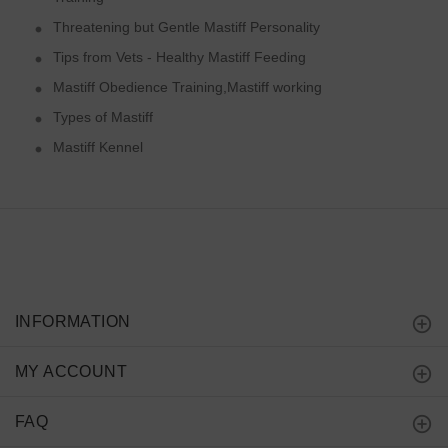
Threatening but Gentle Mastiff Personality
Tips from Vets - Healthy Mastiff Feeding
Mastiff Obedience Training,Mastiff working
Types of Mastiff
Mastiff Kennel
INFORMATION
MY ACCOUNT
FAQ