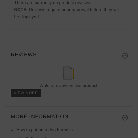
There are currently no product reviews.
NOTE:
Reviews require prior approval before they will
be displayed
REVIEWS
Write a review on this product.
VIEW MORE
MORE INFORMATION
How to put on a dog harness