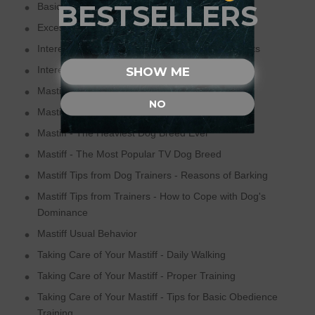
BESTSELLERS
Basic Tips for Mastiff Training
Excessive Need of Human Companionship
Interesting Facts about Mastiffs - Dog Sleep Facts
Interesting Facts about Mastiffs - Dog's Loyalty
SHOW ME
Mastiff - One of the Most Popular Dog Breed
NO
Mastiff - Rescued Breed
Mastiff - The Heaviest Dog Breed Ever
Mastiff - The Most Popular TV Dog Breed
Mastiff Tips from Dog Trainers - Reasons of Barking
Mastiff Tips from Trainers - How to Cope with Dog's
Dominance
Mastiff Usual Behavior
Taking Care of Your Mastiff - Daily Walking
Taking Care of Your Mastiff - Proper Training
Taking Care of Your Mastiff - Tips for Basic Obedience
Training