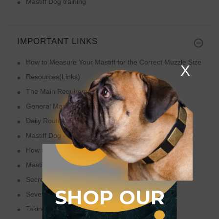
Mastiff Dog training
IMPORTANT LINKS
How to Measure Your Mastiff for the Correct Muzzle Size
X
Resources(Links)
The Main Requirements of Mastiff Dog Breed
General Mastiff Training Tips
Daily Routine of Your Mastiff Dog
Mastiff Dog - Faithful Family Protector
How to Have Fun with Your Mastiff on Holidays!
Mastiffs - Social Dogs
Secrets How to Make Your Mastiff Happier
SHOP OUR
Several Mastiff Care Tips from Professional Vets
Taking Care of Your Mastiff - Feeders and Health