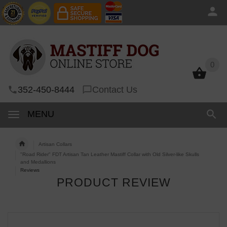
0
0
352-450-8444
Contact Us
MENU
Artisan Collars
"Road Rider" FDT Artisan Tan Leather Mastiff Collar with Old Silver-like Skulls
and Medallions
Reviews
PRODUCT REVIEW