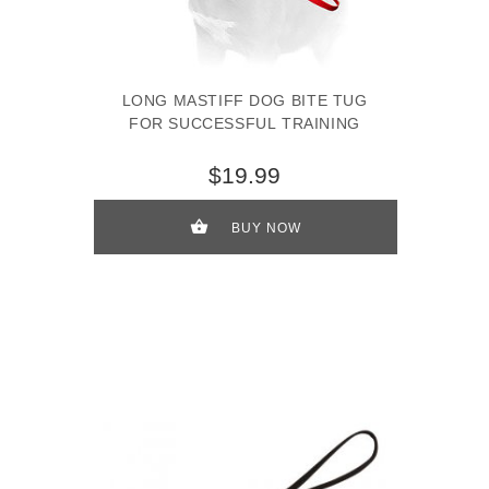
LONG MASTIFF DOG BITE TUG
FOR SUCCESSFUL TRAINING
$19.99
BUY NOW