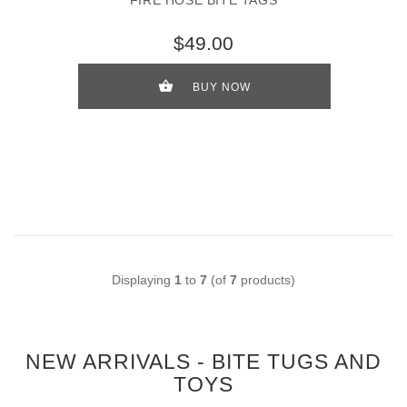
FIRE HOSE BITE TAGS
$49.00
BUY NOW
Displaying
1
to
7
(of
7
products)
NEW ARRIVALS - BITE TUGS AND
TOYS