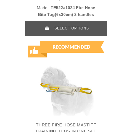
Model:
TE522#1024 Fire Hose
Bite Tug(6x30cm) 2 handles
SELECT OPTIONS
THREE FIRE HOSE MASTIFF
TRAINING TUGS IN ONE SET