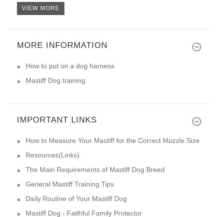
VIEW MORE
MORE INFORMATION
I always had good experience w
How to put on a dog harness
Mastiff Dog training
IMPORTANT LINKS
How to Measure Your Mastiff for the Correct Muzzle Size
Resources(Links)
The Main Requirements of Mastiff Dog Breed
General Mastiff Training Tips
Daily Routine of Your Mastiff Dog
Mastiff Dog - Faithful Family Protector