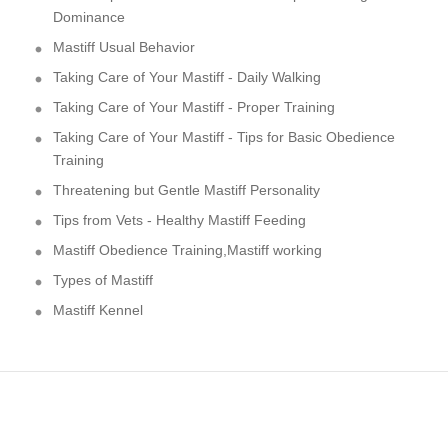
Dominance
Mastiff Usual Behavior
Taking Care of Your Mastiff - Daily Walking
Taking Care of Your Mastiff - Proper Training
Taking Care of Your Mastiff - Tips for Basic Obedience
Training
Threatening but Gentle Mastiff Personality
Tips from Vets - Healthy Mastiff Feeding
Mastiff Obedience Training,Mastiff working
Types of Mastiff
Mastiff Kennel