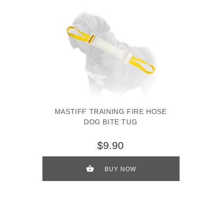
MASTIFF TRAINING FIRE HOSE
DOG BITE TUG
$9.90
BUY NOW