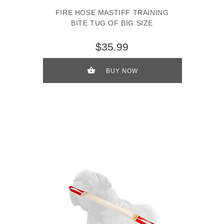
FIRE HOSE MASTIFF TRAINING
BITE TUG OF BIG SIZE
$35.99
BUY NOW