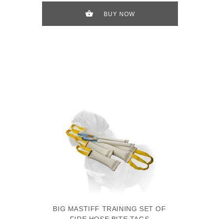
BUY NOW
BIG MASTIFF TRAINING SET OF