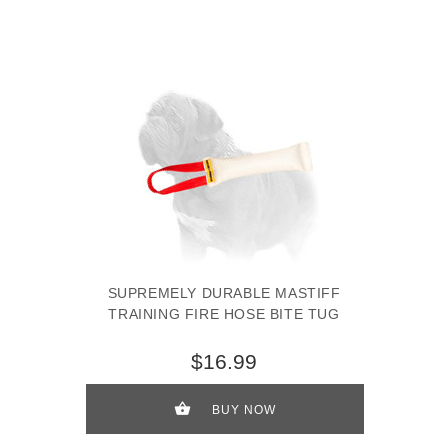
SUPREMELY DURABLE MASTIFF
TRAINING FIRE HOSE BITE TUG
$16.99
BUY NOW