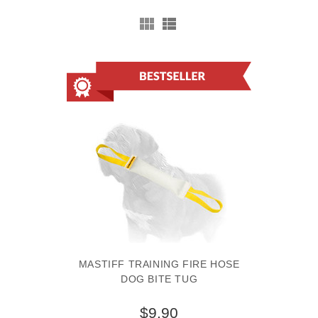
MASTIFF TRAINING FIRE HOSE
DOG BITE TUG
$9.90