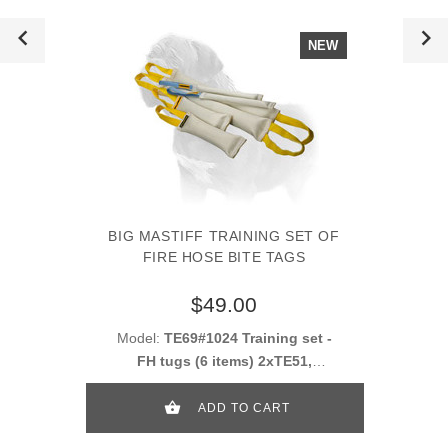
NEW
BIG MASTIFF TRAINING SET OF
FIRE HOSE BITE TAGS
$49.00
Model:
TE69#1024 Training set -
FH tugs (6 items) 2xTE51,
2xTE52, 2xTE53
ADD TO CART