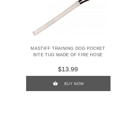
MASTIFF TRAINING DOG POCKET
BITE TUG MADE OF FIRE HOSE
$13.99
BUY NOW