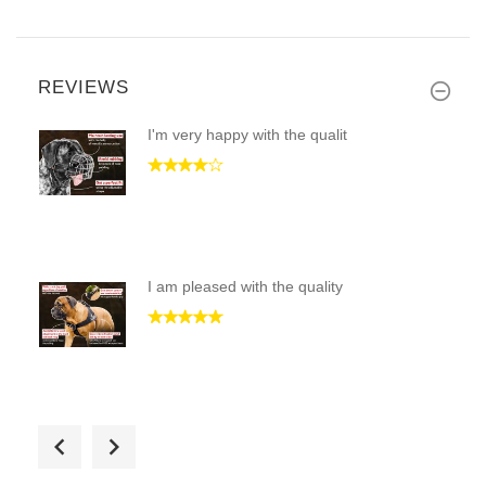
REVIEWS
I'm very happy with the qualit
I am pleased with the quality
I am very happy with the purch