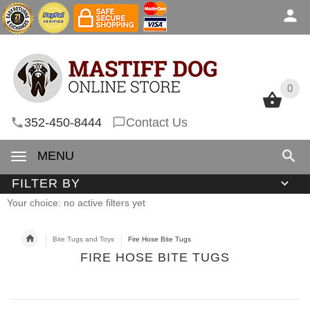
0
0
352-450-8444
Contact Us
MENU
FILTER BY
Your choice: no active filters yet
Bite Tugs and Toys
Fire Hose Bite Tugs
FIRE HOSE BITE TUGS