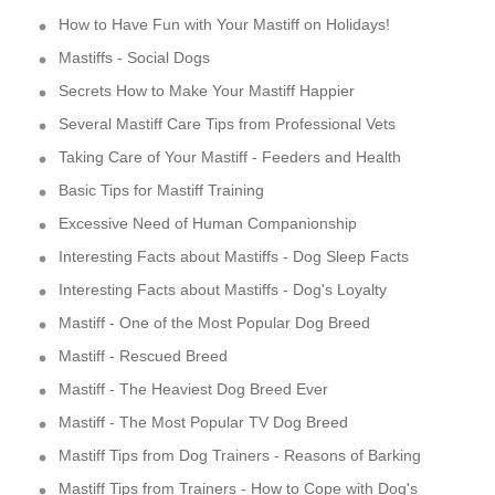
How to Have Fun with Your Mastiff on Holidays!
Mastiffs - Social Dogs
Secrets How to Make Your Mastiff Happier
Several Mastiff Care Tips from Professional Vets
Taking Care of Your Mastiff - Feeders and Health
Basic Tips for Mastiff Training
Excessive Need of Human Companionship
Interesting Facts about Mastiffs - Dog Sleep Facts
Interesting Facts about Mastiffs - Dog's Loyalty
Mastiff - One of the Most Popular Dog Breed
Mastiff - Rescued Breed
Mastiff - The Heaviest Dog Breed Ever
Mastiff - The Most Popular TV Dog Breed
Mastiff Tips from Dog Trainers - Reasons of Barking
Mastiff Tips from Trainers - How to Cope with Dog's