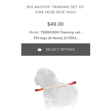
BIG MASTIFF TRAINING SET OF
FIRE HOSE BITE TAGS
$49.00
Model:
TE69#1024 Training set -
FH tugs (6 items) 2xTE51,
2xTE52, 2xTE53
SELECT OPTIONS