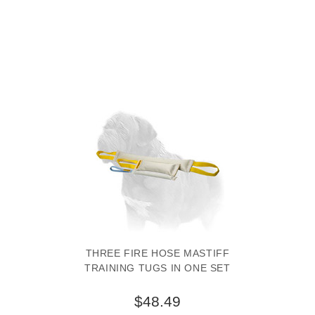
THREE FIRE HOSE MASTIFF
TRAINING TUGS IN ONE SET
$48.49