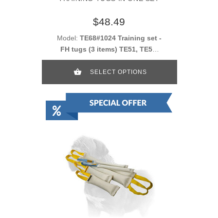
$48.49
Model:
TE68#1024 Training set -
FH tugs (3 items) TE51, TE52,
TE53
SELECT OPTIONS