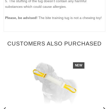
5. The stuffing of the tug doesn’t contain any harmful
substances which could cause allergies.
Please, be advised!
The bite training tug is not a chewing toy!
CUSTOMERS ALSO PURCHASED
NEW