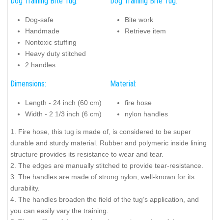
Dog Training Bite Tug:
Dog Training Bite Tug:
Dog-safe
Bite work
Handmade
Retrieve item
Nontoxic stuffing
Heavy duty stitched
2 handles
Dimensions:
Material:
Length - 24 inch (60 cm)
fire hose
Width - 2 1/3 inch (6 cm)
nylon handles
1. Fire hose, this tug is made of, is considered to be super
durable and sturdy material. Rubber and polymeric inside lining
structure provides its resistance to wear and tear.
2. The edges are manually stitched to provide tear-resistance.
3. The handles are made of strong nylon, well-known for its
durability.
4. The handles broaden the field of the tug’s application, and
you can easily vary the training.