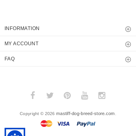
INFORMATION
MY ACCOUNT
FAQ
mastiff-dog-breed-store.com
Copyright © 2026
.