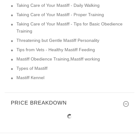
Taking Care of Your Mastiff - Daily Walking
Taking Care of Your Mastiff - Proper Training
Taking Care of Your Mastiff - Tips for Basic Obedience
Training
Threatening but Gentle Mastiff Personality
Tips from Vets - Healthy Mastiff Feeding
Mastiff Obedience Training,Mastiff working
Types of Mastiff
Mastiff Kennel
PRICE BREAKDOWN