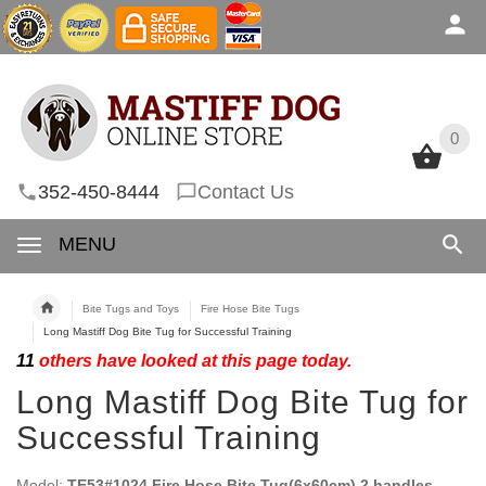
0
0
352-450-8444
Contact Us
MENU
Bite Tugs and Toys
Fire Hose Bite Tugs
Long Mastiff Dog Bite Tug for Successful Training
11
others have looked at this page today.
Long Mastiff Dog Bite Tug for
Successful Training
Model:
TE53#1024 Fire Hose Bite Tug(6x60cm) 2 handles