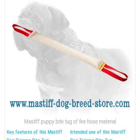
Mastiff puppy bite tug of fire hose material
Key features of this Mastiff
Intended use of this Mastiff