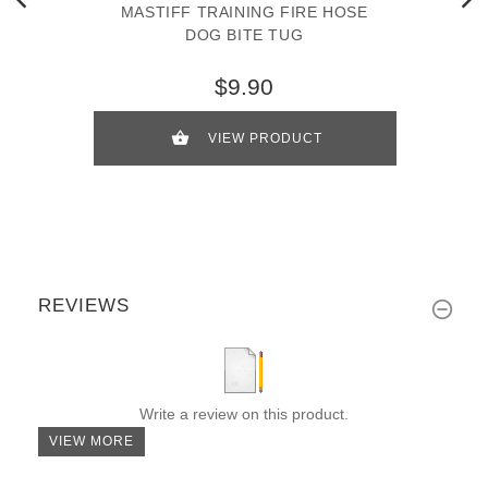
MASTIFF TRAINING FIRE HOSE
DOG BITE TUG
$9.90
VIEW PRODUCT
REVIEWS
Write a review on this product.
VIEW MORE