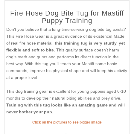
Fire Hose Dog Bite Tug for Mastiff
Puppy Training
Don’t you believe that a long-time-servicing dog bite tug exists?
This Fire Hose Gear is a great evidence of its existence! Made
of real fire hose material,
this training tug is very sturdy, yet
flexible and soft to bite
. This quality surface doesn’t harm
dog’s teeth and gums and performs its direct function in the
best way. With this tug you’ll teach your Mastiff some basic
commands, improve his physical shape and will keep his activity
at a proper level.
This dog training gear is excellent for young puppies aged 6-10
months to develop their natural biting abilities and prey drive.
Training with this tug looks like an amazing game and will
never bother your pup.
Click on the pictures to see bigger image