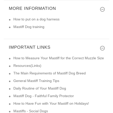
MORE INFORMATION
How to put on a dog harness
Mastiff Dog training
IMPORTANT LINKS
How to Measure Your Mastiff for the Correct Muzzle Size
Resources(Links)
The Main Requirements of Mastiff Dog Breed
General Mastiff Training Tips
Daily Routine of Your Mastiff Dog
Mastiff Dog - Faithful Family Protector
How to Have Fun with Your Mastiff on Holidays!
Mastiffs - Social Dogs