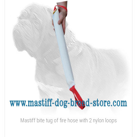
Mastiff bite tug of fire hose with 2 nylon loops