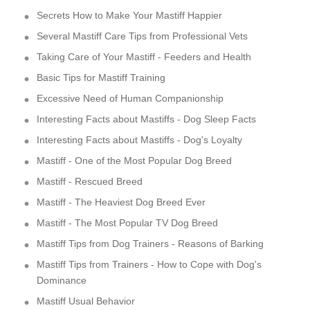
Secrets How to Make Your Mastiff Happier
Several Mastiff Care Tips from Professional Vets
Taking Care of Your Mastiff - Feeders and Health
Basic Tips for Mastiff Training
Excessive Need of Human Companionship
Interesting Facts about Mastiffs - Dog Sleep Facts
Interesting Facts about Mastiffs - Dog's Loyalty
Mastiff - One of the Most Popular Dog Breed
Mastiff - Rescued Breed
Mastiff - The Heaviest Dog Breed Ever
Mastiff - The Most Popular TV Dog Breed
Mastiff Tips from Dog Trainers - Reasons of Barking
Mastiff Tips from Trainers - How to Cope with Dog's
Dominance
Mastiff Usual Behavior