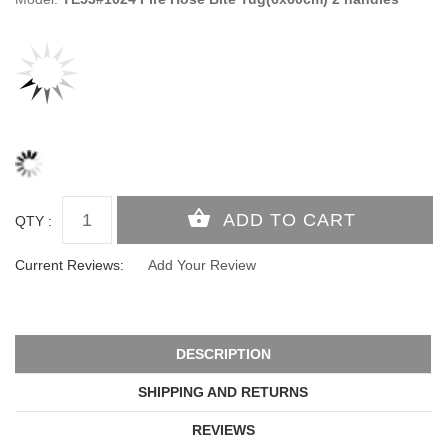
QTY :
Current Reviews:
Add Your Review
DESCRIPTION
SHIPPING AND RETURNS
REVIEWS