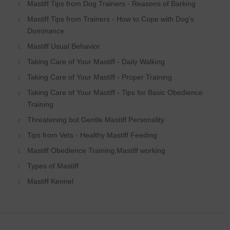
Mastiff Tips from Dog Trainers - Reasons of Barking
Mastiff Tips from Trainers - How to Cope with Dog's
Dominance
Mastiff Usual Behavior
Taking Care of Your Mastiff - Daily Walking
Taking Care of Your Mastiff - Proper Training
Taking Care of Your Mastiff - Tips for Basic Obedience
Training
Threatening but Gentle Mastiff Personality
Tips from Vets - Healthy Mastiff Feeding
Mastiff Obedience Training,Mastiff working
Types of Mastiff
Mastiff Kennel