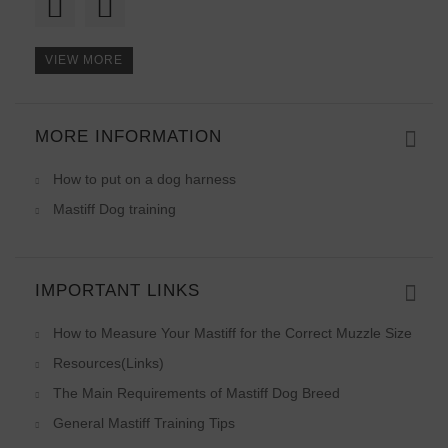
VIEW MORE
MORE INFORMATION
What can I tell! Perfect lead
How to put on a dog harness
Mastiff Dog training
IMPORTANT LINKS
How to Measure Your Mastiff for the Correct Muzzle Size
Resources(Links)
The Main Requirements of Mastiff Dog Breed
General Mastiff Training Tips