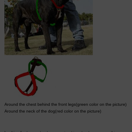
Around the chest behind the front legs(green color on the picture)
Around the neck of the dog(red color on the picture)