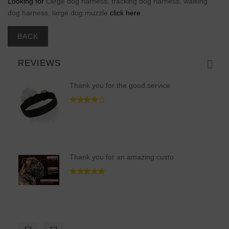
Looking for
Large dog harness, tracking dog harness, walking
dog harness, large dog muzzle
click here
BACK
REVIEWS
Thank you for the good service
Thank you for an amazing custo
It was hard to find 100% comfo