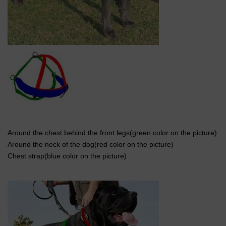
Around the chest behind the front legs(green color on the picture)
Around the neck of the dog(red color on the picture)
Chest strap(blue color on the picture)