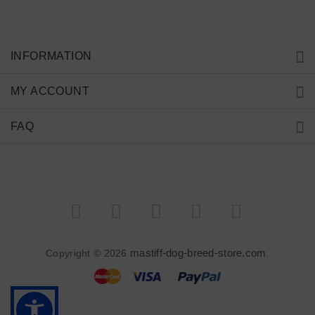
INFORMATION
MY ACCOUNT
FAQ
mastiff-dog-breed-store.com
Copyright © 2026
.