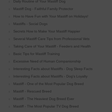
Daily Routine of Your Mastiff Dog
Mastiff Dog - Faithful Family Protector
How to Have Fun with Your Mastiff on Holidays!
Mastiffs - Social Dogs
Secrets How to Make Your Mastiff Happier
Several Mastiff Care Tips from Professional Vets
Taking Care of Your Mastiff - Feeders and Health
Basic Tips for Mastiff Training
Excessive Need of Human Companionship
Interesting Facts about Mastiffs - Dog Sleep Facts
Interesting Facts about Mastiffs - Dog's Loyalty
Mastiff - One of the Most Popular Dog Breed
Mastiff - Rescued Breed
Mastiff - The Heaviest Dog Breed Ever
Mastiff - The Most Popular TV Dog Breed