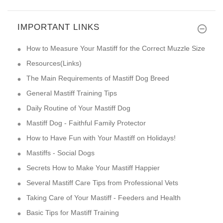
IMPORTANT LINKS
How to Measure Your Mastiff for the Correct Muzzle Size
Resources(Links)
The Main Requirements of Mastiff Dog Breed
General Mastiff Training Tips
Daily Routine of Your Mastiff Dog
Mastiff Dog - Faithful Family Protector
How to Have Fun with Your Mastiff on Holidays!
Mastiffs - Social Dogs
Secrets How to Make Your Mastiff Happier
Several Mastiff Care Tips from Professional Vets
Taking Care of Your Mastiff - Feeders and Health
Basic Tips for Mastiff Training