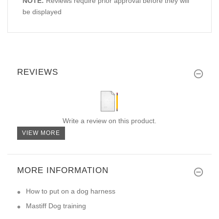
NOTE:
Reviews require prior approval before they will
be displayed
REVIEWS
Write a review on this product.
VIEW MORE
MORE INFORMATION
How to put on a dog harness
Mastiff Dog training