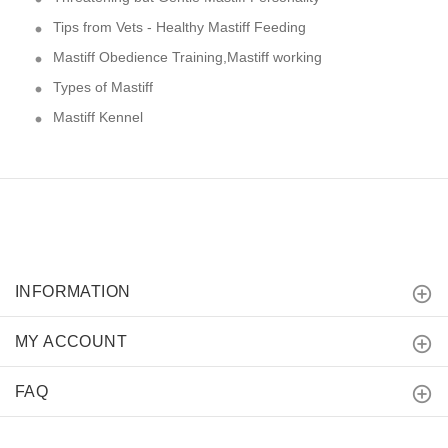
Tips from Vets - Healthy Mastiff Feeding
Mastiff Obedience Training,Mastiff working
Types of Mastiff
Mastiff Kennel
INFORMATION
MY ACCOUNT
FAQ