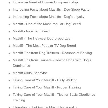
Excessive Need of Human Companionship
Interesting Facts about Mastiffs - Dog Sleep Facts
Interesting Facts about Mastiffs - Dog's Loyalty
Mastiff - One of the Most Popular Dog Breed
Mastiff - Rescued Breed
Mastiff - The Heaviest Dog Breed Ever
Mastiff - The Most Popular TV Dog Breed
Mastiff Tips from Dog Trainers - Reasons of Barking
Mastiff Tips from Trainers - How to Cope with Dog's
Dominance
Mastiff Usual Behavior
Taking Care of Your Mastiff - Daily Walking
Taking Care of Your Mastiff - Proper Training
Taking Care of Your Mastiff - Tips for Basic Obedience
Training
Threatening but Gentle Mastiff Personality