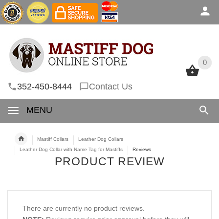
0
0
352-450-8444
Contact Us
MENU
Mastiff Collars
Leather Dog Collars
Leather Dog Collar with Name Tag for Mastiffs
Reviews
PRODUCT REVIEW
There are currently no product reviews.