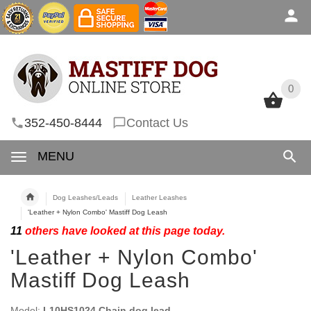
0
0
352-450-8444
Contact Us
MENU
Dog Leashes/Leads
Leather Leashes
'Leather + Nylon Combo' Mastiff Dog Leash
11
others have looked at this page today.
'Leather + Nylon Combo'
Mastiff Dog Leash
Model:
L10HS1024 Chain dog lead