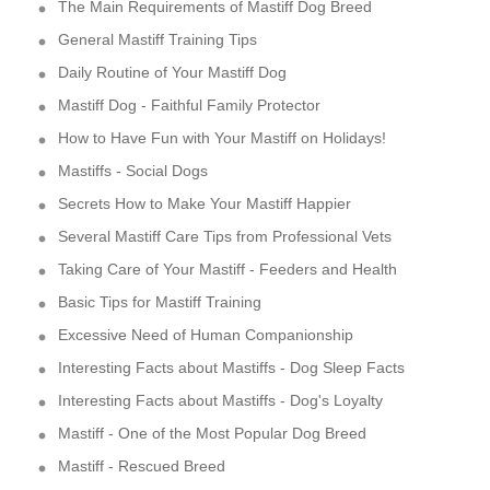
The Main Requirements of Mastiff Dog Breed
General Mastiff Training Tips
Daily Routine of Your Mastiff Dog
Mastiff Dog - Faithful Family Protector
How to Have Fun with Your Mastiff on Holidays!
Mastiffs - Social Dogs
Secrets How to Make Your Mastiff Happier
Several Mastiff Care Tips from Professional Vets
Taking Care of Your Mastiff - Feeders and Health
Basic Tips for Mastiff Training
Excessive Need of Human Companionship
Interesting Facts about Mastiffs - Dog Sleep Facts
Interesting Facts about Mastiffs - Dog's Loyalty
Mastiff - One of the Most Popular Dog Breed
Mastiff - Rescued Breed