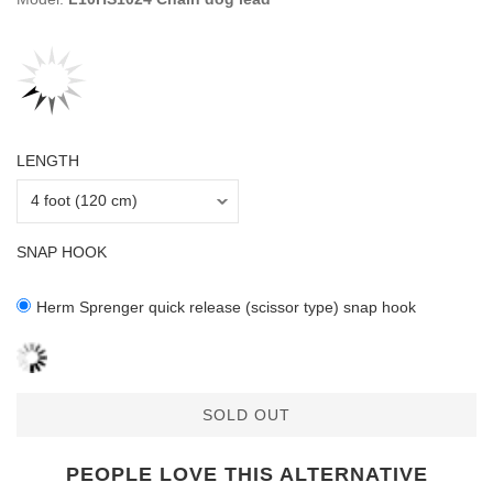
LENGTH
SNAP HOOK
Herm Sprenger quick release (scissor type) snap hook
SOLD OUT
PEOPLE LOVE THIS ALTERNATIVE