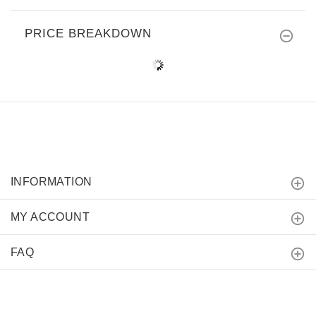
PRICE BREAKDOWN
INFORMATION
MY ACCOUNT
FAQ