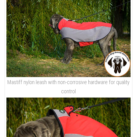
Mastiff nylon leash with non-corrosive hardware for quality
control