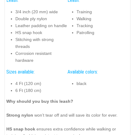
Leash:
Leash:
3/4 inch (20 mm) wide
Training
Double ply nylon
Walking
Leather padding on handle
Tracking
HS snap hook
Patrolling
Stitching with strong
threads
Corrosion resistant
hardware
Sizes available:
Available colors:
4 Ft (120 cm)
black
6 Ft (180 cm)
Why should you buy this leash?
Strong nylon
won’t tear off and will save its color for ever.
HS snap hook
ensures extra confidence while walking or