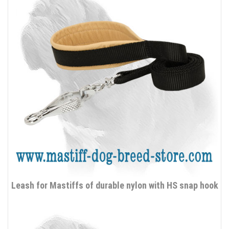
Leash for Mastiffs of durable nylon with HS snap hook