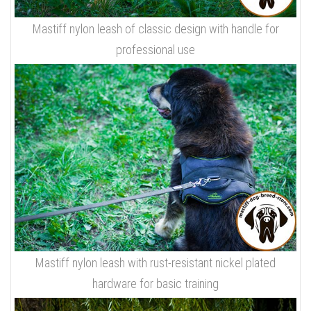
Mastiff nylon leash of classic design with handle for
professional use
Mastiff nylon leash with rust-resistant nickel plated
hardware for basic training