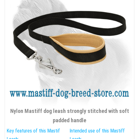
Nylon Mastiff dog leash strongly stitched with soft
padded handle
Key features of this Mastif
Intended use of this Mastiff