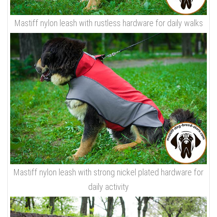
Mastiff nylon leash with rustless hardware for daily walks
Mastiff nylon leash with strong nickel plated hardware for
daily activity