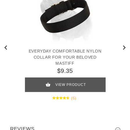
EVERYDAY COMFORTABLE NYLON
COLLAR FOR YOUR BELOVED
MASTIFF
$9.35
VIEW PRODUCT
(6)
REVIEWS