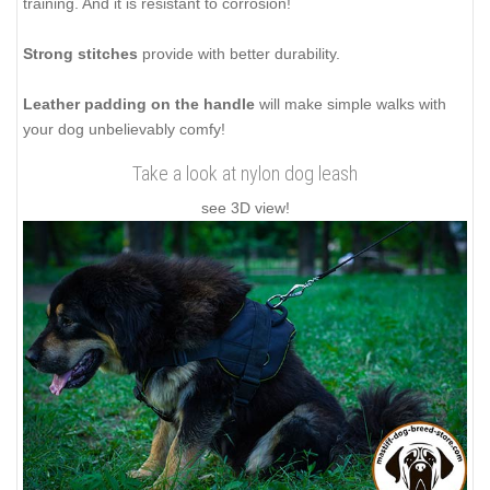
training. And it is resistant to corrosion!
Strong stitches
provide with better durability.
Leather padding on the handle
will make simple walks with
your dog unbelievably comfy!
Take a look at nylon dog leash
see 3D view!