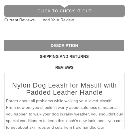
CLICK TO CHECK IT OUT
Current Reviews:
Add Your Review
DESCRIPTION
SHIPPING AND RETURNS
REVIEWS
Nylon Dog Leash for Mastiff with
Padded Leather Handle
Forget about all problems while walking your loved Mastiff!
From now on, you shouldn’t worry about safeness of material if
you happen to walk your dog in rainy weather, you shouldn’t buy
special conditioners to keep this leash’s new look, and - you can
forget about skin rubs and cuts from hard handle. Our