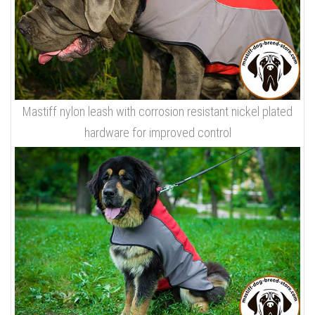
Mastiff nylon leash with corrosion resistant nickel plated
hardware for improved control