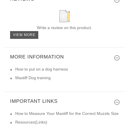
Write a review on this product.
VIEW MORE
MORE INFORMATION
How to put on a dog harness
Mastiff Dog training
IMPORTANT LINKS
How to Measure Your Mastiff for the Correct Muzzle Size
Resources(Links)