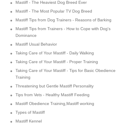
Mastiff - The Heaviest Dog Breed Ever
Mastiff - The Most Popular TV Dog Breed
Mastiff Tips from Dog Trainers - Reasons of Barking
Mastiff Tips from Trainers - How to Cope with Dog's
Dominance
Mastiff Usual Behavior
Taking Care of Your Mastiff - Daily Walking
Taking Care of Your Mastiff - Proper Training
Taking Care of Your Mastiff - Tips for Basic Obedience
Training
Threatening but Gentle Mastiff Personality
Tips from Vets - Healthy Mastiff Feeding
Mastiff Obedience Training,Mastiff working
Types of Mastiff
Mastiff Kennel