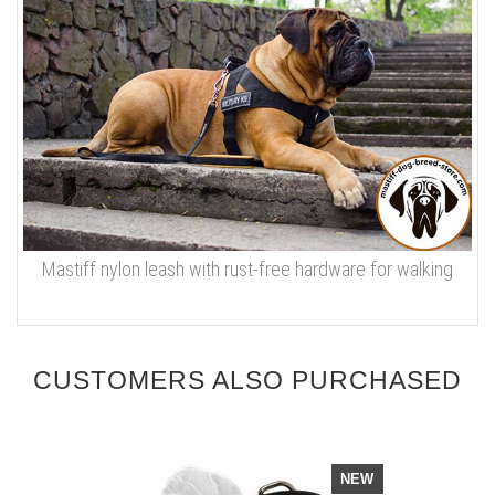
Mastiff nylon leash with rust-free hardware for walking
CUSTOMERS ALSO PURCHASED
NEW