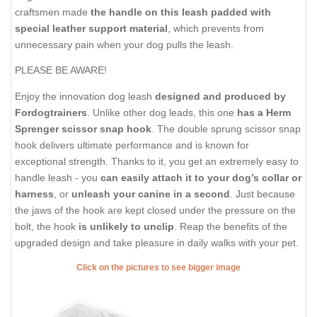
craftsmen made
the handle on this leash padded with
special leather support material
, which prevents from
unnecessary pain when your dog pulls the leash.
PLEASE BE AWARE!
Enjoy the innovation dog leash
designed and produced by
Fordogtrainers
. Unlike other dog leads, this one
has a Herm
Sprenger scissor snap hook
. The double sprung scissor snap
hook delivers ultimate performance and is known for
exceptional strength. Thanks to it, you get an extremely easy to
handle leash - you
can easily attach it to your dog’s collar or
harness
, or
unleash your canine in a second
. Just because
the jaws of the hook are kept closed under the pressure on the
bolt, the hook
is unlikely to unclip
. Reap the benefits of the
upgraded design and take pleasure in daily walks with your pet.
Click on the pictures to see bigger image