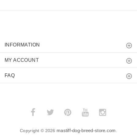
INFORMATION
MY ACCOUNT
FAQ
mastiff-dog-breed-store.com
Copyright © 2026
.