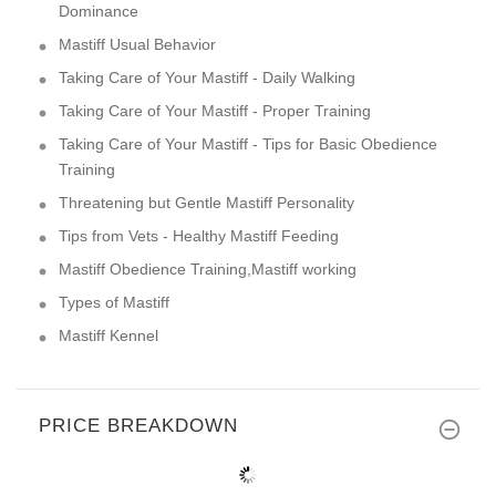
Dominance
Mastiff Usual Behavior
Taking Care of Your Mastiff - Daily Walking
Taking Care of Your Mastiff - Proper Training
Taking Care of Your Mastiff - Tips for Basic Obedience
Training
Threatening but Gentle Mastiff Personality
Tips from Vets - Healthy Mastiff Feeding
Mastiff Obedience Training,Mastiff working
Types of Mastiff
Mastiff Kennel
PRICE BREAKDOWN