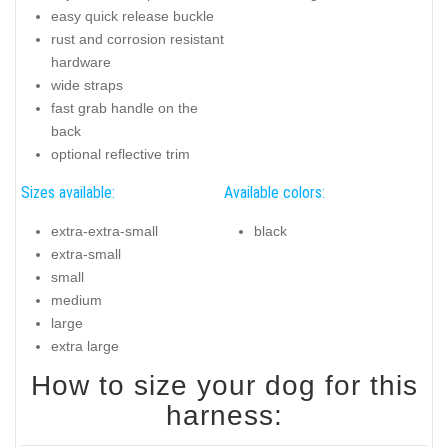
easy quick release buckle
rust and corrosion resistant
hardware
wide straps
fast grab handle on the
back
optional reflective trim
Sizes available:
Available colors:
extra-extra-small
black
extra-small
small
medium
large
extra large
How to size your dog for this
harness: