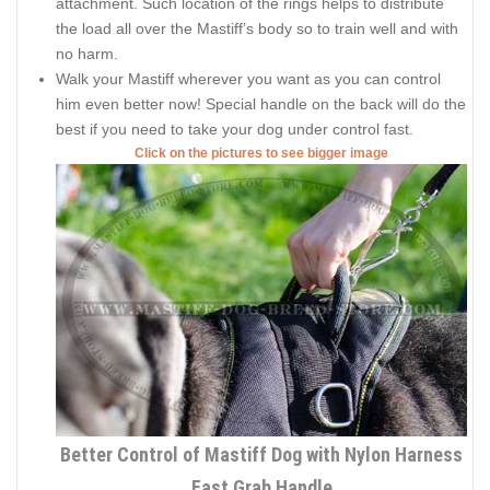
attachment. Such location of the rings helps to distribute
the load all over the Mastiff’s body so to train well and with
no harm.
Walk your Mastiff wherever you want as you can control
him even better now! Special handle on the back will do the
best if you need to take your dog under control fast.
Click on the pictures to see bigger image
Better Control of Mastiff Dog with Nylon Harness
Fast Grab Handle