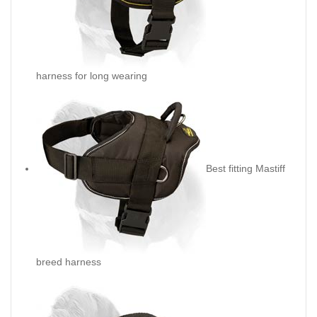
harness for long wearing
Best fitting Mastiff
breed harness