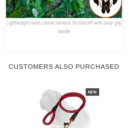
Lightweight nylon canine harness for Mastiff with easy-grip
handle
CUSTOMERS ALSO PURCHASED
NEW