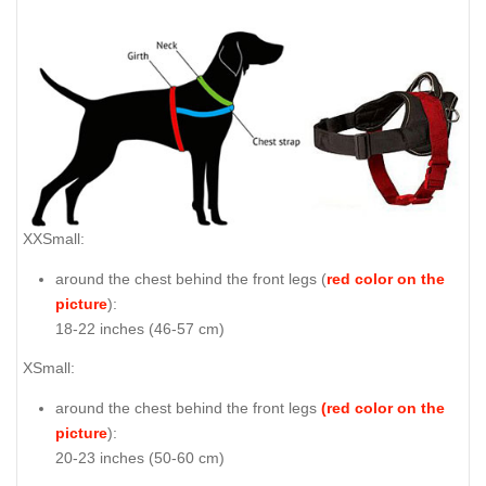
XXSmall:
around the chest behind the front legs (
red color on the
picture
):
18-22 inches (46-57 cm)
XSmall:
around the chest behind the front legs
(red color on the
picture
):
20-23 inches (50-60 cm)