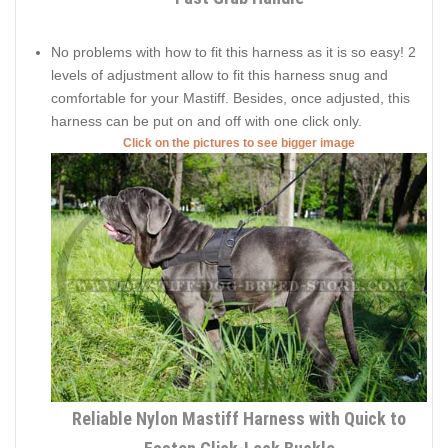
No problems with how to fit this harness as it is so easy! 2
levels of adjustment allow to fit this harness snug and
comfortable for your Mastiff. Besides, once adjusted, this
harness can be put on and off with one click only.
Click on the pictures to see bigger image
Reliable Nylon Mastiff Harness with Quick to