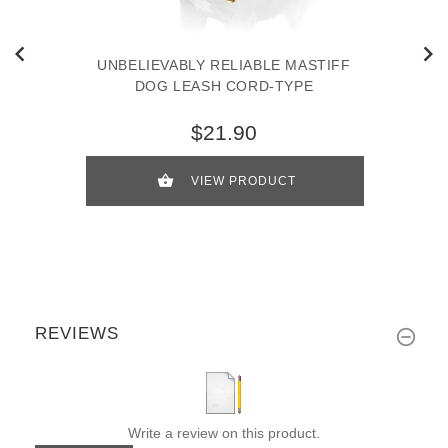
UNBELIEVABLY RELIABLE MASTIFF
DOG LEASH CORD-TYPE
$21.90
VIEW PRODUCT
REVIEWS
Write a review on this product.