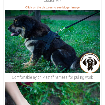
Customers
Click on the pictures to see bigger image
Comfortable nylon Mastiff harness for pulling work