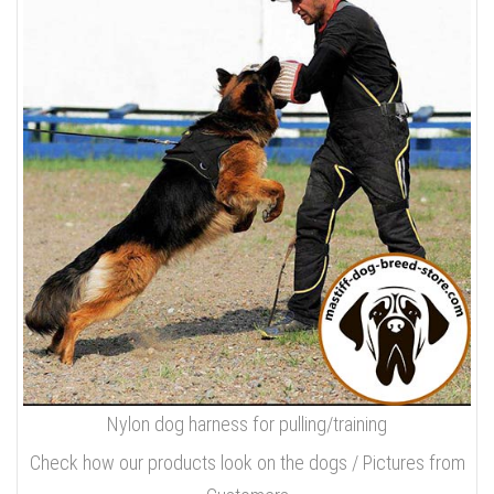
Nylon dog harness for pulling/training
Check how our products look on the dogs / Pictures from