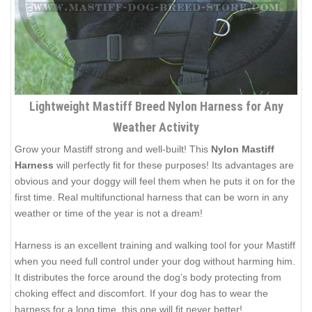
Lightweight Mastiff Breed Nylon Harness for Any
Weather Activity
Grow your Mastiff strong and well-built! This
Nylon Mastiff
Harness
will perfectly fit for these purposes! Its advantages are
obvious and your doggy will feel them when he puts it on for the
first time. Real multifunctional harness that can be worn in any
weather or time of the year is not a dream!
Harness is an excellent training and walking tool for your Mastiff
when you need full control under your dog without harming him.
It distributes the force around the dog’s body protecting from
choking effect and discomfort. If your dog has to wear the
harness for a long time, this one will fit never better!