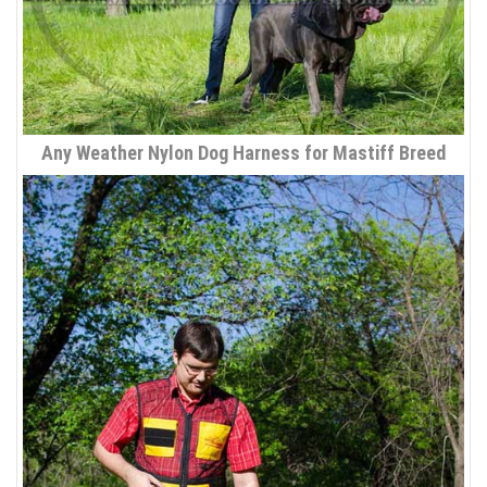
Any Weather Nylon Dog Harness for Mastiff Breed