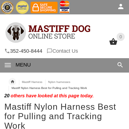
0
0
352-450-8444
Contact Us
MENU
Mastiff Harness
Nylon harnesses
Mastiff Nylon Harness Best for Pulling and Tracking Work
20
others have looked at this page today.
Mastiff Nylon Harness Best
for Pulling and Tracking
Work