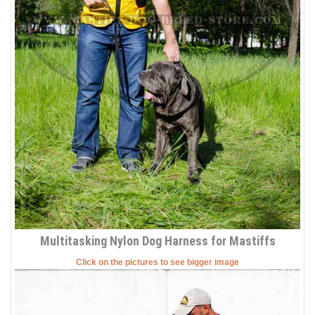
Multitasking Nylon Dog Harness for Mastiffs
Click on the pictures to see bigger image