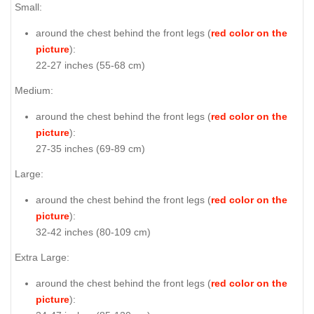
Small:
around the chest behind the front legs (
red color on the
picture
):
22-27 inches (55-68 cm)
Medium:
around the chest behind the front legs (
red color on the
picture
):
27-35 inches (69-89 cm)
Large:
around the chest behind the front legs (
red color on the
picture
):
32-42 inches (80-109 cm)
Extra Large:
around the chest behind the front legs (
red color on the
picture
):