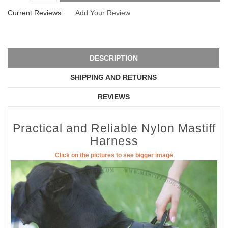
Current Reviews:
Add Your Review
DESCRIPTION
SHIPPING AND RETURNS
REVIEWS
Practical and Reliable Nylon Mastiff
Harness
Click on the pictures to see bigger image