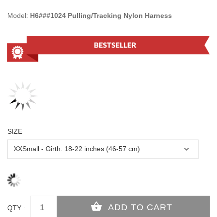
Model:
H6###1024 Pulling/Tracking Nylon Harness
SIZE
QTY :