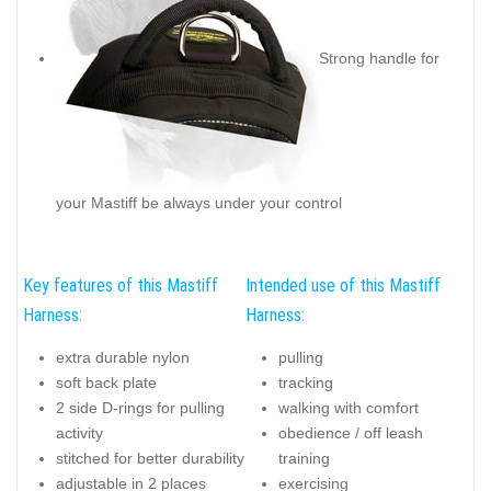
Strong handle for
your Mastiff be always under your control
Key features of this Mastiff
Intended use of this Mastiff
Harness:
Harness:
extra durable nylon
pulling
soft back plate
tracking
2 side D-rings for pulling
walking with comfort
activity
obedience / off leash
stitched for better durability
training
adjustable in 2 places
exercising