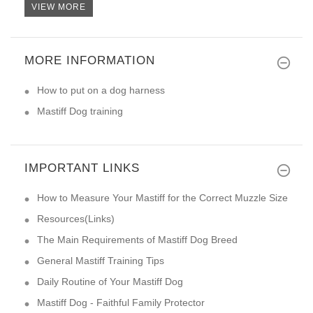
VIEW MORE
MORE INFORMATION
How to put on a dog harness
Mastiff Dog training
IMPORTANT LINKS
How to Measure Your Mastiff for the Correct Muzzle Size
Resources(Links)
The Main Requirements of Mastiff Dog Breed
General Mastiff Training Tips
Daily Routine of Your Mastiff Dog
Mastiff Dog - Faithful Family Protector