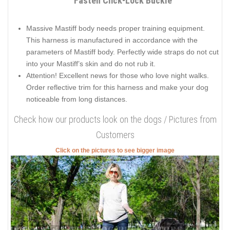
Fasten Click-Lock Buckle
Massive Mastiff body needs proper training equipment.
This harness is manufactured in accordance with the
parameters of Mastiff body. Perfectly wide straps do not cut
into your Mastiff’s skin and do not rub it.
Attention! Excellent news for those who love night walks.
Order reflective trim for this harness and make your dog
noticeable from long distances.
Check how our products look on the dogs / Pictures from
Customers
Click on the pictures to see bigger image