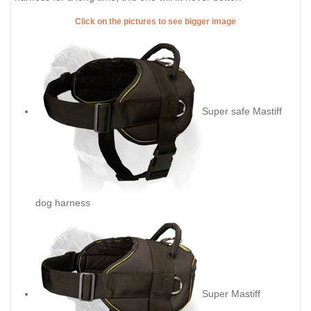
Click on the pictures to see bigger image
Super safe Mastiff
dog harness
Super Mastiff