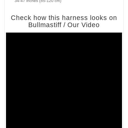
34-47 inches (85-120 cm)
Check how this harness looks on
Bullmastiff / Our Video