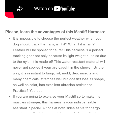
Please, learn the advantages of this Mastiff Harness:
It is impossible to choose the perfect weather when your
dog should track the trails, isn’t it? What if it is rain?
Leather will be spoiled for sure! This harness is a perfect
tracking gear not only because its light weight but also due
to the nylon it is made of! This water resistant material will
never get spoiled if your are caught in the shower. By the
way, it is resistant to fungi, rot, mold, dew, insects and
many chemicals, stretches well but doesn’t lose its shape,
as well as color, has excellent abrasion resistance.
Practical? You bet!
If you are going to exercise your Mastiff so to make his
muscles stronger, this harness is your indispensable
assistant. Special D-rings at both sides serve for cargo