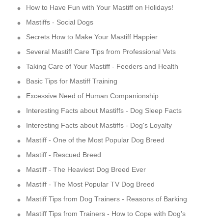
How to Have Fun with Your Mastiff on Holidays!
Mastiffs - Social Dogs
Secrets How to Make Your Mastiff Happier
Several Mastiff Care Tips from Professional Vets
Taking Care of Your Mastiff - Feeders and Health
Basic Tips for Mastiff Training
Excessive Need of Human Companionship
Interesting Facts about Mastiffs - Dog Sleep Facts
Interesting Facts about Mastiffs - Dog's Loyalty
Mastiff - One of the Most Popular Dog Breed
Mastiff - Rescued Breed
Mastiff - The Heaviest Dog Breed Ever
Mastiff - The Most Popular TV Dog Breed
Mastiff Tips from Dog Trainers - Reasons of Barking
Mastiff Tips from Trainers - How to Cope with Dog's