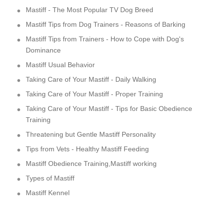
Mastiff - The Most Popular TV Dog Breed
Mastiff Tips from Dog Trainers - Reasons of Barking
Mastiff Tips from Trainers - How to Cope with Dog's
Dominance
Mastiff Usual Behavior
Taking Care of Your Mastiff - Daily Walking
Taking Care of Your Mastiff - Proper Training
Taking Care of Your Mastiff - Tips for Basic Obedience
Training
Threatening but Gentle Mastiff Personality
Tips from Vets - Healthy Mastiff Feeding
Mastiff Obedience Training,Mastiff working
Types of Mastiff
Mastiff Kennel