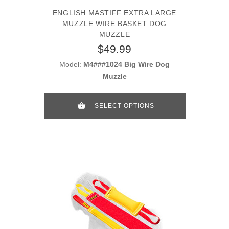
ENGLISH MASTIFF EXTRA LARGE
MUZZLE WIRE BASKET DOG
MUZZLE
$49.99
Model:
M4###1024 Big Wire Dog
Muzzle
SELECT OPTIONS