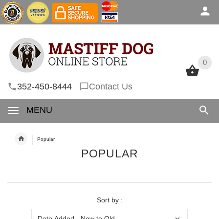
0
0
352-450-8444
Contact Us
MENU
Popular
POPULAR
Sort by :