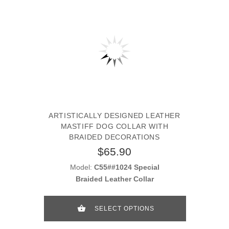
ARTISTICALLY DESIGNED LEATHER
MASTIFF DOG COLLAR WITH
BRAIDED DECORATIONS
$65.90
Model:
C55##1024 Special
Braided Leather Collar
SELECT OPTIONS