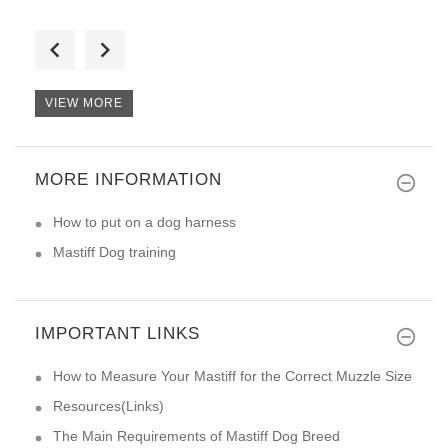
I received collar today via UP
VIEW MORE
MORE INFORMATION
Our big boy Maximus is very pl
How to put on a dog harness
Mastiff Dog training
IMPORTANT LINKS
How to Measure Your Mastiff for the Correct Muzzle Size
Resources(Links)
The Main Requirements of Mastiff Dog Breed