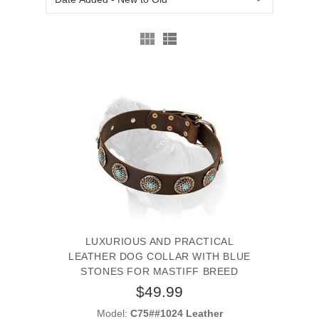
LUXURIOUS AND PRACTICAL
LEATHER DOG COLLAR WITH BLUE
STONES FOR MASTIFF BREED
$49.99
Model:
C75##1024 Leather