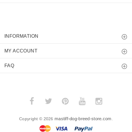
INFORMATION
MY ACCOUNT
FAQ
mastiff-dog-breed-store.com
Copyright © 2026
.