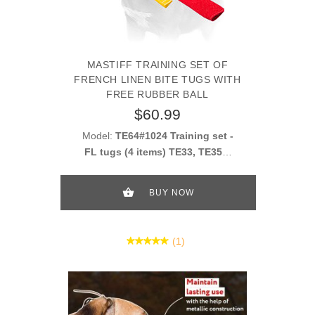
MASTIFF TRAINING SET OF
FRENCH LINEN BITE TUGS WITH
FREE RUBBER BALL
$60.99
Model:
TE64#1024 Training set -
FL tugs (4 items) TE33, TE352,
TE40 + gift TT16
BUY NOW
(1)