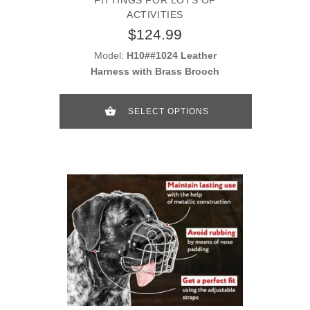
ACTIVITIES
$124.99
Model:
H10##1024 Leather
Harness with Brass Brooch
SELECT OPTIONS