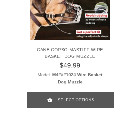
CANE CORSO MASTIFF WIRE
BASKET DOG MUZZLE
$49.99
Model:
M4###1024 Wire Basket
Dog Muzzle
SELECT OPTIONS