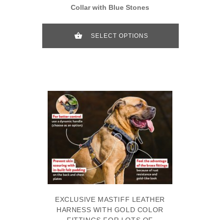
Collar with Blue Stones
SELECT OPTIONS
EXCLUSIVE MASTIFF LEATHER
HARNESS WITH GOLD COLOR
FITTINGS FOR LOTS OF