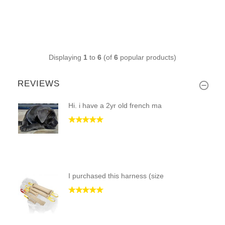
Displaying
1
to
6
(of
6
popular products)
REVIEWS
Hi. i have a 2yr old french ma
I purchased this harness (size