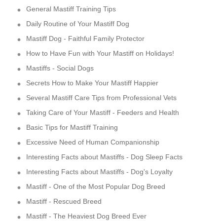
General Mastiff Training Tips
Daily Routine of Your Mastiff Dog
Mastiff Dog - Faithful Family Protector
How to Have Fun with Your Mastiff on Holidays!
Mastiffs - Social Dogs
Secrets How to Make Your Mastiff Happier
Several Mastiff Care Tips from Professional Vets
Taking Care of Your Mastiff - Feeders and Health
Basic Tips for Mastiff Training
Excessive Need of Human Companionship
Interesting Facts about Mastiffs - Dog Sleep Facts
Interesting Facts about Mastiffs - Dog's Loyalty
Mastiff - One of the Most Popular Dog Breed
Mastiff - Rescued Breed
Mastiff - The Heaviest Dog Breed Ever