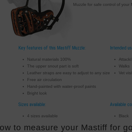
Muzzle for safe control of your 
Key features of this Mastiff Muzzle:
Intended us
Natural materials 100%
Attack/
The upper snout part is soft
Walks
Leather straps are easy to adjust to any size
Vet visi
Free air circulation
Hand-painted with water-proof paints
Bright look
Sizes available:
Available co
4 sizes available
Black
ow to measure your Mastiff for go