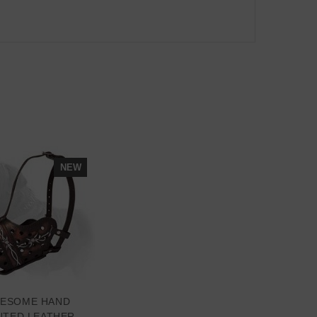
NEW
ESOME HAND
NTED LEATHER