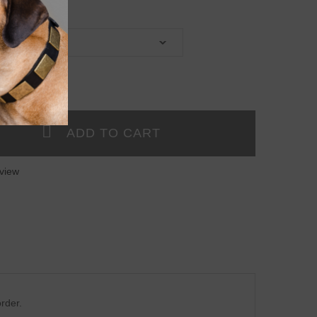
view
rder.