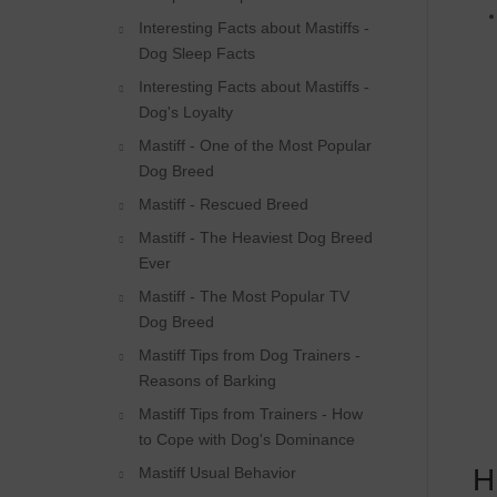
Interesting Facts about Mastiffs -
Dog Sleep Facts
Interesting Facts about Mastiffs -
Dog's Loyalty
Mastiff - One of the Most Popular
Dog Breed
Mastiff - Rescued Breed
Mastiff - The Heaviest Dog Breed
Ever
Mastiff - The Most Popular TV
Dog Breed
Mastiff Tips from Dog Trainers -
Reasons of Barking
Mastiff Tips from Trainers - How
to Cope with Dog's Dominance
H
Mastiff Usual Behavior