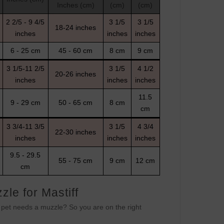
Inches (cm)
(cm)
(cm)
2 2/5 - 9 4/5
3 1/5
3 1/5
18-24 inches
inches
inches
inches
6 - 25 cm
45 - 60 cm
8 cm
9 cm
3 1/5-11 2/5
3 1/5
4 1/2
20-26 inches
inches
inches
inches
11.5
9 - 29 cm
50 - 65 cm
8 cm
cm
3 3/4-11 3/5
3 1/5
4 3/4
22-30 inches
inches
inches
inches
9.5 - 29.5
55 - 75 cm
9 cm
12 cm
cm
le for Mastiff
r pet needs a muzzle? So you are on the right