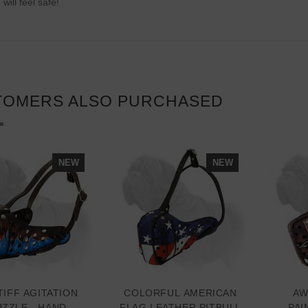
 will feel safe!
TOMERS ALSO PURCHASED
NEW
NEW
IFF AGITATION
COLORFUL AMERICAN
AW
ZZLE - HAND
FLAG LEATHER PITBULL
PAI