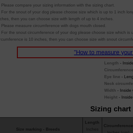
Please compare your sizing information with the sizing chart.
For the snout of your dog please choose size which is up to 1 inch long
nches, then you can choose size with length of up to 4 inches.
Please measure circumference with dogs mouth closed.
For the snout circumference of your dog please choose size which is u
ircumference is 10 inches, then you can choose size with snout circumf
"How to measure your
Length
- Insid
Circumferenc
Eye line
- Leng
Neck circumf
Width
- Inside 
Height
- Inside
Sizing chart
Length
Circumference
Size marking - Breeds
Inches
Inches (cm)