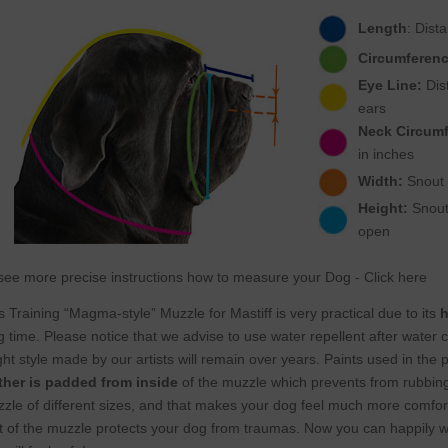
Length
: Dist
Circumferenc
Eye Line:
Dist
ears
Neck Circum
in inches
Width:
Snout w
Height:
Snout 
open
see more precise instructions how to measure your Dog - Click here
s Training “Magma-style” Muzzle for Mastiff is very practical due to its
h
g time. Please notice that we advise to use water repellent after water c
ght style made by our artists will remain over years. Paints used in the 
ther is padded from inside
of the muzzle which prevents from rubbi
zle of different sizes, and that makes your dog feel much more comfortab
t of the muzzle protects your dog from traumas. Now you can happily wal