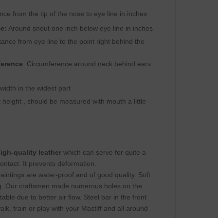
ance from the tip of the nose to eye line in inches
e:
Around snout one inch below eye line in inches
ance from eye line to the point right behind the
ference
: Circumference around neck behind ears
idth in the widest part
height , should be measured with mouth a little
igh-quality leather
which can serve for quite a
ontact. It prevents deformation.
paintings are water-proof and of good quality. Soft
ng. Our craftsmen made numerous holes on the
le due to better air flow. Steel bar in the front
k, train or play with your Mastiff and all around