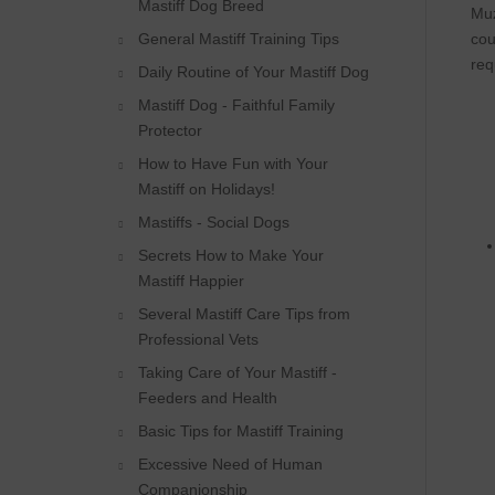
Mastiff Dog Breed
Muz
General Mastiff Training Tips
cou
req
Daily Routine of Your Mastiff Dog
Mastiff Dog - Faithful Family
Protector
How to Have Fun with Your
Mastiff on Holidays!
Mastiffs - Social Dogs
Secrets How to Make Your
Mastiff Happier
Several Mastiff Care Tips from
Professional Vets
Taking Care of Your Mastiff -
Feeders and Health
Basic Tips for Mastiff Training
Excessive Need of Human
Companionship