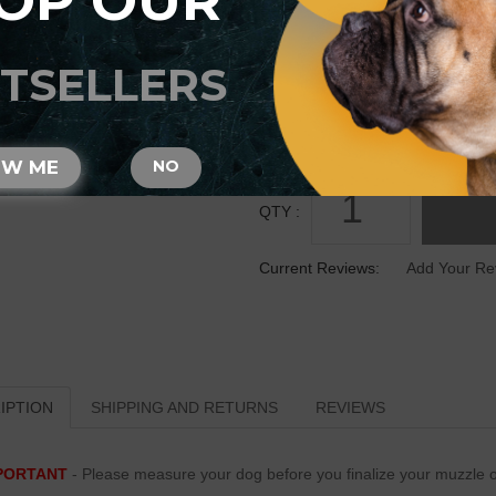
OP OUR
SIZE
TSELLERS
OW ME
NO
QTY :
Current Reviews:
Add Your Re
IPTION
SHIPPING AND RETURNS
REVIEWS
PORTANT
- Please measure your dog before you finalize your muzzle o