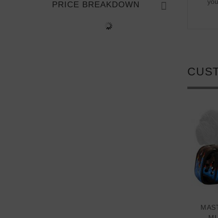
you
PRICE BREAKDOWN
CUS
MAST
MU