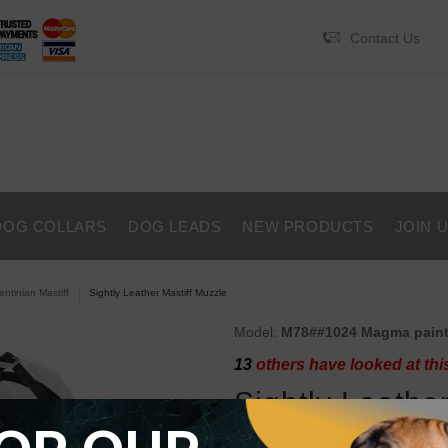
Contact Us
DOG COLLARS
DOG LEADS
NEW PRODUCTS
JOIN 
entinian Mastiff
Sightly Leather Mastiff Muzzle
Model:
M78##1024 Magma pain
13
others have looked at thi
Sightly Leathe