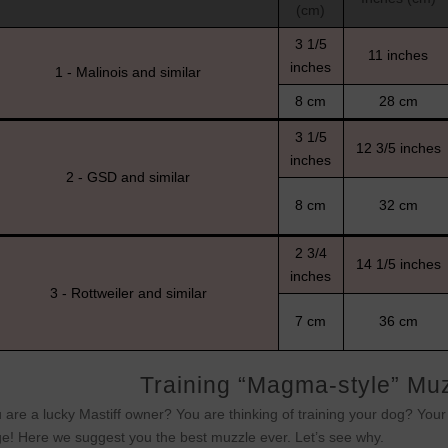
(cm)
3 1/5
11 inches
inches
1 - Malinois and similar
8 cm
28 cm
3 1/5
12 3/5 inches
inches
2 - GSD and similar
8 cm
32 cm
2 3/4
14 1/5 inches
inches
3 - Rottweiler and similar
7 cm
36 cm
Training “Magma-style” Muzz
 are a lucky Mastiff owner? You are thinking of training your dog? You
e! Here we suggest you the best muzzle ever. Let’s see why.