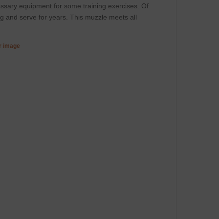
cessary equipment for some training exercises. Of
og and serve for years. This muzzle meets all
er image