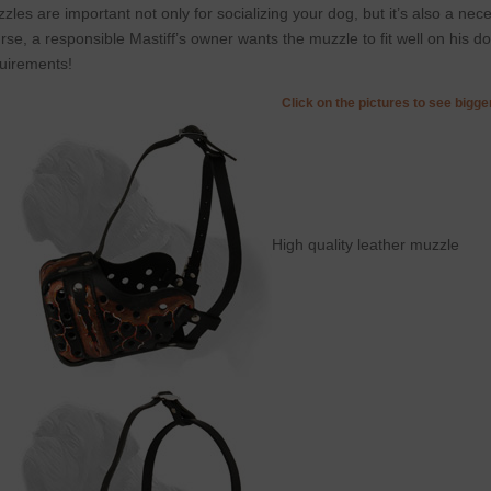
zles are important not only for socializing your dog, but it’s also a ne
rse, a responsible Mastiff’s owner wants the muzzle to fit well on his d
uirements!
Click on the pictures to see bigg
High quality leather muzzle