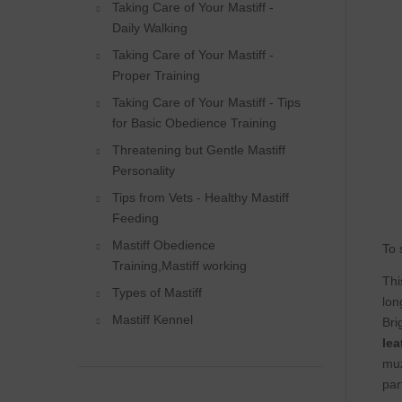
Taking Care of Your Mastiff -
Daily Walking
Taking Care of Your Mastiff -
Proper Training
Taking Care of Your Mastiff - Tips
for Basic Obedience Training
Threatening but Gentle Mastiff
Personality
Tips from Vets - Healthy Mastiff
Feeding
Mastiff Obedience
To 
Training,Mastiff working
Thi
Types of Mastiff
lon
Mastiff Kennel
Bri
lea
muz
par