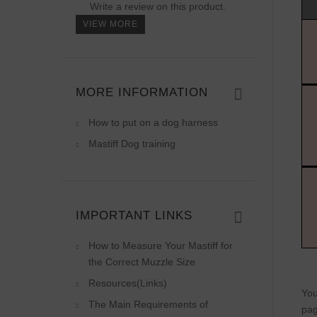
Write a review on this product.
VIEW MORE
MORE INFORMATION
How to put on a dog harness
Mastiff Dog training
IMPORTANT LINKS
How to Measure Your Mastiff for
the Correct Muzzle Size
Resources(Links)
You
The Main Requirements of
pag