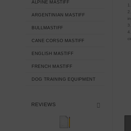
ALPINE MASTIFF
ARGENTINIAN MASTIFF
i
BULLMASTIFF
c
CANE CORSO MASTIFF
ENGLISH MASTIFF
FRENCH MASTIFF
DOG TRAINING EQUIPMENT
REVIEWS