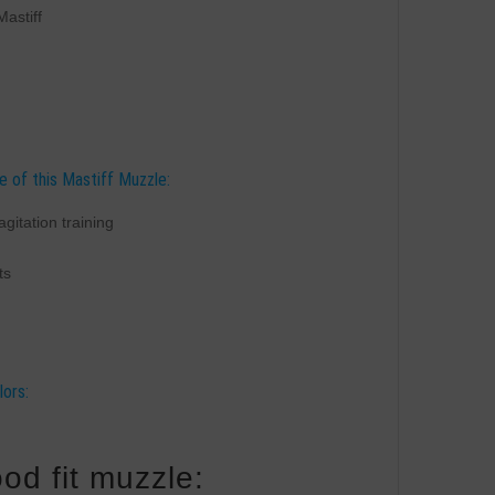
Mastiff
e of this Mastiff Muzzle:
agitation training
ts
lors:
od fit muzzle: