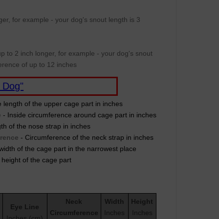
er, for example - your dog's snout length is 3
p to 2 inch longer, for example - your dog's snout
erence of up to 12 inches
 Dog"
e length of the upper cage part in inches
e
- Inside circumference around cage part in inches
th of the nose strap in inches
erence
- Circumference of the neck strap in inches
width of the cage part in the narrowest place
 height of the cage part
Neck
Width
Height
Eye Line
Circumference
Inches
Inches
Inches (cm)