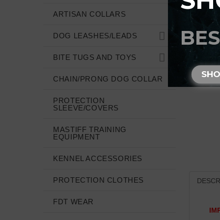
SH
ARTISAN COLLARS
BES
DOG LEASHES/LEADS
BITE TUGS AND TOYS
SH
CHAIN/PRONG DOG COLLAR
PROTECTION
SLEEVE/COVERS
MASTIFF TRAINING
EQUIPMENT
KENNEL ACCESSORIES
PROTECTION CLOTHES
DESCR
FDT WEAR
IM