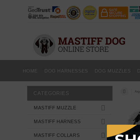
HOME
DOG HARNESSES
DOG MUZZLES
Arg
CATEGORIES
MASTIFF MUZZLE
MASTIFF HARNESS
MASTIFF COLLARS