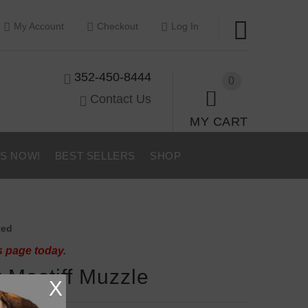
My Account
Checkout
Log In
352-450-8444
0
Contact Us
MY CART
US NOW!
BEST SELLERS
SHOP
ted
s page today.
r Mastiff Muzzle
X