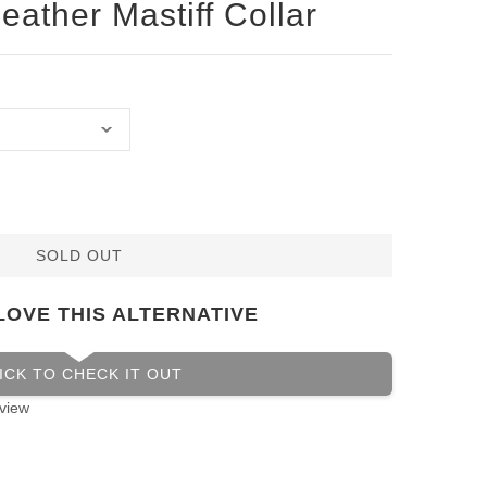
eather Mastiff Collar
SOLD OUT
LOVE THIS ALTERNATIVE
ICK TO CHECK IT OUT
view