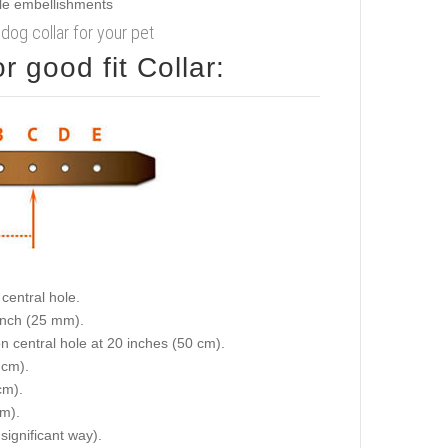
 dog collar for your pet
 good fit Collar:
central hole.
 inch (25 mm).
on central hole at 20 inches (50 cm).
 cm).
cm).
cm).
 significant way).