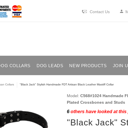
Contact Us
M
DOG COLLARS
DOG LEADS
NEW PRODUCTS
JOIN 
isan Collars
"Black Jack" Stylish Handmade FDT Artisan Black Leather Mastiff Collar
Model:
C568#1024 Handmade FDT
Plated Crossbones and Studs
6
others have looked at this
"Black Jack" 