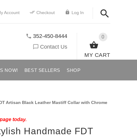
y Account
Checkout
Log In
352-450-8444
0
Contact Us
MY CART
US NOW!
BEST SELLERS
SHOP
 Artisan Black Leather Mastiff Collar with Chrome
 page today.
Stylish Handmade FDT