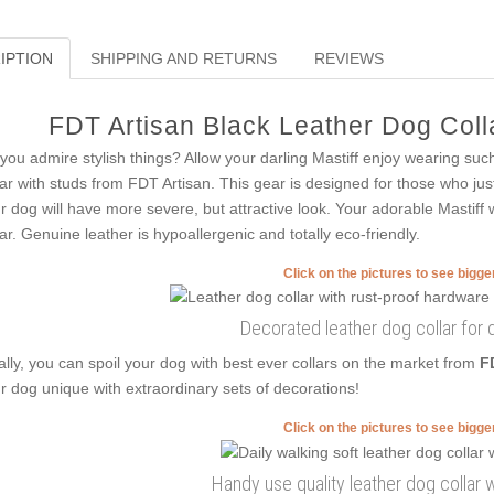
IPTION
SHIPPING AND RETURNS
REVIEWS
FDT Artisan Black Leather Dog Colla
you admire stylish things? Allow your darling Mastiff enjoy wearing suc
lar with studs from FDT Artisan. This gear is designed for those who just 
r dog will have more severe, but attractive look. Your adorable Mastiff 
lar. Genuine leather is hypoallergenic and totally eco-friendly.
Click on the pictures to see bigg
Decorated leather dog collar for d
ally, you can spoil your dog with best ever collars on the market from
F
r dog unique with extraordinary sets of decorations!
Click on the pictures to see bigg
Handy use quality leather dog collar 