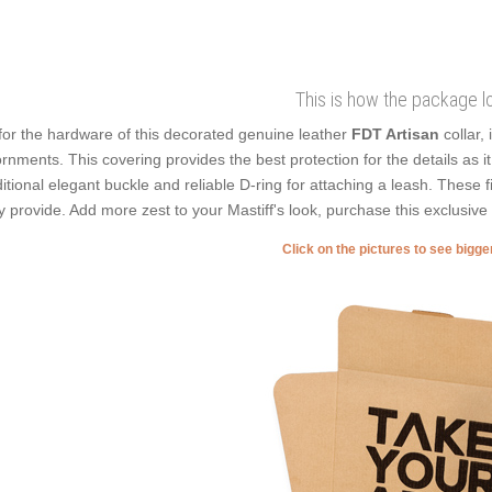
This is how the package l
for the hardware of this decorated genuine leather
FDT Artisan
collar,
rnments. This covering provides the best protection for the details as it 
ditional elegant buckle and reliable D-ring for attaching a leash. These f
y provide. Add more zest to your Mastiff's look, purchase this exclusive 
Click on the pictures to see bigg