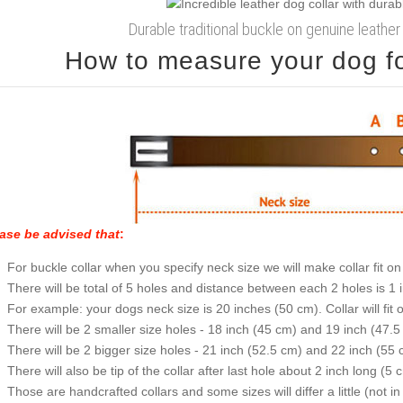
Durable traditional buckle on genuine leather
How to measure your dog for
ase be advised that
:
For buckle collar when you specify neck size we will make collar fit on 
There will be total of 5 holes and distance between each 2 holes is 1
For example: your dogs neck size is 20 inches (50 cm). Collar will fit 
There will be 2 smaller size holes - 18 inch (45 cm) and 19 inch (47.5
There will be 2 bigger size holes - 21 inch (52.5 cm) and 22 inch (55 
There will also be tip of the collar after last hole about 2 inch long (5 
Those are handcrafted collars and some sizes will differ a little (not in