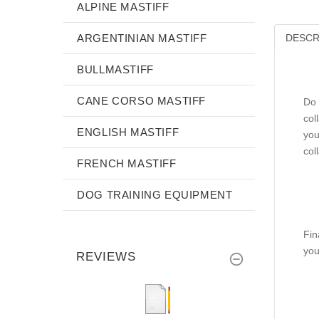
ALPINE MASTIFF
ARGENTINIAN MASTIFF
DESCR
BULLMASTIFF
CANE CORSO MASTIFF
Do 
col
ENGLISH MASTIFF
you
col
FRENCH MASTIFF
DOG TRAINING EQUIPMENT
Fin
you
REVIEWS