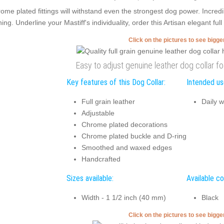
ome plated fittings will withstand even the strongest dog power. Incre
ning. Underline your Mastiff's individuality, order this Artisan elegant ful
Click on the pictures to see bigg
Easy to adjust genuine leather dog collar f
Key features of this Dog Collar:
Intended use
Full grain leather
Daily w
Adjustable
Chrome plated decorations
Chrome plated buckle and D-ring
Smoothed and waxed edges
Handcrafted
Sizes available:
Available co
Width - 1 1/2 inch (40 mm)
Black
Click on the pictures to see bigg