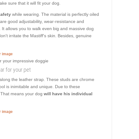
e sure that it will fit your dog.
afety
while wearing. The material is perfectly oiled
r are good adjustability, wear-resistance and
ng. It allows you to walk even big and massive dog
t irritate the Mastiff's skin. Besides, genuine
er image
lar for your pet
 along the leather strap. These studs are chrome
tool is inimitable and unique. Due to these
rk. That means your dog
will have his individual
er image