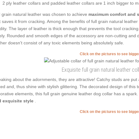
2 ply leather collars and padded leather collars are 1 inch bigger to mak
l grain natural leather was chosen to achieve
maximum comfort and s
t saves it from cracking. Among the benefits of full grain natural leathe
idity. The layer of leather is thick enough that prevents the tool cracki
ely. Rounded and smooth edges of the accessory are non-cutting and don'
ther doesn't consist of any toxic elements being absolutely safe.
Click on the pictures to see bigg
Exquisite full grain natural leather col
aking about the adornments, they are attractive! Catchy studs are put
ted and, thus shine with stylish glittering. The decorated design of this 
orative elements, this full grain genuine leather dog collar has a spa
 exquisite style
.
Click on the pictures to see bigg