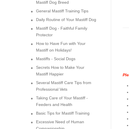
Mastiff Dog Breed
General Mastiff Training Tips
Daily Routine of Your Mastiff Dog
Mastiff Dog - Faithful Family
Protector
How to Have Fun with Your
Mastiff on Holidays!
Mastiffs - Social Dogs
Secrets How to Make Your
Mastiff Happier
Ple
Several Mastiff Care Tips from
Professional Vets
Taking Care of Your Mastiff -
Feeders and Health
Basic Tips for Mastiff Training
Excessive Need of Human
Companionship