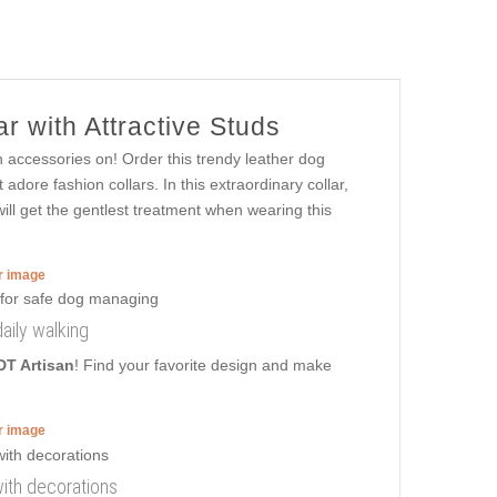
r with Attractive Studs
h accessories on! Order this trendy leather dog
adore fashion collars. In this extraordinary collar,
will get the gentlest treatment when wearing this
er image
aily walking
DT Artisan
! Find your favorite design and make
er image
with decorations