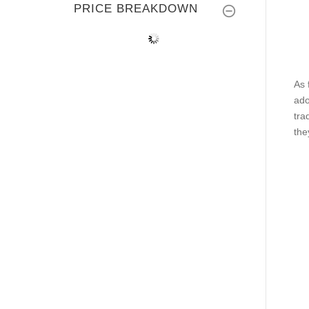
PRICE BREAKDOWN
As 
ado
tra
the