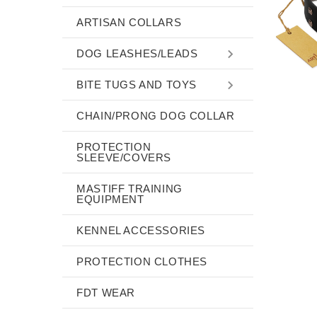
ARTISAN COLLARS
DOG LEASHES/LEADS
BITE TUGS AND TOYS
CHAIN/PRONG DOG COLLAR
PROTECTION
SLEEVE/COVERS
MASTIFF TRAINING
EQUIPMENT
KENNEL ACCESSORIES
PROTECTION CLOTHES
FDT WEAR