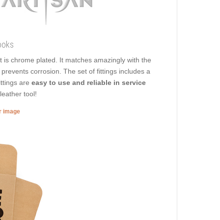
ooks
 it is chrome plated. It matches amazingly with the
prevents corrosion. The set of fittings includes a
ittings are
easy to use and reliable in service
leather tool!
er image