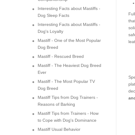
Interesting Facts about Mastiffs -
Ful
Dog Sleep Facts
tha
Interesting Facts about Mastiffs -
sol
Dog's Loyalty
saf
Mastiff - One of the Most Popular
lea
Dog Breed
Mastiff - Rescued Breed
Mastiff - The Heaviest Dog Breed
Ever
Spe
Mastiff - The Most Popular TV
pla
Dog Breed
dec
Mastiff Tips from Dog Trainers -
and
Reasons of Barking
Mastiff Tips from Trainers - How
to Cope with Dog's Dominance
Mastiff Usual Behavior