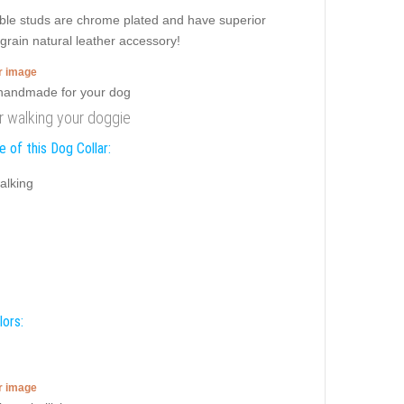
dible studs are chrome plated and have superior
l grain natural leather accessory!
er image
or walking your doggie
 of this Dog Collar:
alking
lors:
er image