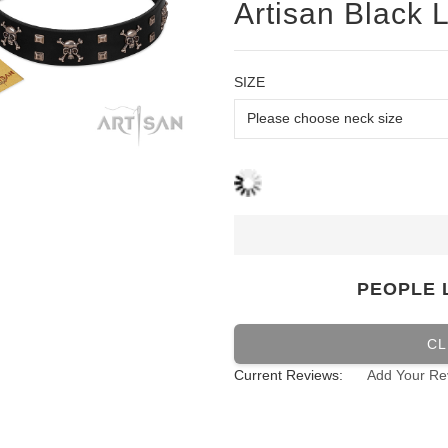
Artisan Black L
SIZE
PEOPLE 
CL
Current Reviews:
Add Your Re