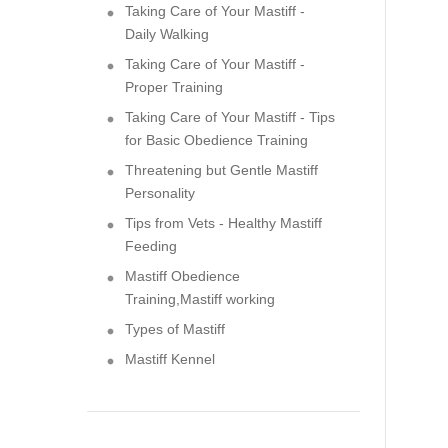
Taking Care of Your Mastiff -
Daily Walking
Taking Care of Your Mastiff -
Proper Training
Taking Care of Your Mastiff - Tips
for Basic Obedience Training
Threatening but Gentle Mastiff
Personality
Tips from Vets - Healthy Mastiff
Feeding
Mastiff Obedience
Training,Mastiff working
Types of Mastiff
Mastiff Kennel