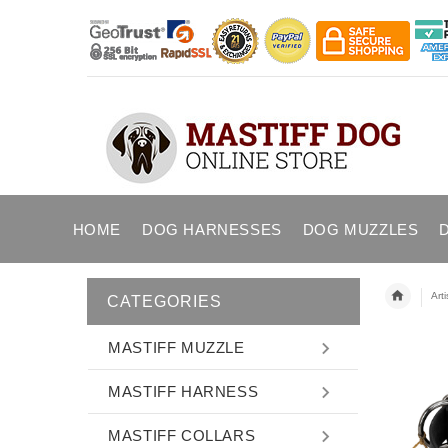
HOME
DOG HARNESSES
DOG MUZZLES
Art
CATEGORIES
MASTIFF MUZZLE
MASTIFF HARNESS
MASTIFF COLLARS