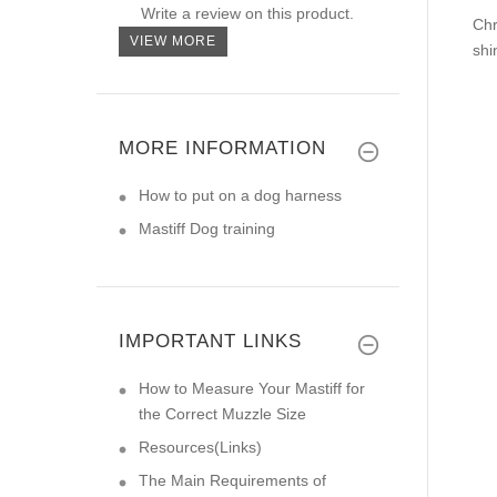
Write a review on this product.
Chr
VIEW MORE
shi
MORE INFORMATION
How to put on a dog harness
Mastiff Dog training
IMPORTANT LINKS
How to Measure Your Mastiff for
the Correct Muzzle Size
Resources(Links)
The Main Requirements of