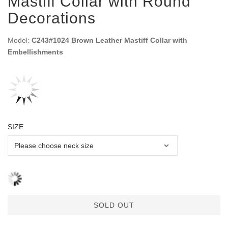
Mastiff Collar with Round
Decorations
Model:
C243#1024 Brown Leather Mastiff Collar with
Embellishments
SIZE
SOLD OUT