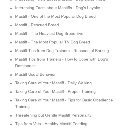
Interesting Facts about Mastiffs - Dog's Loyalty
Mastiff - One of the Most Popular Dog Breed
Mastiff - Rescued Breed
Mastiff - The Heaviest Dog Breed Ever
Mastiff - The Most Popular TV Dog Breed
Mastiff Tips from Dog Trainers - Reasons of Barking
Mastiff Tips from Trainers - How to Cope with Dog's
Dominance
Mastiff Usual Behavior
Taking Care of Your Mastiff - Daily Walking
Taking Care of Your Mastiff - Proper Training
Taking Care of Your Mastiff - Tips for Basic Obedience
Training
Threatening but Gentle Mastiff Personality
Tips from Vets - Healthy Mastiff Feeding