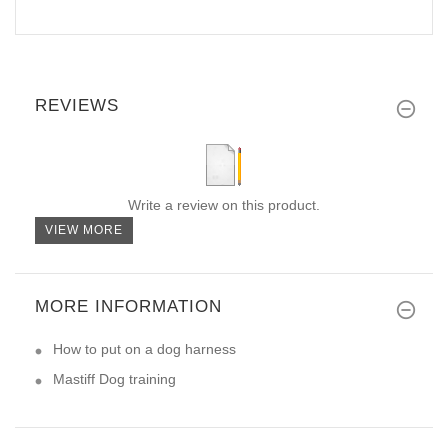
REVIEWS
Write a review on this product.
VIEW MORE
MORE INFORMATION
How to put on a dog harness
Mastiff Dog training