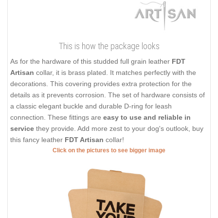
This is how the package looks
As for the hardware of this studded full grain leather
FDT
Artisan
collar, it is brass plated. It matches perfectly with the
decorations. This covering provides extra protection for the
details as it prevents corrosion. The set of hardware consists of
a classic elegant buckle and durable D-ring for leash
connection. These fittings are
easy to use and reliable in
service
they provide. Add more zest to your dog's outlook, buy
this fancy leather
FDT Artisan
collar!
Click on the pictures to see bigger image