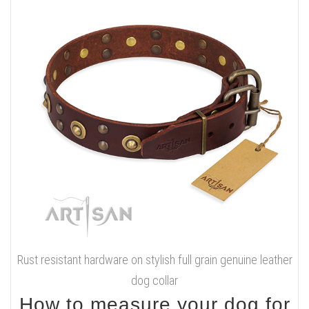
Rust resistant hardware on stylish full grain genuine leather
dog collar
How to measure your dog for