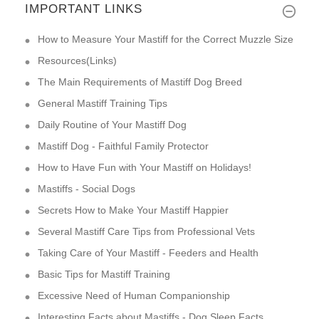
IMPORTANT LINKS
How to Measure Your Mastiff for the Correct Muzzle Size
Resources(Links)
The Main Requirements of Mastiff Dog Breed
General Mastiff Training Tips
Daily Routine of Your Mastiff Dog
Mastiff Dog - Faithful Family Protector
How to Have Fun with Your Mastiff on Holidays!
Mastiffs - Social Dogs
Secrets How to Make Your Mastiff Happier
Several Mastiff Care Tips from Professional Vets
Taking Care of Your Mastiff - Feeders and Health
Basic Tips for Mastiff Training
Excessive Need of Human Companionship
Interesting Facts about Mastiffs - Dog Sleep Facts