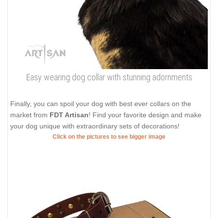
Easy wearing dog collar with stunning adornments
Finally, you can spoil your dog with best ever collars on the
market from
FDT Artisan
! Find your favorite design and make
your dog unique with extraordinary sets of decorations!
Click on the pictures to see bigger image