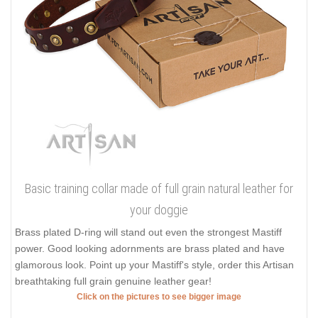
Basic training collar made of full grain natural leather for
your doggie
Brass plated D-ring will stand out even the strongest Mastiff
power. Good looking adornments are brass plated and have
glamorous look. Point up your Mastiff's style, order this Artisan
breathtaking full grain genuine leather gear!
Click on the pictures to see bigger image