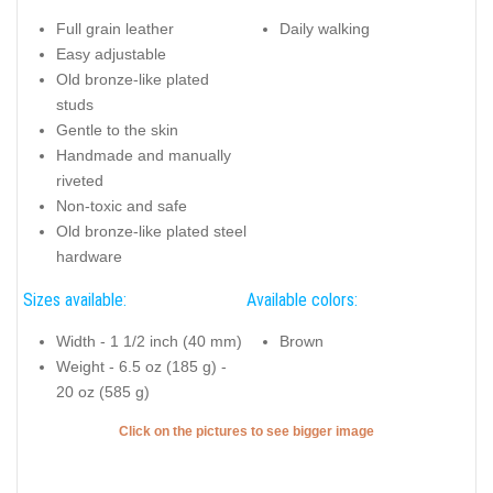
Full grain leather
Daily walking
Easy adjustable
Old bronze-like plated
studs
Gentle to the skin
Handmade and manually
riveted
Non-toxic and safe
Old bronze-like plated steel
hardware
Sizes available:
Available colors:
Width - 1 1/2 inch (40 mm)
Brown
Weight - 6.5 oz (185 g) -
20 oz (585 g)
Click on the pictures to see bigger image