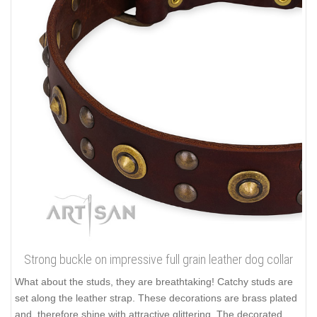
Strong buckle on impressive full grain leather dog collar
What about the studs, they are breathtaking! Catchy studs are
set along the leather strap. These decorations are brass plated
and, therefore shine with attractive glittering. The decorated