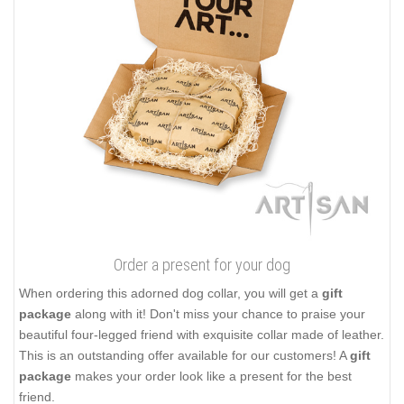
Order a present for your dog
When ordering this adorned dog collar, you will get a
gift
package
along with it! Don't miss your chance to praise your
beautiful four-legged friend with exquisite collar made of leather.
This is an outstanding offer available for our customers! A
gift
package
makes your order look like a present for the best
friend.