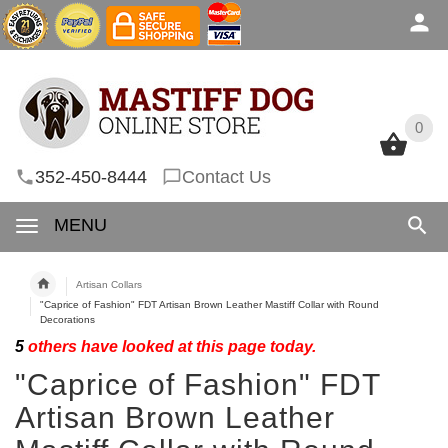
0
0
352-450-8444
Contact Us
MENU
Artisan Collars
"Caprice of Fashion" FDT Artisan Brown Leather Mastiff Collar with Round
Decorations
5
others have looked at this page today.
"Caprice of Fashion" FDT
Artisan Brown Leather