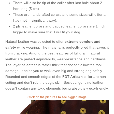
There will also be tip of the collar after last hole about 2
inch long (5 cm).
Those are handcrafted collars and some sizes will differ a
little (not in significant way).
2 ply leather collars and padded leather collars are 1 inch
bigger to make sure that it will fit your dog.
Natural leather was selected to offer
extreme comfort and
safety
while wearing. The material is perfectly oiled that saves it
from cracking. Among the best features of full grain natural
leather are perfect adjustability, wear-resistance and hardness.
The layer of leather is rather thick that doesn't allow the tool
damage. It helps you to walk even big and strong dog safely.
Rounded and smooth edges of the
FDT Artisan
collar are non-
cutting and don't rub the dog's skin. Besides, genuine leather
doesn't contain any toxic elements being absolutely eco-friendly.
Click on the pictures to see bigger image