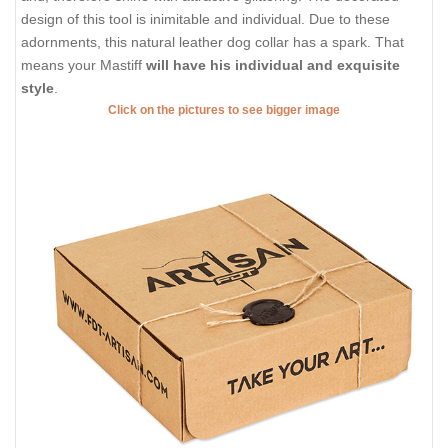
design of this tool is inimitable and individual. Due to these
adornments, this natural leather dog collar has a spark. That
means your Mastiff
will have his individual and exquisite
style
.
Click on the pictures to see bigger image