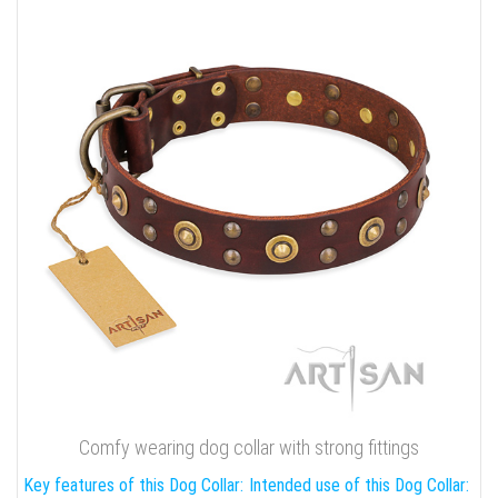
Comfy wearing dog collar with strong fittings
Key features of this Dog Collar:
Intended use of this Dog Collar: