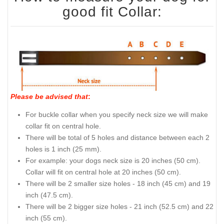
good fit Collar:
Please be advised that
:
For buckle collar when you specify neck size we will make
collar fit on central hole.
There will be total of 5 holes and distance between each 2
holes is 1 inch (25 mm).
For example: your dogs neck size is 20 inches (50 cm).
Collar will fit on central hole at 20 inches (50 cm).
There will be 2 smaller size holes - 18 inch (45 cm) and 19
inch (47.5 cm).
There will be 2 bigger size holes - 21 inch (52.5 cm) and 22
inch (55 cm).