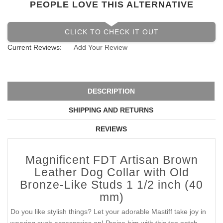
PEOPLE LOVE THIS ALTERNATIVE
CLICK TO CHECK IT OUT
Current Reviews:
Add Your Review
DESCRIPTION
SHIPPING AND RETURNS
REVIEWS
Magnificent FDT Artisan Brown
Leather Dog Collar with Old
Bronze-Like Studs 1 1/2 inch (40
mm)
Do you like stylish things? Let your adorable Mastiff take joy in