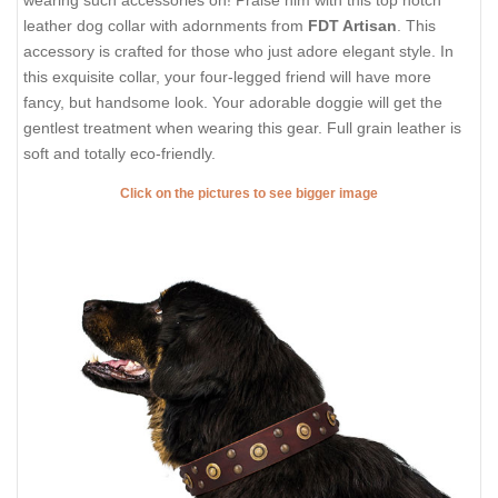
wearing such accessories on! Praise him with this top notch
leather dog collar with adornments from
FDT Artisan
. This
accessory is crafted for those who just adore elegant style. In
this exquisite collar, your four-legged friend will have more
fancy, but handsome look. Your adorable doggie will get the
gentlest treatment when wearing this gear. Full grain leather is
soft and totally eco-friendly.
Click on the pictures to see bigger image