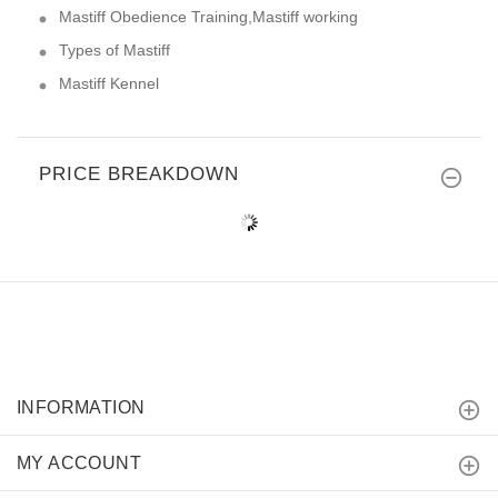
Mastiff Obedience Training,Mastiff working
Types of Mastiff
Mastiff Kennel
PRICE BREAKDOWN
INFORMATION
MY ACCOUNT