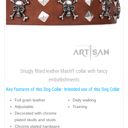
Snugly fitted leather Mastiff collar with fancy
embellishments
Key features of this Dog Collar:
Intended use of this Dog Collar:
Full grain leather
Daily walking
Adjustable
Training
Decorated with chrome
plated skulls and studs
Chrome plated hardware