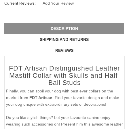
Current Reviews:
Add Your Review
DESCRIPTION
SHIPPING AND RETURNS
REVIEWS
FDT Artisan Distinguished Leather
Mastiff Collar with Skulls and Half-
Ball Studs
Finally, you can spoil your dog with best ever collars on the
market from
FDT Artisan
! Find your favorite design and make
your dog unique with extraordinary sets of decorations!
Do you like stylish things? Let your favourite canine enjoy
wearing such accessories on! Present him this awesome leather