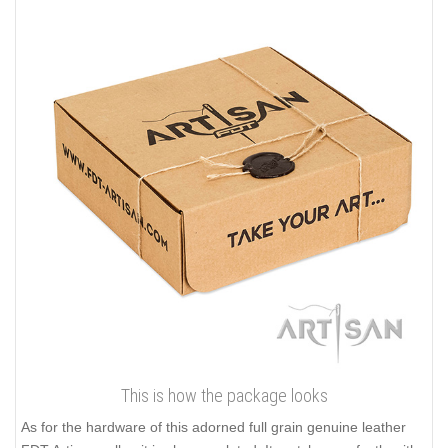
This is how the package looks
As for the hardware of this adorned full grain genuine leather