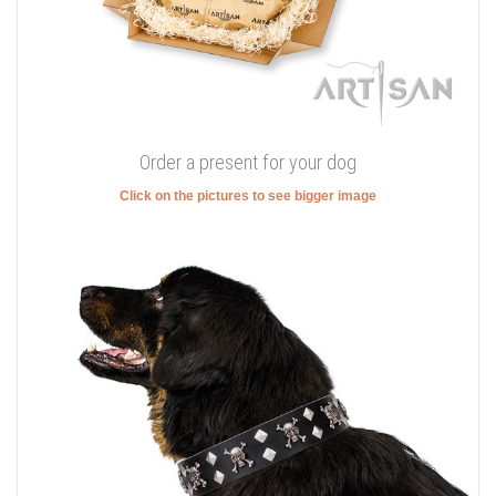
Order a present for your dog
Click on the pictures to see bigger image