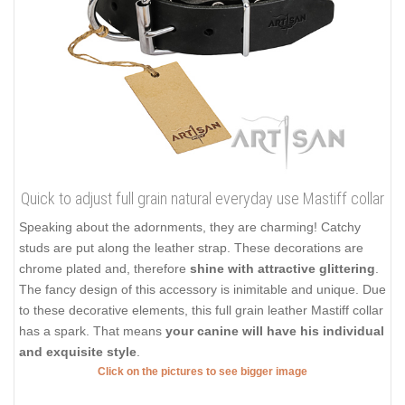
Quick to adjust full grain natural everyday use Mastiff collar
Speaking about the adornments, they are charming! Catchy
studs are put along the leather strap. These decorations are
chrome plated and, therefore
shine with attractive glittering
.
The fancy design of this accessory is inimitable and unique. Due
to these decorative elements, this full grain leather Mastiff collar
has a spark. That means
your canine will have his individual
and exquisite style
.
Click on the pictures to see bigger image