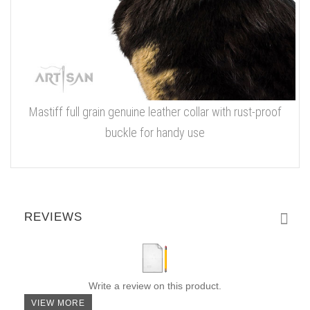
Mastiff full grain genuine leather collar with rust-proof
buckle for handy use
REVIEWS
Write a review on this product.
VIEW MORE