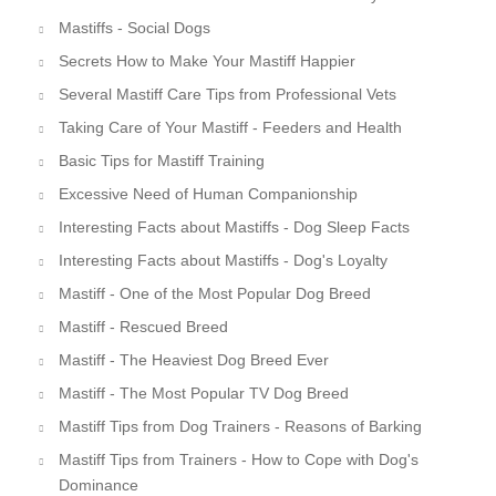
Mastiffs - Social Dogs
Secrets How to Make Your Mastiff Happier
Several Mastiff Care Tips from Professional Vets
Taking Care of Your Mastiff - Feeders and Health
Basic Tips for Mastiff Training
Excessive Need of Human Companionship
Interesting Facts about Mastiffs - Dog Sleep Facts
Interesting Facts about Mastiffs - Dog's Loyalty
Mastiff - One of the Most Popular Dog Breed
Mastiff - Rescued Breed
Mastiff - The Heaviest Dog Breed Ever
Mastiff - The Most Popular TV Dog Breed
Mastiff Tips from Dog Trainers - Reasons of Barking
Mastiff Tips from Trainers - How to Cope with Dog's
Dominance