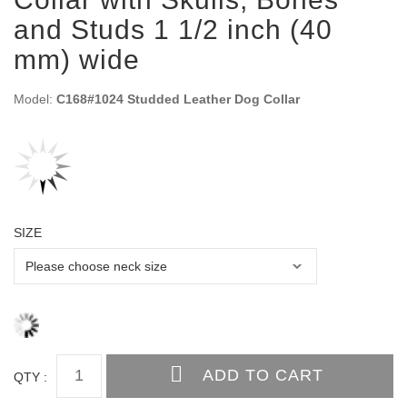
and Studs 1 1/2 inch (40
mm) wide
Model:
C168#1024 Studded Leather Dog Collar
SIZE
QTY :