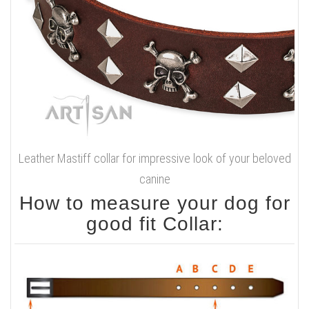
Leather Mastiff collar for impressive look of your beloved
canine
How to measure your dog for
good fit Collar: