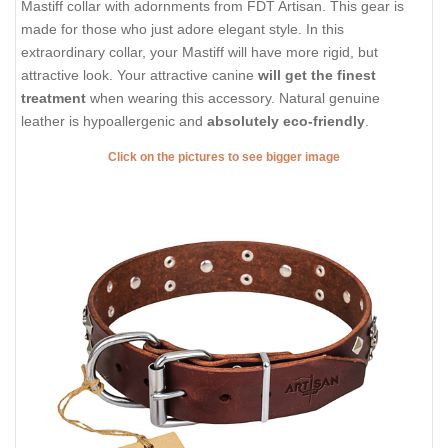
Mastiff collar with adornments from FDT Artisan. This gear is
made for those who just adore elegant style. In this
extraordinary collar, your Mastiff will have more rigid, but
attractive look. Your attractive canine
will get the finest
treatment
when wearing this accessory. Natural genuine
leather is hypoallergenic and
absolutely eco-friendly
.
Click on the pictures to see bigger image