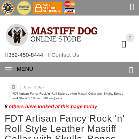
0
0
352-450-8444
Contact Us
MENU
Artisan Collars
FDT Artisan Fancy Rock 'n' Roll Style Leather Mastiff Collar with Skulls, Bones
and Studs 1 1/2 inch (40 mm) wide
8
others have looked at this page today.
FDT Artisan Fancy Rock 'n'
Roll Style Leather Mastiff
Collar with Skulls, Bones