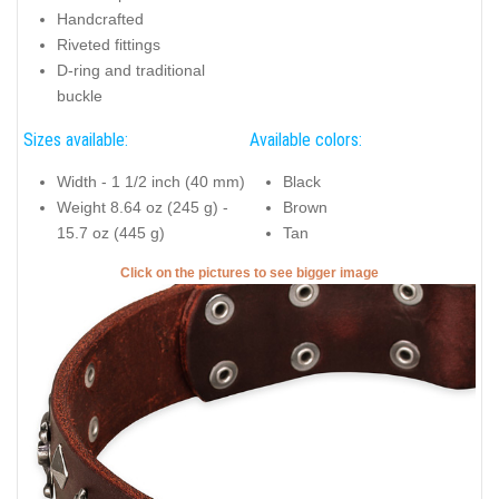
Handcrafted
Riveted fittings
D-ring and traditional
buckle
Sizes available:
Available colors:
Width - 1 1/2 inch (40 mm)
Black
Weight 8.64 oz (245 g) -
Brown
15.7 oz (445 g)
Tan
Click on the pictures to see bigger image