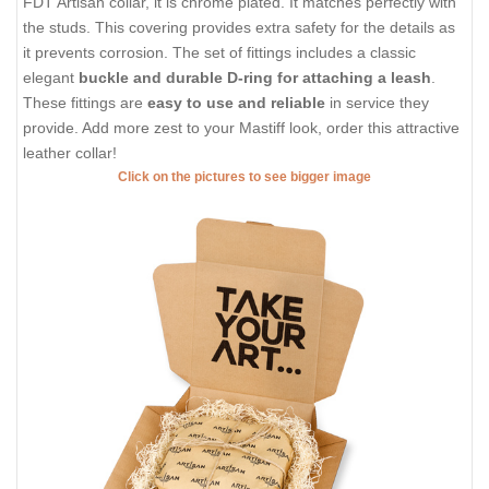
FDT Artisan collar, it is chrome plated. It matches perfectly with
the studs. This covering provides extra safety for the details as
it prevents corrosion. The set of fittings includes a classic
elegant
buckle and durable D-ring for attaching a leash
.
These fittings are
easy to use and reliable
in service they
provide. Add more zest to your Mastiff look, order this attractive
leather collar!
Click on the pictures to see bigger image