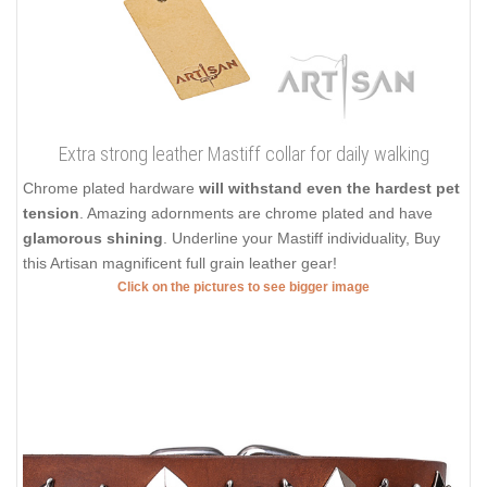
Extra strong leather Mastiff collar for daily walking
Chrome plated hardware
will withstand even the hardest pet
tension
. Amazing adornments are chrome plated and have
glamorous shining
. Underline your Mastiff individuality, Buy
this Artisan magnificent full grain leather gear!
Click on the pictures to see bigger image