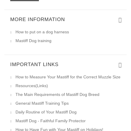
MORE INFORMATION
How to put on a dog harness
Mastiff Dog training
IMPORTANT LINKS
How to Measure Your Mastiff for the Correct Muzzle Size
Resources(Links)
The Main Requirements of Mastiff Dog Breed
General Mastiff Training Tips
Daily Routine of Your Mastiff Dog
Mastiff Dog - Faithful Family Protector
How to Have Fun with Your Mastiff on Holidays!