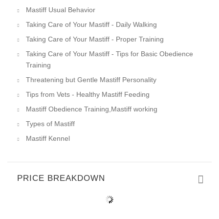
Mastiff Usual Behavior
Taking Care of Your Mastiff - Daily Walking
Taking Care of Your Mastiff - Proper Training
Taking Care of Your Mastiff - Tips for Basic Obedience
Training
Threatening but Gentle Mastiff Personality
Tips from Vets - Healthy Mastiff Feeding
Mastiff Obedience Training,Mastiff working
Types of Mastiff
Mastiff Kennel
PRICE BREAKDOWN