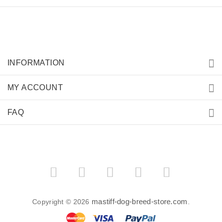
INFORMATION
MY ACCOUNT
FAQ
mastiff-dog-breed-store.com
Copyright © 2026
.