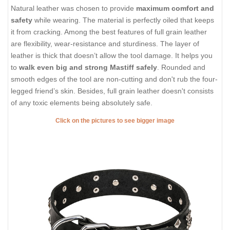
Natural leather was chosen to provide
maximum comfort and
safety
while wearing. The material is perfectly oiled that keeps
it from cracking. Among the best features of full grain leather
are flexibility, wear-resistance and sturdiness. The layer of
leather is thick that doesn’t allow the tool damage. It helps you
to
walk even big and strong Mastiff safely
. Rounded and
smooth edges of the tool are non-cutting and don't rub the four-
legged friend’s skin. Besides, full grain leather doesn't consists
of any toxic elements being absolutely safe.
Click on the pictures to see bigger image