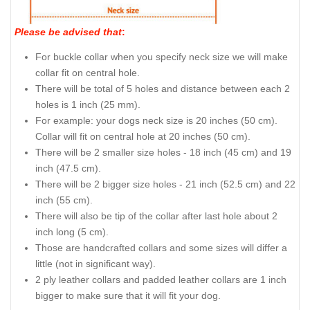
Please be advised that
:
For buckle collar when you specify neck size we will make
collar fit on central hole.
There will be total of 5 holes and distance between each 2
holes is 1 inch (25 mm).
For example: your dogs neck size is 20 inches (50 cm).
Collar will fit on central hole at 20 inches (50 cm).
There will be 2 smaller size holes - 18 inch (45 cm) and 19
inch (47.5 cm).
There will be 2 bigger size holes - 21 inch (52.5 cm) and 22
inch (55 cm).
There will also be tip of the collar after last hole about 2
inch long (5 cm).
Those are handcrafted collars and some sizes will differ a
little (not in significant way).
2 ply leather collars and padded leather collars are 1 inch
bigger to make sure that it will fit your dog.