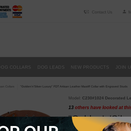
Contact Us
M
DOG COLLARS
DOG LEADS
NEW PRODUCTS
JOIN 
isan Collars
"Golden'n'Silver Luxury" FDT Artisan Leather Mastiff Collar with Engraved Studs
Model:
C230#1024 Decorated Lea
13
others have looked at thi
"Golden'n'Silv
Leather Mastif