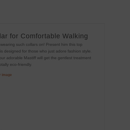
lar for Comfortable Walking
 wearing such collars on! Present him this top
 is designed for those who just adore fashion style.
 Your adorable Mastiff will get the gentlest treatment
tally eco-friendly.
er image