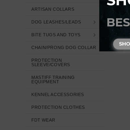
SH
ARTISAN COLLARS
BES
DOG LEASHES/LEADS
BITE TUGS AND TOYS
SH
CHAIN/PRONG DOG COLLAR
PROTECTION
SLEEVE/COVERS
MASTIFF TRAINING
EQUIPMENT
KENNEL ACCESSORIES
PROTECTION CLOTHES
FDT WEAR