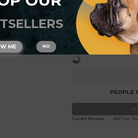
OP OUR
Studs
TSELLERS
SIZE
OW ME
NO
PEOPLE 
CL
Current Reviews:
Add Your Re