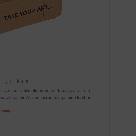
ll grain leather
ractive decorative elements are brass plated and
purchase this Artisan incredible genuine leather
er image