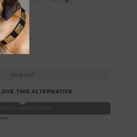
SOLD OUT
LOVE THIS ALTERNATIVE
ICK TO CHECK IT OUT
view