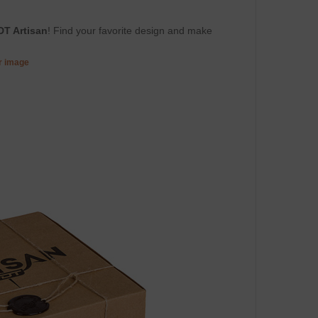
DT Artisan
! Find your favorite design and make
er image