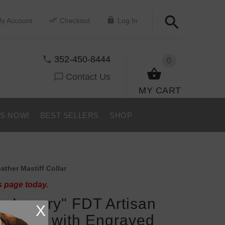
y Account
Checkout
Log In
352-450-8444
0
Contact Us
MY CART
US NOW!
BEST SELLERS
SHOP
ther Mastiff Collar
s page today.
er Luxury" FDT Artisan
X
f Collar with Engraved