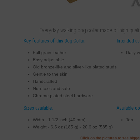
Everyday walking dog collar made of high quality
Key features of this Dog Collar:
Intended use
Full grain leather
Daily w
Easy adjustable
Old bronze-like and silver-like plated studs
Gentle to the skin
Handcrafted
Non-toxic and safe
Chrome plated steel hardware
Sizes available:
Available co
Width - 1 1/2 inch (40 mm)
Tan
Weight - 6.5 oz (185 g) - 20.6 oz (585 g)
Click on the pictures to see bigg