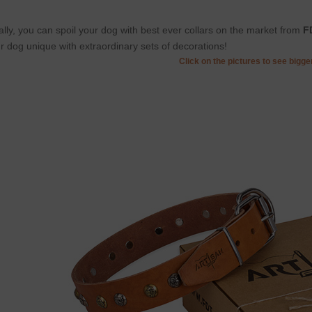
ally, you can spoil your dog with best ever collars on the market from
F
r dog unique with extraordinary sets of decorations!
Click on the pictures to see bigg