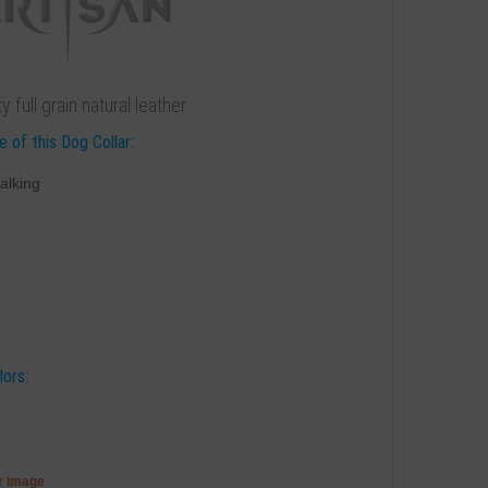
 full grain natural leather
 of this Dog Collar:
alking
lors:
er image