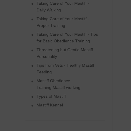
Taking Care of Your Mastiff -
Daily Walking
Taking Care of Your Mastiff -
Proper Training
Taking Care of Your Mastiff - Tips
for Basic Obedience Training
Threatening but Gentle Mastiff
Personality
Tips from Vets - Healthy Mastiff
Feeding
Mastiff Obedience
Training,Mastiff working
Types of Mastiff
Mastiff Kennel