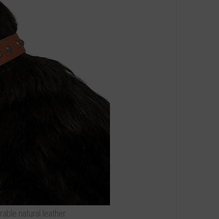
able natural leather