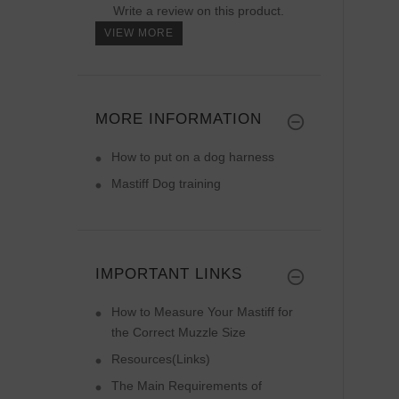
Write a review on this product.
VIEW MORE
MORE INFORMATION
How to put on a dog harness
Mastiff Dog training
IMPORTANT LINKS
How to Measure Your Mastiff for
the Correct Muzzle Size
Resources(Links)
The Main Requirements of