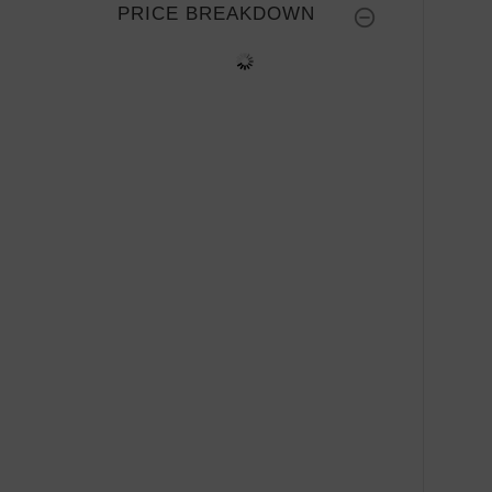
PRICE BREAKDOWN