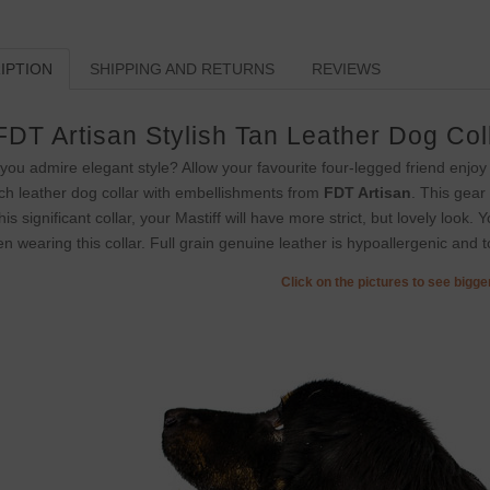
IPTION
SHIPPING AND RETURNS
REVIEWS
FDT Artisan Stylish Tan Leather Dog Col
you admire elegant style? Allow your favourite four-legged friend enjoy
ch leather dog collar with embellishments from
FDT Artisan
. This gear
this significant collar, your Mastiff will have more strict, but lovely look.
n wearing this collar. Full grain genuine leather is hypoallergenic and to
Click on the pictures to see bigg