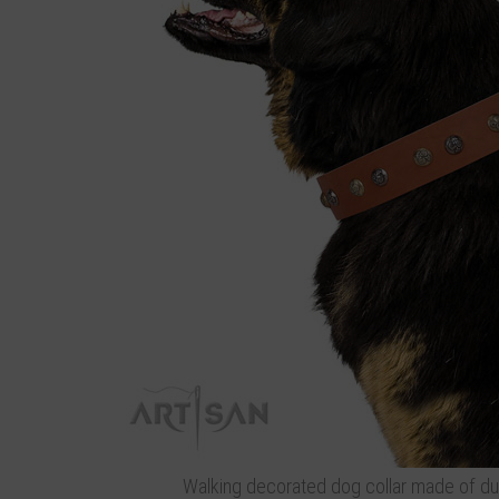
Walking decorated dog collar made of dur