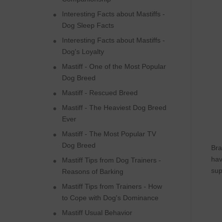
Interesting Facts about Mastiffs -
Dog Sleep Facts
Interesting Facts about Mastiffs -
Dog's Loyalty
Mastiff - One of the Most Popular
Dog Breed
Mastiff - Rescued Breed
Mastiff - The Heaviest Dog Breed
Ever
Mastiff - The Most Popular TV
Dog Breed
Bra
hav
Mastiff Tips from Dog Trainers -
sup
Reasons of Barking
Mastiff Tips from Trainers - How
to Cope with Dog's Dominance
Mastiff Usual Behavior