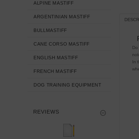
ALPINE MASTIFF
ARGENTINIAN MASTIFF
DESCR
BULLMASTIFF
CANE CORSO MASTIFF
Do 
not
ENGLISH MASTIFF
In 
whe
FRENCH MASTIFF
DOG TRAINING EQUIPMENT
REVIEWS