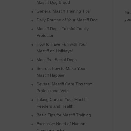
Mastiff Dog Breed
General Mastiff Training Tips
Fin
you
Daily Routine of Your Mastiff Dog
Mastiff Dog - Faithful Family
Protector
How to Have Fun with Your
Mastiff on Holidays!
Mastiffs - Social Dogs
Secrets How to Make Your
Mastiff Happier
Several Mastiff Care Tips from
Professional Vets
Taking Care of Your Mastiff -
Feeders and Health
Basic Tips for Mastiff Training
Excessive Need of Human
Companionship