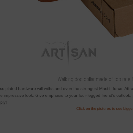
Walking dog collar made of top rate fu
ss plated hardware will withstand even the strongest Mastiff force. Att
e impressive look. Give emphasis to your four-legged friend's outlook, 
ply!
Click on the pictures to see bigg