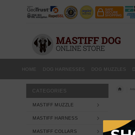
HOME
DOG HARNESSES
DOG MUZZLES
Art
CATEGORIES
MASTIFF MUZZLE
MASTIFF HARNESS
MASTIFF COLLARS