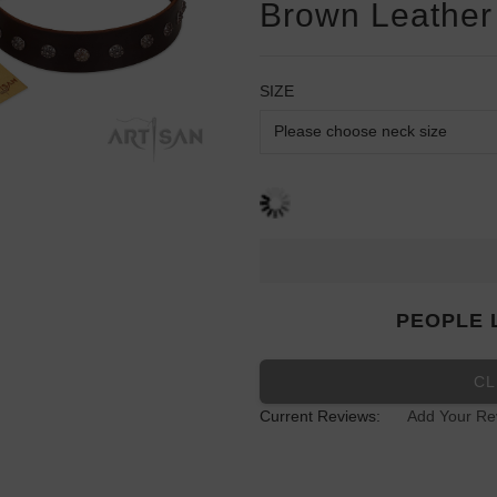
Brown Leather 
SIZE
PEOPLE 
CL
Current Reviews:
Add Your Re