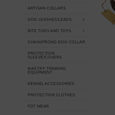
ARTISAN COLLARS
DOG LEASHES/LEADS
BITE TUGS AND TOYS
CHAIN/PRONG DOG COLLAR
PROTECTION
SLEEVE/COVERS
MASTIFF TRAINING
EQUIPMENT
KENNEL ACCESSORIES
PROTECTION CLOTHES
FDT WEAR