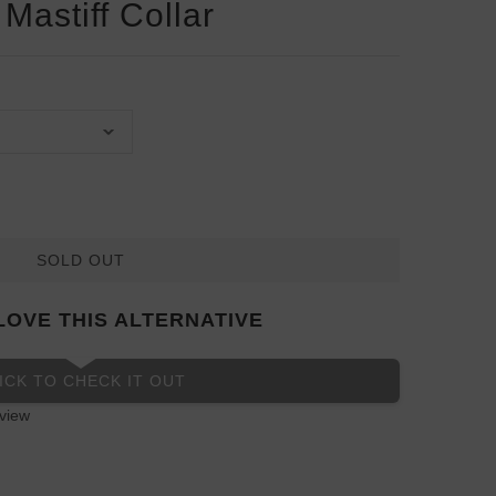
Mastiff Collar
SOLD OUT
LOVE THIS ALTERNATIVE
ICK TO CHECK IT OUT
view