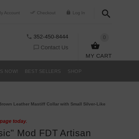
y Account
Checkout
Log In
352-450-8444
0
Contact Us
MY CART
US NOW!
BEST SELLERS
SHOP
own Leather Mastiff Collar with Small Silver-Like
 page today.
sic" Mod FDT Artisan