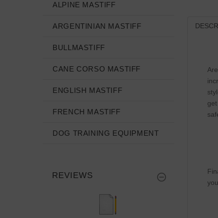
ALPINE MASTIFF
ARGENTINIAN MASTIFF
DESCR
BULLMASTIFF
CANE CORSO MASTIFF
Are
inc
ENGLISH MASTIFF
sty
get
FRENCH MASTIFF
saf
DOG TRAINING EQUIPMENT
Fin
REVIEWS
you