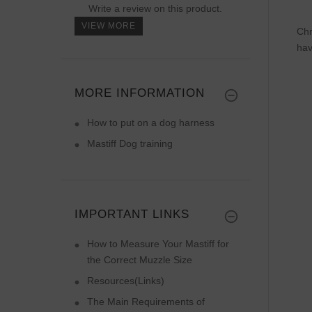
Write a review on this product.
VIEW MORE
Chr
hav
MORE INFORMATION
How to put on a dog harness
Mastiff Dog training
IMPORTANT LINKS
How to Measure Your Mastiff for
the Correct Muzzle Size
Resources(Links)
The Main Requirements of