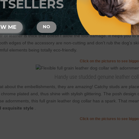
TSELLERS
Those are handcrafted collars and some sizes will differ a little (not in
2 ply leather collars and padded leather collars are 1 inch bigger to mak
l grain natural leather was selected to achieve
extreme comfort and s
OW ME
NO
t saves it from cracking. Among the benefits of natural leather are perfec
er of leather is thick that doesn't allow the tool damage. It helps you 
oth edges of the accessory are non-cutting and don't rub the dog's skin
mful elements being totally eco-friendly.
Click on the pictures to see bigg
Handy use studded genuine leather coll
t about the embellishments, they are amazing! Catchy studs are place
 chrome plated and, thus shine with stylish glittering. The posh design o
se adornments, this full grain leather dog collar has a spark. That mea
 exquisite style
.
Click on the pictures to see bigg