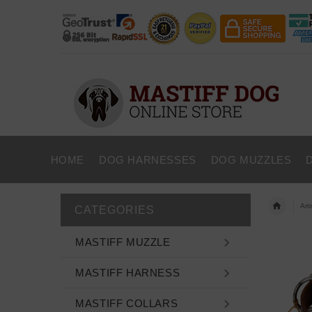
HOME
DOG HARNESSES
DOG MUZZLES
Art
CATEGORIES
MASTIFF MUZZLE
MASTIFF HARNESS
MASTIFF COLLARS