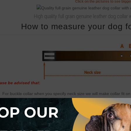
Click on the pictures to see bigg
High quality full grain genuine leather dog colla
How to measure your dog for
ase be advised that
:
For buckle collar when you specify neck size we will make collar fit on 
There will be total of 5 holes and distance between each 2 holes is 1
OP OUR
For example: your dogs neck size is 20 inches (50 cm). Collar will fit 
There will be 2 smaller size holes - 18 inch (45 cm) and 19 inch (47.5
There will be 2 bigger size holes - 21 inch (52.5 cm) and 22 inch (55 
There will also be tip of the collar after last hole about 2 inch long (5 