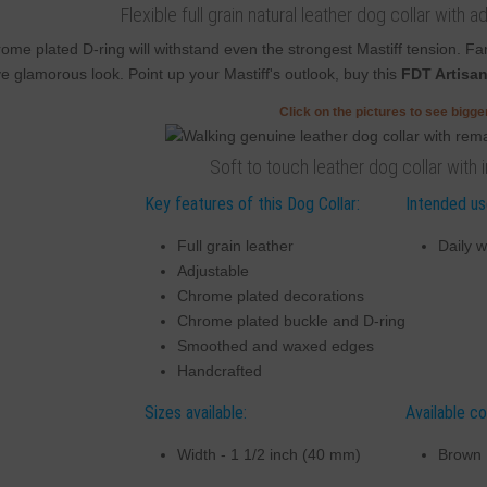
Flexible full grain natural leather dog collar wit
ome plated D-ring will withstand even the strongest Mastiff tension. 
e glamorous look. Point up your Mastiff's outlook, buy this
FDT Artisa
Click on the pictures to see bigg
Soft to touch leather dog collar with 
Key features of this Dog Collar:
Intended use
Full grain leather
Daily w
Adjustable
Chrome plated decorations
Chrome plated buckle and D-ring
Smoothed and waxed edges
Handcrafted
Sizes available:
Available co
Width - 1 1/2 inch (40 mm)
Brown