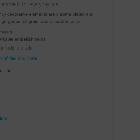
h adornments for everyday use
Fancy decorative elements are chrome plated and
n
gorgeous full grain natural leather collar!
er image
incredible studs
 of this Dog Collar:
alking
lors: