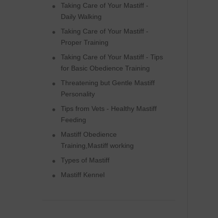
Taking Care of Your Mastiff -
Daily Walking
Taking Care of Your Mastiff -
Proper Training
Taking Care of Your Mastiff - Tips
for Basic Obedience Training
Threatening but Gentle Mastiff
Personality
Tips from Vets - Healthy Mastiff
Feeding
Mastiff Obedience
Training,Mastiff working
Types of Mastiff
Mastiff Kennel