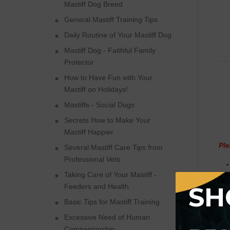
Mastiff Dog Breed
General Mastiff Training Tips
Daily Routine of Your Mastiff Dog
Mastiff Dog - Faithful Family
Protector
How to Have Fun with Your
Mastiff on Holidays!
Mastiffs - Social Dogs
Secrets How to Make Your
Mastiff Happier
Ple
Several Mastiff Care Tips from
Professional Vets
Taking Care of Your Mastiff -
SH
Feeders and Health
Basic Tips for Mastiff Training
Excessive Need of Human
Companionship