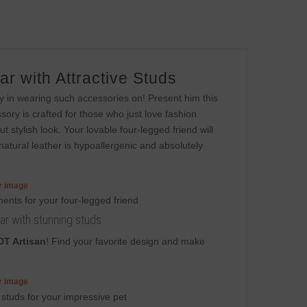
r with Attractive Studs
oy in wearing such accessories on! Present him this
ory is crafted for those who just love fashion
but stylish look. Your lovable four-legged friend will
natural leather is hypoallergenic and absolutely
er image
llar with stunning studs
DT Artisan
! Find your favorite design and make
er image