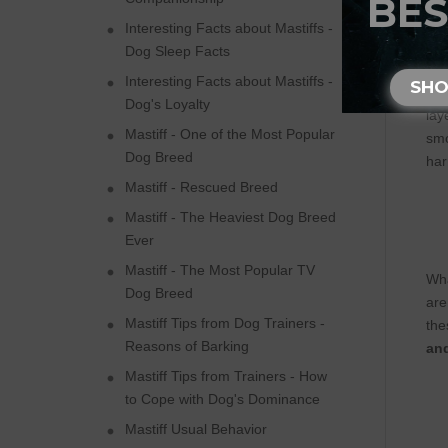
BES
Interesting Facts about Mastiffs -
Dog Sleep Facts
Ful
Interesting Facts about Mastiffs -
SH
tha
Dog's Loyalty
lay
Mastiff - One of the Most Popular
smo
Dog Breed
har
Mastiff - Rescued Breed
Mastiff - The Heaviest Dog Breed
Ever
Mastiff - The Most Popular TV
Wha
Dog Breed
are
Mastiff Tips from Dog Trainers -
the
Reasons of Barking
and
Mastiff Tips from Trainers - How
to Cope with Dog's Dominance
Mastiff Usual Behavior