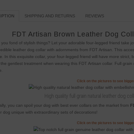
IPTION
SHIPPING AND RETURNS
REVIEWS
FDT Artisan Brown Leather Dog Colla
 you fond of stylish things? Let your adorable four-legged friend take j
redible leather dog collar with adornments from FDT Artisan. This access
le. In this exquisite collar, your four-legged friend will have more strict, 
 the gentlest treatment when wearing this FDT Artisan collar. Full grain 
e.
Click on the pictures to see bigg
High quality full grain natural leather dog co
ally, you can spoil your dog with best ever collars on the market from
F
r dog unique with extraordinary sets of decorations!
Click on the pictures to see bigg