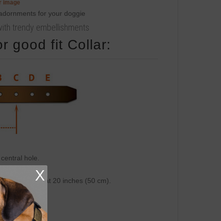
er image
r with trendy embellishments
 good fit Collar:
central hole.
 inch (25 mm).
X
on central hole at 20 inches (50 cm).
 cm).
cm).
cm).