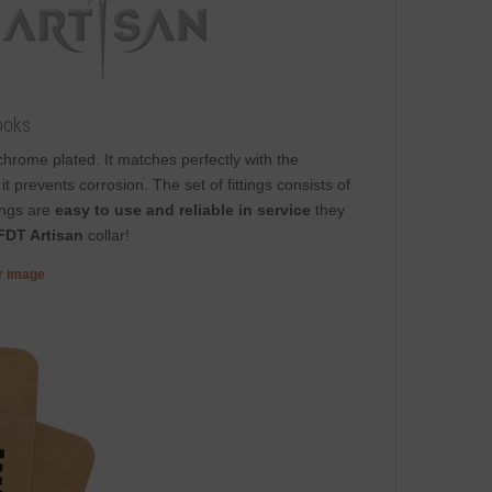
ooks
s chrome plated. It matches perfectly with the
t prevents corrosion. The set of fittings consists of
ings are
easy to use and reliable in service
they
FDT Artisan
collar!
er image