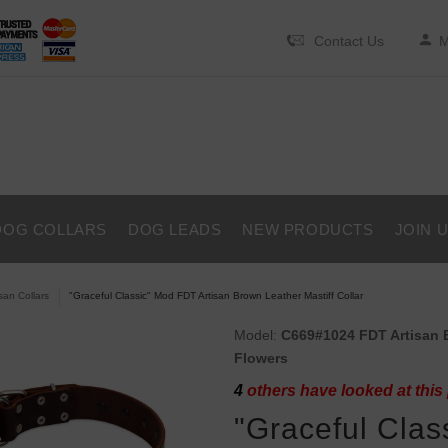
Contact Us
M
DOG COLLARS
DOG LEADS
NEW PRODUCTS
JOIN 
isan Collars
"Graceful Classic" Mod FDT Artisan Brown Leather Mastiff Collar
Model:
C669#1024 FDT Artisan Br
Flowers
4
others have looked at this
"Graceful Clas