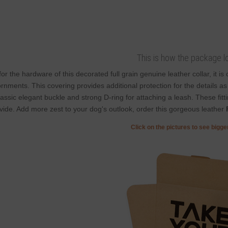
This is how the package l
for the hardware of this decorated full grain genuine leather collar, it i
rnments. This covering provides additional protection for the details as i
lassic elegant buckle and strong D-ring for attaching a leash. These fitt
vide. Add more zest to your dog's outlook, order this gorgeous leather
Click on the pictures to see bigg