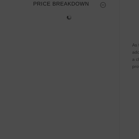
PRICE BREAKDOWN
As 
ado
a c
pro