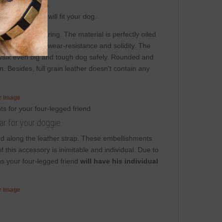
 significant way).
e sure that it will fit your dog.
afety
while wearing. The material is perfectly oiled
t adjustability, wear-resistance and solidity. The
to walk even big and tough dog safely. Rounded and
. Besides, full grain leather doesn't contain any
er image
ar for your doggie
d along the leather strap. These embellishments
f this accessory is inimitable and individual. Due to
ns your four-legged friend
will have his individual
er image