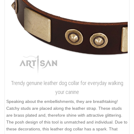
Trendy genuine leather dog collar for everyday walking
your canine
Speaking about the embellishments, they are breathtaking!
Catchy studs are placed along the leather strap. These studs
are brass plated and, therefore shine with attractive glittering.
The posh design of this tool is unmatched and individual. Due to
these decorations, this leather dog collar has a spark. That