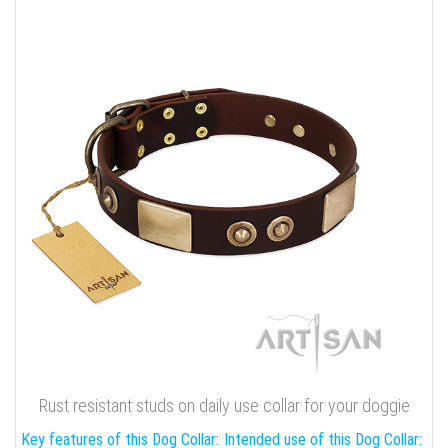
Rust resistant studs on daily use collar for your doggie
Key features of this Dog Collar:
Intended use of this Dog Collar: