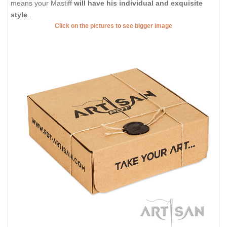
means your Mastiff
will have his individual and exquisite
style
.
Click on the pictures to see bigger image