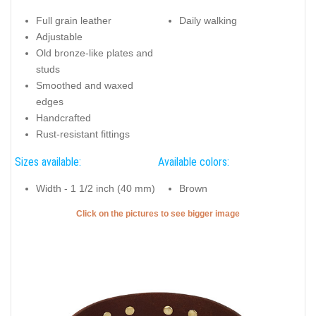
Full grain leather
Daily walking
Adjustable
Old bronze-like plates and
studs
Smoothed and waxed
edges
Handcrafted
Rust-resistant fittings
Sizes available:
Available colors:
Width - 1 1/2 inch (40 mm)
Brown
Click on the pictures to see bigger image