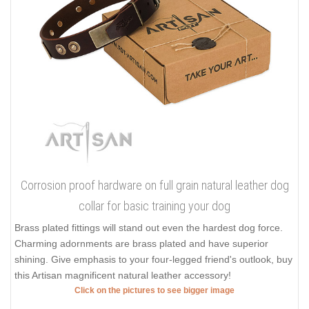
Corrosion proof hardware on full grain natural leather dog
collar for basic training your dog
Brass plated fittings will stand out even the hardest dog force.
Charming adornments are brass plated and have superior
shining. Give emphasis to your four-legged friend's outlook, buy
this Artisan magnificent natural leather accessory!
Click on the pictures to see bigger image