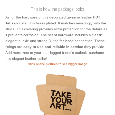
This is how the package looks
As for the hardware of this decorated genuine leather
FDT
Artisan
collar, it is brass plated. It matches amazingly with the
studs. This covering provides extra protection for the details as
it prevents corrosion. The set of hardware includes a classic
elegant buckle and strong D-ring for leash connection. These
fittings are
easy to use and reliable in service
they provide.
Add more zest to your four-legged friend's outlook, purchase
this elegant leather collar!
Click on the pictures to see bigger image