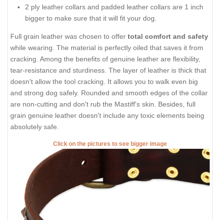
2 ply leather collars and padded leather collars are 1 inch
bigger to make sure that it will fit your dog.
Full grain leather was chosen to offer
total comfort and safety
while wearing. The material is perfectly oiled that saves it from
cracking. Among the benefits of genuine leather are flexibility,
tear-resistance and sturdiness. The layer of leather is thick that
doesn't allow the tool cracking. It allows you to walk even big
and strong dog safely. Rounded and smooth edges of the collar
are non-cutting and don't rub the Mastiff's skin. Besides, full
grain genuine leather doesn't include any toxic elements being
absolutely safe.
Click on the pictures to see bigger image