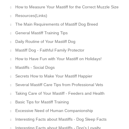
How to Measure Your Mastiff for the Correct Muzzle Size
Resources(Links)
The Main Requirements of Mastiff Dog Breed
General Mastiff Training Tips
Daily Routine of Your Mastiff Dog
Mastiff Dog - Faithful Family Protector
How to Have Fun with Your Mastiff on Holidays!
Mastiffs - Social Dogs
Secrets How to Make Your Mastiff Happier
Several Mastiff Care Tips from Professional Vets
Taking Care of Your Mastiff - Feeders and Health
Basic Tips for Mastiff Training
Excessive Need of Human Companionship
Interesting Facts about Mastiffs - Dog Sleep Facts
Interesting Facts about Mastiffs - Dog's Loyalty