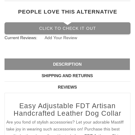
PEOPLE LOVE THIS ALTERNATIVE
CLICK TO CHECK IT OUT
Current Reviews:
Add Your Review
DESCRIPTION
SHIPPING AND RETURNS
REVIEWS
Easy Adjustable FDT Artisan
Handcrafted Leather Dog Collar
Are you fond of stylish accessories? Let your adorable Mastiff
take joy in wearing such accessories on! Purchase this best