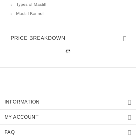
Types of Mastiff
Mastiff Kennel
PRICE BREAKDOWN
INFORMATION
MY ACCOUNT
FAQ