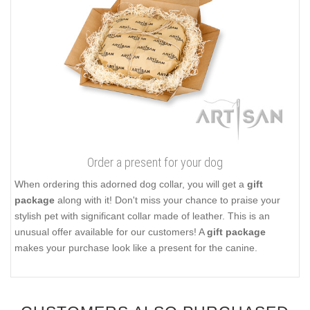
Order a present for your dog
When ordering this adorned dog collar, you will get a
gift
package
along with it! Don't miss your chance to praise your
stylish pet with significant collar made of leather. This is an
unusual offer available for our customers! A
gift package
makes your purchase look like a present for the canine.