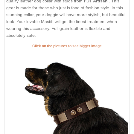
quality leather dog collar with studs from
FDT Artisan
. This
gear is made for those who just is fond of fashion style. In this
stunning collar, your doggie will have more stylish, but beautiful
look. Your lovable Mastiff will get the finest treatment when
wearing this accessory. Full grain leather is flexible and
absolutely safe.
Click on the pictures to see bigger image