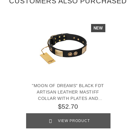
CUSTOMERS ALSO PURCHASED
NEW
"MOON OF DREAMS" BLACK FDT
ARTISAN LEATHER MASTIFF
COLLAR WITH PLATES AND
CONCHOS
$52.70
VIEW PRODUCT