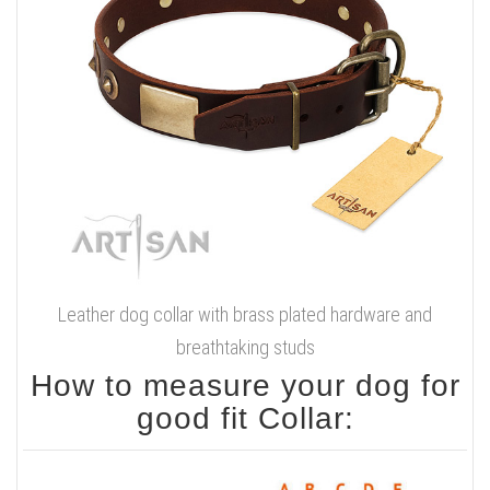
Leather dog collar with brass plated hardware and
breathtaking studs
How to measure your dog for
good fit Collar: