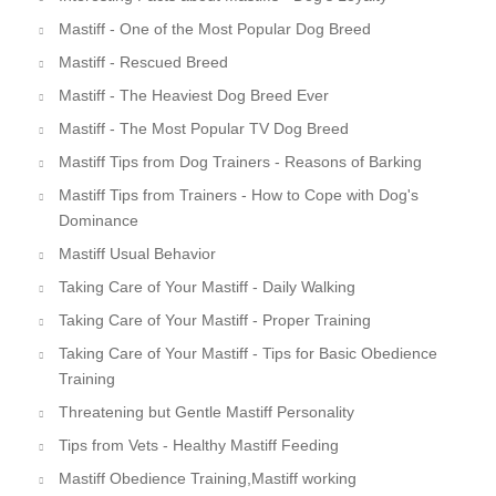
Mastiff - One of the Most Popular Dog Breed
Mastiff - Rescued Breed
Mastiff - The Heaviest Dog Breed Ever
Mastiff - The Most Popular TV Dog Breed
Mastiff Tips from Dog Trainers - Reasons of Barking
Mastiff Tips from Trainers - How to Cope with Dog's
Dominance
Mastiff Usual Behavior
Taking Care of Your Mastiff - Daily Walking
Taking Care of Your Mastiff - Proper Training
Taking Care of Your Mastiff - Tips for Basic Obedience
Training
Threatening but Gentle Mastiff Personality
Tips from Vets - Healthy Mastiff Feeding
Mastiff Obedience Training,Mastiff working