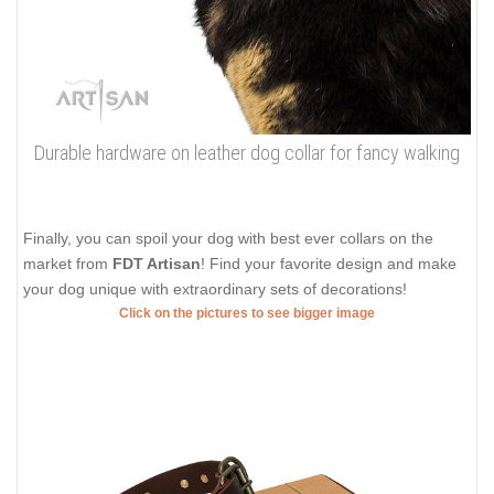
Durable hardware on leather dog collar for fancy walking
Finally, you can spoil your dog with best ever collars on the
market from
FDT Artisan
! Find your favorite design and make
your dog unique with extraordinary sets of decorations!
Click on the pictures to see bigger image