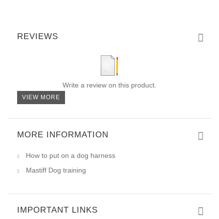
REVIEWS
Write a review on this product.
VIEW MORE
MORE INFORMATION
How to put on a dog harness
Mastiff Dog training
IMPORTANT LINKS