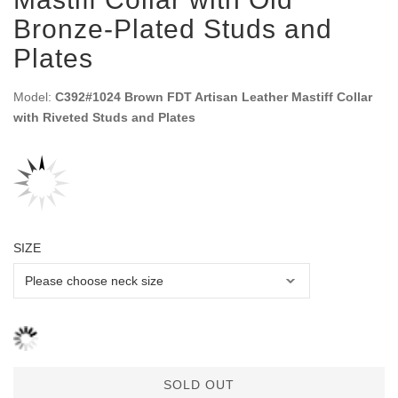
Bronze-Plated Studs and
Plates
Model:
C392#1024 Brown FDT Artisan Leather Mastiff Collar
with Riveted Studs and Plates
SIZE
SOLD OUT