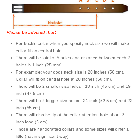
Please be advised that
:
For buckle collar when you specify neck size we will make
collar fit on central hole.
There will be total of 5 holes and distance between each 2
holes is 1 inch (25 mm).
For example: your dogs neck size is 20 inches (50 cm).
Collar will fit on central hole at 20 inches (50 cm).
There will be 2 smaller size holes - 18 inch (45 cm) and 19
inch (47.5 cm).
There will be 2 bigger size holes - 21 inch (52.5 cm) and 22
inch (55 cm).
There will also be tip of the collar after last hole about 2
inch long (5 cm).
Those are handcrafted collars and some sizes will differ a
little (not in significant way).