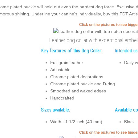
ome plated buckle will hold out even the hardest dog force. Exclusive
morous shining. Underline your canine's individuality, buy this FDT Arti
Click on the pictures to see bigg
Leather dog collar with exceptional emb
Key features of this Dog Collar:
Intended use
Full grain leather
Daily w
Adjustable
Chrome plated decorations
Chrome plated buckle and D-ring
Smoothed and waxed edges
Handcrafted
Sizes available:
Available co
Width - 1 1/2 inch (40 mm)
Black
Click on the pictures to see bigg