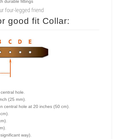
our four-legged friend
 good fit Collar:
central hole.
 inch (25 mm).
on central hole at 20 inches (50 cm).
 cm).
cm).
cm).
 significant way).