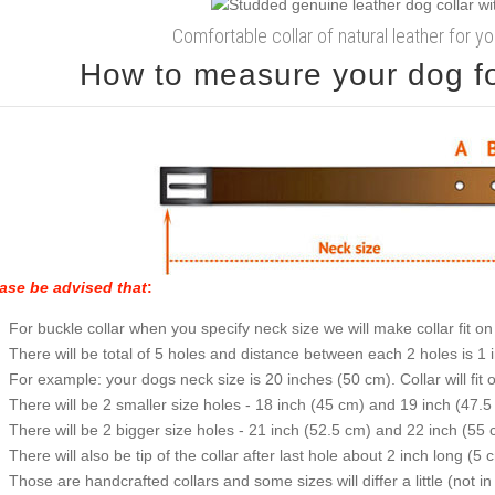
Comfortable collar of natural leather for y
How to measure your dog for
ase be advised that
:
For buckle collar when you specify neck size we will make collar fit on 
There will be total of 5 holes and distance between each 2 holes is 1
For example: your dogs neck size is 20 inches (50 cm). Collar will fit 
There will be 2 smaller size holes - 18 inch (45 cm) and 19 inch (47.5
There will be 2 bigger size holes - 21 inch (52.5 cm) and 22 inch (55 
There will also be tip of the collar after last hole about 2 inch long (5 
Those are handcrafted collars and some sizes will differ a little (not in