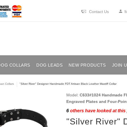
Contact Us
M
DOG COLLARS
DOG LEADS
NEW PRODUCTS
JOIN 
isan Collars
"Silver River" Designer Handmade FDT Artisan Black Leather Mastiff Collar
Model:
C633#1024 Handmade FDT 
Engraved Plates and Four-Poin
6
others have looked at this
"Silver River