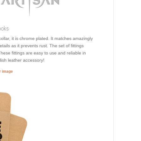
ooks
ollar, it is chrome plated. It matches amazingly
ails as it prevents rust. The set of fittings
hese fittings are easy to use and reliable in
lish leather accessory!
er image