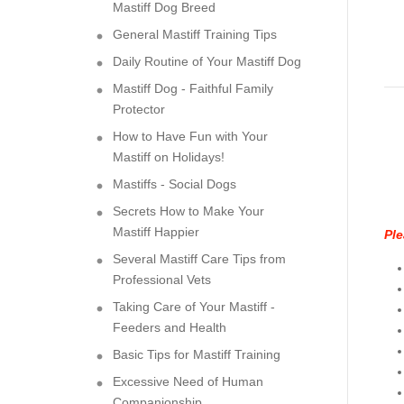
Mastiff Dog Breed
General Mastiff Training Tips
Daily Routine of Your Mastiff Dog
Mastiff Dog - Faithful Family
Protector
How to Have Fun with Your
Mastiff on Holidays!
Mastiffs - Social Dogs
Secrets How to Make Your
Mastiff Happier
Ple
Several Mastiff Care Tips from
Professional Vets
Taking Care of Your Mastiff -
Feeders and Health
Basic Tips for Mastiff Training
Excessive Need of Human
Companionship