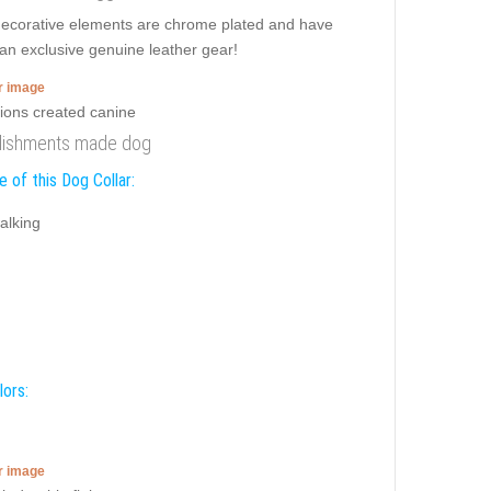
 decorative elements are chrome plated and have
san exclusive genuine leather gear!
er image
ellishments made dog
 of this Dog Collar:
alking
lors:
er image