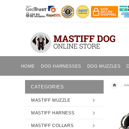
HOME
DOG HARNESSES
DOG MUZZLES
Art
CATEGORIES
MASTIFF MUZZLE
MASTIFF HARNESS
MASTIFF COLLARS