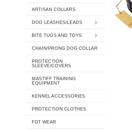
ARTISAN COLLARS
DOG LEASHES/LEADS
BITE TUGS AND TOYS
CHAIN/PRONG DOG COLLAR
PROTECTION
SLEEVE/COVERS
MASTIFF TRAINING
EQUIPMENT
KENNEL ACCESSORIES
PROTECTION CLOTHES
FDT WEAR