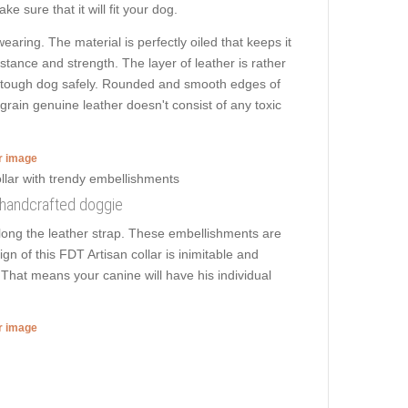
e sure that it will fit your dog.
aring. The material is perfectly oiled that keeps it
istance and strength. The layer of leather is rather
and tough dog safely. Rounded and smooth edges of
l grain genuine leather doesn't consist of any toxic
er image
s handcrafted doggie
long the leather strap. These embellishments are
gn of this FDT Artisan collar is inimitable and
. That means your canine will have his individual
er image