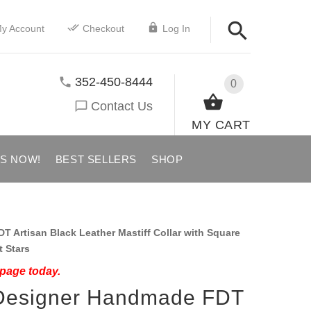
y Account
Checkout
Log In
352-450-8444
0
Contact Us
MY CART
US NOW!
BEST SELLERS
SHOP
Artisan Black Leather Mastiff Collar with Square
t Stars
 page today.
" Designer Handmade FDT