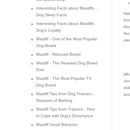
Interesting Facts about Mastiffs -
Nat
Dog Sleep Facts
fro
Interesting Facts about Mastiffs -
thi
Dog's Loyalty
the
Mastiff - One of the Most Popular
ele
Dog Breed
Mastiff - Rescued Breed
Mastiff - The Heaviest Dog Breed
Ever
Wha
Mastiff - The Most Popular TV
chr
Dog Breed
ind
Mastiff Tips from Dog Trainers -
and
Reasons of Barking
Mastiff Tips from Trainers - How
to Cope with Dog's Dominance
Mastiff Usual Behavior