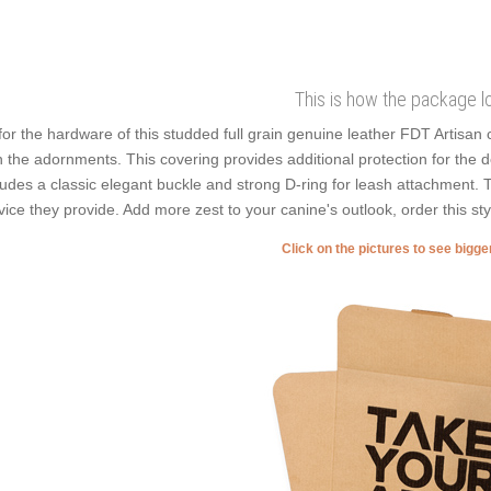
This is how the package l
for the hardware of this studded full grain genuine leather FDT Artisan c
h the adornments. This covering provides additional protection for the det
ludes a classic elegant buckle and strong D-ring for leash attachment. T
vice they provide. Add more zest to your canine's outlook, order this sty
Click on the pictures to see bigg