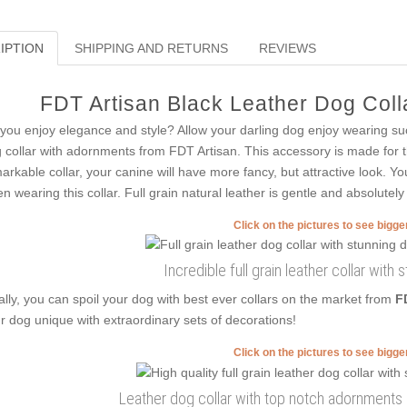
IPTION
SHIPPING AND RETURNS
REVIEWS
FDT Artisan Black Leather Dog Colla
you enjoy elegance and style? Allow your darling dog enjoy wearing su
 collar with adornments from FDT Artisan. This accessory is made for th
arkable collar, your canine will have more fancy, but attractive look. Yo
n wearing this collar. Full grain natural leather is gentle and absolutely 
Click on the pictures to see bigg
Incredible full grain leather collar with
ally, you can spoil your dog with best ever collars on the market from
F
r dog unique with extraordinary sets of decorations!
Click on the pictures to see bigg
Leather dog collar with top notch adornments