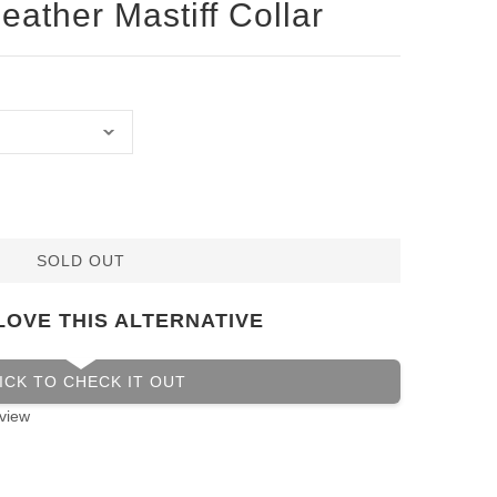
eather Mastiff Collar
SOLD OUT
LOVE THIS ALTERNATIVE
ICK TO CHECK IT OUT
view