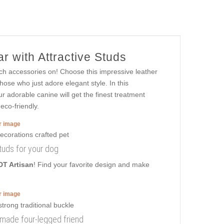
r with Attractive Studs
ch accessories on! Choose this impressive leather
ose who just adore elegant style. In this
ur adorable canine will get the finest treatment
eco-friendly.
er image
 studs for your dog
DT Artisan
! Find your favorite design and make
er image
 made four-legged friend