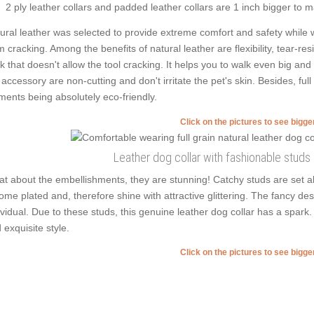
2 ply leather collars and padded leather collars are 1 inch bigger to mak
ural leather was selected to provide extreme comfort and safety while we
m cracking. Among the benefits of natural leather are flexibility, tear-res
ck that doesn't allow the tool cracking. It helps you to walk even big 
 accessory are non-cutting and don't irritate the pet's skin. Besides, ful
ments being absolutely eco-friendly.
Click on the pictures to see bigg
Leather dog collar with fashionable stud
t about the embellishments, they are stunning! Catchy studs are set a
ome plated and, therefore shine with attractive glittering. The fancy desi
ividual. Due to these studs, this genuine leather dog collar has a spark
 exquisite style.
Click on the pictures to see bigg