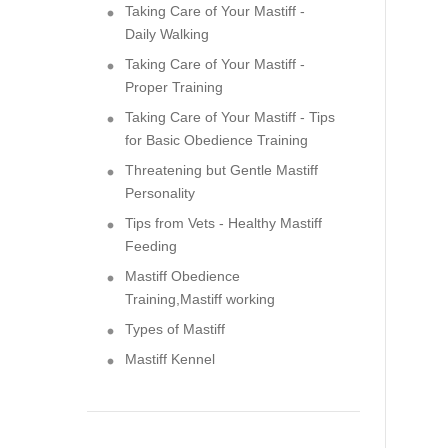
Taking Care of Your Mastiff -
Daily Walking
Taking Care of Your Mastiff -
Proper Training
Taking Care of Your Mastiff - Tips
for Basic Obedience Training
Threatening but Gentle Mastiff
Personality
Tips from Vets - Healthy Mastiff
Feeding
Mastiff Obedience
Training,Mastiff working
Types of Mastiff
Mastiff Kennel