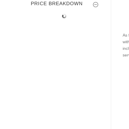
PRICE BREAKDOWN
As 
wit
inc
ser