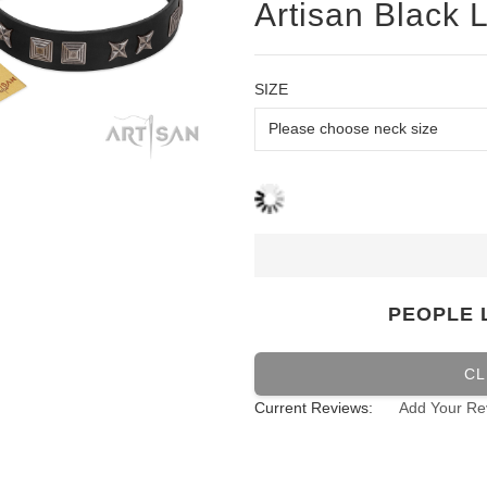
Artisan Black L
SIZE
PEOPLE 
CL
Current Reviews:
Add Your Re