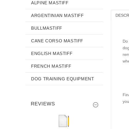
ALPINE MASTIFF
ARGENTINIAN MASTIFF
DESCR
BULLMASTIFF
CANE CORSO MASTIFF
Do 
dog
ENGLISH MASTIFF
rem
whe
FRENCH MASTIFF
DOG TRAINING EQUIPMENT
Fin
you
REVIEWS