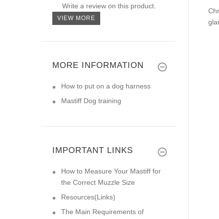
Write a review on this product.
Chr
VIEW MORE
gla
MORE INFORMATION
How to put on a dog harness
Mastiff Dog training
IMPORTANT LINKS
How to Measure Your Mastiff for
the Correct Muzzle Size
Resources(Links)
The Main Requirements of