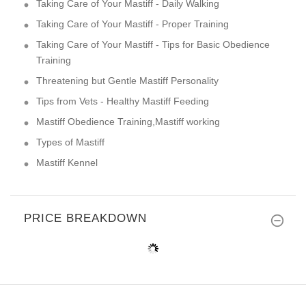
Taking Care of Your Mastiff - Daily Walking
Taking Care of Your Mastiff - Proper Training
Taking Care of Your Mastiff - Tips for Basic Obedience
Training
Threatening but Gentle Mastiff Personality
Tips from Vets - Healthy Mastiff Feeding
Mastiff Obedience Training,Mastiff working
Types of Mastiff
Mastiff Kennel
PRICE BREAKDOWN