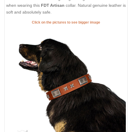
when wearing this
FDT Artisan
collar. Natural genuine leather is
soft and absolutely safe.
Click on the pictures to see bigger image