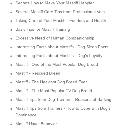
Secrets How to Make Your Mastiff Happier
Several Mastiff Care Tips from Professional Vets
Taking Care of Your Mastiff - Feeders and Health
Basic Tips for Mastiff Training
Excessive Need of Human Companionship
Interesting Facts about Mastiffs - Dog Sleep Facts
Interesting Facts about Mastiffs - Dog's Loyalty
Mastiff - One of the Most Popular Dog Breed
Mastiff - Rescued Breed
Mastiff - The Heaviest Dog Breed Ever
Mastiff - The Most Popular TV Dog Breed
Mastiff Tips from Dog Trainers - Reasons of Barking
Mastiff Tips from Trainers - How to Cope with Dog's
Dominance
Mastiff Usual Behavior