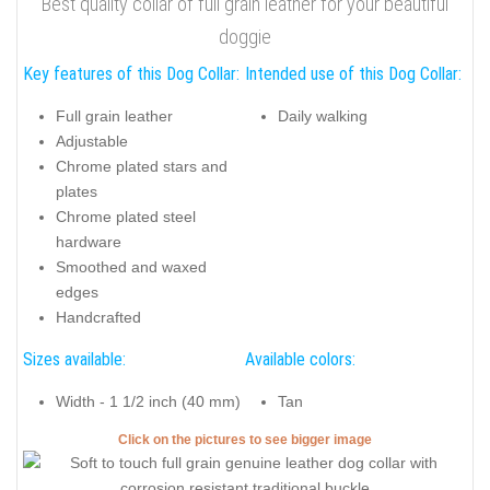
Best quality collar of full grain leather for your beautiful
doggie
Key features of this Dog Collar:
Intended use of this Dog Collar:
Full grain leather
Daily walking
Adjustable
Chrome plated stars and
plates
Chrome plated steel
hardware
Smoothed and waxed
edges
Handcrafted
Sizes available:
Available colors:
Width - 1 1/2 inch (40 mm)
Tan
Click on the pictures to see bigger image