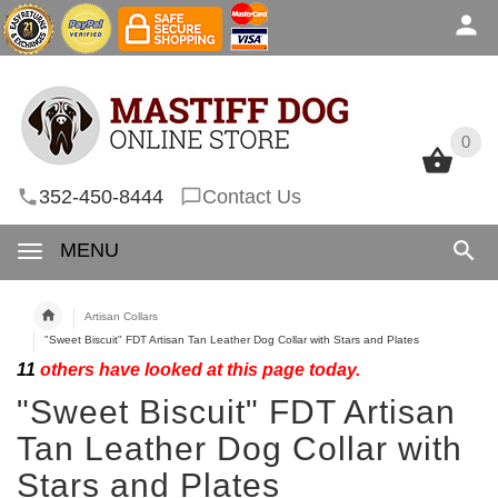
0
0
352-450-8444
Contact Us
MENU
Artisan Collars
"Sweet Biscuit" FDT Artisan Tan Leather Dog Collar with Stars and Plates
11
others have looked at this page today.
"Sweet Biscuit" FDT Artisan
Tan Leather Dog Collar with
Stars and Plates