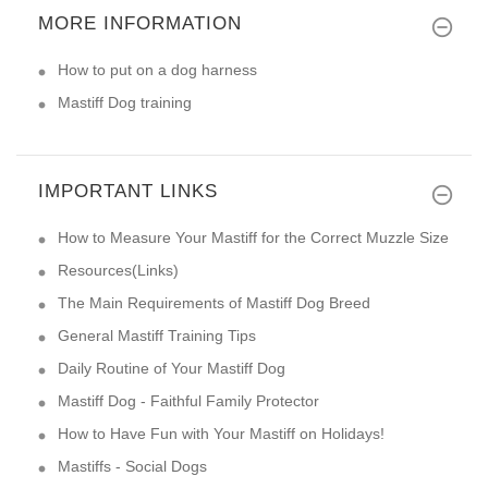
MORE INFORMATION
How to put on a dog harness
Mastiff Dog training
IMPORTANT LINKS
How to Measure Your Mastiff for the Correct Muzzle Size
Resources(Links)
The Main Requirements of Mastiff Dog Breed
General Mastiff Training Tips
Daily Routine of Your Mastiff Dog
Mastiff Dog - Faithful Family Protector
How to Have Fun with Your Mastiff on Holidays!
Mastiffs - Social Dogs