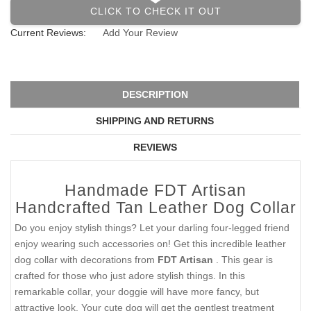
CLICK TO CHECK IT OUT
Current Reviews:
Add Your Review
DESCRIPTION
SHIPPING AND RETURNS
REVIEWS
Handmade FDT Artisan
Handcrafted Tan Leather Dog Collar
Do you enjoy stylish things? Let your darling four-legged friend
enjoy wearing such accessories on! Get this incredible leather
dog collar with decorations from
FDT Artisan
. This gear is
crafted for those who just adore stylish things. In this
remarkable collar, your doggie will have more fancy, but
attractive look. Your cute dog will get the gentlest treatment