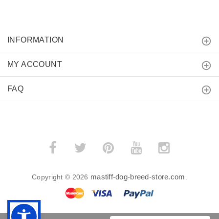
INFORMATION
MY ACCOUNT
FAQ
mastiff-dog-breed-store.com
Copyright © 2026
.