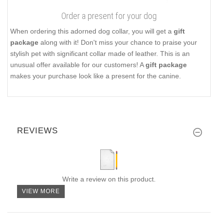
Order a present for your dog
When ordering this adorned dog collar, you will get a
gift
package
along with it! Don't miss your chance to praise your
stylish pet with significant collar made of leather. This is an
unusual offer available for our customers! A
gift package
makes your purchase look like a present for the canine.
REVIEWS
Write a review on this product.
VIEW MORE