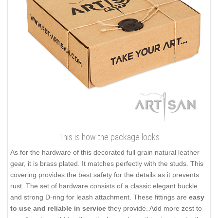
This is how the package looks
As for the hardware of this decorated full grain natural leather
gear, it is brass plated. It matches perfectly with the studs. This
covering provides the best safety for the details as it prevents
rust. The set of hardware consists of a classic elegant buckle
and strong D-ring for leash attachment. These fittings are
easy
to use and reliable in service
they provide. Add more zest to