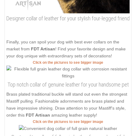
Designer collar of leather for your stylish four-legged friend
Finally, you can spoil your dog with best ever collars on the
market from
FDT Artisan
! Find your favorite design and make
your dog unique with extraordinary sets of decorations!
Click on the pictures to see bigger image
Top notch collar of genuine leather for your handsome pet
Brass plated traditional buckle will stand out even the strongest
Mastiff pulling. Fashionable adornments are brass plated and
have impressive shining. Draw attention to your Mastiff's style,
order this
FDT Artisan
amazing leather supply!
Click on the pictures to see bigger image