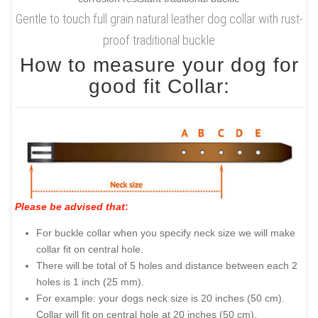
Gentle to touch full grain natural leather dog collar with rust-
proof traditional buckle
How to measure your dog for
good fit Collar:
Please be advised that
:
For buckle collar when you specify neck size we will make
collar fit on central hole.
There will be total of 5 holes and distance between each 2
holes is 1 inch (25 mm).
For example: your dogs neck size is 20 inches (50 cm).
Collar will fit on central hole at 20 inches (50 cm).