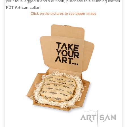
your four-legged friend's outlook, purchase this stunning leather
FDT Artisan
collar!
Click on the pictures to see bigger image