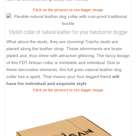
Click on the pictures to see bigger image
Stylish collar of natural leather for your handsome doggie
What about the studs, they are stunning! Catchy studs are
placed along the leather strap. These adornments are brass
plated and, thus shine with attractive glittering. The fancy design
of this FDT Artisan collar is inimitable and individual. Due to
these decorative elements, this full grain natural leather dog
collar has a spark. That means your four-legged friend
will
have his individual and exquisite style
.
Click on the pictures to see bigger image