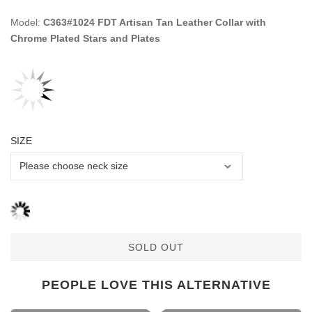
Model:
C363#1024 FDT Artisan Tan Leather Collar with
Chrome Plated Stars and Plates
SIZE
SOLD OUT
PEOPLE LOVE THIS ALTERNATIVE