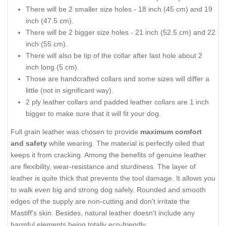
There will be 2 smaller size holes - 18 inch (45 cm) and 19
inch (47.5 cm).
There will be 2 bigger size holes - 21 inch (52.5 cm) and 22
inch (55 cm).
There will also be tip of the collar after last hole about 2
inch long (5 cm).
Those are handcrafted collars and some sizes will differ a
little (not in significant way).
2 ply leather collars and padded leather collars are 1 inch
bigger to make sure that it will fit your dog.
Full grain leather was chosen to provide
maximum comfort
and safety
while wearing. The material is perfectly oiled that
keeps it from cracking. Among the benefits of genuine leather
are flexibility, wear-resistance and sturdiness. The layer of
leather is quite thick that prevents the tool damage. It allows you
to walk even big and strong dog safely. Rounded and smooth
edges of the supply are non-cutting and don't irritate the
Mastiff's skin. Besides, natural leather doesn't include any
harmful elements being totally eco-friendly.