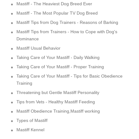
Mastiff - The Heaviest Dog Breed Ever
Mastiff - The Most Popular TV Dog Breed
Mastiff Tips from Dog Trainers - Reasons of Barking
Mastiff Tips from Trainers - How to Cope with Dog's
Dominance
Mastiff Usual Behavior
Taking Care of Your Mastiff - Daily Walking
Taking Care of Your Mastiff - Proper Training
Taking Care of Your Mastiff - Tips for Basic Obedience
Training
Threatening but Gentle Mastiff Personality
Tips from Vets - Healthy Mastiff Feeding
Mastiff Obedience Training,Mastiff working
Types of Mastiff
Mastiff Kennel