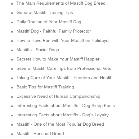
The Main Requirements of Mastiff Dog Breed
General Mastiff Training Tips
Daily Routine of Your Mastiff Dog
Mastiff Dog - Faithful Family Protector
How to Have Fun with Your Mastiff on Holidays!
Mastiffs - Social Dogs
Secrets How to Make Your Mastiff Happier
Several Mastiff Care Tips from Professional Vets
Taking Care of Your Mastiff - Feeders and Health
Basic Tips for Mastiff Training
Excessive Need of Human Companionship
Interesting Facts about Mastiffs - Dog Sleep Facts
Interesting Facts about Mastiffs - Dog's Loyalty
Mastiff - One of the Most Popular Dog Breed
Mastiff - Rescued Breed