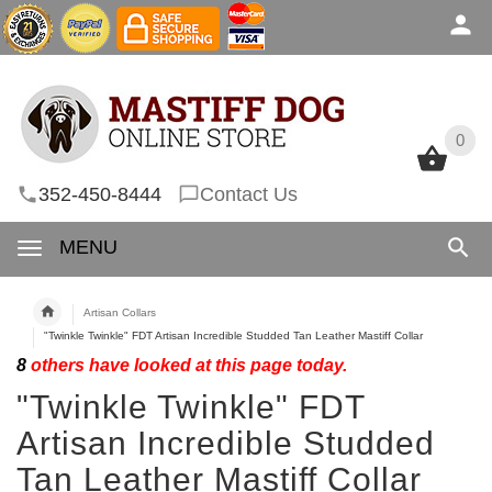
0
0
352-450-8444
Contact Us
MENU
Artisan Collars
"Twinkle Twinkle" FDT Artisan Incredible Studded Tan Leather Mastiff Collar
8
others have looked at this page today.
"Twinkle Twinkle" FDT
Artisan Incredible Studded
Tan Leather Mastiff Collar