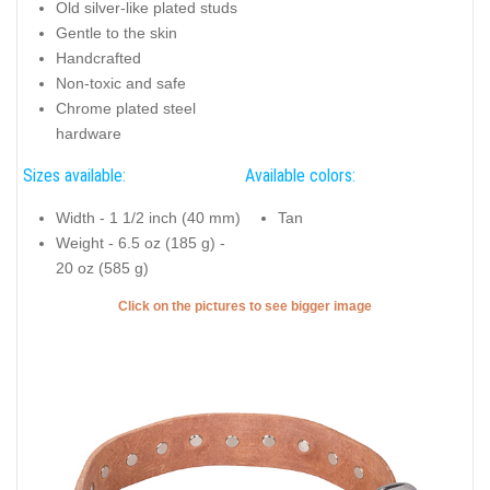
Old silver-like plated studs
Gentle to the skin
Handcrafted
Non-toxic and safe
Chrome plated steel
hardware
Sizes available:
Available colors:
Width - 1 1/2 inch (40 mm)
Tan
Weight - 6.5 oz (185 g) -
20 oz (585 g)
Click on the pictures to see bigger image