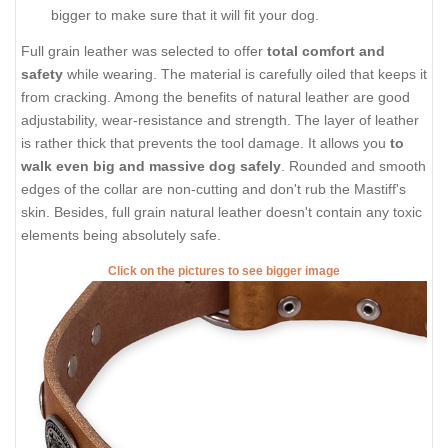
bigger to make sure that it will fit your dog.
Full grain leather was selected to offer
total comfort and
safety
while wearing. The material is carefully oiled that keeps it
from cracking. Among the benefits of natural leather are good
adjustability, wear-resistance and strength. The layer of leather
is rather thick that prevents the tool damage. It allows you
to
walk even big and massive dog safely
. Rounded and smooth
edges of the collar are non-cutting and don't rub the Mastiff's
skin. Besides, full grain natural leather doesn't contain any toxic
elements being absolutely safe.
Click on the pictures to see bigger image