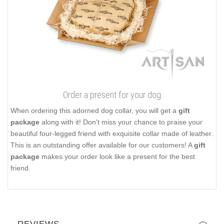
Order a present for your dog
When ordering this adorned dog collar, you will get a
gift
package
along with it! Don't miss your chance to praise your
beautiful four-legged friend with exquisite collar made of leather.
This is an outstanding offer available for our customers! A
gift
package
makes your order look like a present for the best
friend.