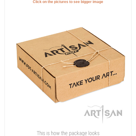
Click on the pictures to see bigger image
This is how the package looks