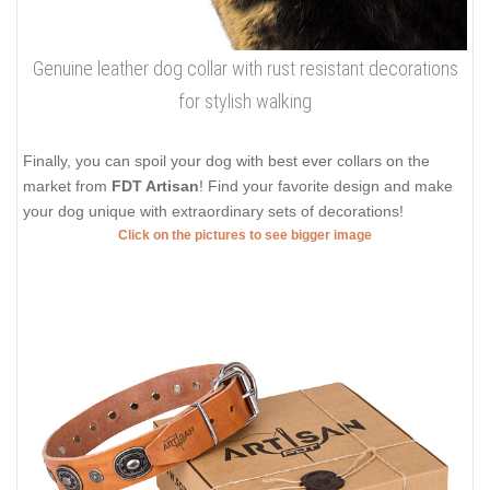
Genuine leather dog collar with rust resistant decorations
for stylish walking
Finally, you can spoil your dog with best ever collars on the
market from
FDT Artisan
! Find your favorite design and make
your dog unique with extraordinary sets of decorations!
Click on the pictures to see bigger image