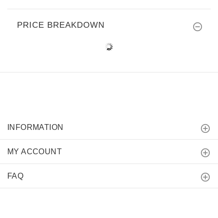
PRICE BREAKDOWN
INFORMATION
MY ACCOUNT
FAQ