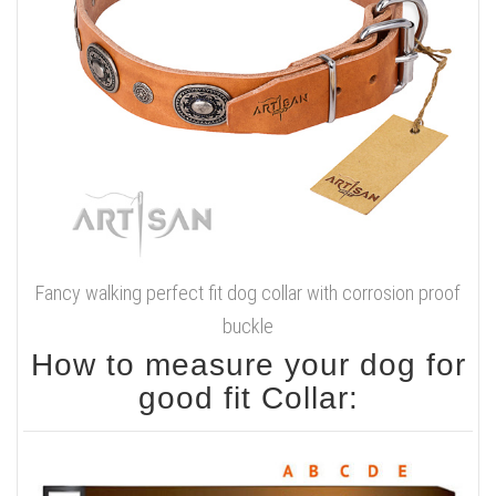
Fancy walking perfect fit dog collar with corrosion proof
buckle
How to measure your dog for
good fit Collar: