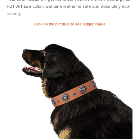
FDT Artisan
collar. Genuine leather is safe and absolutely eco-
friendly.
Click on the pictures to see bigger image