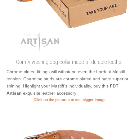
Comfy wearing dog collar made of durable leather
Chrome plated fittings will withstand even the hardest Mastiff
tension. Charming studs are chrome plated and have superior
shining. Highlight your Mastiff's individuality, buy this
FDT
Artisan
exquisite leather accessory!
Click on the pictures to see bigger image