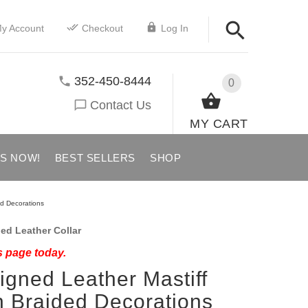
y Account
Checkout
Log In
352-450-8444
0
Contact Us
MY CART
US NOW!
BEST SELLERS
SHOP
ed Decorations
ed Leather Collar
s page today.
signed Leather Mastiff
h Braided Decorations