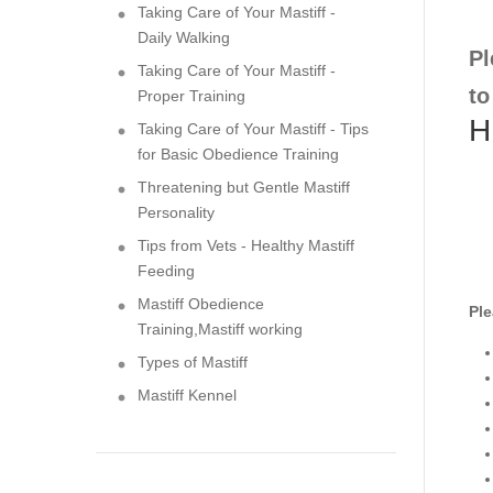
Taking Care of Your Mastiff -
Daily Walking
Pl
Taking Care of Your Mastiff -
to
Proper Training
H
Taking Care of Your Mastiff - Tips
for Basic Obedience Training
Threatening but Gentle Mastiff
Personality
Tips from Vets - Healthy Mastiff
Feeding
Mastiff Obedience
Ple
Training,Mastiff working
Types of Mastiff
Mastiff Kennel