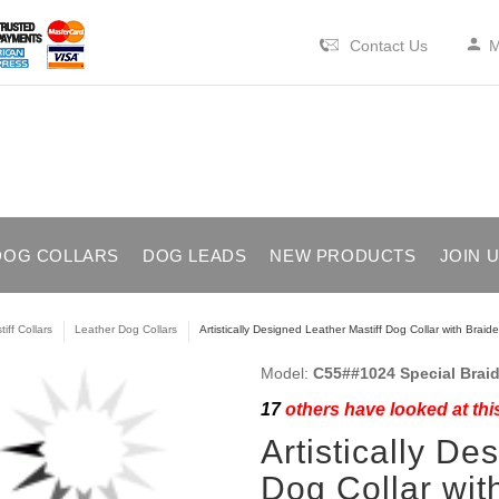
Contact Us
M
DOG COLLARS
DOG LEADS
NEW PRODUCTS
JOIN 
iff Collars
Leather Dog Collars
Artistically Designed Leather Mastiff Dog Collar with Braid
Model:
C55##1024 Special Braid
17
others have looked at thi
Artistically De
Dog Collar wit