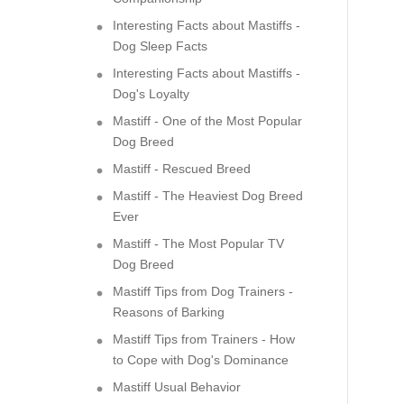
Interesting Facts about Mastiffs -
Dog Sleep Facts
Interesting Facts about Mastiffs -
Dog's Loyalty
Mastiff - One of the Most Popular
Dog Breed
Mastiff - Rescued Breed
Mastiff - The Heaviest Dog Breed
Ever
Mastiff - The Most Popular TV
Dog Breed
Mastiff Tips from Dog Trainers -
Reasons of Barking
Mastiff Tips from Trainers - How
to Cope with Dog's Dominance
Mastiff Usual Behavior