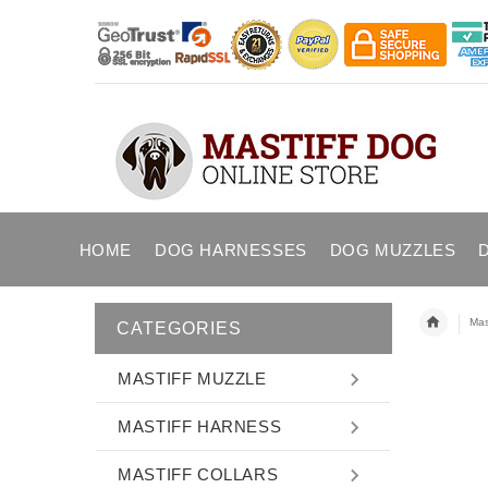
HOME
DOG HARNESSES
DOG MUZZLES
Mast
CATEGORIES
MASTIFF MUZZLE
MASTIFF HARNESS
MASTIFF COLLARS