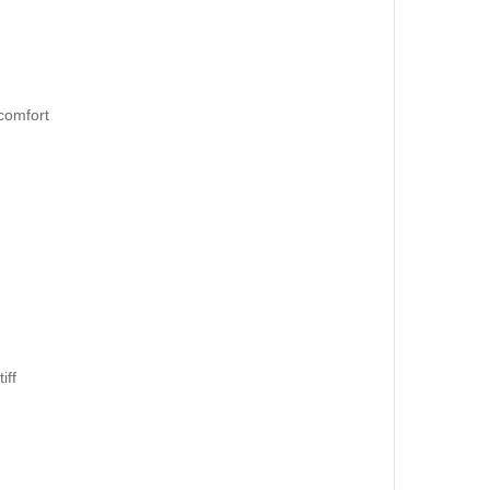
 comfort
iff