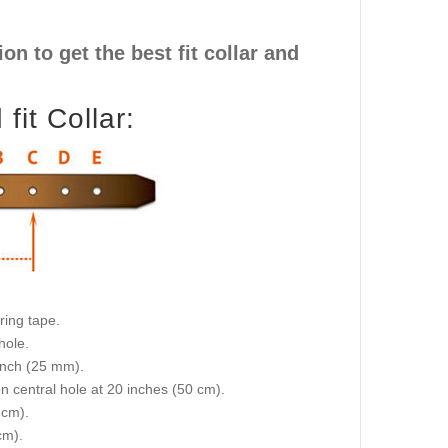
n to get the best fit collar and
it Collar:
ring tape.
hole.
 inch (25 mm).
on central hole at 20 inches (50 cm).
 cm).
cm).