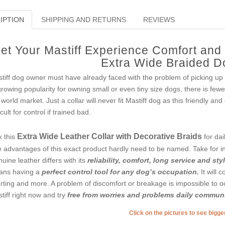
IPTION
SHIPPING AND RETURNS
REVIEWS
et Your Mastiff Experience Comfort and
Extra Wide Braided D
tiff dog owner must have already faced with the problem of picking up 
growing popularity for owning small or even tiny size dogs, there is fe
 world market. Just a collar will never fit Mastiff dog as this friendly and
icult for control if trained bad.
Extra Wide Leather Collar with Decorative Braids
k this
for dai
 advantages of this exact product hardly need to be named. Take for ins
uine leather differs with its
reliability, comfort, long service and sty
ns having a
perfect control tool for any dog’s occupation.
It will 
rting and more. A problem of discomfort or breakage is impossible to o
tiff right now and try
free from worries and problems daily communi
Click on the pictures to see bigg