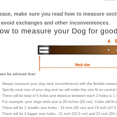
ease, make sure you read how to measure sectio
 avoid exchanges and other inconveniences.
ow to measure your Dog for good f
ase be advised that:
Always measure your dog neck circumference with the flexible measu
Specify neck size of your dog and we will make this size fit on central 
There will be total of 5 holes and distance between each 2 holes is 1
For example: your dogs neck size is 20 inches (50 cm). Collar will fit 
There will be 2 smaller size holes - 18 inch (45 cm) and 19 inch (47.5
There will be 2 bigger size holes - 21 inch (52.5 cm) and 22 inch (55 