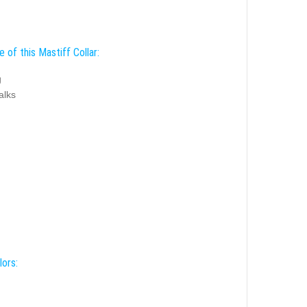
 of this Mastiff Collar:
g
alks
lors: