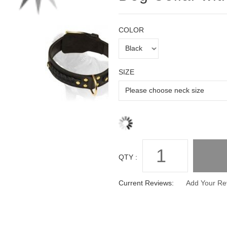
COLOR
SIZE
QTY :
Current Reviews:
Add Your Re