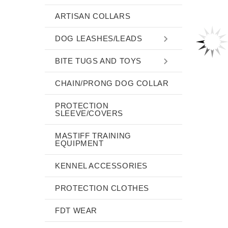
ARTISAN COLLARS
DOG LEASHES/LEADS
BITE TUGS AND TOYS
CHAIN/PRONG DOG COLLAR
PROTECTION
SLEEVE/COVERS
MASTIFF TRAINING
EQUIPMENT
KENNEL ACCESSORIES
PROTECTION CLOTHES
FDT WEAR