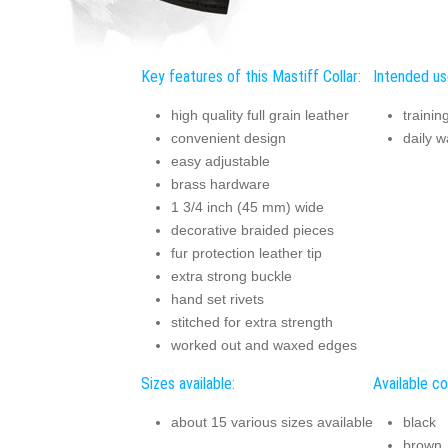
Key features of this Mastiff Collar:
Intended use
high quality full grain leather
trainin
convenient design
daily w
easy adjustable
brass hardware
1 3/4 inch (45 mm) wide
decorative braided pieces
fur protection leather tip
extra strong buckle
hand set rivets
stitched for extra strength
worked out and waxed edges
Sizes available:
Available co
about 15 various sizes available
black
brown