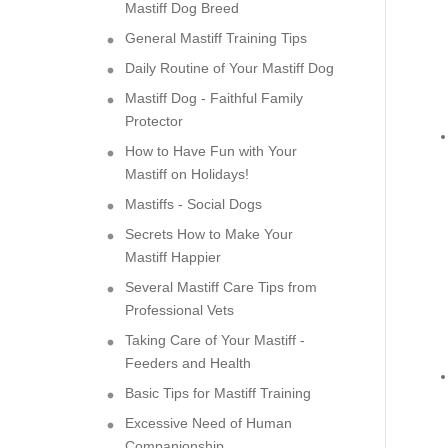
Mastiff Dog Breed
General Mastiff Training Tips
Daily Routine of Your Mastiff Dog
Mastiff Dog - Faithful Family
Protector
How to Have Fun with Your
Mastiff on Holidays!
Mastiffs - Social Dogs
Secrets How to Make Your
Mastiff Happier
Several Mastiff Care Tips from
Professional Vets
Taking Care of Your Mastiff -
Feeders and Health
Basic Tips for Mastiff Training
Excessive Need of Human
Companionship