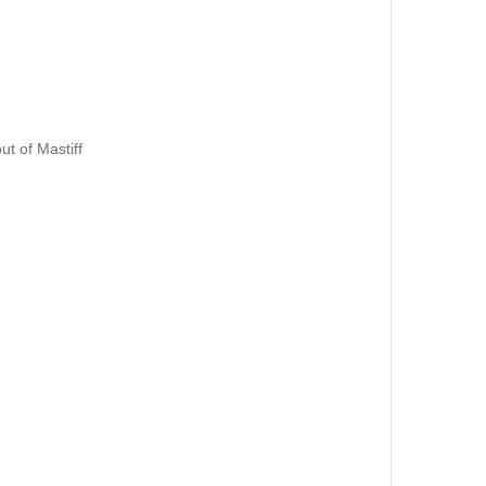
out of Mastiff