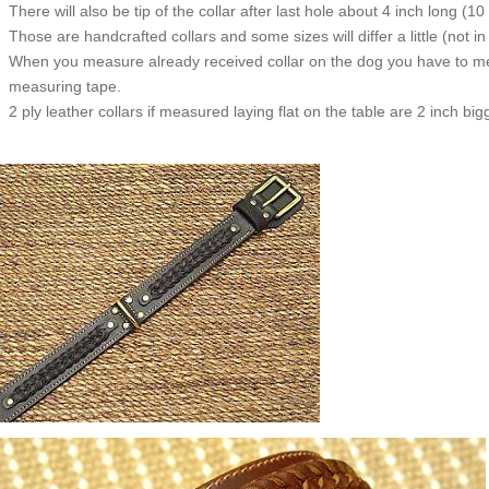
There will also be tip of the collar after last hole about 4 inch long (10
Those are handcrafted collars and some sizes will differ a little (not in
When you measure already received collar on the dog you have to measu
measuring tape.
2 ply leather collars if measured laying flat on the table are 2 inch b