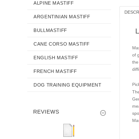
ALPINE MASTIFF
DESCR
ARGENTINIAN MASTIFF
L
BULLMASTIFF
CANE CORSO MASTIFF
Mas
of 
ENGLISH MASTIFF
the
diff
FRENCH MASTIFF
Pic
DOG TRAINING EQUIPMENT
The
Gen
mea
REVIEWS
spo
Mas