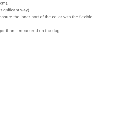
 cm).
 significant way).
re the inner part of the collar with the flexible
igger than if measured on the dog.