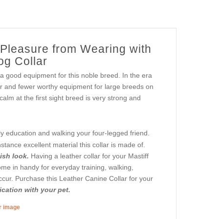
 Pleasure from Wearing with
og Collar
a good equipment for this noble breed. In the era
wer and fewer worthy equipment for large breeds on
 calm at the first sight breed is very strong and
ly education and walking your four-legged friend.
tance excellent material this collar is made of.
lish look.
Having a leather collar for your Mastiff
come in handy for everyday training, walking,
ccur. Purchase this Leather Canine Collar for your
cation with your pet.
er image