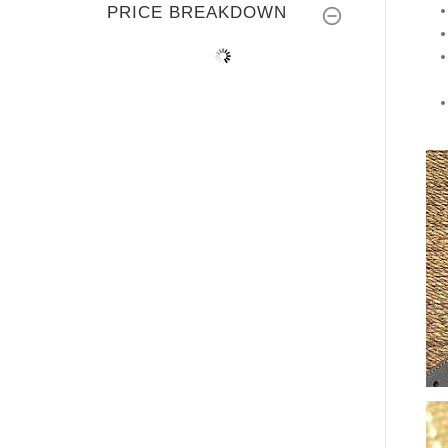
PRICE BREAKDOWN