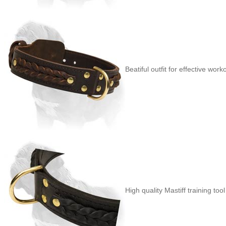
Beatiful outfit for effective work
High quality Mastiff training tool