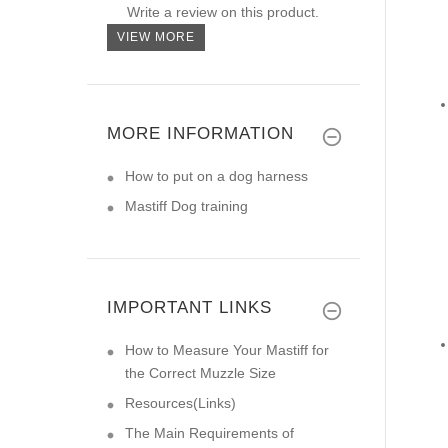
Write a review on this product.
VIEW MORE
MORE INFORMATION
How to put on a dog harness
Mastiff Dog training
IMPORTANT LINKS
How to Measure Your Mastiff for
the Correct Muzzle Size
Resources(Links)
The Main Requirements of