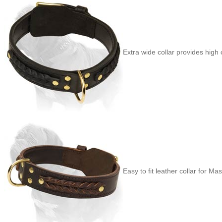
Extra wide collar provides high
Easy to fit leather collar for Mast