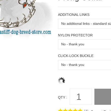
ADDITIONAL LINKS
NYLON PROTECTOR
CLICK-LOCK BUCKLE
QTY :