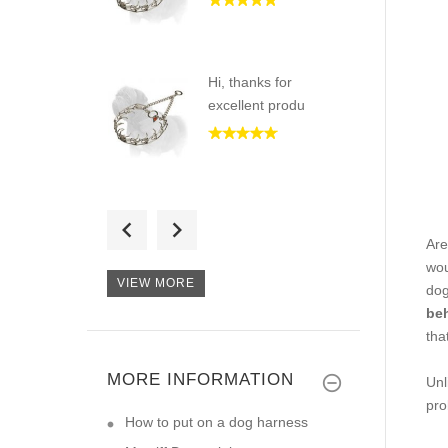
Hi, thanks for
excellent produ
Good Day) Recently
I received
Are
wou
VIEW MORE
dog
beh
tha
Hi, I am very happy
with my or
MORE INFORMATION
Unl
pro
How to put on a dog harness