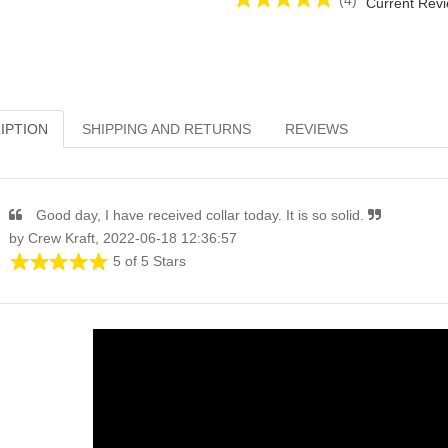
(4)
Current Revi
IPTION
SHIPPING AND RETURNS
REVIEWS
Good day, I have received collar today. It is so solid.
by Crew Kraft, 2022-06-18 12:36:57
5 of 5 Stars