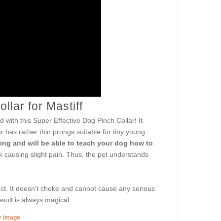
llar for Mastiff
 with this Super Effective Dog Pinch Collar! It
ar has rather thin prongs suitable for tiny young
ling and will be able to teach your dog how to
k causing slight pain. Thus, the pet understands
ct. It doesn’t choke and cannot cause any serious
esult is always magical.
er image