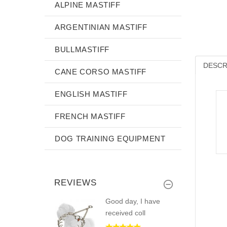
ALPINE MASTIFF
ARGENTINIAN MASTIFF
BULLMASTIFF
DESCR
CANE CORSO MASTIFF
ENGLISH MASTIFF
FRENCH MASTIFF
DOG TRAINING EQUIPMENT
REVIEWS
Good day, I have
received coll