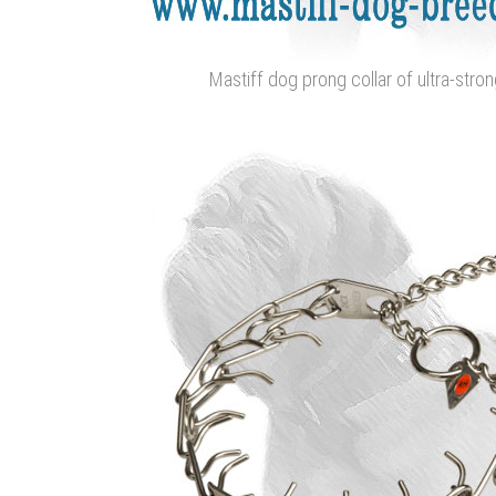
Mastiff dog prong collar of ultra-stron