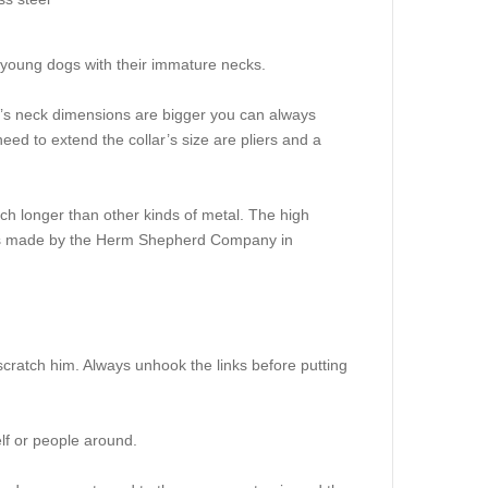
or young dogs with their immature necks.
dog’s neck dimensions are bigger you can always
l need to extend the collar’s size are pliers and a
ch longer than other kinds of metal. The high
 it is made by the Herm Shepherd Company in
scratch him. Always unhook the links before putting
elf or people around.