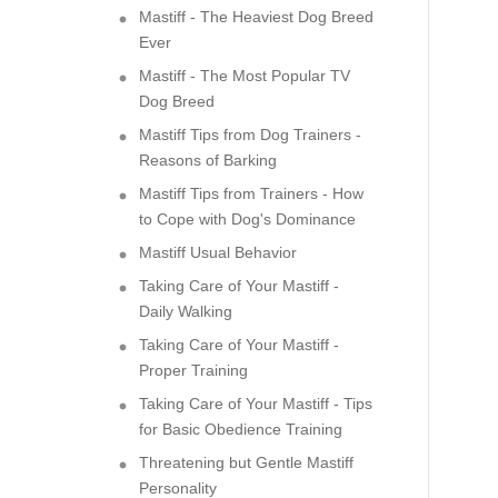
Mastiff - The Heaviest Dog Breed
Ever
Mastiff - The Most Popular TV
Dog Breed
Mastiff Tips from Dog Trainers -
Reasons of Barking
Mastiff Tips from Trainers - How
to Cope with Dog's Dominance
Mastiff Usual Behavior
Taking Care of Your Mastiff -
Daily Walking
Taking Care of Your Mastiff -
Proper Training
Taking Care of Your Mastiff - Tips
for Basic Obedience Training
Threatening but Gentle Mastiff
Personality