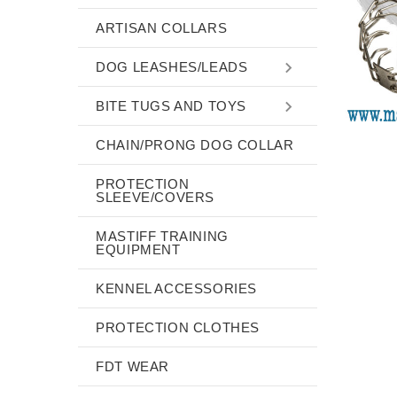
ARTISAN COLLARS
DOG LEASHES/LEADS
BITE TUGS AND TOYS
CHAIN/PRONG DOG COLLAR
PROTECTION
SLEEVE/COVERS
MASTIFF TRAINING
EQUIPMENT
KENNEL ACCESSORIES
PROTECTION CLOTHES
FDT WEAR