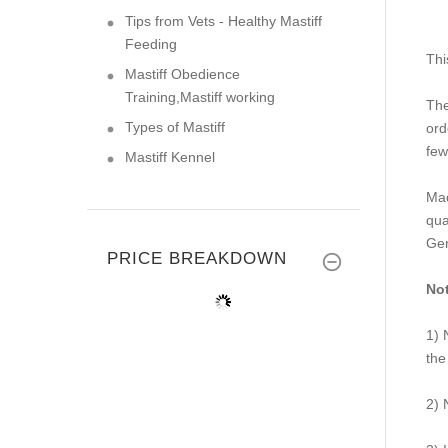
Tips from Vets - Healthy Mastiff
Feeding
Thi
Mastiff Obedience
Training,Mastiff working
The
Types of Mastiff
or
few
Mastiff Kennel
Mad
qua
Ge
PRICE BREAKDOWN
Not
1) 
the
2) 