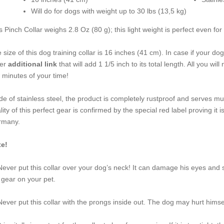
Will do for dogs with weight up to 30 lbs (13,5 kg)
s Pinch Collar weighs 2.8 Oz (80 g); this light weight is perfect even f
 size of this dog training collar is 16 inches (41 cm). In case if your 
der
additional link
that will add 1 1/5 inch to its total length. All you wil
 minutes of your time!
e of stainless steel, the product is completely rustproof and serves mu
lity of this perfect gear is confirmed by the special red label proving
rmany.
e!
Never put this collar over your dog’s neck! It can damage his eyes and 
 gear on your pet.
Never put this collar with the prongs inside out. The dog may hurt hims