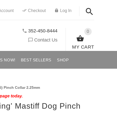
Account
Checkout
Log In
352-450-8444
0
Contact Us
MY CART
US NOW!
BEST SELLERS
SHOP
5) Pinch Collar 2.25mm
 page today.
ning' Mastiff Dog Pinch