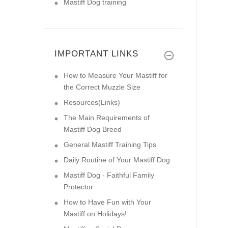
Mastiff Dog training
IMPORTANT LINKS
How to Measure Your Mastiff for
the Correct Muzzle Size
Resources(Links)
The Main Requirements of
Mastiff Dog Breed
General Mastiff Training Tips
Daily Routine of Your Mastiff Dog
Mastiff Dog - Faithful Family
Protector
How to Have Fun with Your
Mastiff on Holidays!