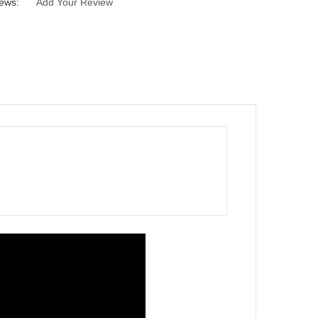
ews:
Add Your Review