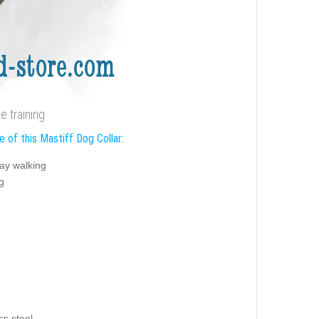
e training
 of this Mastiff Dog Collar:
ay walking
g
ss steel