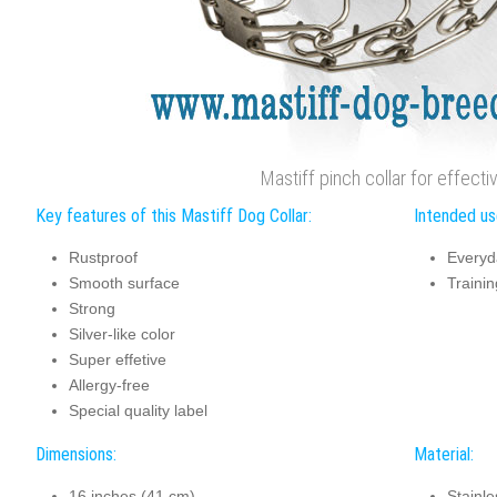
Mastiff pinch collar for effectiv
Key features of this Mastiff Dog Collar:
Intended use
Rustproof
Everyd
Smooth surface
Trainin
Strong
Silver-like color
Super effetive
Allergy-free
Special quality label
Dimensions:
Material:
16 inches (41 cm)
Stainle