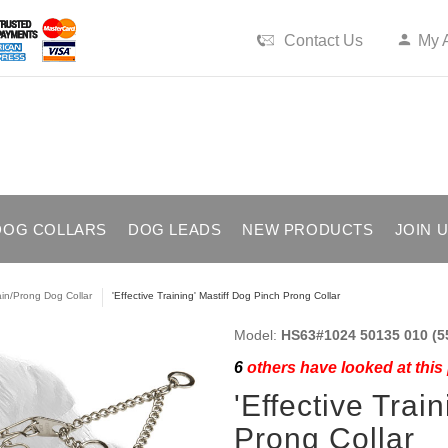
Contact Us
My 
DOG COLLARS
DOG LEADS
NEW PRODUCTS
JOIN 
in/Prong Dog Collar
'Effective Training' Mastiff Dog Pinch Prong Collar
Model:
HS63#1024 50135 010 (5
6
others have looked at this
'Effective Trai
Prong Collar