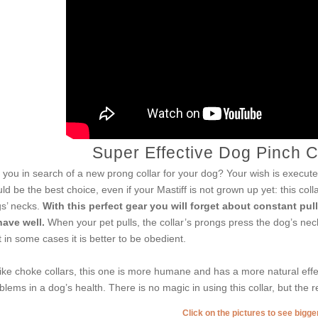
Super Effective Dog Pinch Co
 you in search of a new prong collar for your dog? Your wish is executed
ld be the best choice, even if your Mastiff is not grown up yet: this coll
s’ necks.
With this perfect gear you will forget about constant pul
ave well.
When your pet pulls, the collar’s prongs press the dog’s nec
t in some cases it is better to be obedient.
ike choke collars, this one is more humane and has a more natural effe
blems in a dog’s health. There is no magic in using this collar, but the r
Click on the pictures to see bigg