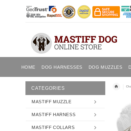
HOME
DOG HARNESSES
DOG MUZZLES
Cha
CATEGORIES
MASTIFF MUZZLE
MASTIFF HARNESS
MASTIFF COLLARS