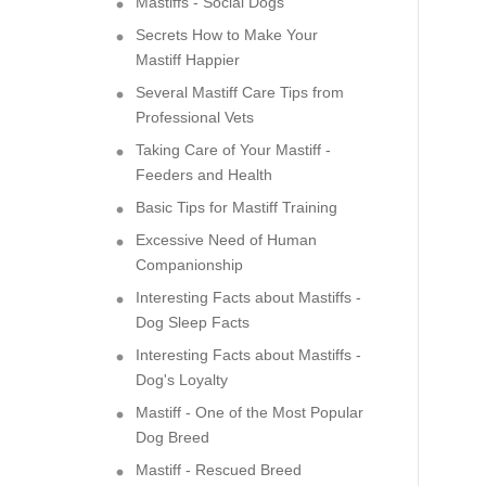
Mastiffs - Social Dogs
Secrets How to Make Your
Mastiff Happier
Several Mastiff Care Tips from
Professional Vets
Taking Care of Your Mastiff -
Feeders and Health
Basic Tips for Mastiff Training
Excessive Need of Human
Companionship
Interesting Facts about Mastiffs -
Dog Sleep Facts
Interesting Facts about Mastiffs -
Dog's Loyalty
Mastiff - One of the Most Popular
Dog Breed
Mastiff - Rescued Breed