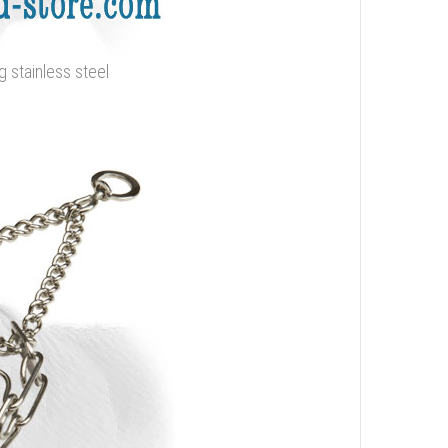
g stainless steel