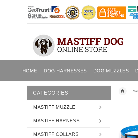
HOME
DOG HARNESSES
DOG MUZZLES
Mast
CATEGORIES
MASTIFF MUZZLE
MASTIFF HARNESS
MASTIFF COLLARS