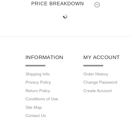
PRICE BREAKDOWN
INFORMATION
MY ACCOUNT
Shipping Info
Order History
Privacy Policy
Change Password
Return Policy
Create Account
Conditions of Use
Site Map
Contact Us