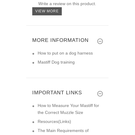
Write a review on this product.
VIEW MORE
MORE INFORMATION
How to put on a dog harness
Mastiff Dog training
IMPORTANT LINKS
How to Measure Your Mastiff for
the Correct Muzzle Size
Resources(Links)
The Main Requirements of