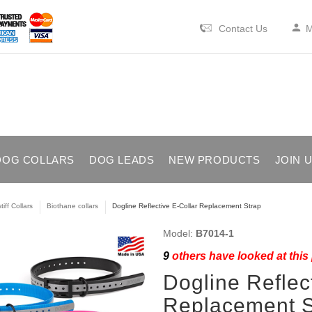
Contact Us
M
DOG COLLARS
DOG LEADS
NEW PRODUCTS
JOIN 
iff Collars
Biothane collars
Dogline Reflective E-Collar Replacement Strap
Model:
B7014-1
9
others have looked at this
Dogline Reflec
Replacement S