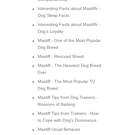
Interesting Facts about Mastiffs -
Dog Sleep Facts
Interesting Facts about Mastiffs -
Dog's Loyalty
Mastiff - One of the Most Popular
Dog Breed
Mastiff - Rescued Breed
Mastiff - The Heaviest Dog Breed
Ever
Mastiff - The Most Popular TV
Dog Breed
Mastiff Tips from Dog Trainers -
Reasons of Barking
Mastiff Tips from Trainers - How
to Cope with Dog's Dominance
Mastiff Usual Behavior