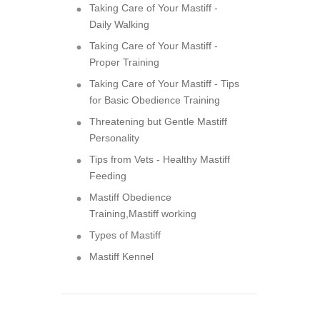
Taking Care of Your Mastiff -
Daily Walking
Taking Care of Your Mastiff -
Proper Training
Taking Care of Your Mastiff - Tips
for Basic Obedience Training
Threatening but Gentle Mastiff
Personality
Tips from Vets - Healthy Mastiff
Feeding
Mastiff Obedience
Training,Mastiff working
Types of Mastiff
Mastiff Kennel