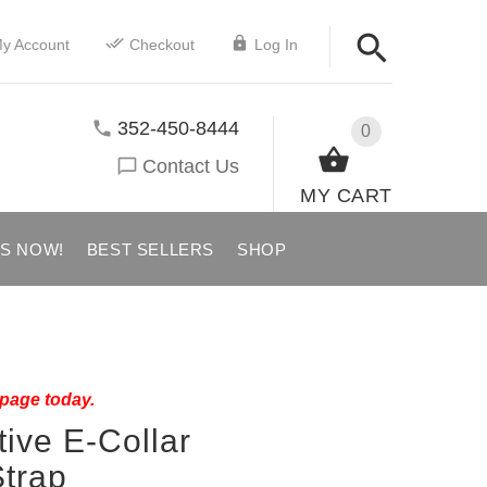
y Account
Checkout
Log In
352-450-8444
0
Contact Us
MY CART
US NOW!
BEST SELLERS
SHOP
 page today.
tive E-Collar
trap