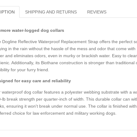
IPTION
SHIPPING AND RETURNS
REVIEWS
more water-logged dog collars
 Dogline Reflective Waterproof Replacement Strap offers the perfect so
ying in the rain without the hassle of the mess and odor that come with i
er and eliminates odors, even in murky or brackish water. Easy to clean 
ienic. Additionally, its Biothane construction is stronger than traditional
ibility for your furry friend.
igned for easy care and reliability
 waterproof dog collar features a polyester webbing substrate with a w
-lb break strength per quarter-inch of width. This durable collar can wi
ks, ensuring it won't break under normal use. The collar is finished wit
ferred choice for law enforcement and military working dogs.