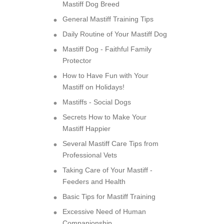
Mastiff Dog Breed
General Mastiff Training Tips
Daily Routine of Your Mastiff Dog
Mastiff Dog - Faithful Family
Protector
How to Have Fun with Your
Mastiff on Holidays!
Mastiffs - Social Dogs
Secrets How to Make Your
Mastiff Happier
Several Mastiff Care Tips from
Professional Vets
Taking Care of Your Mastiff -
Feeders and Health
Basic Tips for Mastiff Training
Excessive Need of Human
Companionship