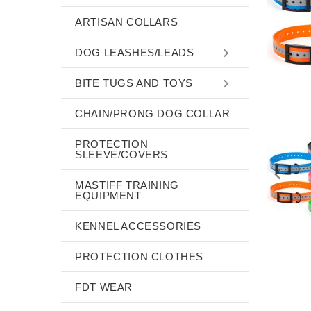
ARTISAN COLLARS
DOG LEASHES/LEADS
BITE TUGS AND TOYS
CHAIN/PRONG DOG COLLAR
PROTECTION
SLEEVE/COVERS
MASTIFF TRAINING
EQUIPMENT
KENNEL ACCESSORIES
PROTECTION CLOTHES
FDT WEAR