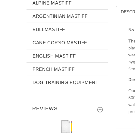
ALPINE MASTIFF
DESCR
ARGENTINIAN MASTIFF
BULLMASTIFF
No 
The
CANE CORSO MASTIFF
pla
wat
ENGLISH MASTIFF
hyg
flex
FRENCH MASTIFF
Des
DOG TRAINING EQUIPMENT
Our
500
wal
REVIEWS
pre