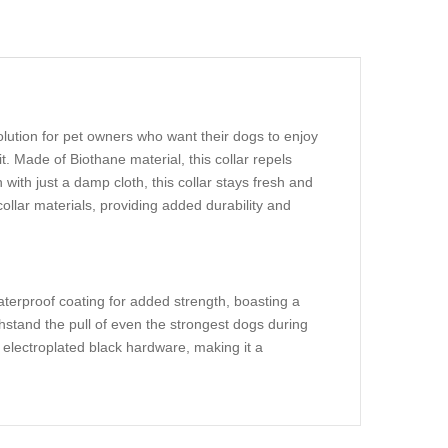
lution for pet owners who want their dogs to enjoy
t. Made of Biothane material, this collar repels
with just a damp cloth, this collar stays fresh and
 collar materials, providing added durability and
aterproof coating for added strength, boasting a
thstand the pull of even the strongest dogs during
h electroplated black hardware, making it a