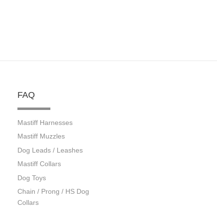
FAQ
Mastiff Harnesses
Mastiff Muzzles
Dog Leads / Leashes
Mastiff Collars
Dog Toys
Chain / Prong / HS Dog
Collars