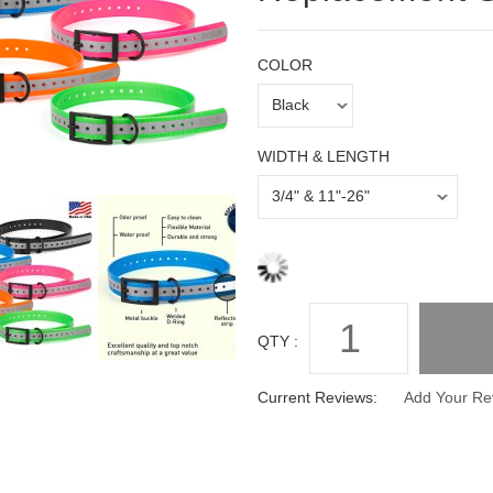
COLOR
WIDTH & LENGTH
QTY :
Current Reviews:
Add Your Re