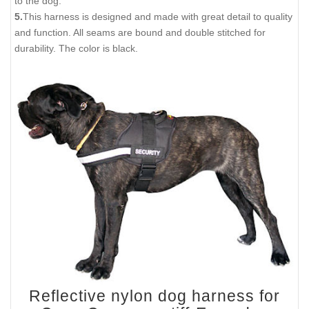
to the dog.
5.
This harness is designed and made with great detail to quality
and function. All seams are bound and double stitched for
durability. The color is black.
Reflective nylon dog harness for