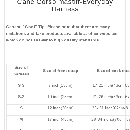
Cane Corso mastiff-Everyday
Harness
General "Woof" Tip: Please note that there are many
imitations and fake products available at other websites
which do not answer to high quality standards.
Size of
Size of front strap
Size of back str
harness
S-3
7 inch(18cm)
17-21 inch(43cm-5
S-2
10 inch(25cm)
21-26 inch(53cm-6
S
12 inch(30cm)
25- 31 inch(62cm-8
M
17 inch(43cm)
28-34 inche(70cm-8