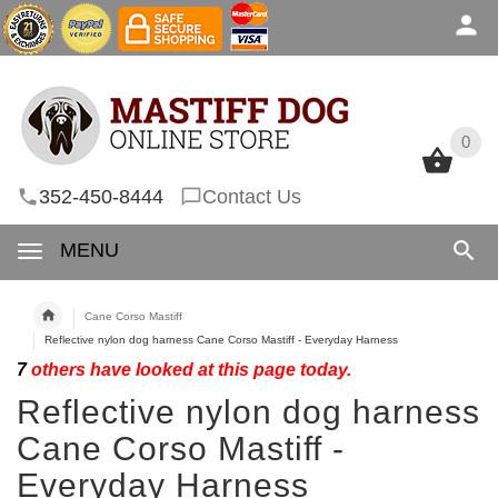
0
0
352-450-8444
Contact Us
MENU
Cane Corso Mastiff
Reflective nylon dog harness Cane Corso Mastiff - Everyday Harness
7
others have looked at this page today.
Reflective nylon dog harness
Cane Corso Mastiff -
Everyday Harness