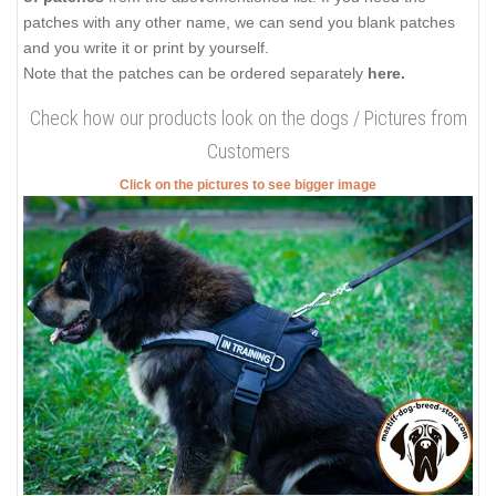
patches with any other name, we can send you blank patches
and you write it or print by yourself.
Note that the patches can be ordered separately
here.
Check how our products look on the dogs / Pictures from
Customers
Click on the pictures to see bigger image