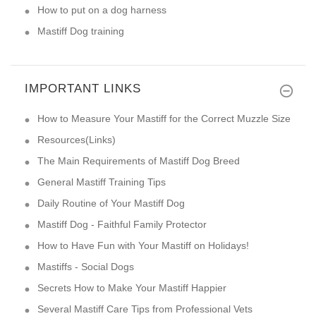
How to put on a dog harness
Mastiff Dog training
IMPORTANT LINKS
How to Measure Your Mastiff for the Correct Muzzle Size
Resources(Links)
The Main Requirements of Mastiff Dog Breed
General Mastiff Training Tips
Daily Routine of Your Mastiff Dog
Mastiff Dog - Faithful Family Protector
How to Have Fun with Your Mastiff on Holidays!
Mastiffs - Social Dogs
Secrets How to Make Your Mastiff Happier
Several Mastiff Care Tips from Professional Vets