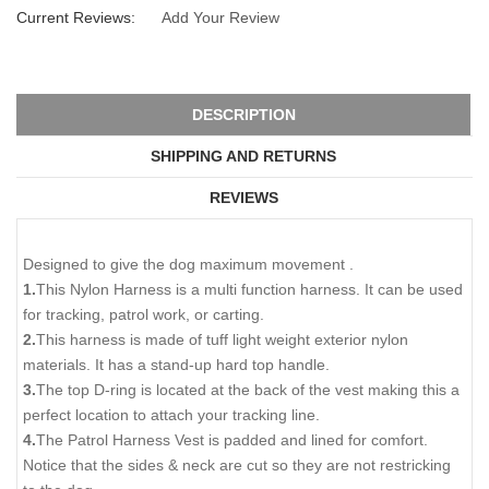
Current Reviews:
Add Your Review
DESCRIPTION
SHIPPING AND RETURNS
REVIEWS
Designed to give the dog maximum movement .
1.
This Nylon Harness is a multi function harness. It can be used
for tracking, patrol work, or carting.
2.
This harness is made of tuff light weight exterior nylon
materials. It has a stand-up hard top handle.
3.
The top D-ring is located at the back of the vest making this a
perfect location to attach your tracking line.
4.
The Patrol Harness Vest is padded and lined for comfort.
Notice that the sides & neck are cut so they are not restricking