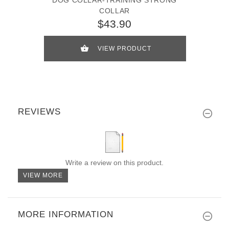
COLLAR
$43.90
VIEW PRODUCT
REVIEWS
Write a review on this product.
VIEW MORE
MORE INFORMATION