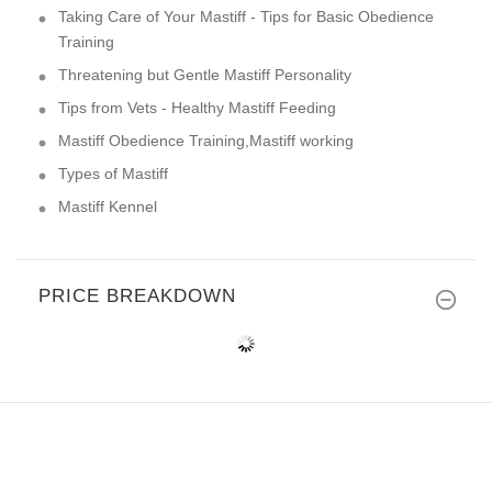
Taking Care of Your Mastiff - Tips for Basic Obedience
Training
Threatening but Gentle Mastiff Personality
Tips from Vets - Healthy Mastiff Feeding
Mastiff Obedience Training,Mastiff working
Types of Mastiff
Mastiff Kennel
PRICE BREAKDOWN