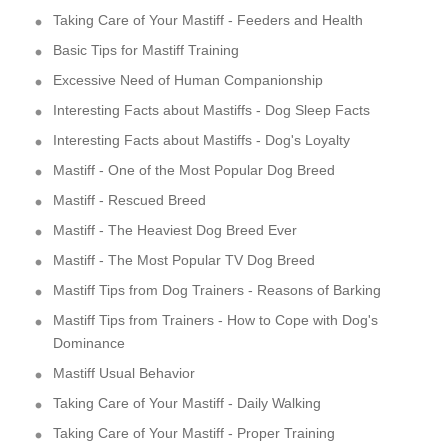
Taking Care of Your Mastiff - Feeders and Health
Basic Tips for Mastiff Training
Excessive Need of Human Companionship
Interesting Facts about Mastiffs - Dog Sleep Facts
Interesting Facts about Mastiffs - Dog's Loyalty
Mastiff - One of the Most Popular Dog Breed
Mastiff - Rescued Breed
Mastiff - The Heaviest Dog Breed Ever
Mastiff - The Most Popular TV Dog Breed
Mastiff Tips from Dog Trainers - Reasons of Barking
Mastiff Tips from Trainers - How to Cope with Dog's
Dominance
Mastiff Usual Behavior
Taking Care of Your Mastiff - Daily Walking
Taking Care of Your Mastiff - Proper Training