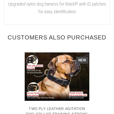
Upgraded nylon dog harness for Mastiff with ID patches
for easy identification
CUSTOMERS ALSO PURCHASED
NEW
TWO PLY LEATHER AGITATION
DOG COLLAR-TRAINING STRONG