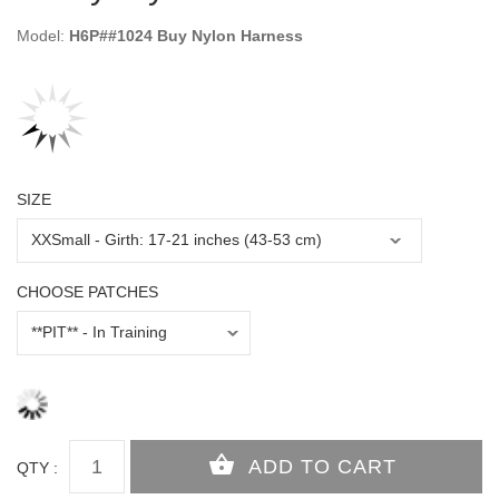
Model:
H6P##1024 Buy Nylon Harness
SIZE
CHOOSE PATCHES
QTY :