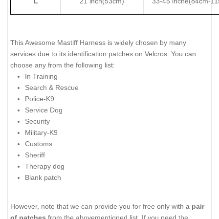
L
21 inch(53cm)
33-45 inche(84cm-1
This Awesome Mastiff Harness is widely chosen by many
services due to its identification patches on Velcros. You can
choose any from the following list:
In Training
Search & Rescue
Police-K9
Service Dog
Security
Military-K9
Customs
Sheriff
Therapy dog
Blank patch
However, note that we can provide you for free only with
a pair
of patches
from the abovementioned list. If you need the