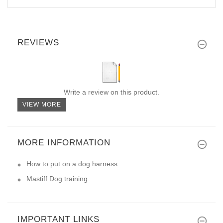
REVIEWS
Write a review on this product.
VIEW MORE
MORE INFORMATION
How to put on a dog harness
Mastiff Dog training
IMPORTANT LINKS