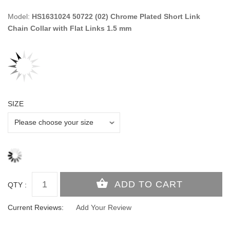
Model:
HS1631024 50722 (02) Chrome Plated Short Link
Chain Collar with Flat Links 1.5 mm
SIZE
QTY :
Current Reviews:
Add Your Review