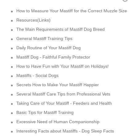
How to Measure Your Mastiff for the Correct Muzzle Size
Resources(Links)
The Main Requirements of Mastiff Dog Breed
General Mastiff Training Tips
Daily Routine of Your Mastiff Dog
Mastiff Dog - Faithful Family Protector
How to Have Fun with Your Mastiff on Holidays!
Mastiffs - Social Dogs
Secrets How to Make Your Mastiff Happier
Several Mastiff Care Tips from Professional Vets
Taking Care of Your Mastiff - Feeders and Health
Basic Tips for Mastiff Training
Excessive Need of Human Companionship
Interesting Facts about Mastiffs - Dog Sleep Facts