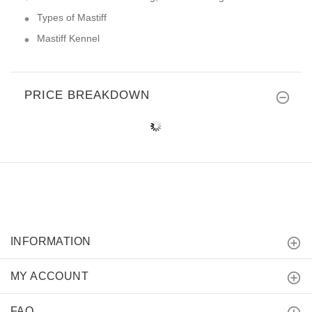
Types of Mastiff
Mastiff Kennel
PRICE BREAKDOWN
INFORMATION
MY ACCOUNT
FAQ