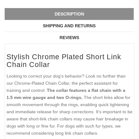
DESCRIPTION
SHIPPING AND RETURNS
REVIEWS
Stylish Chrome Plated Short Link
Chain Collar
Looking to correct your dog's behavior? Look no further than
our Chrome-Plated Chain Collar, the perfect assistant for
training and control.
The collar features a flat chain with a
1.5 mm wire gauge and two O-rings.
The short links allow for
smooth movement through the rings, enabling quick tightening
and immediate release for sharp corrections. It's important to be
aware that short-link chain collars may cause hair breakage in
dogs with long or fine fur. For dogs with such fur types, we
recommend considering long link chain collars.