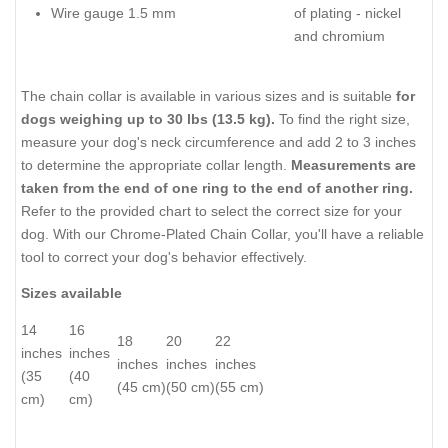
Wire gauge 1.5 mm
of plating - nickel
and chromium
The chain collar is available in various sizes and is suitable
for
dogs weighing up to 30 lbs (13.5 kg).
To find the right size,
measure your dog's neck circumference and add 2 to 3 inches
to determine the appropriate collar length.
Measurements are
taken from the end of one ring to the end of another ring.
Refer to the provided chart to select the correct size for your
dog. With our Chrome-Plated Chain Collar, you'll have a reliable
tool to correct your dog's behavior effectively.
Sizes available
14
16
18
20
22
inches
inches
inches
inches
inches
(35
(40
(45 cm)
(50 cm)
(55 cm)
cm)
cm)