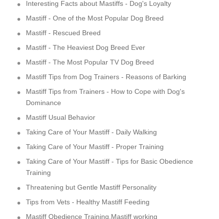
Interesting Facts about Mastiffs - Dog's Loyalty
Mastiff - One of the Most Popular Dog Breed
Mastiff - Rescued Breed
Mastiff - The Heaviest Dog Breed Ever
Mastiff - The Most Popular TV Dog Breed
Mastiff Tips from Dog Trainers - Reasons of Barking
Mastiff Tips from Trainers - How to Cope with Dog's
Dominance
Mastiff Usual Behavior
Taking Care of Your Mastiff - Daily Walking
Taking Care of Your Mastiff - Proper Training
Taking Care of Your Mastiff - Tips for Basic Obedience
Training
Threatening but Gentle Mastiff Personality
Tips from Vets - Healthy Mastiff Feeding
Mastiff Obedience Training,Mastiff working