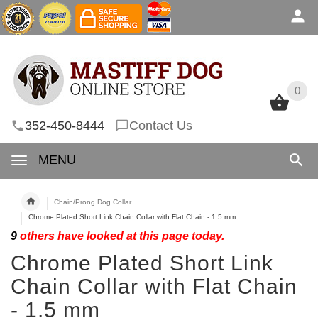
0
0
352-450-8444
Contact Us
MENU
Chain/Prong Dog Collar
Chrome Plated Short Link Chain Collar with Flat Chain - 1.5 mm
9
others have looked at this page today.
Chrome Plated Short Link
Chain Collar with Flat Chain
- 1.5 mm