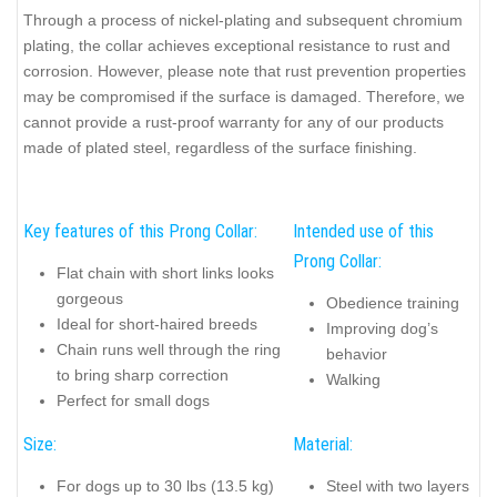
Through a process of nickel-plating and subsequent chromium
plating, the collar achieves exceptional resistance to rust and
corrosion. However, please note that rust prevention properties
may be compromised if the surface is damaged. Therefore, we
cannot provide a rust-proof warranty for any of our products
made of plated steel, regardless of the surface finishing.
Key features of this Prong Collar:
Intended use of this
Prong Collar:
Flat chain with short links looks
gorgeous
Obedience training
Ideal for short-haired breeds
Improving dog’s
Chain runs well through the ring
behavior
to bring sharp correction
Walking
Perfect for small dogs
Size:
Material:
For dogs up to 30 lbs (13.5 kg)
Steel with two layers