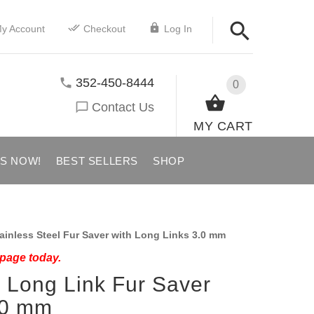
y Account
Checkout
Log In
352-450-8444
0
Contact Us
MY CART
US NOW!
BEST SELLERS
SHOP
ainless Steel Fur Saver with Long Links 3.0 mm
 page today.
l Long Link Fur Saver
.0 mm