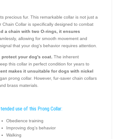
ts precious fur. This remarkable collar is not just a
er Chain Collar is specifically designed to combat
 a chain with two O-rings, it ensures
amlessly, allowing for smooth movement and
signal that your dog's behavior requires attention.
o protect your dog's coat.
The inherent
eep this collar in perfect condition for years to
ntent makes it unsuitable for dogs with nickel
n prong collar. However, fur-saver chain collars
and brass materials.
ntended use of this Prong Collar:
Obedience training
Improving dog’s behavior
Walking