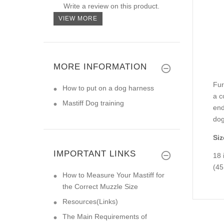
Write a review on this product.
VIEW MORE
MORE INFORMATION
Fur
How to put on a dog harness
a c
Mastiff Dog training
end
dog
Siz
IMPORTANT LINKS
18 
(45
How to Measure Your Mastiff for
the Correct Muzzle Size
Resources(Links)
The Main Requirements of