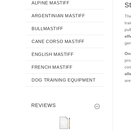
ALPINE MASTIFF
S
ARGENTINIAN MASTIFF
The
tra
BULLMASTIFF
pul
eff
CANE CORSO MASTIFF
gen
One
ENGLISH MASTIFF
pro
FRENCH MASTIFF
com
all
DOG TRAINING EQUIPMENT
are
REVIEWS