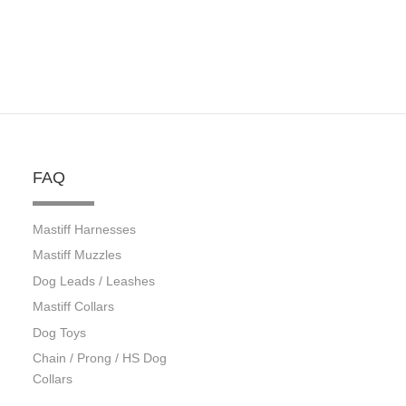
FAQ
Mastiff Harnesses
Mastiff Muzzles
Dog Leads / Leashes
Mastiff Collars
Dog Toys
Chain / Prong / HS Dog
Collars