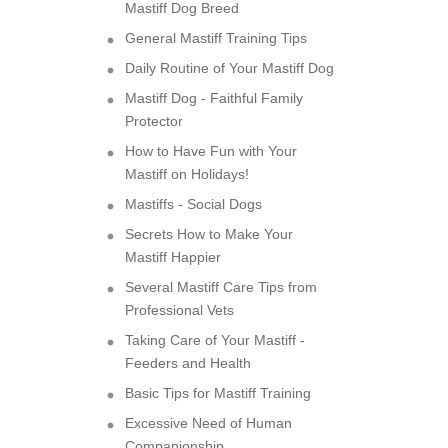
Mastiff Dog Breed
General Mastiff Training Tips
Daily Routine of Your Mastiff Dog
Mastiff Dog - Faithful Family
Protector
How to Have Fun with Your
Mastiff on Holidays!
Mastiffs - Social Dogs
Secrets How to Make Your
Mastiff Happier
Several Mastiff Care Tips from
Professional Vets
Taking Care of Your Mastiff -
Feeders and Health
Basic Tips for Mastiff Training
Excessive Need of Human
Companionship