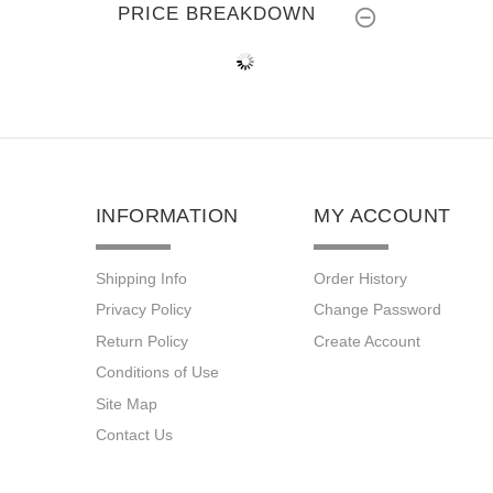
PRICE BREAKDOWN
INFORMATION
MY ACCOUNT
Shipping Info
Order History
Privacy Policy
Change Password
Return Policy
Create Account
Conditions of Use
Site Map
Contact Us