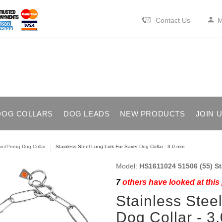
Contact Us
M
DOG COLLARS
DOG LEADS
NEW PRODUCTS
JOIN 
in/Prong Dog Collar
Stainless Steel Long Link Fur Saver Dog Collar - 3.0 mm
Model:
HS1611024 51506 (55) St
7
others have looked at this
Stainless Stee
Dog Collar - 3