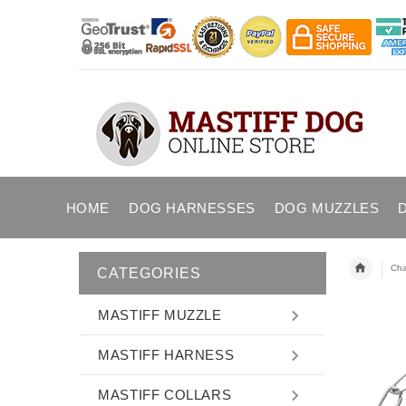
HOME
DOG HARNESSES
DOG MUZZLES
Cha
CATEGORIES
MASTIFF MUZZLE
MASTIFF HARNESS
MASTIFF COLLARS