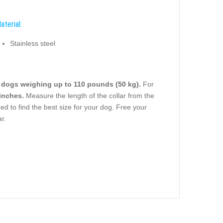
aterial:
Stainless steel
e
dogs weighing up to 110 pounds (50 kg).
For
 inches.
Measure the length of the collar from the
ded to find the best size for your dog. Free your
r.