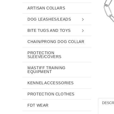
ARTISAN COLLARS
DOG LEASHES/LEADS
BITE TUGS AND TOYS
CHAIN/PRONG DOG COLLAR
PROTECTION
SLEEVE/COVERS
MASTIFF TRAINING
EQUIPMENT
KENNEL ACCESSORIES
PROTECTION CLOTHES
DESCR
FDT WEAR