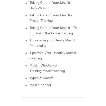
Taking Care of Your Mastiff -
Daily Walking
Taking Care of Your Mastiff -
Proper Training
Taking Care of Your Mastiff - Tips
for Basic Obedience Training
Threatening but Gentle Mastiff
Personality
Tips from Vets - Healthy Mastiff
Feeding
Mastiff Obedience
Training,Mastiff working
Types of Mastiff
Mastiff Kennel