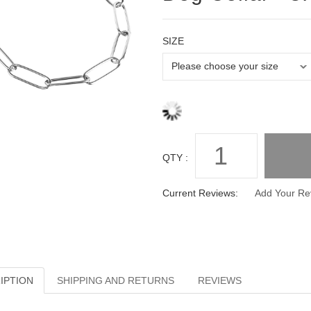
SIZE
QTY :
Current Reviews:
Add Your Re
IPTION
SHIPPING AND RETURNS
REVIEWS