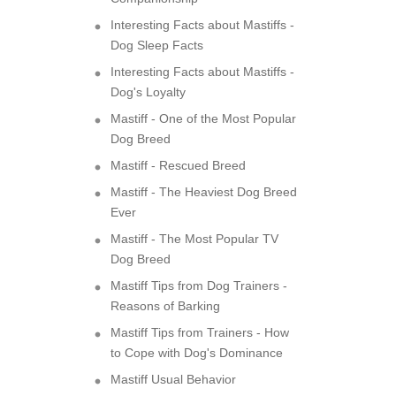
Interesting Facts about Mastiffs -
Dog Sleep Facts
Interesting Facts about Mastiffs -
Dog's Loyalty
Mastiff - One of the Most Popular
Dog Breed
Mastiff - Rescued Breed
Mastiff - The Heaviest Dog Breed
Ever
Mastiff - The Most Popular TV
Dog Breed
Mastiff Tips from Dog Trainers -
Reasons of Barking
Mastiff Tips from Trainers - How
to Cope with Dog's Dominance
Mastiff Usual Behavior