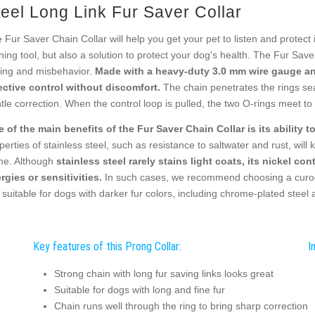
teel Long Link Fur Saver Collar
 Fur Saver Chain Collar will help you get your pet to listen and protect i
ining tool, but also a solution to protect your dog's health. The Fur Sav
ling and misbehavior.
Made with a heavy-duty 3.0 mm wire gauge and
ective control without discomfort.
The chain penetrates the rings se
tle correction. When the control loop is pulled, the two O-rings meet to 
 of the main benefits of the Fur Saver Chain Collar is its ability t
perties of stainless steel, such as resistance to saltwater and rust, will k
e. Although
stainless steel rarely stains light coats, its nickel co
ergies or sensitivities.
In such cases, we recommend choosing a curoga
 suitable for dogs with darker fur colors, including chrome-plated steel 
Key features of this Prong Collar:
I
Strong chain with long fur saving links looks great
Suitable for dogs with long and fine fur
Chain runs well through the ring to bring sharp correction