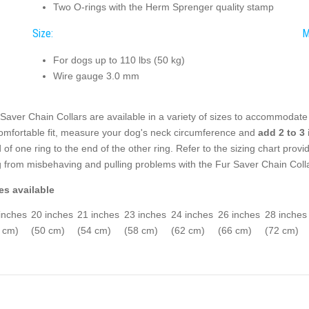
Two O-rings with the Herm Sprenger quality stamp
Size:
M
For dogs up to 110 lbs (50 kg)
Wire gauge 3.0 mm
Saver Chain Collars are available in a variety of sizes to accommodat
omfortable fit, measure your dog's neck circumference and
add 2 to 3
 of one ring to the end of the other ring. Refer to the sizing chart provi
 from misbehaving and pulling problems with the Fur Saver Chain Colla
es available
inches
20 inches
21 inches
23 inches
24 inches
26 inches
28 inches
 cm)
(50 cm)
(54 cm)
(58 cm)
(62 cm)
(66 cm)
(72 cm)