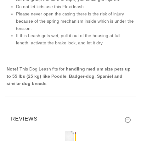
Do not let kids use this Flexi leash.
Please never open the casing there is the risk of injury
because of the spring mechanism inside which is under the
tension.
If this Leash gets wet, pull it out of the housing at full
length, activate the brake lock, and let it dry.
Note!
This Dog Leash fits for
handling medium size pets up
to 55 lbs (25 kg) like Poodle, Badger-dog, Spaniel and
similar dog breeds
.
REVIEWS