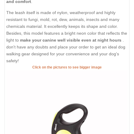
and comfort
.
The leash itself is made of nylon, weatherproof and highly
resistant to fungi, mold, rot, dew, animals, insects and many
chemicals material. It excellently keeps its shape and color.
Besides, this model features a bright neon color that reflects the
light to
make your canine well visible even at night hours
.
don't have any doubts and place your order to get an ideal dog
walking gear designed for your convenience and your dog's
safety!
Click on the pictures to see bigger image