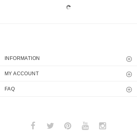
INFORMATION
MY ACCOUNT
FAQ