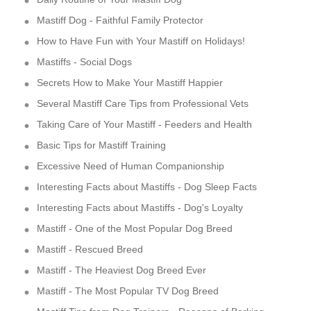
Mastiff Dog - Faithful Family Protector
How to Have Fun with Your Mastiff on Holidays!
Mastiffs - Social Dogs
Secrets How to Make Your Mastiff Happier
Several Mastiff Care Tips from Professional Vets
Taking Care of Your Mastiff - Feeders and Health
Basic Tips for Mastiff Training
Excessive Need of Human Companionship
Interesting Facts about Mastiffs - Dog Sleep Facts
Interesting Facts about Mastiffs - Dog's Loyalty
Mastiff - One of the Most Popular Dog Breed
Mastiff - Rescued Breed
Mastiff - The Heaviest Dog Breed Ever
Mastiff - The Most Popular TV Dog Breed