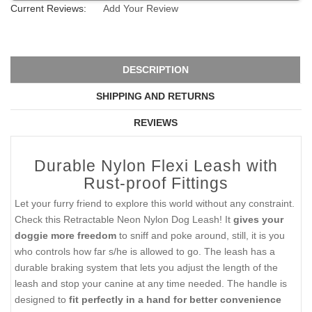
Current Reviews:
Add Your Review
DESCRIPTION
SHIPPING AND RETURNS
REVIEWS
Durable Nylon Flexi Leash with
Rust-proof Fittings
Let your furry friend to explore this world without any constraint.
Check this Retractable Neon Nylon Dog Leash! It
gives your
doggie more freedom
to sniff and poke around, still, it is you
who controls how far s/he is allowed to go. The leash has a
durable braking system that lets you adjust the length of the
leash and stop your canine at any time needed. The handle is
designed to
fit perfectly in a hand for better convenience