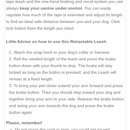
tape leash and the one-hand braking and recoil system you can
always
keep your canine under control
. You can easily
regulate how much of the tape is extended and adjust its length
to find an ideal safe distance between you and your dog. Click
lock button fixes the length you need.
Little Advice on how to use this Retractable Leash
:
Attach the snap hook to your dog's collar or harness.
Roll the needed length of the leash and press the brake
button down with your thumb to stop. The brake will stay
locked as long as the button is pressed, and the Leash will
remain at a fixed length.
To bring your pet closer extend your arm forward and press
the brake button. Then you should step toward your dog and
together bring your arm to your side. Release the brake button
and swing your arm towards the dog and press the brake
button again.
Please, remember!
Do not grasp the cord or tape, you could get injured.