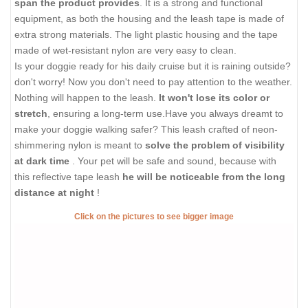
span the product provides
. It is a strong and functional
equipment, as both the housing and the leash tape is made of
extra strong materials. The light plastic housing and the tape
made of wet-resistant nylon are very easy to clean.
Is your doggie ready for his daily cruise but it is raining outside?
don't worry! Now you don't need to pay attention to the weather.
Nothing will happen to the leash.
It won't lose its color or
stretch
, ensuring a long-term use.Have you always dreamt to
make your doggie walking safer? This leash crafted of neon-
shimmering nylon is meant to
solve the problem of visibility
at dark time
. Your pet will be safe and sound, because with
this reflective tape leash
he will be noticeable from the long
distance at night
!
Click on the pictures to see bigger image