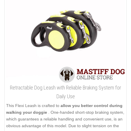
Retractable Dog Leash with Reliable Braking System for
Daily Use
This Flexi Leash is crafted to
allow you better control during
walking your doggie
. One-handed short-stop braking system,
which guarantees a reliable handling and convenient use, is an
obvious advantage of this model. Due to slight tension on the