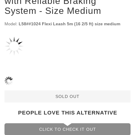
with Reliable Braking
System - Size Medium
Model:
L58##1024 Flexi Leash 5m (16 2/5 ft) size medium
SOLD OUT
PEOPLE LOVE THIS ALTERNATIVE
CLICK TO CHECK IT OUT