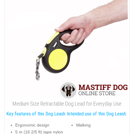
Medium Size Retractable Dog Lead for Everyday Use
Key features of this Dog Leash:
Intended use of this Dog Leash:
Ergonomic design
Walking
5 m (16 2/5 ft) tape nylon