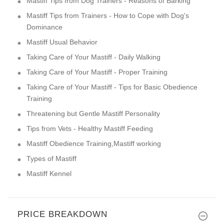
Mastiff Tips from Dog Trainers - Reasons of Barking
Mastiff Tips from Trainers - How to Cope with Dog's
Dominance
Mastiff Usual Behavior
Taking Care of Your Mastiff - Daily Walking
Taking Care of Your Mastiff - Proper Training
Taking Care of Your Mastiff - Tips for Basic Obedience
Training
Threatening but Gentle Mastiff Personality
Tips from Vets - Healthy Mastiff Feeding
Mastiff Obedience Training,Mastiff working
Types of Mastiff
Mastiff Kennel
PRICE BREAKDOWN