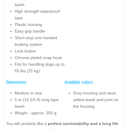
leash
High strength waterproof
tape
Plastic housing
Easy grip handle
Short-stop one-handed
braking system
Lock button
Chrome plated snap hook
Fits for handling dogs up to
55 lbs (25 kg)
Dimensions:
Available colors:
Medium in size
Grey housing and neon
5 m (16 2/5 ft) long tape
yellow leash and print on
leash
the housing
Weight - approx. 355 g
You will certainly like a
perfect serviceability and a long life