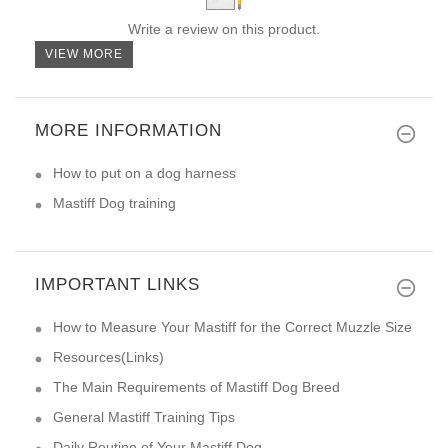
Write a review on this product.
VIEW MORE
MORE INFORMATION
How to put on a dog harness
Mastiff Dog training
IMPORTANT LINKS
How to Measure Your Mastiff for the Correct Muzzle Size
Resources(Links)
The Main Requirements of Mastiff Dog Breed
General Mastiff Training Tips
Daily Routine of Your Mastiff Dog