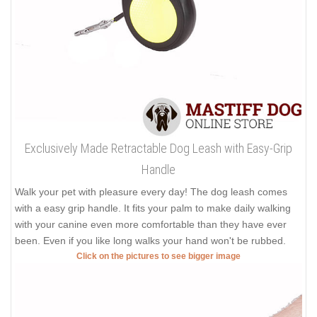
Exclusively Made Retractable Dog Leash with Easy-Grip
Handle
Walk your pet with pleasure every day! The dog leash comes
with a easy grip handle. It fits your palm to make daily walking
with your canine even more comfortable than they have ever
been. Even if you like long walks your hand won't be rubbed.
Click on the pictures to see bigger image