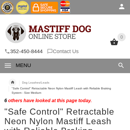
0
0
352-450-8444
Contact Us
MENU
Dog Leashes/Leads
"Safe Control" Retractable Neon Nylon Mastiff Leash with Reliable Braking
System - Size Medium
6
others have looked at this page today.
"Safe Control" Retractable
Neon Nylon Mastiff Leash