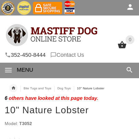
0
0
352-450-8444
Contact Us
MENU
Bite Tugs and Toys
Dog Toys
10" Nature Lobster
6
others have looked at this page today.
10" Nature Lobster
Model:
T3052