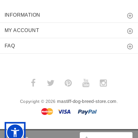
INFORMATION
MY ACCOUNT
FAQ
mastiff-dog-breed-store.com
Copyright © 2026
.
BACK TO TOP