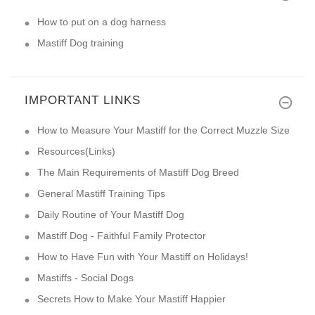
How to put on a dog harness
Mastiff Dog training
IMPORTANT LINKS
How to Measure Your Mastiff for the Correct Muzzle Size
Resources(Links)
The Main Requirements of Mastiff Dog Breed
General Mastiff Training Tips
Daily Routine of Your Mastiff Dog
Mastiff Dog - Faithful Family Protector
How to Have Fun with Your Mastiff on Holidays!
Mastiffs - Social Dogs
Secrets How to Make Your Mastiff Happier