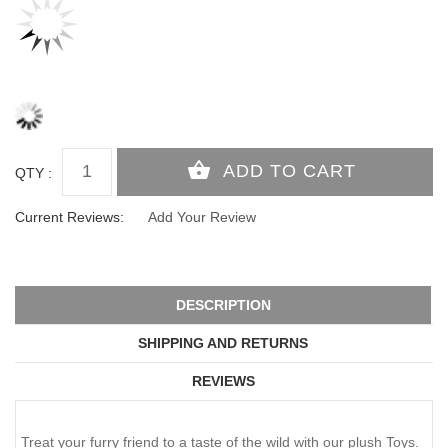
QTY :
Current Reviews:
Add Your Review
DESCRIPTION
SHIPPING AND RETURNS
REVIEWS
Treat your furry friend to a taste of the wild with our plush Toys.