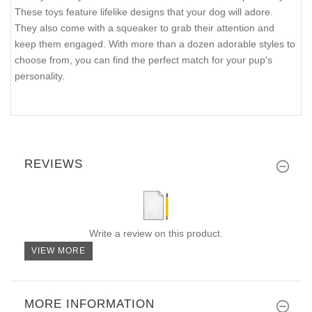
These toys feature lifelike designs that your dog will adore.
They also come with a squeaker to grab their attention and
keep them engaged. With more than a dozen adorable styles to
choose from, you can find the perfect match for your pup's
personality.
REVIEWS
Write a review on this product.
VIEW MORE
MORE INFORMATION