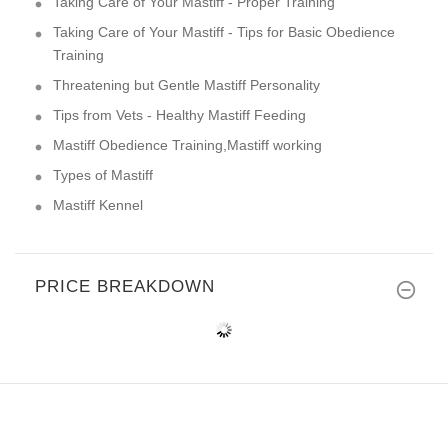
Taking Care of Your Mastiff - Proper Training
Taking Care of Your Mastiff - Tips for Basic Obedience
Training
Threatening but Gentle Mastiff Personality
Tips from Vets - Healthy Mastiff Feeding
Mastiff Obedience Training,Mastiff working
Types of Mastiff
Mastiff Kennel
PRICE BREAKDOWN