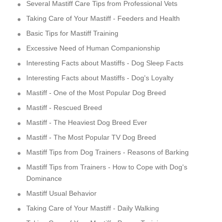
Several Mastiff Care Tips from Professional Vets
Taking Care of Your Mastiff - Feeders and Health
Basic Tips for Mastiff Training
Excessive Need of Human Companionship
Interesting Facts about Mastiffs - Dog Sleep Facts
Interesting Facts about Mastiffs - Dog's Loyalty
Mastiff - One of the Most Popular Dog Breed
Mastiff - Rescued Breed
Mastiff - The Heaviest Dog Breed Ever
Mastiff - The Most Popular TV Dog Breed
Mastiff Tips from Dog Trainers - Reasons of Barking
Mastiff Tips from Trainers - How to Cope with Dog's
Dominance
Mastiff Usual Behavior
Taking Care of Your Mastiff - Daily Walking