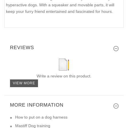
hyperactive dogs. With a squeaker and movable parts, it will
keep your furry friend entertained and fascinated for hours.
REVIEWS
Write a review on this product.
VIEW MORE
MORE INFORMATION
How to put on a dog harness
Mastiff Dog training