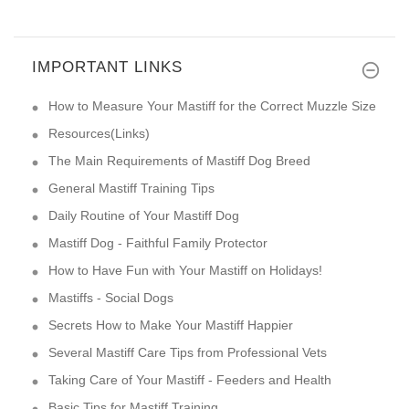
IMPORTANT LINKS
How to Measure Your Mastiff for the Correct Muzzle Size
Resources(Links)
The Main Requirements of Mastiff Dog Breed
General Mastiff Training Tips
Daily Routine of Your Mastiff Dog
Mastiff Dog - Faithful Family Protector
How to Have Fun with Your Mastiff on Holidays!
Mastiffs - Social Dogs
Secrets How to Make Your Mastiff Happier
Several Mastiff Care Tips from Professional Vets
Taking Care of Your Mastiff - Feeders and Health
Basic Tips for Mastiff Training