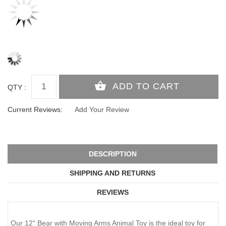
QTY :
Current Reviews:
Add Your Review
DESCRIPTION
SHIPPING AND RETURNS
REVIEWS
Our 12" Bear with Moving Arms Animal Toy is the ideal toy for