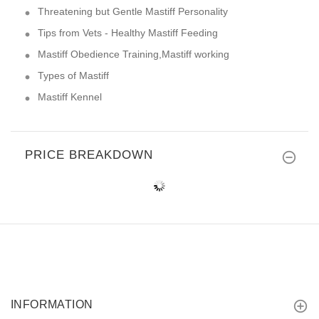
Threatening but Gentle Mastiff Personality
Tips from Vets - Healthy Mastiff Feeding
Mastiff Obedience Training,Mastiff working
Types of Mastiff
Mastiff Kennel
PRICE BREAKDOWN
INFORMATION