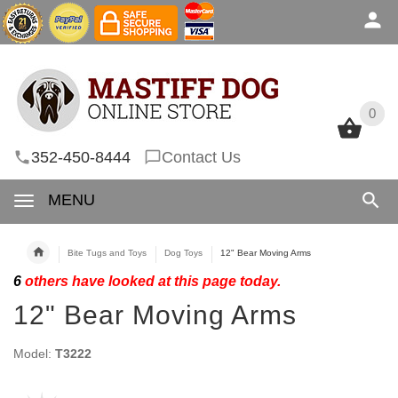
0
0
352-450-8444
Contact Us
MENU
Bite Tugs and Toys
Dog Toys
12" Bear Moving Arms
6
others have looked at this page today.
12" Bear Moving Arms
Model:
T3222