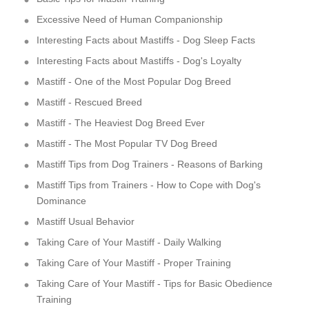
Excessive Need of Human Companionship
Interesting Facts about Mastiffs - Dog Sleep Facts
Interesting Facts about Mastiffs - Dog's Loyalty
Mastiff - One of the Most Popular Dog Breed
Mastiff - Rescued Breed
Mastiff - The Heaviest Dog Breed Ever
Mastiff - The Most Popular TV Dog Breed
Mastiff Tips from Dog Trainers - Reasons of Barking
Mastiff Tips from Trainers - How to Cope with Dog's
Dominance
Mastiff Usual Behavior
Taking Care of Your Mastiff - Daily Walking
Taking Care of Your Mastiff - Proper Training
Taking Care of Your Mastiff - Tips for Basic Obedience
Training