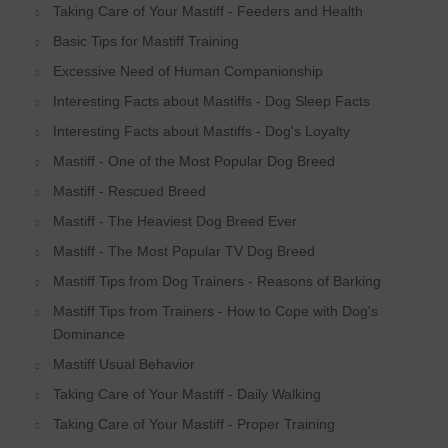
Taking Care of Your Mastiff - Feeders and Health
Basic Tips for Mastiff Training
Excessive Need of Human Companionship
Interesting Facts about Mastiffs - Dog Sleep Facts
Interesting Facts about Mastiffs - Dog's Loyalty
Mastiff - One of the Most Popular Dog Breed
Mastiff - Rescued Breed
Mastiff - The Heaviest Dog Breed Ever
Mastiff - The Most Popular TV Dog Breed
Mastiff Tips from Dog Trainers - Reasons of Barking
Mastiff Tips from Trainers - How to Cope with Dog's
Dominance
Mastiff Usual Behavior
Taking Care of Your Mastiff - Daily Walking
Taking Care of Your Mastiff - Proper Training