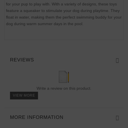
for your pup to play with. With a variety of designs, these toys
feature a squeaker to stimulate your dog during playtime. They
float in water, making them the perfect swimming buddy for your
dog during warm summer days in the pool.
REVIEWS
Write a review on this product.
VIEW MORE
MORE INFORMATION