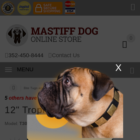
0
0
352-450-8444
Contact Us
X
MENU
Bite Tugs and Toys
Dog Toys
12" Tropical Shiner
5
others have looked at this page today.
12" Tropical Shiner
Model:
T3034-SH