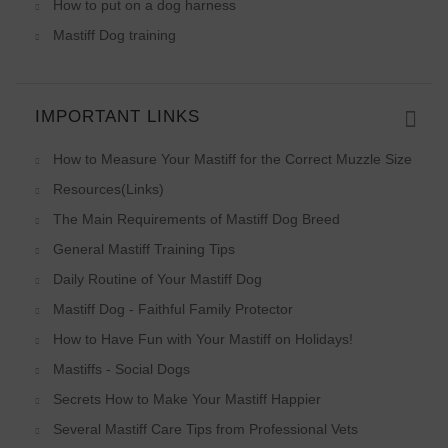
How to put on a dog harness
Mastiff Dog training
IMPORTANT LINKS
How to Measure Your Mastiff for the Correct Muzzle Size
Resources(Links)
The Main Requirements of Mastiff Dog Breed
General Mastiff Training Tips
Daily Routine of Your Mastiff Dog
Mastiff Dog - Faithful Family Protector
How to Have Fun with Your Mastiff on Holidays!
Mastiffs - Social Dogs
Secrets How to Make Your Mastiff Happier
Several Mastiff Care Tips from Professional Vets