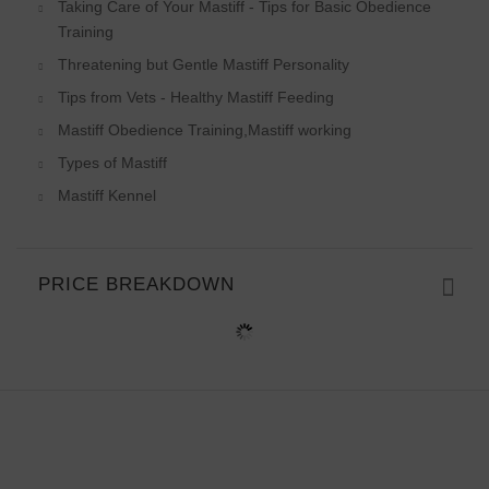
Taking Care of Your Mastiff - Tips for Basic Obedience
Training
Threatening but Gentle Mastiff Personality
Tips from Vets - Healthy Mastiff Feeding
Mastiff Obedience Training,Mastiff working
Types of Mastiff
Mastiff Kennel
PRICE BREAKDOWN