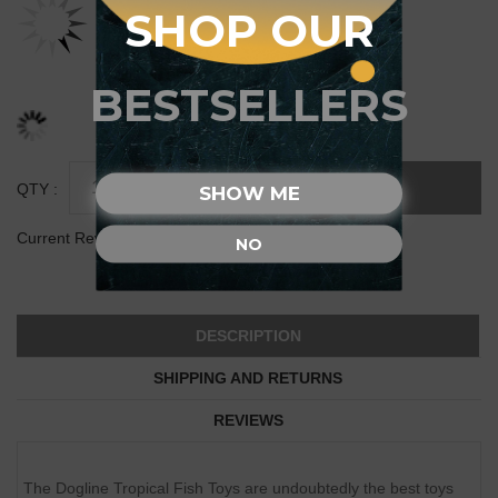
SHOP OUR
BESTSELLERS
QTY :
SHOW ME
Current Reviews:
Add Your Review
NO
DESCRIPTION
SHIPPING AND RETURNS
REVIEWS
The Dogline Tropical Fish Toys are undoubtedly the best toys