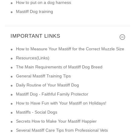
How to put on a dog harness
Mastiff Dog training
IMPORTANT LINKS
How to Measure Your Mastiff for the Correct Muzzle Size
Resources(Links)
The Main Requirements of Mastiff Dog Breed
General Mastiff Training Tips
Daily Routine of Your Mastiff Dog
Mastiff Dog - Faithful Family Protector
How to Have Fun with Your Mastiff on Holidays!
Mastiffs - Social Dogs
Secrets How to Make Your Mastiff Happier
Several Mastiff Care Tips from Professional Vets