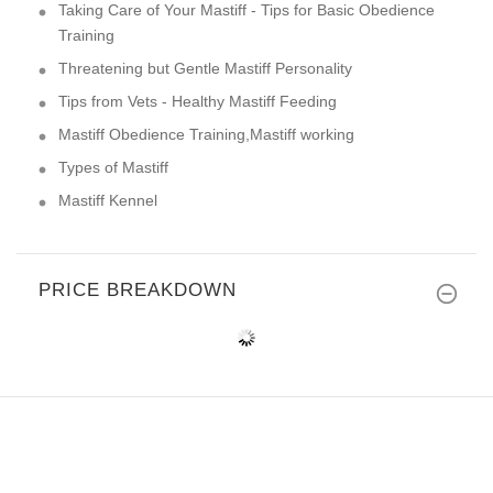
Taking Care of Your Mastiff - Tips for Basic Obedience
Training
Threatening but Gentle Mastiff Personality
Tips from Vets - Healthy Mastiff Feeding
Mastiff Obedience Training,Mastiff working
Types of Mastiff
Mastiff Kennel
PRICE BREAKDOWN