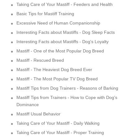
Taking Care of Your Mastiff - Feeders and Health
Basic Tips for Mastiff Training
Excessive Need of Human Companionship
Interesting Facts about Mastiffs - Dog Sleep Facts
Interesting Facts about Mastiffs - Dog's Loyalty
Mastiff - One of the Most Popular Dog Breed
Mastiff - Rescued Breed
Mastiff - The Heaviest Dog Breed Ever
Mastiff - The Most Popular TV Dog Breed
Mastiff Tips from Dog Trainers - Reasons of Barking
Mastiff Tips from Trainers - How to Cope with Dog's
Dominance
Mastiff Usual Behavior
Taking Care of Your Mastiff - Daily Walking
Taking Care of Your Mastiff - Proper Training