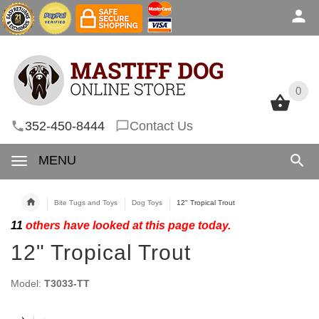
0
0
352-450-8444
Contact Us
MENU
Bite Tugs and Toys
Dog Toys
12" Tropical Trout
11
others have looked at this page today.
12" Tropical Trout
Model:
T3033-TT