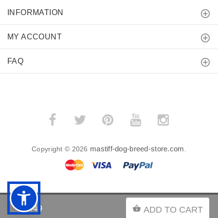
INFORMATION
MY ACCOUNT
FAQ
mastiff-dog-breed-store.com
Copyright © 2026
.
BACK TO TOP
$9.49
ADD TO CART