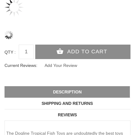
QTY :
Current Reviews:
Add Your Review
DESCRIPTION
SHIPPING AND RETURNS
REVIEWS
The Dogline Tropical Fish Toys are undoubtedly the best toys