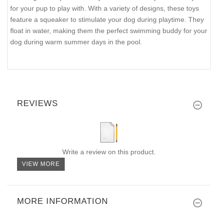
for your pup to play with. With a variety of designs, these toys
feature a squeaker to stimulate your dog during playtime. They
float in water, making them the perfect swimming buddy for your
dog during warm summer days in the pool.
REVIEWS
Write a review on this product.
VIEW MORE
MORE INFORMATION