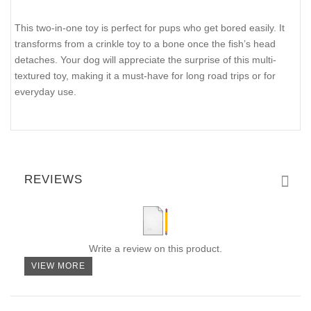
This two-in-one toy is perfect for pups who get bored easily. It
transforms from a crinkle toy to a bone once the fish’s head
detaches. Your dog will appreciate the surprise of this multi-
textured toy, making it a must-have for long road trips or for
everyday use.
REVIEWS
Write a review on this product.
VIEW MORE