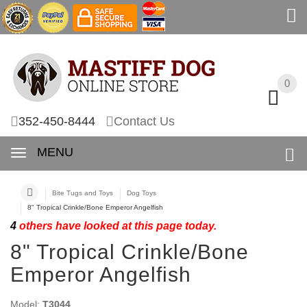
0
0
352-450-8444
Contact Us
MENU
Bite Tugs and Toys
Dog Toys
8" Tropical Crinkle/Bone Emperor Angelfish
4
others have looked at this page today.
8" Tropical Crinkle/Bone
Emperor Angelfish
Model:
T3044