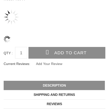
QTY :
Current Reviews:
Add Your Review
DESCRIPTION
SHIPPING AND RETURNS
REVIEWS