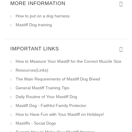
MORE INFORMATION
How to put on a dog harness
Mastiff Dog training
IMPORTANT LINKS
How to Measure Your Mastiff for the Correct Muzzle Size
Resources(Links)
The Main Requirements of Mastiff Dog Breed
General Mastiff Training Tips
Daily Routine of Your Mastiff Dog
Mastiff Dog - Faithful Family Protector
How to Have Fun with Your Mastiff on Holidays!
Mastiffs - Social Dogs
Secrets How to Make Your Mastiff Happier