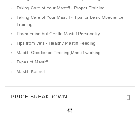
Taking Care of Your Mastiff - Proper Training
Taking Care of Your Mastiff - Tips for Basic Obedience
Training
Threatening but Gentle Mastiff Personality
Tips from Vets - Healthy Mastiff Feeding
Mastiff Obedience Training,Mastiff working
Types of Mastiff
Mastiff Kennel
PRICE BREAKDOWN