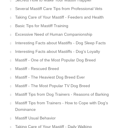
Several Mastiff Care Tips from Professional Vets
Taking Care of Your Mastiff - Feeders and Health
Basic Tips for Mastiff Training
Excessive Need of Human Companionship
Interesting Facts about Mastiffs - Dog Sleep Facts
Interesting Facts about Mastiffs - Dog's Loyalty
Mastiff - One of the Most Popular Dog Breed
Mastiff - Rescued Breed
Mastiff - The Heaviest Dog Breed Ever
Mastiff - The Most Popular TV Dog Breed
Mastiff Tips from Dog Trainers - Reasons of Barking
Mastiff Tips from Trainers - How to Cope with Dog's
Dominance
Mastiff Usual Behavior
Taking Care of Your Mastiff - Daily Walking