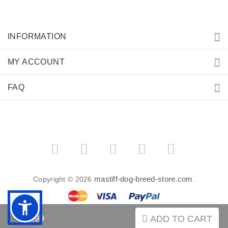
INFORMATION
MY ACCOUNT
FAQ
mastiff-dog-breed-store.com
Copyright © 2026
.
$9.99
ADD TO CART