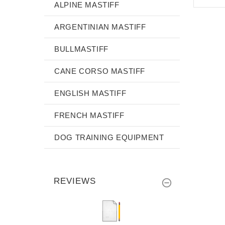
ALPINE MASTIFF
ARGENTINIAN MASTIFF
BULLMASTIFF
CANE CORSO MASTIFF
ENGLISH MASTIFF
FRENCH MASTIFF
DOG TRAINING EQUIPMENT
REVIEWS