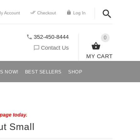
y Account
Checkout
Log In
352-450-8444
0
Contact Us
MY CART
US NOW!
BEST SELLERS
SHOP
 page today.
ut Small