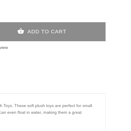
view
h Toys. These soft plush toys are perfect for small
an even float in water, making them a great