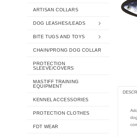
ARTISAN COLLARS
DOG LEASHES/LEADS
BITE TUGS AND TOYS
CHAIN/PRONG DOG COLLAR
PROTECTION
SLEEVE/COVERS
MASTIFF TRAINING
EQUIPMENT
DESCR
KENNEL ACCESSORIES
Add
PROTECTION CLOTHES
dog
com
FDT WEAR