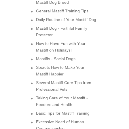
Mastiff Dog Breed
General Mastiff Training Tips
Daily Routine of Your Mastiff Dog
Mastiff Dog - Faithful Family
Protector
How to Have Fun with Your
Mastiff on Holidays!
Mastiffs - Social Dogs
Secrets How to Make Your
Mastiff Happier
Several Mastiff Care Tips from
Professional Vets
Taking Care of Your Mastiff -
Feeders and Health
Basic Tips for Mastiff Training
Excessive Need of Human
Companionship