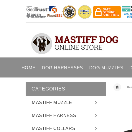
HOME
DOG HARNESSES
DOG MUZZLES
Bit
CATEGORIES
MASTIFF MUZZLE
MASTIFF HARNESS
MASTIFF COLLARS