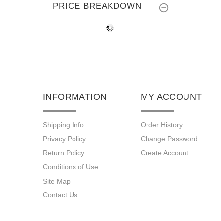
PRICE BREAKDOWN
INFORMATION
MY ACCOUNT
Shipping Info
Order History
Privacy Policy
Change Password
Return Policy
Create Account
Conditions of Use
Site Map
Contact Us