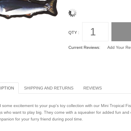
QTY :
Current Reviews:
Add Your Re
IPTION
SHIPPING AND RETURNS
REVIEWS
 some excitement to your pup's toy collection with our Mini Tropical Fis
s who want to play big. They come with a squeaker for added fun and c
panion for your furry friend during pool time.