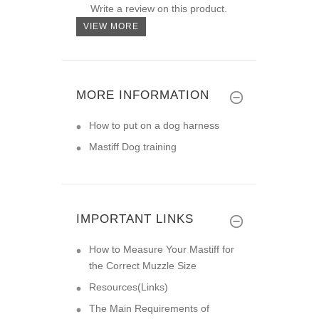
Write a review on this product.
VIEW MORE
MORE INFORMATION
How to put on a dog harness
Mastiff Dog training
IMPORTANT LINKS
How to Measure Your Mastiff for
the Correct Muzzle Size
Resources(Links)
The Main Requirements of