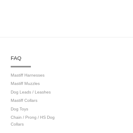
FAQ
Mastiff Harnesses
Mastiff Muzzles
Dog Leads / Leashes
Mastiff Collars
Dog Toys
Chain / Prong / HS Dog
Collars