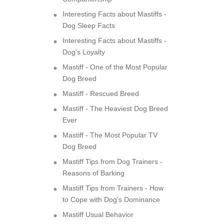
Interesting Facts about Mastiffs -
Dog Sleep Facts
Interesting Facts about Mastiffs -
Dog's Loyalty
Mastiff - One of the Most Popular
Dog Breed
Mastiff - Rescued Breed
Mastiff - The Heaviest Dog Breed
Ever
Mastiff - The Most Popular TV
Dog Breed
Mastiff Tips from Dog Trainers -
Reasons of Barking
Mastiff Tips from Trainers - How
to Cope with Dog's Dominance
Mastiff Usual Behavior