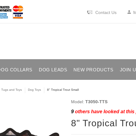
Contact Us
M
DOG COLLARS
DOG LEADS
NEW PRODUCTS
JOIN 
e Tugs and Toys
Dog Toys
8" Tropical Trout Small
Model:
T3050-TTS
9
others have looked at this
8" Tropical Tro