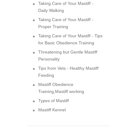
Taking Care of Your Mastiff -
Daily Walking
Taking Care of Your Mastiff -
Proper Training
Taking Care of Your Mastiff - Tips
for Basic Obedience Training
Threatening but Gentle Mastiff
Personality
Tips from Vets - Healthy Mastiff
Feeding
Mastiff Obedience
Training,Mastiff working
Types of Mastiff
Mastiff Kennel