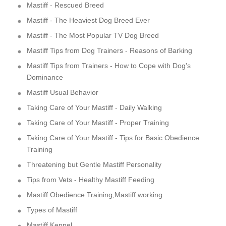
Mastiff - Rescued Breed
Mastiff - The Heaviest Dog Breed Ever
Mastiff - The Most Popular TV Dog Breed
Mastiff Tips from Dog Trainers - Reasons of Barking
Mastiff Tips from Trainers - How to Cope with Dog's
Dominance
Mastiff Usual Behavior
Taking Care of Your Mastiff - Daily Walking
Taking Care of Your Mastiff - Proper Training
Taking Care of Your Mastiff - Tips for Basic Obedience
Training
Threatening but Gentle Mastiff Personality
Tips from Vets - Healthy Mastiff Feeding
Mastiff Obedience Training,Mastiff working
Types of Mastiff
Mastiff Kennel