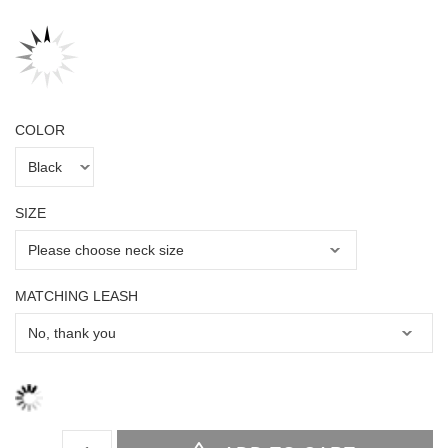
COLOR
SIZE
MATCHING LEASH