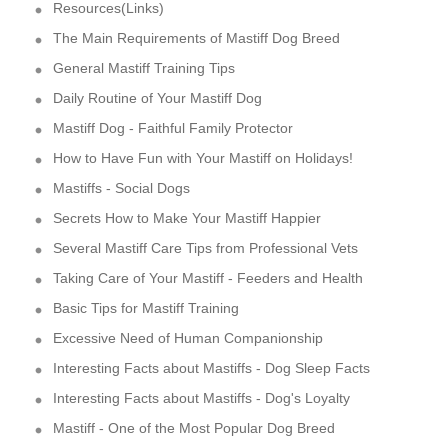
Resources(Links)
The Main Requirements of Mastiff Dog Breed
General Mastiff Training Tips
Daily Routine of Your Mastiff Dog
Mastiff Dog - Faithful Family Protector
How to Have Fun with Your Mastiff on Holidays!
Mastiffs - Social Dogs
Secrets How to Make Your Mastiff Happier
Several Mastiff Care Tips from Professional Vets
Taking Care of Your Mastiff - Feeders and Health
Basic Tips for Mastiff Training
Excessive Need of Human Companionship
Interesting Facts about Mastiffs - Dog Sleep Facts
Interesting Facts about Mastiffs - Dog's Loyalty
Mastiff - One of the Most Popular Dog Breed