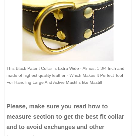
This Black Patent Collar Is Extra Wide - Almost 1 3/4 Inch and
made of highest quality leather - Which Makes It Perfect Tool
For Handling Large And Active Mastiffs like Mastiff
Please, make sure you read how to
measure section to get the best fit collar
and to avoid exchanges and other