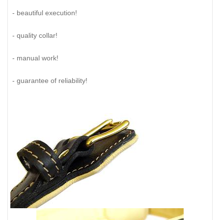
- beautiful execution!
- quality collar!
- manual work!
- guarantee of reliability!