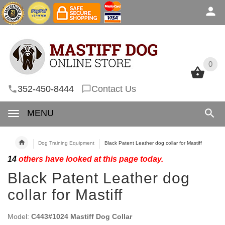
0
0
352-450-8444
Contact Us
MENU
Dog Training Equipment
Black Patent Leather dog collar for Mastiff
14
others have looked at this page today.
Black Patent Leather dog
collar for Mastiff
Model:
C443#1024 Mastiff Dog Collar