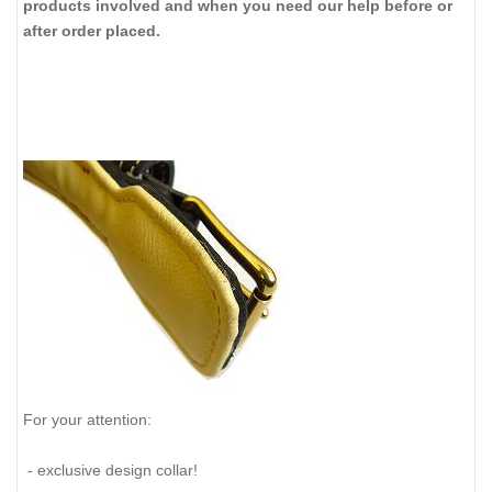
products involved and when you need our help before or
after order placed.
For your attention:
- exclusive design collar!