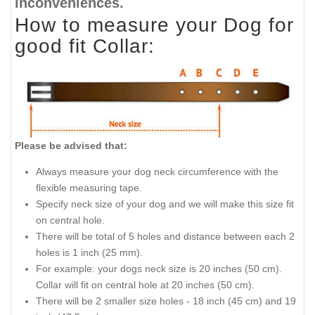
inconveniences.
How to measure your Dog for
good fit Collar:
Please be advised that:
Always measure your dog neck circumference with the
flexible measuring tape.
Specify neck size of your dog and we will make this size fit
on central hole.
There will be total of 5 holes and distance between each 2
holes is 1 inch (25 mm).
For example: your dogs neck size is 20 inches (50 cm).
Collar will fit on central hole at 20 inches (50 cm).
There will be 2 smaller size holes - 18 inch (45 cm) and 19