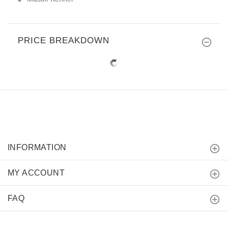
PRICE BREAKDOWN
INFORMATION
MY ACCOUNT
FAQ