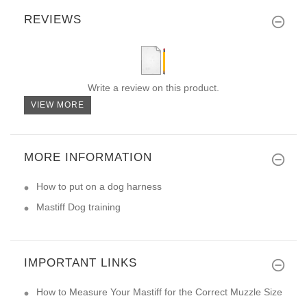
REVIEWS
Write a review on this product.
VIEW MORE
MORE INFORMATION
How to put on a dog harness
Mastiff Dog training
IMPORTANT LINKS
How to Measure Your Mastiff for the Correct Muzzle Size