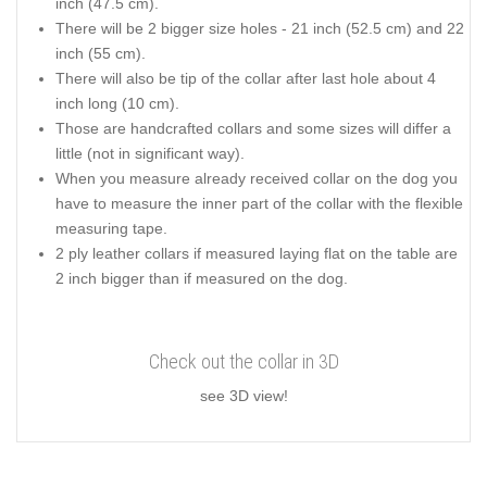
inch (47.5 cm).
There will be 2 bigger size holes - 21 inch (52.5 cm) and 22
inch (55 cm).
There will also be tip of the collar after last hole about 4
inch long (10 cm).
Those are handcrafted collars and some sizes will differ a
little (not in significant way).
When you measure already received collar on the dog you
have to measure the inner part of the collar with the flexible
measuring tape.
2 ply leather collars if measured laying flat on the table are
2 inch bigger than if measured on the dog.
Check out the collar in 3D
see 3D view!