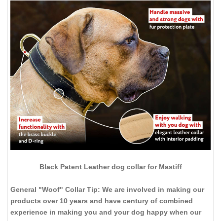
Black Patent Leather dog collar for Mastiff
General "Woof" Collar Tip: We are involved in making our
products over 10 years and have century of combined
experience in making you and your dog happy when our