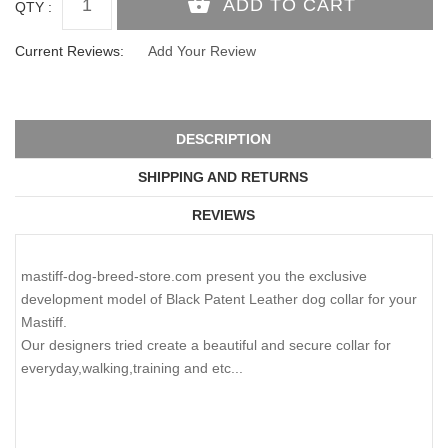
QTY :
Current Reviews:
Add Your Review
DESCRIPTION
SHIPPING AND RETURNS
REVIEWS
mastiff-dog-breed-store.com present you the exclusive
development model of Black Patent Leather dog collar for your
Mastiff.
Our designers tried create a beautiful and secure collar for
everyday,walking,training and etc...