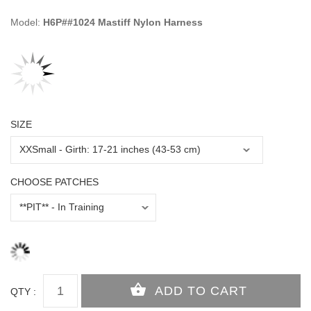
Model:
H6P##1024 Mastiff Nylon Harness
SIZE
CHOOSE PATCHES
QTY :