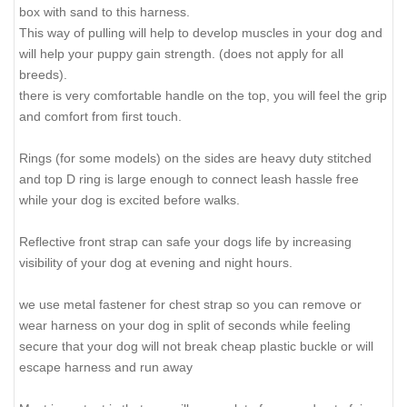
box with sand to this harness.
This way of pulling will help to develop muscles in your dog and
will help your puppy gain strength. (does not apply for all
breeds).
there is very comfortable handle on the top, you will feel the grip
and comfort from first touch.
Rings (for some models) on the sides are heavy duty stitched
and top D ring is large enough to connect leash hassle free
while your dog is excited before walks.
Reflective front strap can safe your dogs life by increasing
visibility of your dog at evening and night hours.
we use metal fastener for chest strap so you can remove or
wear harness on your dog in split of seconds while feeling
secure that your dog will not break cheap plastic buckle or will
escape harness and run away