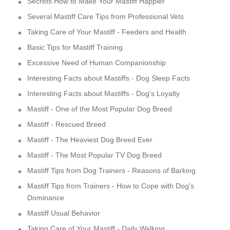
Secrets How to Make Your Mastiff Happier
Several Mastiff Care Tips from Professional Vets
Taking Care of Your Mastiff - Feeders and Health
Basic Tips for Mastiff Training
Excessive Need of Human Companionship
Interesting Facts about Mastiffs - Dog Sleep Facts
Interesting Facts about Mastiffs - Dog's Loyalty
Mastiff - One of the Most Popular Dog Breed
Mastiff - Rescued Breed
Mastiff - The Heaviest Dog Breed Ever
Mastiff - The Most Popular TV Dog Breed
Mastiff Tips from Dog Trainers - Reasons of Barking
Mastiff Tips from Trainers - How to Cope with Dog's
Dominance
Mastiff Usual Behavior
Taking Care of Your Mastiff - Daily Walking