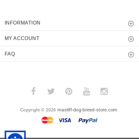
INFORMATION
MY ACCOUNT
FAQ
mastiff-dog-breed-store.com
Copyright © 2026
.