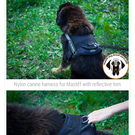
Nylon canine harness for Mastiff with reflective trim