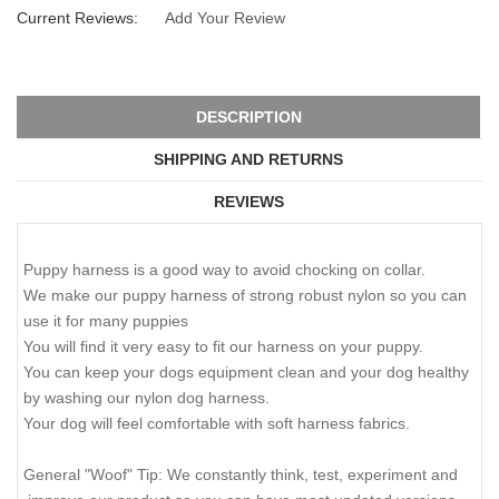
Current Reviews:
Add Your Review
DESCRIPTION
SHIPPING AND RETURNS
REVIEWS
Puppy harness is a good way to avoid chocking on collar.
We make our puppy harness of strong robust nylon so you can
use it for many puppies
You will find it very easy to fit our harness on your puppy.
You can keep your dogs equipment clean and your dog healthy
by washing our nylon dog harness.
Your dog will feel comfortable with soft harness fabrics.
General "Woof" Tip: We constantly think, test, experiment and