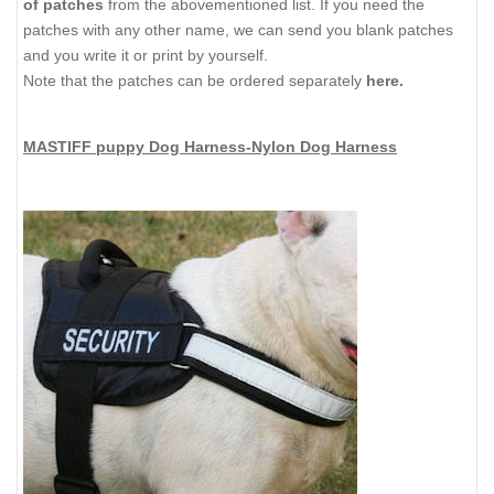
of patches
from the abovementioned list. If you need the
patches with any other name, we can send you blank patches
and you write it or print by yourself.
Note that the patches can be ordered separately
here.
MASTIFF puppy Dog Harness-Nylon Dog Harness