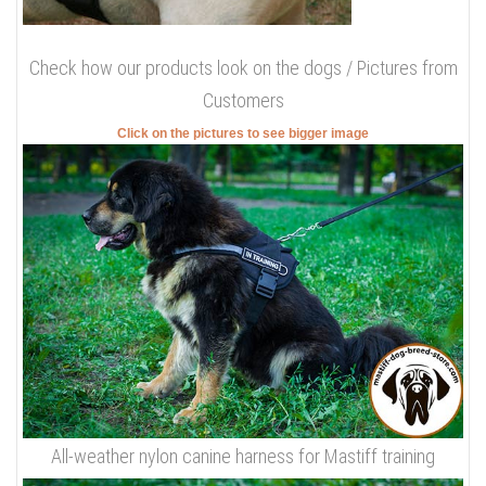
Check how our products look on the dogs / Pictures from
Customers
Click on the pictures to see bigger image
All-weather nylon canine harness for Mastiff training