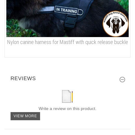
Nylon canine harness for Mastiff with quick release buckle
REVIEWS
Write a review on this product.
VIEW MORE