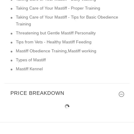
Taking Care of Your Mastiff - Proper Training
Taking Care of Your Mastiff - Tips for Basic Obedience
Training
Threatening but Gentle Mastiff Personality
Tips from Vets - Healthy Mastiff Feeding
Mastiff Obedience Training,Mastiff working
Types of Mastiff
Mastiff Kennel
PRICE BREAKDOWN