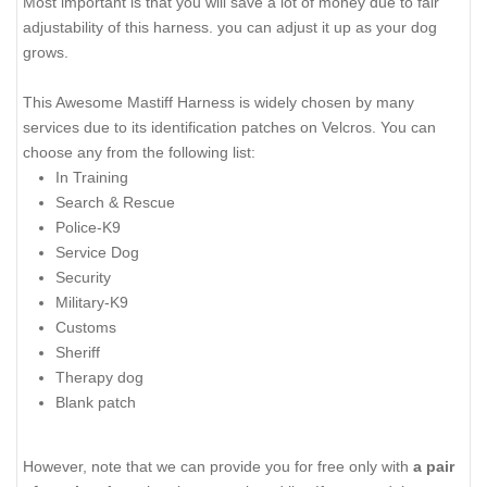
Most important is that you will save a lot of money due to fair
adjustability of this harness. you can adjust it up as your dog
grows.
This Awesome Mastiff Harness is widely chosen by many
services due to its identification patches on Velcros. You can
choose any from the following list:
In Training
Search & Rescue
Police-K9
Service Dog
Security
Military-K9
Customs
Sheriff
Therapy dog
Blank patch
However, note that we can provide you for free only with
a pair