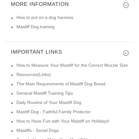
MORE INFORMATION
How to put on a dog harness
Mastiff Dog training
IMPORTANT LINKS
How to Measure Your Mastiff for the Correct Muzzle Size
Resources(Links)
The Main Requirements of Mastiff Dog Breed
General Mastiff Training Tips
Daily Routine of Your Mastiff Dog
Mastiff Dog - Faithful Family Protector
How to Have Fun with Your Mastiff on Holidays!
Mastiffs - Social Dogs