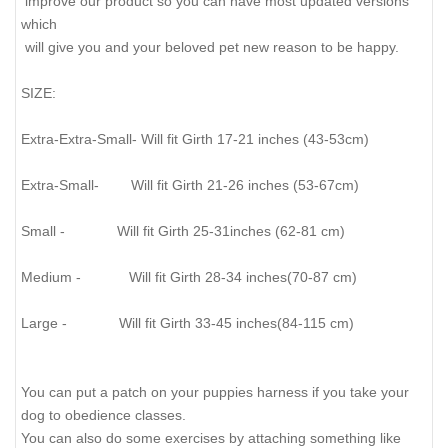
improve our product so you can have most updated versions
which
will give you and your beloved pet new reason to be happy.
SIZE:
Extra-Extra-Small- Will fit Girth 17-21 inches (43-53cm)
Extra-Small- Will fit Girth 21-26 inches (53-67cm)
Small - Will fit Girth 25-31inches (62-81 cm)
Medium - Will fit Girth 28-34 inches(70-87 cm)
Large - Will fit Girth 33-45 inches(84-115 cm)
You can put a patch on your puppies harness if you take your
dog to obedience classes.
You can also do some exercises by attaching something like