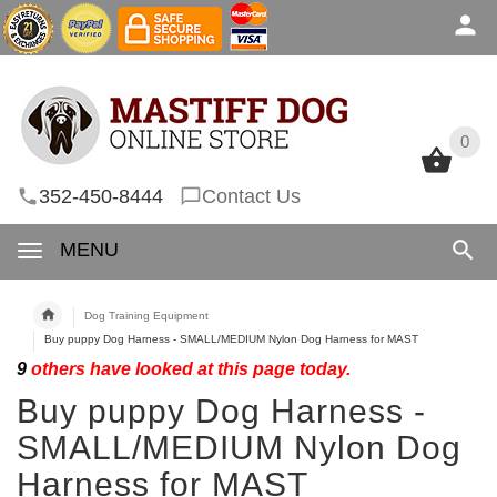
0
0
352-450-8444
Contact Us
MENU
Dog Training Equipment
Buy puppy Dog Harness - SMALL/MEDIUM Nylon Dog Harness for MAST
9
others have looked at this page today.
Buy puppy Dog Harness -
SMALL/MEDIUM Nylon Dog
Harness for MAST