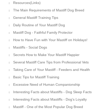
Resources(Links)
The Main Requirements of Mastiff Dog Breed
General Mastiff Training Tips
Daily Routine of Your Mastiff Dog
Mastiff Dog - Faithful Family Protector
How to Have Fun with Your Mastiff on Holidays!
Mastiffs - Social Dogs
Secrets How to Make Your Mastiff Happier
Several Mastiff Care Tips from Professional Vets
Taking Care of Your Mastiff - Feeders and Health
Basic Tips for Mastiff Training
Excessive Need of Human Companionship
Interesting Facts about Mastiffs - Dog Sleep Facts
Interesting Facts about Mastiffs - Dog's Loyalty
Mastiff - One of the Most Popular Dog Breed