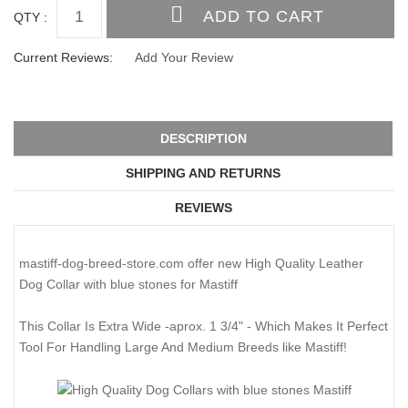
QTY :
Current Reviews:
Add Your Review
DESCRIPTION
SHIPPING AND RETURNS
REVIEWS
mastiff-dog-breed-store.com offer new High Quality Leather
Dog Collar with blue stones for Mastiff
This Collar Is Extra Wide -aprox. 1 3/4" - Which Makes It Perfect
Tool For Handling Large And Medium Breeds like Mastiff!