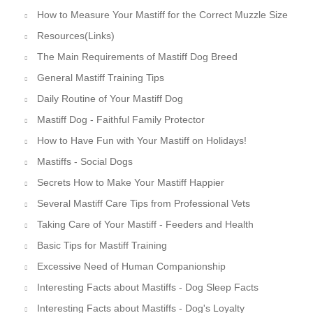
How to Measure Your Mastiff for the Correct Muzzle Size
Resources(Links)
The Main Requirements of Mastiff Dog Breed
General Mastiff Training Tips
Daily Routine of Your Mastiff Dog
Mastiff Dog - Faithful Family Protector
How to Have Fun with Your Mastiff on Holidays!
Mastiffs - Social Dogs
Secrets How to Make Your Mastiff Happier
Several Mastiff Care Tips from Professional Vets
Taking Care of Your Mastiff - Feeders and Health
Basic Tips for Mastiff Training
Excessive Need of Human Companionship
Interesting Facts about Mastiffs - Dog Sleep Facts
Interesting Facts about Mastiffs - Dog's Loyalty