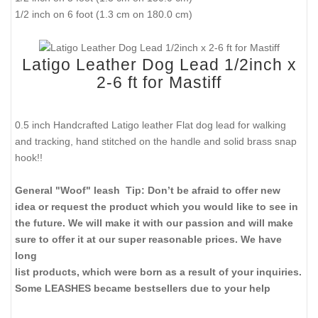
1/2 inch on 6 foot (1.3 cm on 180.0 cm)
Latigo Leather Dog Lead 1/2inch x
2-6 ft for Mastiff
0.5 inch Handcrafted Latigo leather Flat dog lead for walking
and tracking, hand stitched on the handle and solid brass snap
hook!!
General "Woof" leash Tip: Don’t be afraid to offer new
idea or request the product which you would like to see in
the future. We will make it with our passion and will make
sure to offer it at our super reasonable prices. We have
long
list products, which were born as a result of your inquiries.
Some LEASHES became bestsellers due to your help