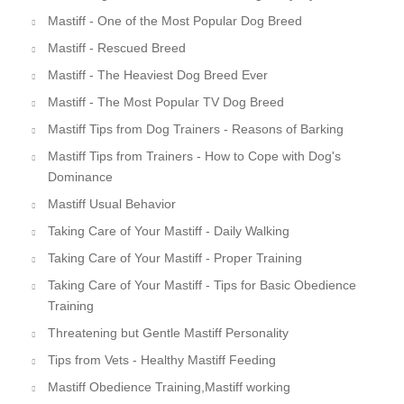
Mastiff - One of the Most Popular Dog Breed
Mastiff - Rescued Breed
Mastiff - The Heaviest Dog Breed Ever
Mastiff - The Most Popular TV Dog Breed
Mastiff Tips from Dog Trainers - Reasons of Barking
Mastiff Tips from Trainers - How to Cope with Dog's
Dominance
Mastiff Usual Behavior
Taking Care of Your Mastiff - Daily Walking
Taking Care of Your Mastiff - Proper Training
Taking Care of Your Mastiff - Tips for Basic Obedience
Training
Threatening but Gentle Mastiff Personality
Tips from Vets - Healthy Mastiff Feeding
Mastiff Obedience Training,Mastiff working