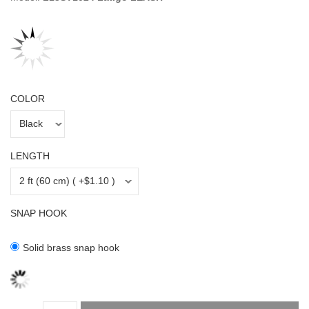
COLOR
LENGTH
SNAP HOOK
Solid brass snap hook