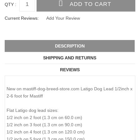
QTY :
Current Reviews:
Add Your Review
DESCRIPTION
SHIPPING AND RETURNS
REVIEWS
New on mastiff-dog-breed-store.com Latigo Dog Lead 1/2inch x
2-6 foot for Mastiff
Flat Latigo dog lead sizes:
1/2 inch on 2 foot (1.3 cm on 60.0 cm)
1/2 inch on 3 foot (1.3 cm on 90.0 cm)
1/2 inch on 4 foot (1.3 cm on 120.0 cm)
1/2 inch on 5 foot (1.3 cm on 150.0 cm)