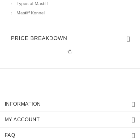
Types of Mastiff
Mastiff Kennel
PRICE BREAKDOWN
INFORMATION
MY ACCOUNT
FAQ