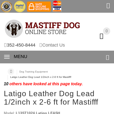
0
0
352-450-8444
Contact Us
MENU
Dog Training Equipment
Latigo Leather Dog Lead 1/2inch x 2-6 ft for Mastifff
10
others have looked at this page today.
Latigo Leather Dog Lead
1/2inch x 2-6 ft for Mastifff
Model:
L13ST1024 Latigo LEASH