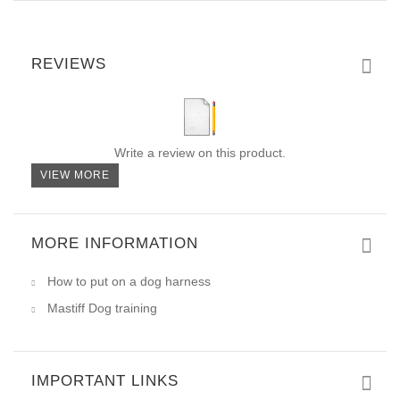
REVIEWS
Write a review on this product.
VIEW MORE
MORE INFORMATION
How to put on a dog harness
Mastiff Dog training
IMPORTANT LINKS