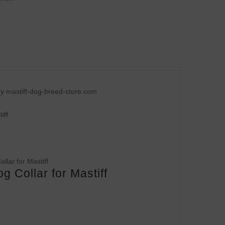
y mastiff-dog-breed-store.com
iff
 Collar for Mastiff