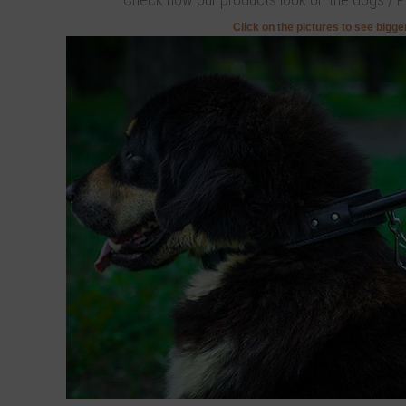
Click on the pictures to see bigg