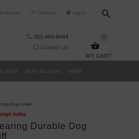
y Account
Checkout
Log In
352-450-8444
0
Contact Us
MY CART
US NOW!
BEST SELLERS
SHOP
ning dog collar
 page today.
earing Durable Dog
ff