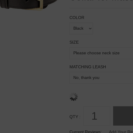
COLOR
SIZE
MATCHING LEASH
QTY :
Current Reviews:
Add Your Re