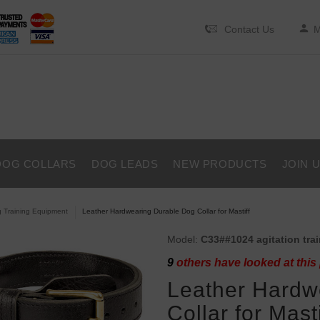
Contact Us
M
DOG COLLARS
DOG LEADS
NEW PRODUCTS
JOIN 
 Training Equipment
Leather Hardwearing Durable Dog Collar for Mastiff
Model:
C33##1024 agitation trai
9
others have looked at this
Leather Hardw
Collar for Masti