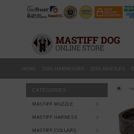
HOME
DOG HARNESSES
DOG MUZZLES
Dog
CATEGORIES
MASTIFF MUZZLE
MASTIFF HARNESS
MASTIFF COLLARS