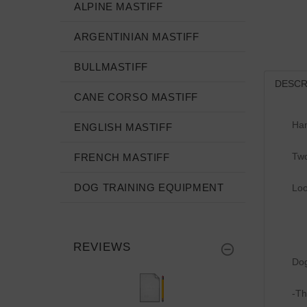
ALPINE MASTIFF
ARGENTINIAN MASTIFF
BULLMASTIFF
DESCR
CANE CORSO MASTIFF
Han
ENGLISH MASTIFF
Two
FRENCH MASTIFF
DOG TRAINING EQUIPMENT
Loo
REVIEWS
Dog
-Th