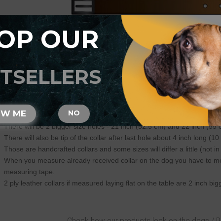
OP OUR
ase be advised that:
TSELLERS
Always measure your dog neck circumference with the flexible measu
Specify neck size of your dog and we will make this size fit on central 
There will be total of 5 holes and distance between each 2 holes is 1
For example: your dogs neck size is 20 inches (50 cm). Collar will fit 
OW ME
NO
There will be 2 smaller size holes - 18 inch (45 cm) and 19 inch (47.5
There will be 2 bigger size holes - 21 inch (52.5 cm) and 22 inch (55 
There will also be tip of the collar after last hole about 4 inch long (10
Those are handcrafted collars and some sizes will differ a little (not in
When you measure already received collar on the dog you have to measu
measuring tape.
2 ply leather collars if measured laying flat on the table are 2 inch b
Check how our products look on the dogs / 