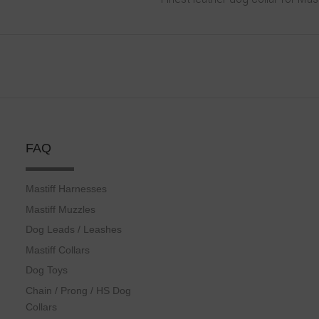
FAQ
Mastiff Harnesses
Mastiff Muzzles
Dog Leads / Leashes
Mastiff Collars
Dog Toys
Chain / Prong / HS Dog
Collars