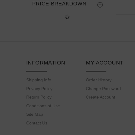
PRICE BREAKDOWN
INFORMATION
MY ACCOUNT
Shipping Info
Order History
Privacy Policy
Change Password
Return Policy
Create Account
Conditions of Use
Site Map
Contact Us