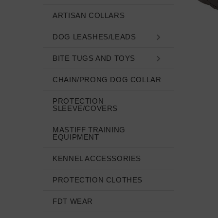
ARTISAN COLLARS
DOG LEASHES/LEADS
BITE TUGS AND TOYS
CHAIN/PRONG DOG COLLAR
PROTECTION
SLEEVE/COVERS
MASTIFF TRAINING
EQUIPMENT
KENNEL ACCESSORIES
PROTECTION CLOTHES
FDT WEAR