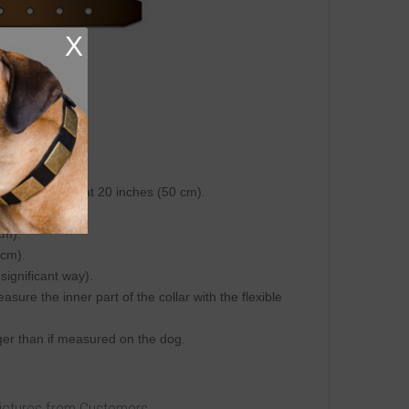
X
ring tape.
hole.
 inch (25 mm).
on central hole at 20 inches (50 cm).
 cm).
cm).
 cm).
 significant way).
re the inner part of the collar with the flexible
igger than if measured on the dog.
Pictures from Customers