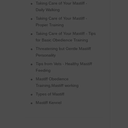
Taking Care of Your Mastiff -
Daily Walking
Taking Care of Your Mastiff -
Proper Training
Taking Care of Your Mastiff - Tips
for Basic Obedience Training
Threatening but Gentle Mastiff
Personality
Tips from Vets - Healthy Mastiff
Feeding
Mastiff Obedience
Training,Mastiff working
Types of Mastiff
Mastiff Kennel