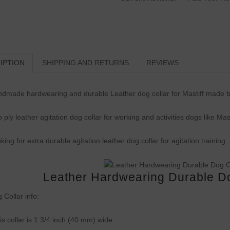
IPTION
SHIPPING AND RETURNS
REVIEWS
dmade hardwearing and durable Leather dog collar for Mastiff made b
 ply leather agitation dog collar for working and activities dogs like Mast
king for extra durable agitation leather dog collar for agitation training.
Leather Hardwearing Durable Dog
 Collar info:
is collar is 1 3/4 inch (40 mm) wide .