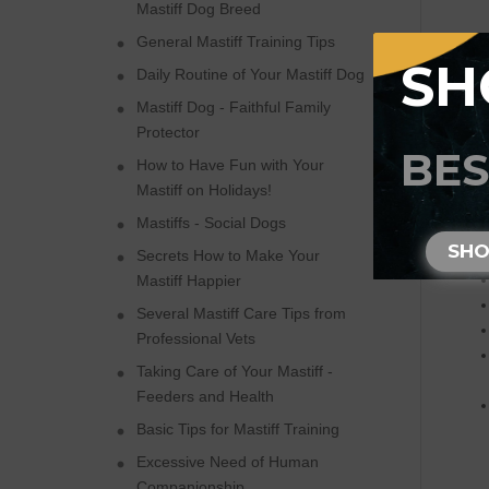
Mastiff Dog Breed
General Mastiff Training Tips
SH
Daily Routine of Your Mastiff Dog
Mastiff Dog - Faithful Family
Ple
Protector
BES
How to Have Fun with Your
Mastiff on Holidays!
Mastiffs - Social Dogs
SH
Secrets How to Make Your
Mastiff Happier
Several Mastiff Care Tips from
Professional Vets
Taking Care of Your Mastiff -
Feeders and Health
Basic Tips for Mastiff Training
Excessive Need of Human
Companionship