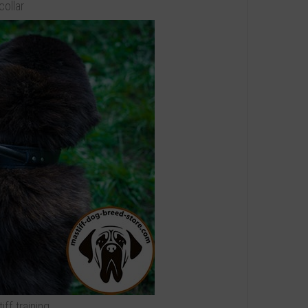
collar
iff training