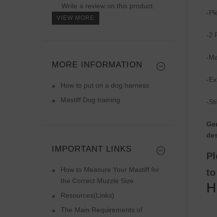
Write a review on this product.
-Pl
VIEW MORE
-2 
-Ma
MORE INFORMATION
-Ex
How to put on a dog harness
Mastiff Dog training
-St
Gen
des
IMPORTANT LINKS
Pl
How to Measure Your Mastiff for
to
the Correct Muzzle Size
H
Resources(Links)
The Main Requirements of