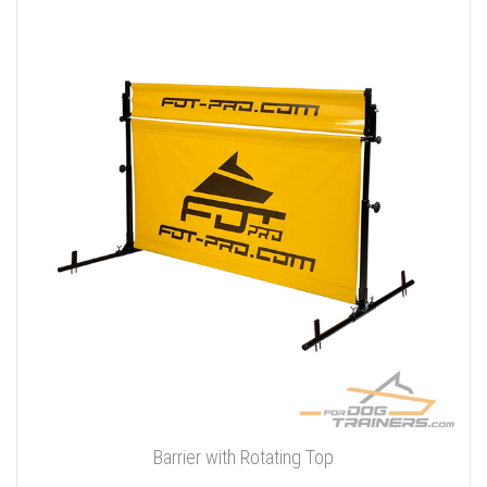
Barrier with Rotating Top