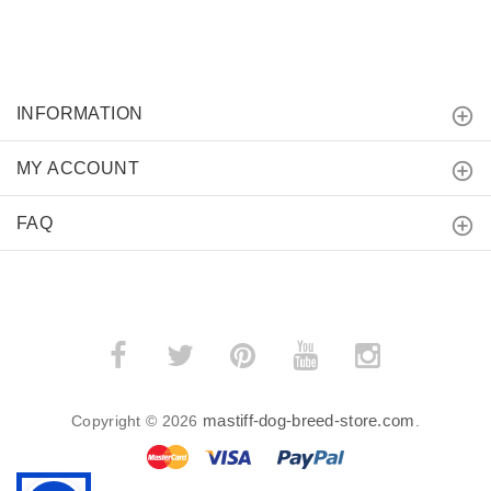
INFORMATION
MY ACCOUNT
FAQ
mastiff-dog-breed-store.com
Copyright © 2026
.