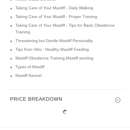
Taking Care of Your Mastiff - Daily Walking
Taking Care of Your Mastiff - Proper Training
Taking Care of Your Mastiff - Tips for Basic Obedience
Training
Threatening but Gentle Mastiff Personality
Tips from Vets - Healthy Mastiff Feeding
Mastiff Obedience Training,Mastiff working
Types of Mastiff
Mastiff Kennel
PRICE BREAKDOWN