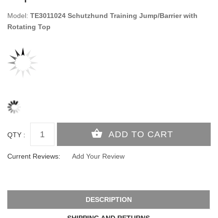
Model:
TE3011024 Schutzhund Training Jump/Barrier with
Rotating Top
QTY :
Current Reviews:
Add Your Review
DESCRIPTION
SHIPPING AND RETURNS