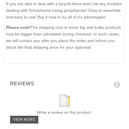
If you are able to deal with a bicycle there won't be any troubles
dealing with Schutzhund trainig jump/barrier! Easy to assemble
and easy to use! Buy it now to try all of it's advantages!
Please note!
The shipping cost of some big and bulky products
may be bigger than calculated during checkout. In such cases,
we will contact you after you place the order and inform you
about the final shipping price for your approval.
REVIEWS
Write a review on this product.
VIEW MORE