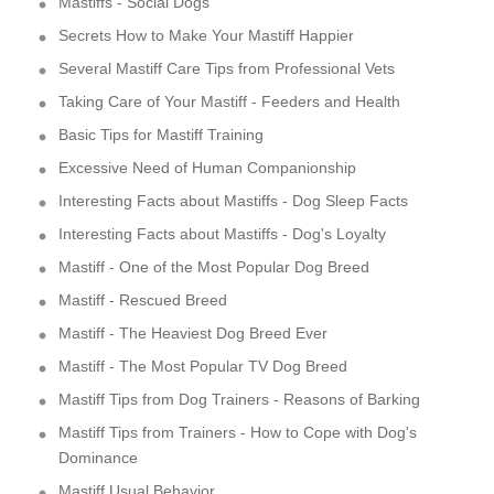
Mastiffs - Social Dogs
Secrets How to Make Your Mastiff Happier
Several Mastiff Care Tips from Professional Vets
Taking Care of Your Mastiff - Feeders and Health
Basic Tips for Mastiff Training
Excessive Need of Human Companionship
Interesting Facts about Mastiffs - Dog Sleep Facts
Interesting Facts about Mastiffs - Dog's Loyalty
Mastiff - One of the Most Popular Dog Breed
Mastiff - Rescued Breed
Mastiff - The Heaviest Dog Breed Ever
Mastiff - The Most Popular TV Dog Breed
Mastiff Tips from Dog Trainers - Reasons of Barking
Mastiff Tips from Trainers - How to Cope with Dog's
Dominance
Mastiff Usual Behavior