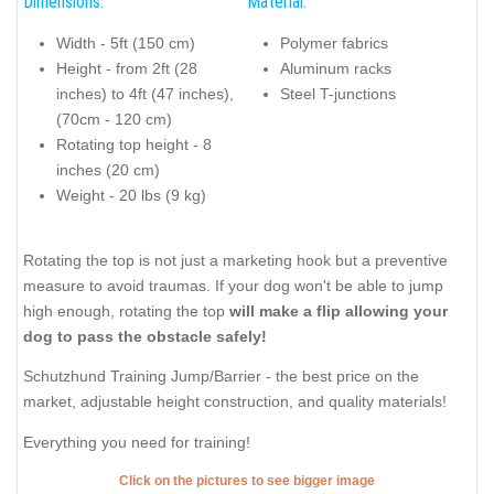
Dimensions:
Material:
Width - 5ft (150 cm)
Polymer fabrics
Height - from 2ft (28
Aluminum racks
inches) to 4ft (47 inches),
Steel T-junctions
(70cm - 120 cm)
Rotating top height - 8
inches (20 cm)
Weight - 20 lbs (9 kg)
Rotating the top is not just a marketing hook but a preventive
measure to avoid traumas. If your dog won't be able to jump
high enough, rotating the top
will make a flip allowing your
dog to pass the obstacle safely!
Schutzhund Training Jump/Barrier - the best price on the
market, adjustable height construction, and quality materials!
Everything you need for training!
Click on the pictures to see bigger image