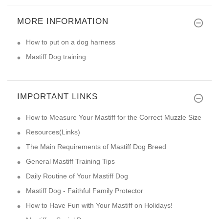
MORE INFORMATION
How to put on a dog harness
Mastiff Dog training
IMPORTANT LINKS
How to Measure Your Mastiff for the Correct Muzzle Size
Resources(Links)
The Main Requirements of Mastiff Dog Breed
General Mastiff Training Tips
Daily Routine of Your Mastiff Dog
Mastiff Dog - Faithful Family Protector
How to Have Fun with Your Mastiff on Holidays!