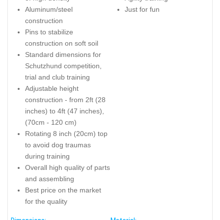
Aluminum/steel
Just for fun
construction
Pins to stabilize
construction on soft soil
Standard dimensions for
Schutzhund competition,
trial and club training
Adjustable height
construction - from 2ft (28
inches) to 4ft (47 inches),
(70cm - 120 cm)
Rotating 8 inch (20cm) top
to avoid dog traumas
during training
Overall high quality of parts
and assembling
Best price on the market
for the quality