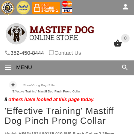
0
0
352-450-8444
Contact Us
MENU
Chain/Prong Dog Collar
'Effective Training' Mastiff Dog Pinch Prong Collar
8
others have looked at this page today.
'Effective Training' Mastiff
Dog Pinch Prong Collar
Model:
HS63#1024 50135 010 (55) Pinch Collar 2.25mm