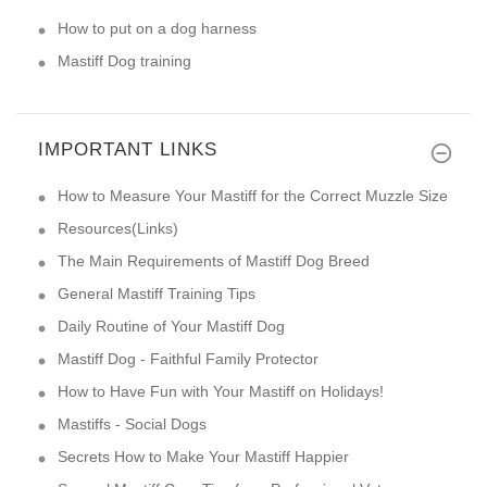
How to put on a dog harness
Mastiff Dog training
IMPORTANT LINKS
How to Measure Your Mastiff for the Correct Muzzle Size
Resources(Links)
The Main Requirements of Mastiff Dog Breed
General Mastiff Training Tips
Daily Routine of Your Mastiff Dog
Mastiff Dog - Faithful Family Protector
How to Have Fun with Your Mastiff on Holidays!
Mastiffs - Social Dogs
Secrets How to Make Your Mastiff Happier