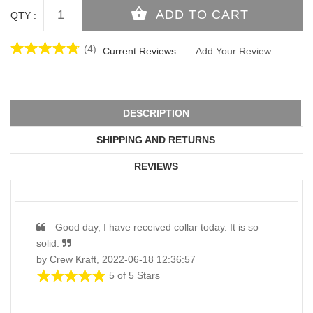
QTY :
(4)
Current Reviews:
Add Your Review
DESCRIPTION
SHIPPING AND RETURNS
REVIEWS
Good day, I have received collar today. It is so
solid.
by Crew Kraft, 2022-06-18 12:36:57
5 of 5 Stars