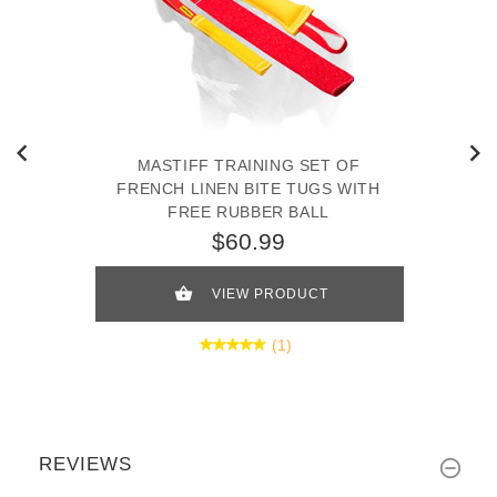
MASTIFF TRAINING SET OF
FRENCH LINEN BITE TUGS WITH
FREE RUBBER BALL
$60.99
VIEW PRODUCT
(1)
REVIEWS