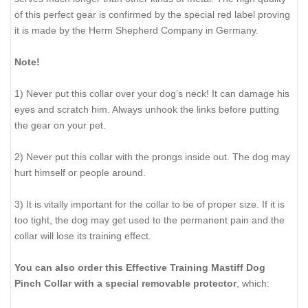
of this perfect gear is confirmed by the special red label proving
it is made by the Herm Shepherd Company in Germany.
Note!
1) Never put this collar over your dog’s neck! It can damage his
eyes and scratch him. Always unhook the links before putting
the gear on your pet.
2) Never put this collar with the prongs inside out. The dog may
hurt himself or people around.
3) It is vitally important for the collar to be of proper size. If it is
too tight, the dog may get used to the permanent pain and the
collar will lose its training effect.
You can also order this Effective Training Mastiff Dog
Pinch Collar with a special removable protector
, which: