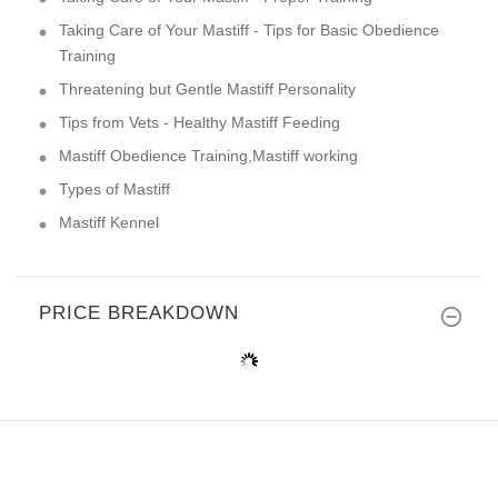
Taking Care of Your Mastiff - Tips for Basic Obedience
Training
Threatening but Gentle Mastiff Personality
Tips from Vets - Healthy Mastiff Feeding
Mastiff Obedience Training,Mastiff working
Types of Mastiff
Mastiff Kennel
PRICE BREAKDOWN