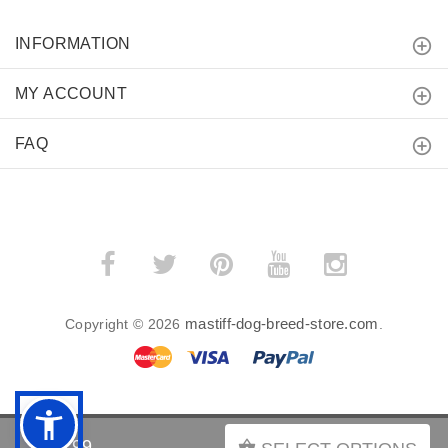
INFORMATION
MY ACCOUNT
FAQ
mastiff-dog-breed-store.com
Copyright © 2026
.
BACK TO TOP
$39.99