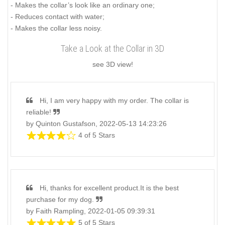
- Makes the collar’s look like an ordinary one;
- Reduces contact with water;
- Makes the collar less noisy.
Take a Look at the Collar in 3D
see 3D view!
Hi, I am very happy with my order. The collar is
reliable!
by Quinton Gustafson, 2022-05-13 14:23:26
4 of 5 Stars
Hi, thanks for excellent product.It is the best
purchase for my dog.
by Faith Rampling, 2022-01-05 09:39:31
5 of 5 Stars