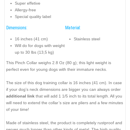
Super effetive
Allergy-free
Special quality label
Dimensions:
Material:
16 inches (41 cm)
Stainless steel
Will do for dogs with weight
up to 30 lbs (13,5 kg)
This Pinch Collar weighs 2.8 Oz (80 g); this light weight is
perfect even for young dogs with their immature necks.
The size of this dog training collar is 16 inches (41 cm). In case
if your dog’s neck dimensions are bigger you can always order
additional link
that will add 1 1/5 inch to its total length. All you
will need to extend the collar’s size are pliers and a few minutes
of your time!
Made of stainless steel, the product is completely rustproof and
serves much longer than other kinds of metal. The high quality