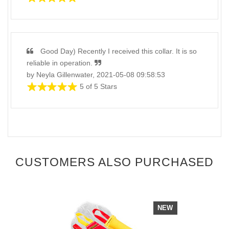
Good Day) Recently I received this collar. It is so
reliable in operation.
by Neyla Gillenwater, 2021-05-08 09:58:53
5 of 5 Stars
CUSTOMERS ALSO PURCHASED
NEW