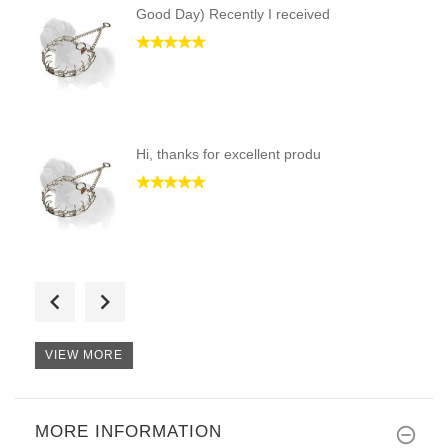
Good Day) Recently I received
Hi, thanks for excellent produ
Hi, I am very happy with my or
VIEW MORE
MORE INFORMATION
Good day, I have received coll