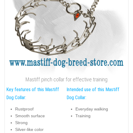
Mastiff pinch collar for effective training
Key features of this Mastiff
Intended use of this Mastiff
Dog Collar:
Dog Collar:
Rustproof
Everyday walking
Smooth surface
Training
Strong
Silver-like color