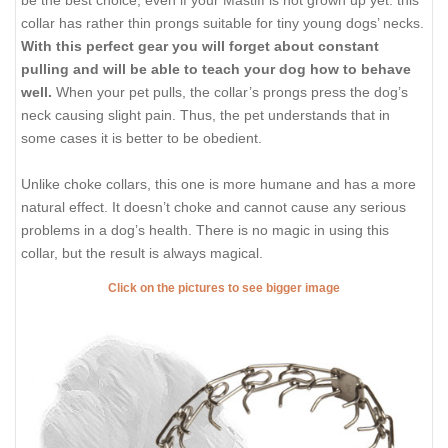
collar has rather thin prongs suitable for tiny young dogs’ necks.
With this perfect gear you will forget about constant
pulling and will be able to teach your dog how to behave
well.
When your pet pulls, the collar’s prongs press the dog’s
neck causing slight pain. Thus, the pet understands that in
some cases it is better to be obedient.
Unlike choke collars, this one is more humane and has a more
natural effect. It doesn’t choke and cannot cause any serious
problems in a dog’s health. There is no magic in using this
collar, but the result is always magical.
Click on the pictures to see bigger image