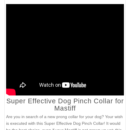
Super Effective Dog Pinch Collar for
Mastiff
Are you in search of a new prong collar for your dog? Your wish
is executed with this Super Effective Dog Pinch Collar! It would
be the best choice, even if your Mastiff is not grown up yet: this