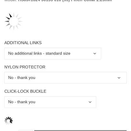
ADDITIONAL LINKS
NYLON PROTECTOR
CLICK-LOCK BUCKLE