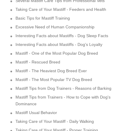
Several Mastiff Care Tips from Professional Vets
Taking Care of Your Mastiff - Feeders and Health
Basic Tips for Mastiff Training
Excessive Need of Human Companionship
Interesting Facts about Mastiffs - Dog Sleep Facts
Interesting Facts about Mastiffs - Dog's Loyalty
Mastiff - One of the Most Popular Dog Breed
Mastiff - Rescued Breed
Mastiff - The Heaviest Dog Breed Ever
Mastiff - The Most Popular TV Dog Breed
Mastiff Tips from Dog Trainers - Reasons of Barking
Mastiff Tips from Trainers - How to Cope with Dog's
Dominance
Mastiff Usual Behavior
Taking Care of Your Mastiff - Daily Walking
Taking Care of Your Mastiff - Proper Training