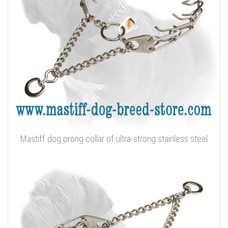
Mastiff dog prong collar of ultra-strong stainless steel