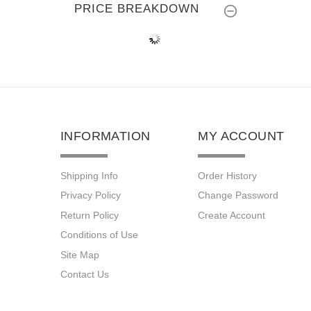
PRICE BREAKDOWN
INFORMATION
MY ACCOUNT
Shipping Info
Order History
Privacy Policy
Change Password
Return Policy
Create Account
Conditions of Use
Site Map
Contact Us