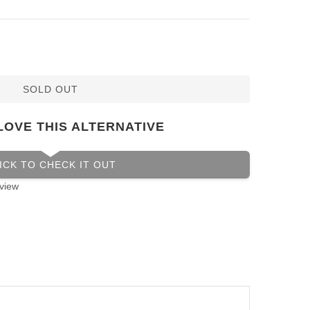
SOLD OUT
LOVE THIS ALTERNATIVE
ICK TO CHECK IT OUT
view