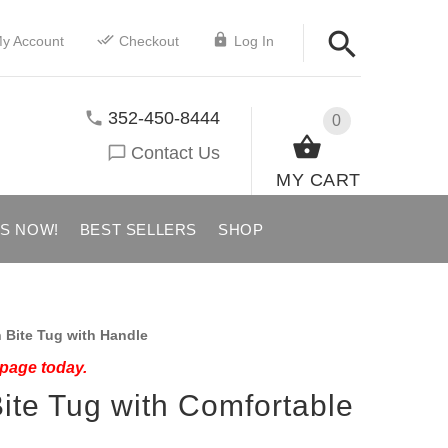
y Account
Checkout
Log In
352-450-8444
0
Contact Us
MY CART
US NOW!
BEST SELLERS
SHOP
 Bite Tug with Handle
 page today.
ite Tug with Comfortable