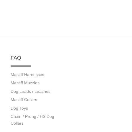
FAQ
Mastiff Harnesses
Mastiff Muzzles
Dog Leads / Leashes
Mastiff Collars
Dog Toys
Chain / Prong / HS Dog
Collars