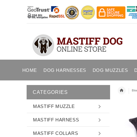
HOME
DOG HARNESSES
DOG MUZZLES
Bit
CATEGORIES
MASTIFF MUZZLE
MASTIFF HARNESS
MASTIFF COLLARS