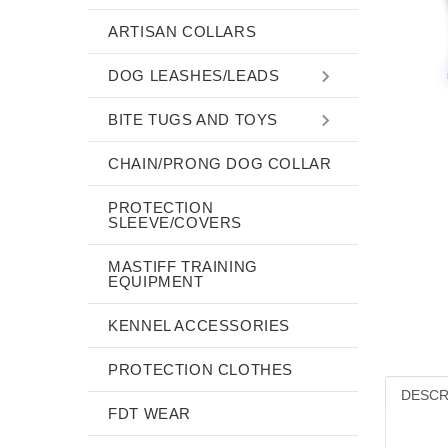
ARTISAN COLLARS
DOG LEASHES/LEADS
BITE TUGS AND TOYS
CHAIN/PRONG DOG COLLAR
PROTECTION
SLEEVE/COVERS
MASTIFF TRAINING
EQUIPMENT
KENNEL ACCESSORIES
PROTECTION CLOTHES
DESCR
FDT WEAR