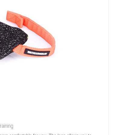
raining