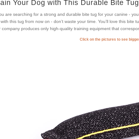
rain Your Dog with This Durable Bite Tug
you are searching for a strong and durable bite tug for your canine - you
 with this tug from now on - don’t waste your time. You’ll love this bite tu
 company produces only high-quality training equipment that correspon
Click on the pictures to see bigg