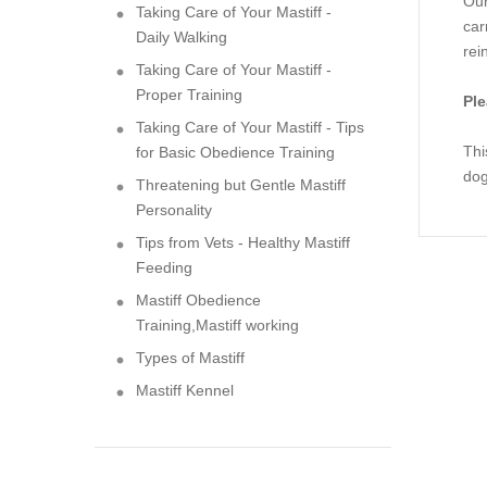
Our
Taking Care of Your Mastiff -
car
Daily Walking
rei
Taking Care of Your Mastiff -
Proper Training
Ple
Taking Care of Your Mastiff - Tips
Thi
for Basic Obedience Training
dog
Threatening but Gentle Mastiff
Personality
Tips from Vets - Healthy Mastiff
Feeding
Mastiff Obedience
Training,Mastiff working
Types of Mastiff
Mastiff Kennel