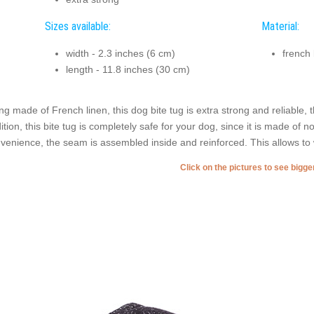
Sizes available:
Material:
width - 2.3 inches (6 cm)
french 
length - 11.8 inches (30 cm)
ng made of French linen, this dog bite tug is extra strong and reliable, 
ition, this bite tug is completely safe for your dog, since it is made of 
venience, the seam is assembled inside and reinforced. This allows to w
Click on the pictures to see bigg