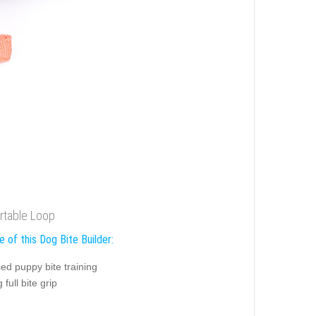
rtable Loop
 of this Dog Bite Builder:
ed puppy bite training
 full bite grip