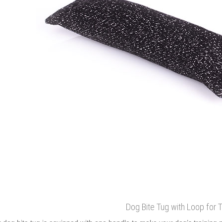
Dog Bite Tug with Loop for T