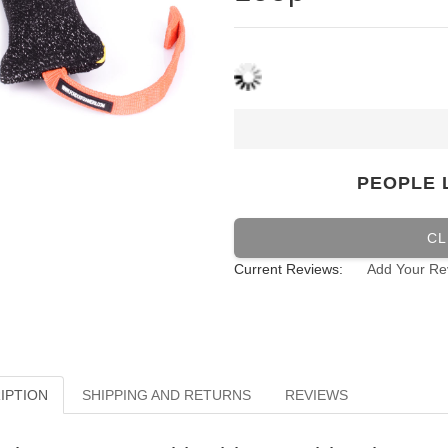
PEOPLE 
CL
Current Reviews:
Add Your Re
IPTION
SHIPPING AND RETURNS
REVIEWS