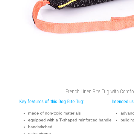
French Linen Bite Tug with Comfo
Key features of this Dog Bite Tug:
Intended use
made of non-toxic materials
advanc
equipped with a T-shaped reinforced handle
building
handstitched
extra strong