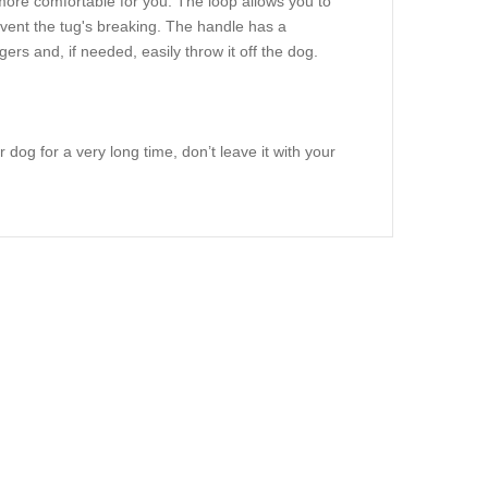
more comfortable for you. The loop allows you to
revent the tug's breaking. The handle has a
ers and, if needed, easily throw it off the dog.
 dog for a very long time, don’t leave it with your