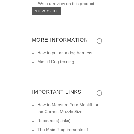
Write a review on this product.
VIEW MORE
MORE INFORMATION
How to put on a dog harness
Mastiff Dog training
IMPORTANT LINKS
How to Measure Your Mastiff for
the Correct Muzzle Size
Resources(Links)
The Main Requirements of