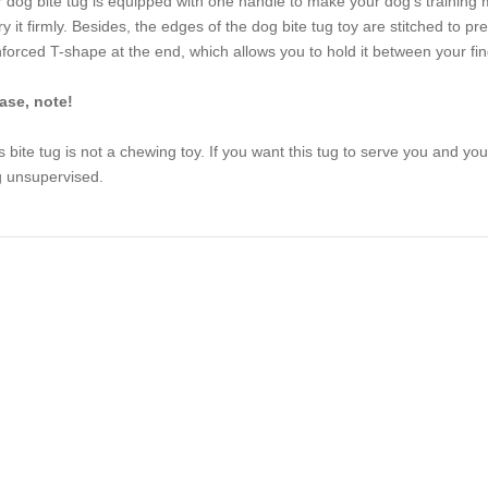
 dog bite tug is equipped with one handle to make your dog’s training 
ry it firmly. Besides, the edges of the dog bite tug toy are stitched to p
nforced T-shape at the end, which allows you to hold it between your fing
ase, note!
s bite tug is not a chewing toy. If you want this tug to serve you and your
 unsupervised.