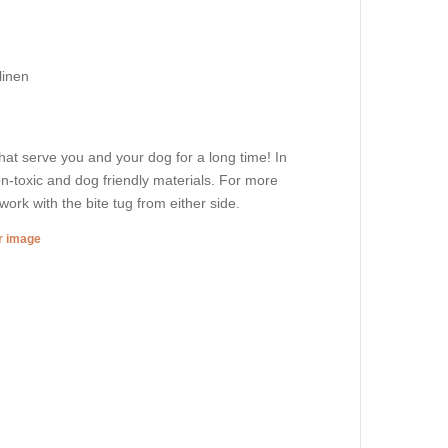
linen
that serve you and your dog for a long time! In
non-toxic and dog friendly materials. For more
ork with the bite tug from either side.
er image