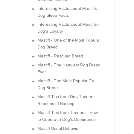
Interesting Facts about Mastiffs -
Dog Sleep Facts
Interesting Facts about Mastiffs -
Dog's Loyalty
Mastiff - One of the Most Popular
Dog Breed
Mastiff - Rescued Breed
Mastiff - The Heaviest Dog Breed
Ever
Mastiff - The Most Popular TV
Dog Breed
Mastiff Tips from Dog Trainers -
Reasons of Barking
Mastiff Tips from Trainers - How
to Cope with Dog's Dominance
Mastiff Usual Behavior