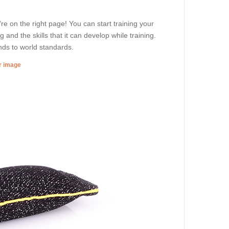
’re on the right page! You can start training your
g and the skills that it can develop while training.
ds to world standards.
er image