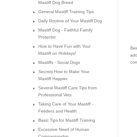
Mastiff Dog Breed
General Mastiff Training Tips
Daily Routine of Your Mastiff Dog
Mastiff Dog - Faithful Family
Protector
How to Have Fun with Your
Bei
Mastiff on Holidays!
add
con
Mastiffs - Social Dogs
Secrets How to Make Your
Mastiff Happier
Several Mastiff Care Tips from
Professional Vets
Taking Care of Your Mastiff -
Feeders and Health
Basic Tips for Mastiff Training
Excessive Need of Human
Companionship