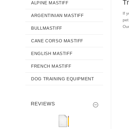
T
ALPINE MASTIFF
If 
ARGENTINIAN MASTIFF
pet
Our
BULLMASTIFF
CANE CORSO MASTIFF
ENGLISH MASTIFF
FRENCH MASTIFF
DOG TRAINING EQUIPMENT
REVIEWS