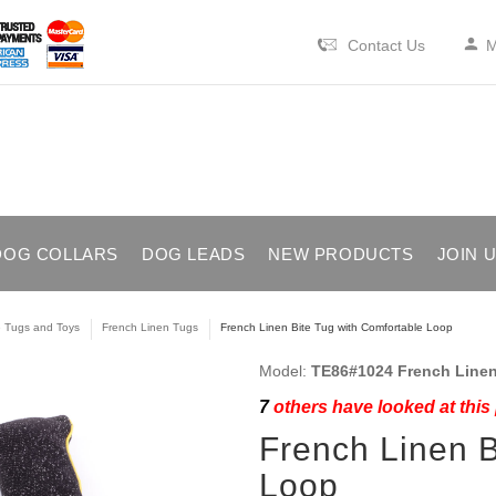
Contact Us
M
DOG COLLARS
DOG LEADS
NEW PRODUCTS
JOIN 
e Tugs and Toys
French Linen Tugs
French Linen Bite Tug with Comfortable Loop
Model:
TE86#1024 French Linen
7
others have looked at this
French Linen B
Loop