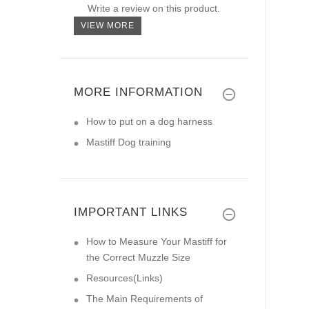
Write a review on this product.
VIEW MORE
MORE INFORMATION
How to put on a dog harness
Mastiff Dog training
IMPORTANT LINKS
How to Measure Your Mastiff for
the Correct Muzzle Size
Resources(Links)
The Main Requirements of