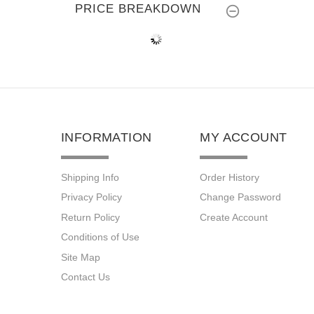
PRICE BREAKDOWN
INFORMATION
MY ACCOUNT
Shipping Info
Order History
Privacy Policy
Change Password
Return Policy
Create Account
Conditions of Use
Site Map
Contact Us