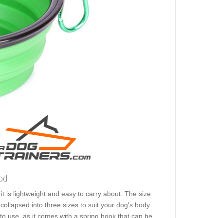
ood
t is lightweight and easy to carry about. The size
collapsed into three sizes to suit your dog's body
 to use, as it comes with a spring hook that can be