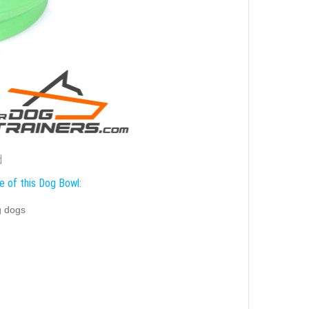
d
e of this Dog Bowl:
g dogs