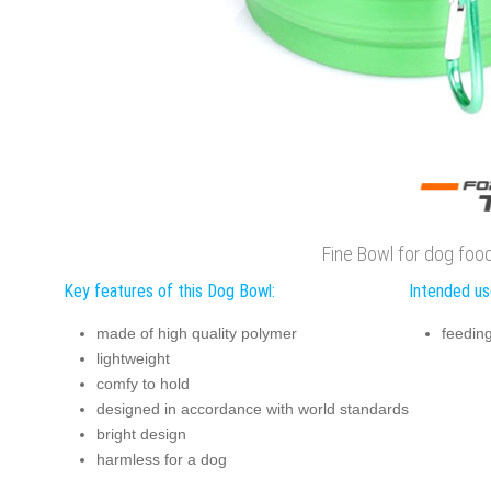
Fine Bowl for dog foo
Key features of this Dog Bowl:
Intended us
made of high quality polymer
feedin
lightweight
comfy to hold
designed in accordance with world standards
bright design
harmless for a dog