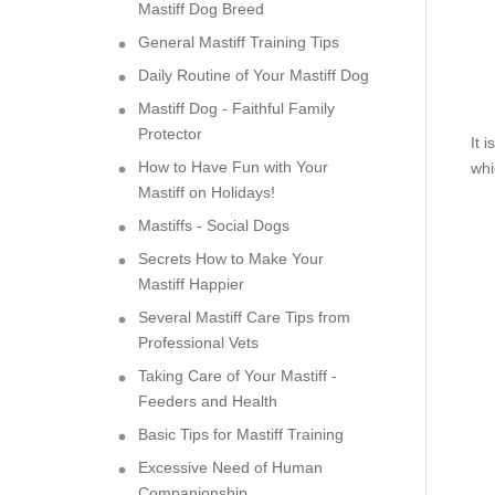
Mastiff Dog Breed
General Mastiff Training Tips
Daily Routine of Your Mastiff Dog
Mastiff Dog - Faithful Family
Protector
It 
How to Have Fun with Your
whi
Mastiff on Holidays!
Mastiffs - Social Dogs
Secrets How to Make Your
Mastiff Happier
Several Mastiff Care Tips from
Professional Vets
Taking Care of Your Mastiff -
Feeders and Health
Basic Tips for Mastiff Training
Excessive Need of Human
Companionship