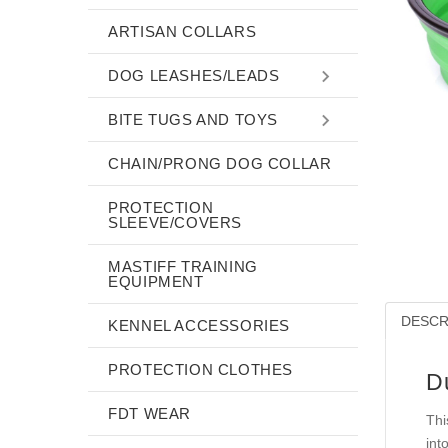
ARTISAN COLLARS
DOG LEASHES/LEADS
BITE TUGS AND TOYS
CHAIN/PRONG DOG COLLAR
PROTECTION
SLEEVE/COVERS
MASTIFF TRAINING
EQUIPMENT
DESCR
KENNEL ACCESSORIES
PROTECTION CLOTHES
D
FDT WEAR
Thi
int