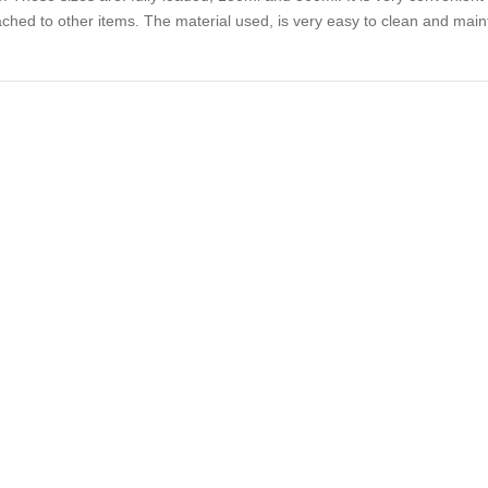
ached to other items. The material used, is very easy to clean and main