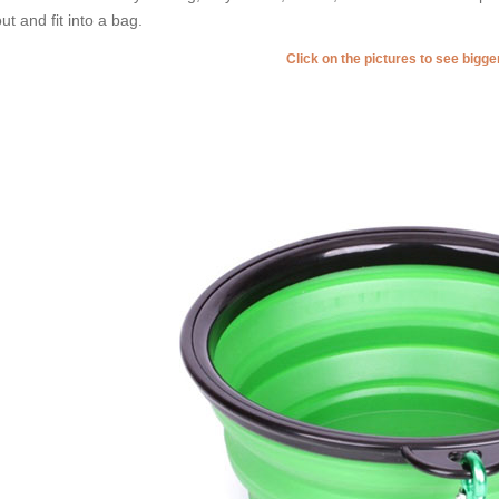
ut and fit into a bag.
Click on the pictures to see bigg