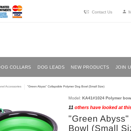
Contact Us
M
DOG COLLARS
DOG LEADS
NEW PRODUCTS
JOIN 
nel Accessories
"Green Abyss" Collapsible Polymer Dog Bowl (Small Size)
Model:
KA41#1024 Polymer bowl
11
others have looked at thi
"Green Abyss"
Bowl (Small Si