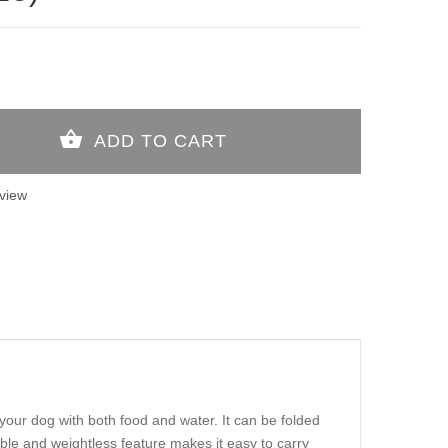
view
your dog with both food and water. It can be folded
sible and weightless feature makes it easy to carry