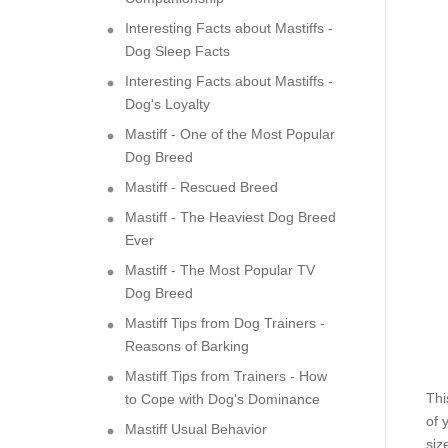
Interesting Facts about Mastiffs -
Dog Sleep Facts
Interesting Facts about Mastiffs -
Dog's Loyalty
Mastiff - One of the Most Popular
Dog Breed
Mastiff - Rescued Breed
Mastiff - The Heaviest Dog Breed
Ever
Mastiff - The Most Popular TV
Dog Breed
Mastiff Tips from Dog Trainers -
Reasons of Barking
Mastiff Tips from Trainers - How
Thi
to Cope with Dog's Dominance
of 
Mastiff Usual Behavior
siz