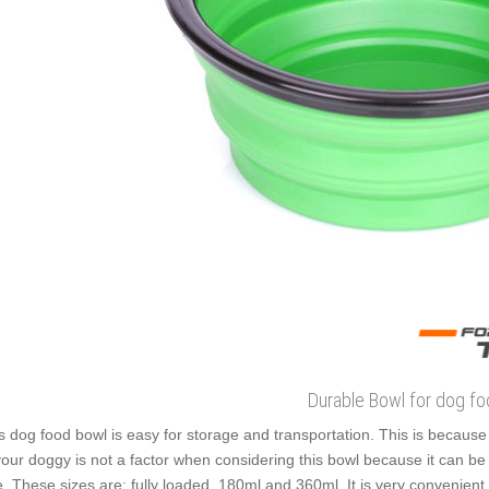
Durable Bowl for dog f
s dog food bowl is easy for storage and transportation. This is because i
your doggy is not a factor when considering this bowl because it can be 
e. These sizes are: fully loaded, 180ml and 360ml. It is very convenient