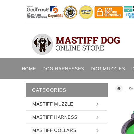
HOME
DOG HARNESSES
DOG MUZZLES
Ken
CATEGORIES
MASTIFF MUZZLE
MASTIFF HARNESS
MASTIFF COLLARS