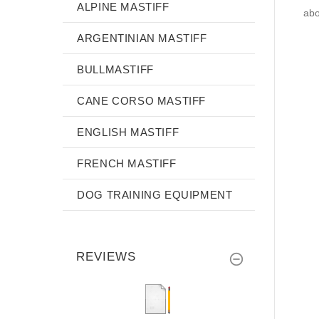
ALPINE MASTIFF
abo
ARGENTINIAN MASTIFF
BULLMASTIFF
CANE CORSO MASTIFF
ENGLISH MASTIFF
FRENCH MASTIFF
DOG TRAINING EQUIPMENT
REVIEWS