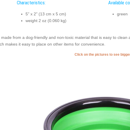
Characteristics:
Available co
5" x 2" (13 cm x 5 cm)
green
weight 2 oz (0.060 kg)
is made from a dog-friendly and non-toxic material that is easy to clean 
ch makes it easy to place on other items for convenience.
Click on the pictures to see bigg