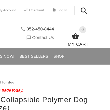
y Account
Checkout
Log In
352-450-8444
0
Contact Us
MY CART
US NOW!
BEST SELLERS
SHOP
 for dog
s page today.
 Collapsible Polymer Dog
ze)