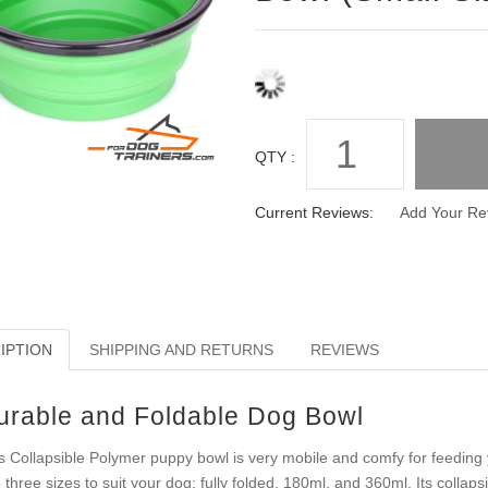
QTY :
Current Reviews:
Add Your Re
IPTION
SHIPPING AND RETURNS
REVIEWS
urable and Foldable Dog Bowl
s Collapsible Polymer puppy bowl is very mobile and comfy for feeding 
o three sizes to suit your dog; fully folded, 180ml, and 360ml. Its collap