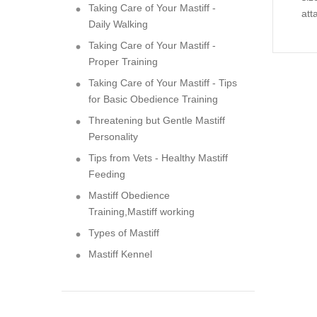
Taking Care of Your Mastiff -
att
Daily Walking
Taking Care of Your Mastiff -
Proper Training
Taking Care of Your Mastiff - Tips
for Basic Obedience Training
Threatening but Gentle Mastiff
Personality
Tips from Vets - Healthy Mastiff
Feeding
Mastiff Obedience
Training,Mastiff working
Types of Mastiff
Mastiff Kennel