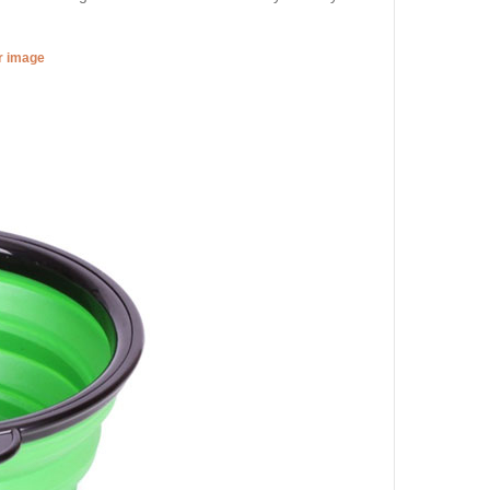
er image