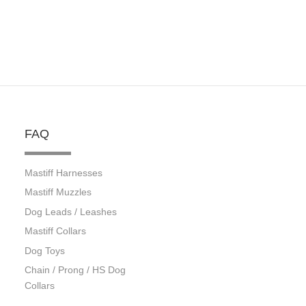
FAQ
Mastiff Harnesses
Mastiff Muzzles
Dog Leads / Leashes
Mastiff Collars
Dog Toys
Chain / Prong / HS Dog
Collars