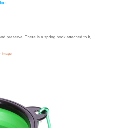
lors:
and preserve. There is a spring hook attached to it,
er image