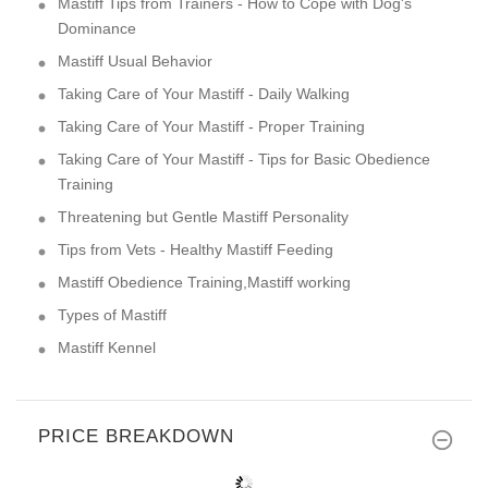
Mastiff Tips from Trainers - How to Cope with Dog's
Dominance
Mastiff Usual Behavior
Taking Care of Your Mastiff - Daily Walking
Taking Care of Your Mastiff - Proper Training
Taking Care of Your Mastiff - Tips for Basic Obedience
Training
Threatening but Gentle Mastiff Personality
Tips from Vets - Healthy Mastiff Feeding
Mastiff Obedience Training,Mastiff working
Types of Mastiff
Mastiff Kennel
PRICE BREAKDOWN