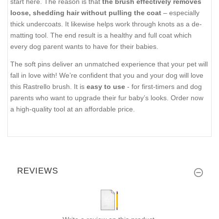
start here. The reason is that
the brush effectively removes
loose, shedding hair without pulling the coat
– especially
thick undercoats. It likewise helps work through knots as a de-
matting tool. The end result is a healthy and full coat which
every dog parent wants to have for their babies.
The soft pins deliver an unmatched experience that your pet will
fall in love with! We’re confident that you and your dog will love
this Rastrello brush. It is
easy to use
- for first-timers and dog
parents who want to upgrade their fur baby’s looks. Order now
a high-quality tool at an affordable price.
REVIEWS