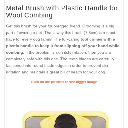
Metal Brush with Plastic Handle for
Wool Combing
Get this brush for your four-legged friend. Grooming is a big
part of owning a pet. That’s why this brush (7.5cm) is a must-
have for every dog family. The fur-caring
tool comes with a
plastic handle to keep it from slipping off your hand while
combing.
If the problem is skin itch/irritation, then you are
completely safe with this one. The teeth blades are carefully
fashioned into round blade edges in order to prevent skin
irritation and maintain a great bill of health for your dog.
Click on the pictures to see bigger image