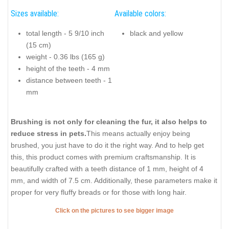
Sizes available:
Available colors:
total length - 5 9/10 inch
black and yellow
(15 cm)
weight - 0.36 lbs (165 g)
height of the teeth - 4 mm
distance between teeth - 1
mm
Brushing is not only for cleaning the fur, it also helps to
reduce stress in pets.
This means actually enjoy being
brushed, you just have to do it the right way. And to help get
this, this product comes with premium craftsmanship. It is
beautifully crafted with a teeth distance of 1 mm, height of 4
mm, and width of 7.5 cm. Additionally, these parameters make it
proper for very fluffy breads or for those with long hair.
Click on the pictures to see bigger image