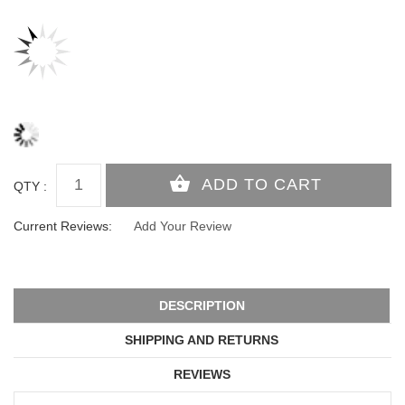
QTY :
Current Reviews:
Add Your Review
DESCRIPTION
SHIPPING AND RETURNS
REVIEWS