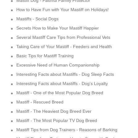
Mastiff Dog - Faithful Family Protector
How to Have Fun with Your Mastiff on Holidays!
Mastiffs - Social Dogs
Secrets How to Make Your Mastiff Happier
Several Mastiff Care Tips from Professional Vets
Taking Care of Your Mastiff - Feeders and Health
Basic Tips for Mastiff Training
Excessive Need of Human Companionship
Interesting Facts about Mastiffs - Dog Sleep Facts
Interesting Facts about Mastiffs - Dog's Loyalty
Mastiff - One of the Most Popular Dog Breed
Mastiff - Rescued Breed
Mastiff - The Heaviest Dog Breed Ever
Mastiff - The Most Popular TV Dog Breed
Mastiff Tips from Dog Trainers - Reasons of Barking