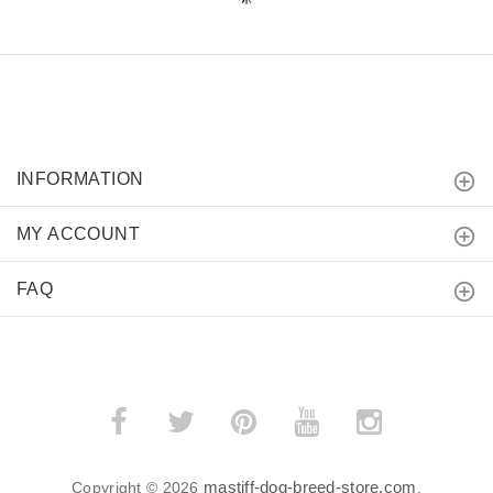
INFORMATION
MY ACCOUNT
FAQ
mastiff-dog-breed-store.com
Copyright © 2026
.