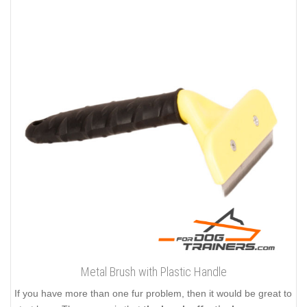
Metal Brush with Plastic Handle
If you have more than one fur problem, then it would be great to