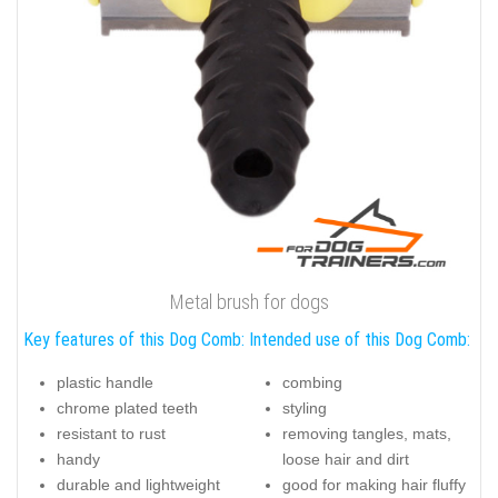
Metal brush for dogs
Key features of this Dog Comb:
Intended use of this Dog Comb:
plastic handle
combing
chrome plated teeth
styling
resistant to rust
removing tangles, mats,
handy
loose hair and dirt
durable and lightweight
good for making hair fluffy