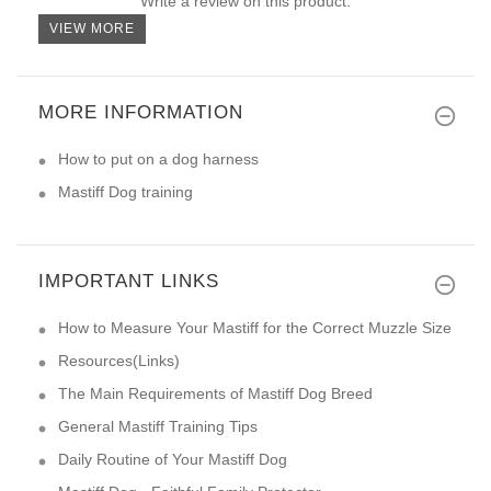
Write a review on this product.
VIEW MORE
MORE INFORMATION
How to put on a dog harness
Mastiff Dog training
IMPORTANT LINKS
How to Measure Your Mastiff for the Correct Muzzle Size
Resources(Links)
The Main Requirements of Mastiff Dog Breed
General Mastiff Training Tips
Daily Routine of Your Mastiff Dog