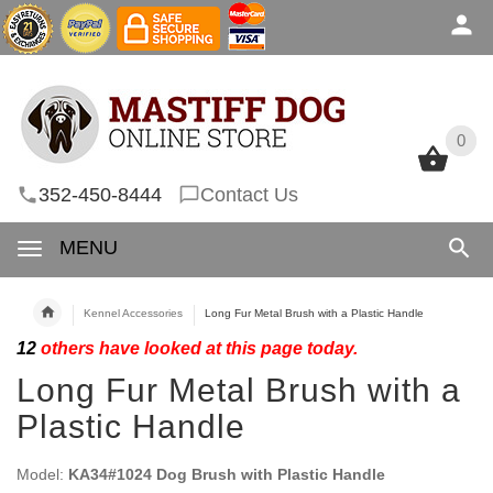
0
0
352-450-8444
Contact Us
MENU
Kennel Accessories
Long Fur Metal Brush with a Plastic Handle
12
others have looked at this page today.
Long Fur Metal Brush with a
Plastic Handle
Model:
KA34#1024 Dog Brush with Plastic Handle