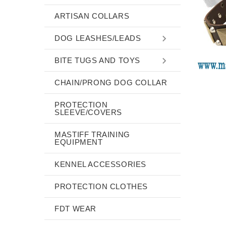
ARTISAN COLLARS
DOG LEASHES/LEADS
BITE TUGS AND TOYS
CHAIN/PRONG DOG COLLAR
PROTECTION
SLEEVE/COVERS
MASTIFF TRAINING
EQUIPMENT
KENNEL ACCESSORIES
PROTECTION CLOTHES
FDT WEAR