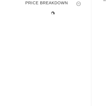
M
PRICE BREAKDOWN