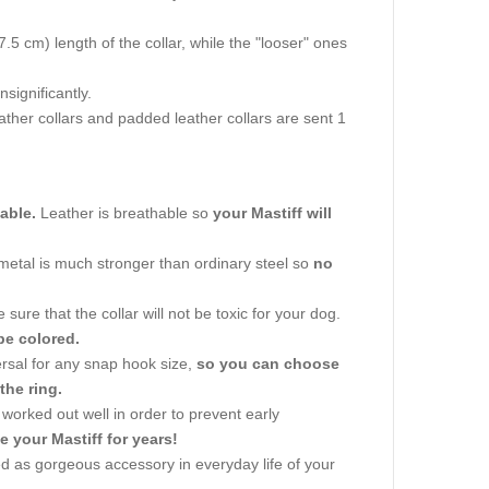
.5 cm) length of the collar, while the "looser" ones
significantly.
leather collars and padded leather collars are sent 1
iable.
Leather is breathable so
your Mastiff will
 metal is much stronger than ordinary steel so
no
ure that the collar will not be toxic for your dog.
be colored.
versal for any snap hook size,
so you can choose
the ring.
worked out well in order to prevent early
e your Mastiff for years!
used as gorgeous accessory in everyday life of your