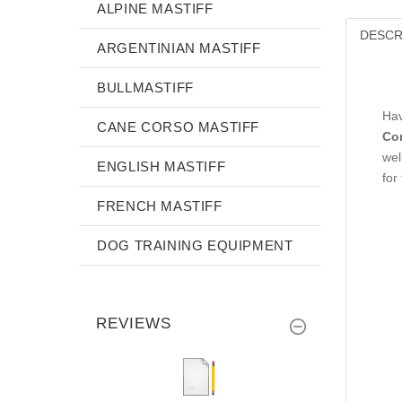
ALPINE MASTIFF
DESCR
ARGENTINIAN MASTIFF
BULLMASTIFF
Hav
CANE CORSO MASTIFF
Co
wel
ENGLISH MASTIFF
for
FRENCH MASTIFF
DOG TRAINING EQUIPMENT
REVIEWS