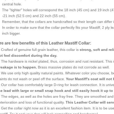
central hole.
The "tighter" holes will correspond the 18 inch (45 cm) and 19 inch (47
-21 inch (52.5 cm) and 22 inch (55 cm).
Remember, that the collars are handcrafted so their length can differ in
In order to make sure that the collar perfectly fits your Mastiff, 2 ply 
inch bigger.
e are few benefits of this Leather Mastiff Collar:
Crafted of genuine full grain leather, this collar is
strong, soft and rel
ot feel discomfort during the day.
The hardware is nickel plated, thus, corrosion and rust resistant. This
reakage is to happen.
Brass massive plates do not corrode as well.
We use only high quality natural paints. Whatever color you choose, be s
ints do not wash or peel off the surface.
Your Mastiff's coat will not 
Our collar has comfortably large D-ring for leash connection. It is uni
he lead with large or small snap hook and still easily hook it up to 
The edges, as well as the holes are fray free. They are smoothed and 
terioration and loss of functional quality.
This Leather Collar will serv
Get the collar right now as it is an excellent fashion item. It is to be 