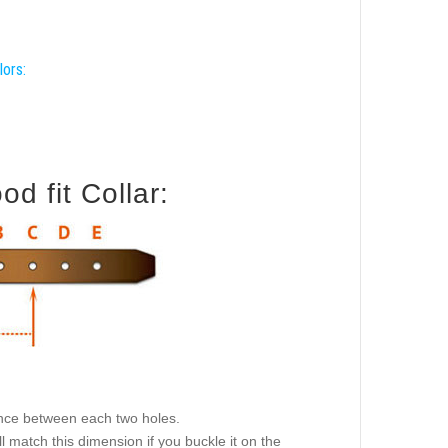
lors:
d fit Collar:
tance between each two holes.
l match this dimension if you buckle it on the