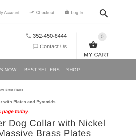
y Account
Checkout
Log In
352-450-8444
0
Contact Us
MY CART
US NOW!
BEST SELLERS
SHOP
ive Brass Plates
r with Plates and Pyramids
s page today.
r Dog Collar with Nickel
Massive Brass Plates