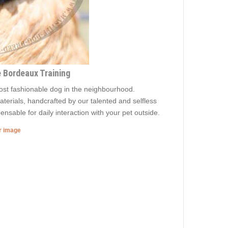
e Bordeaux Training
most fashionable dog in the neighbourhood.
aterials, handcrafted by our talented and selfless
ensable for daily interaction with your pet outside.
er image