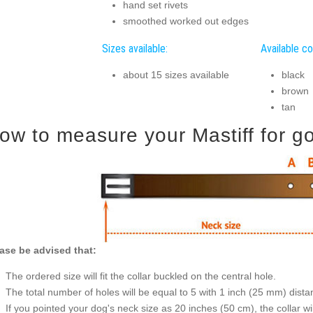
hand set rivets
smoothed worked out edges
Sizes available:
Available co
about 15 sizes available
black
brown
tan
ow to measure your Mastiff for goo
ase be advised that:
The ordered size will fit the collar buckled on the central hole.
The total number of holes will be equal to 5 with 1 inch (25 mm) dis
If you pointed your dog's neck size as 20 inches (50 cm), the collar wil