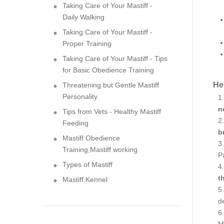
Taking Care of Your Mastiff -
Daily Walking
Taking Care of Your Mastiff -
Proper Training
Taking Care of Your Mastiff - Tips
for Basic Obedience Training
Her
Threatening but Gentle Mastiff
Personality
n
Tips from Vets - Healthy Mastiff
Feeding
b
Mastiff Obedience
Training,Mastiff working
Pa
Types of Mastiff
t
Mastiff Kennel
de