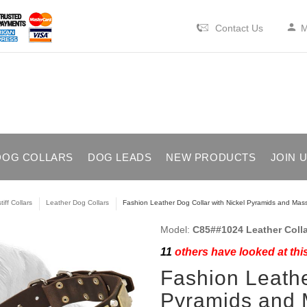
Contact Us
M
DOG COLLARS
DOG LEADS
NEW PRODUCTS
JOIN 
iff Collars
Leather Dog Collars
Fashion Leather Dog Collar with Nickel Pyramids and Mass
Model:
C85##1024 Leather Colla
11
others have looked at thi
Fashion Leathe
Pyramids and 