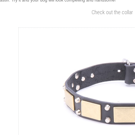
astiff. Try it and your dog will look compelling and handsome!
Check out the collar