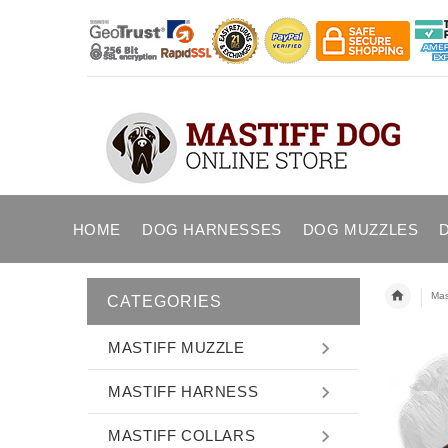
HOME
DOG HARNESSES
DOG MUZZLES
Mast
CATEGORIES
MASTIFF MUZZLE
MASTIFF HARNESS
MASTIFF COLLARS