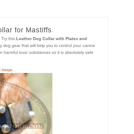
lar for Mastiffs
 Try this
Leather Dog Collar with Plates and
ity dog gear that will help you to control your canine
 harmful toxic substances so it is absolutely safe
er image