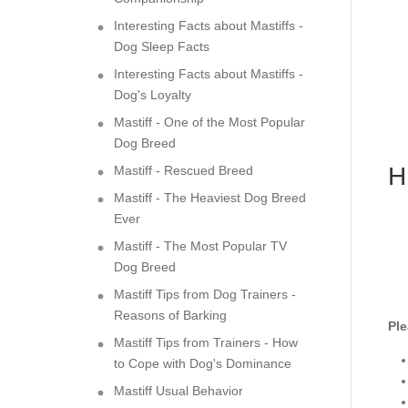
Interesting Facts about Mastiffs -
Dog Sleep Facts
Interesting Facts about Mastiffs -
Dog's Loyalty
Mastiff - One of the Most Popular
Dog Breed
H
Mastiff - Rescued Breed
Mastiff - The Heaviest Dog Breed
Ever
Mastiff - The Most Popular TV
Dog Breed
Mastiff Tips from Dog Trainers -
Reasons of Barking
Ple
Mastiff Tips from Trainers - How
to Cope with Dog's Dominance
Mastiff Usual Behavior