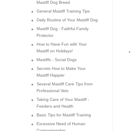
Mastiff Dog Breed
General Mastiff Training Tips
Daily Routine of Your Mastiff Dog
Mastiff Dog - Faithful Family
Protector
How to Have Fun with Your
Mastiff on Holidays!
Mastiffs - Social Dogs
Secrets How to Make Your
Mastiff Happier
Several Mastiff Care Tips from
Professional Vets
Taking Care of Your Mastiff -
Feeders and Health
Basic Tips for Mastiff Training
Excessive Need of Human
Companionship