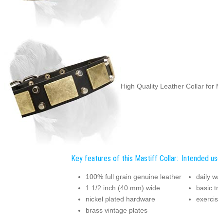
High Quality Leather Collar for 
Key features of this Mastiff Collar:
Intended use
100% full grain genuine leather
daily w
1 1/2 inch (40 mm) wide
basic t
nickel plated hardware
exercis
brass vintage plates