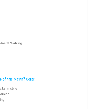
Mastiff Walking
 of this Mastiff Collar:
alks in style
raining
ing