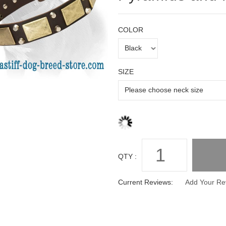
COLOR
SIZE
QTY :
Current Reviews:
Add Your Re