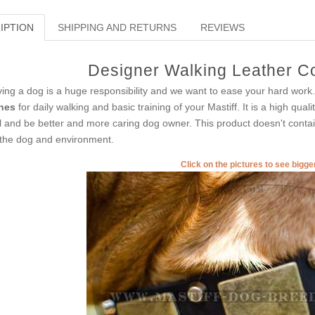
IPTION
SHIPPING AND RETURNS
REVIEWS
Designer Walking Leather Col
ing a dog is a huge responsibility and we want to ease your hard work.
nes
for daily walking and basic training of your Mastiff. It is a high qual
l and be better and more caring dog owner. This product doesn't contain
 the dog and environment.
Click on the pictures to see bigg