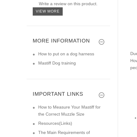
Write a review on this product.
VIEW MORE
MORE INFORMATION
Due
How to put on a dog harness
How
Mastiff Dog training
peo
IMPORTANT LINKS
How to Measure Your Mastiff for
the Correct Muzzle Size
Resources(Links)
The Main Requirements of