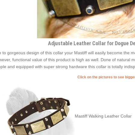
Adjustable Leather Collar for Dogue D
 to gorgeous design of this collar your Mastiff will easily become the 
ever, functional value of this product is high as well. Done of natural m
ple and equipped with super strong hardware this collar is totally indisp
Click on the pictures to see bigg
Mastiff Walking Leather Collar