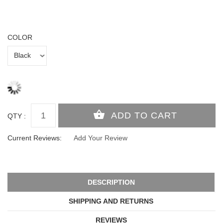
COLOR
QTY :
Current Reviews:
Add Your Review
DESCRIPTION
SHIPPING AND RETURNS
REVIEWS