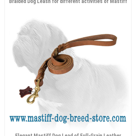
Braided Dog Leash for different activities of Mastiff
Elegant Mastiff Dog Lead of Full-Grain Leather