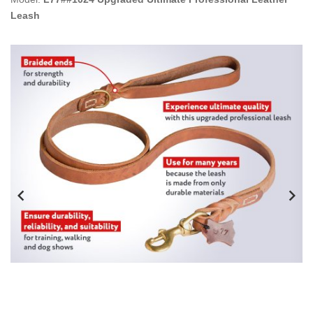
Leash