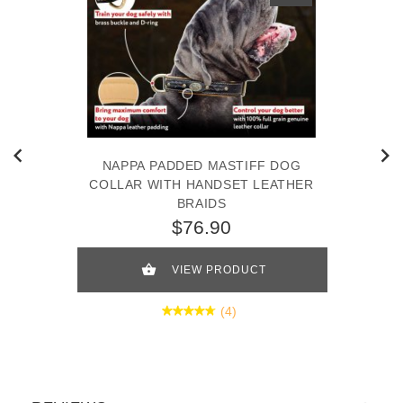
NAPPA PADDED MASTIFF DOG
COLLAR WITH HANDSET LEATHER
BRAIDS
$76.90
VIEW PRODUCT
(4)