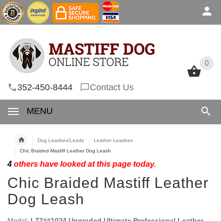
0
0
352-450-8444
Contact Us
MENU
Dog Leashes/Leads
Leather Leashes
Chic Braided Mastiff Leather Dog Leash
4
others have looked at this page today.
Chic Braided Mastiff Leather
Dog Leash
Model:
L77##1024 Upgraded Ultimate Professional Leather