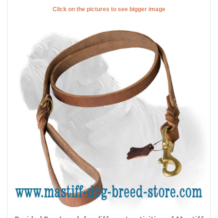
Click on the pictures to see bigger image