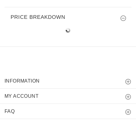
PRICE BREAKDOWN
INFORMATION
MY ACCOUNT
FAQ