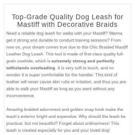
Top-Grade Quality Dog Leash for
Mastiff with Decorative Braids
Need a reliable dog leash for walks with your Mastiff? Wanna
get it strong and durable to conduct training sessions? From
now on, your dream comes true due to this Chic Braided Mastiff
Leather Dog Leash. This tool is made of first-class quality full-
grain cowhide, which is
extremely strong and perfectly
withstands overloading
. It is very soft to touch, and no
wonder it is super comfortable for the handler. This kind of
leather will never cause skin rubs or irritation, and thus you are
able to walk your Mastiff as long as you want without any
inconvenience.
Amazing braided adornment and golden snap hook make the
leash’s exterior bright and expensive. Why should the leash be
practical, but not beautiful? Forget about ordinariness! This
leash is created especially for you and your loved dog!