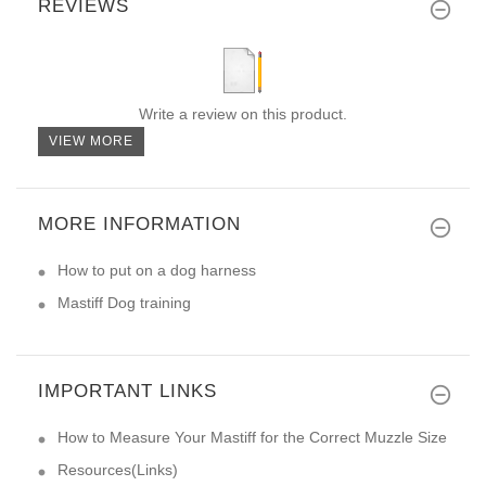
REVIEWS
Write a review on this product.
VIEW MORE
MORE INFORMATION
How to put on a dog harness
Mastiff Dog training
IMPORTANT LINKS
How to Measure Your Mastiff for the Correct Muzzle Size
Resources(Links)