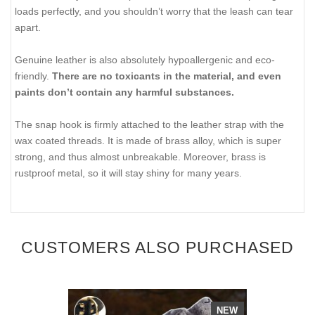
loads perfectly, and you shouldn’t worry that the leash can tear
apart.
Genuine leather is also absolutely hypoallergenic and eco-
friendly.
There are no toxicants in the material, and even
paints don’t contain any harmful substances.
The snap hook is firmly attached to the leather strap with the
wax coated threads. It is made of brass alloy, which is super
strong, and thus almost unbreakable. Moreover, brass is
rustproof metal, so it will stay shiny for many years.
CUSTOMERS ALSO PURCHASED
NEW