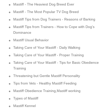
Mastiff - The Heaviest Dog Breed Ever
Mastiff - The Most Popular TV Dog Breed
Mastiff Tips from Dog Trainers - Reasons of Barking
Mastiff Tips from Trainers - How to Cope with Dog's
Dominance
Mastiff Usual Behavior
Taking Care of Your Mastiff - Daily Walking
Taking Care of Your Mastiff - Proper Training
Taking Care of Your Mastiff - Tips for Basic Obedience
Training
Threatening but Gentle Mastiff Personality
Tips from Vets - Healthy Mastiff Feeding
Mastiff Obedience Training,Mastiff working
Types of Mastiff
Mastiff Kennel