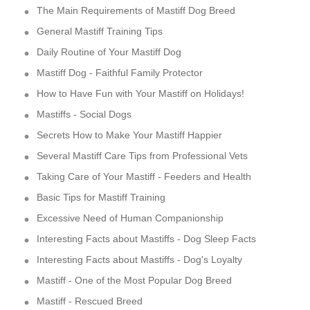
The Main Requirements of Mastiff Dog Breed
General Mastiff Training Tips
Daily Routine of Your Mastiff Dog
Mastiff Dog - Faithful Family Protector
How to Have Fun with Your Mastiff on Holidays!
Mastiffs - Social Dogs
Secrets How to Make Your Mastiff Happier
Several Mastiff Care Tips from Professional Vets
Taking Care of Your Mastiff - Feeders and Health
Basic Tips for Mastiff Training
Excessive Need of Human Companionship
Interesting Facts about Mastiffs - Dog Sleep Facts
Interesting Facts about Mastiffs - Dog's Loyalty
Mastiff - One of the Most Popular Dog Breed
Mastiff - Rescued Breed