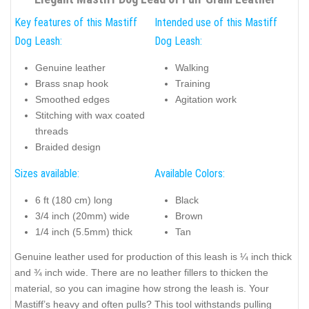
Key features of this Mastiff
Intended use of this Mastiff
Dog Leash:
Dog Leash:
Genuine leather
Walking
Brass snap hook
Training
Smoothed edges
Agitation work
Stitching with wax coated
threads
Braided design
Sizes available:
Available Colors:
6 ft (180 cm) long
Black
3/4 inch (20mm) wide
Brown
1/4 inch (5.5mm) thick
Tan
Genuine leather used for production of this leash is ¼ inch thick
and ¾ inch wide. There are no leather fillers to thicken the
material, so you can imagine how strong the leash is. Your
Mastiff’s heavy and often pulls? This tool withstands pulling