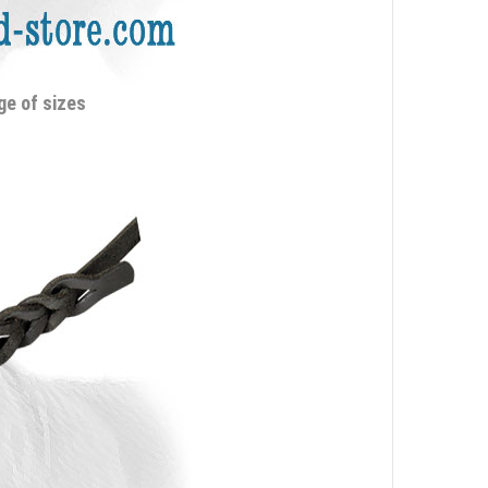
ge of sizes