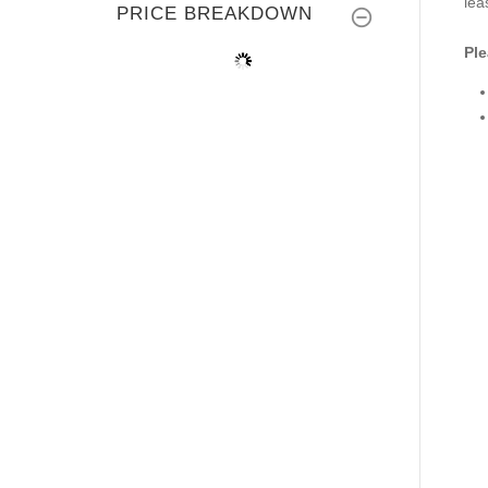
lea
PRICE BREAKDOWN
Ple