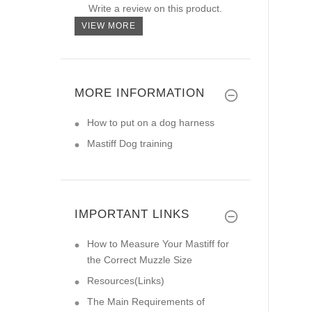
Write a review on this product.
VIEW MORE
MORE INFORMATION
How to put on a dog harness
Mastiff Dog training
IMPORTANT LINKS
How to Measure Your Mastiff for
the Correct Muzzle Size
Resources(Links)
The Main Requirements of