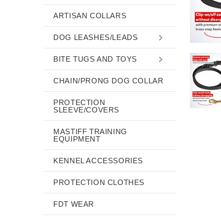
ARTISAN COLLARS
DOG LEASHES/LEADS
BITE TUGS AND TOYS
CHAIN/PRONG DOG COLLAR
PROTECTION
SLEEVE/COVERS
MASTIFF TRAINING
EQUIPMENT
KENNEL ACCESSORIES
PROTECTION CLOTHES
FDT WEAR