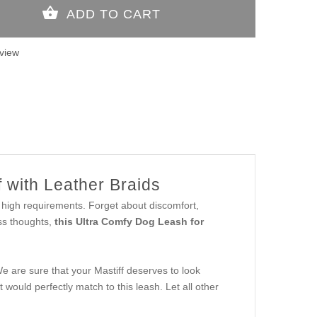
view
 with Leather Braids
r high requirements. Forget about discomfort,
ss thoughts,
this Ultra Comfy Dog Leash for
We are sure that your Mastiff deserves to look
would perfectly match to this leash. Let all other