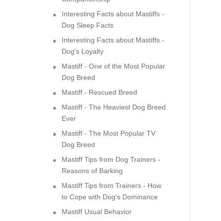
Interesting Facts about Mastiffs -
Dog Sleep Facts
Interesting Facts about Mastiffs -
Dog's Loyalty
Mastiff - One of the Most Popular
Dog Breed
Mastiff - Rescued Breed
Mastiff - The Heaviest Dog Breed
Ever
Mastiff - The Most Popular TV
Dog Breed
Mastiff Tips from Dog Trainers -
Reasons of Barking
Mastiff Tips from Trainers - How
to Cope with Dog's Dominance
Mastiff Usual Behavior