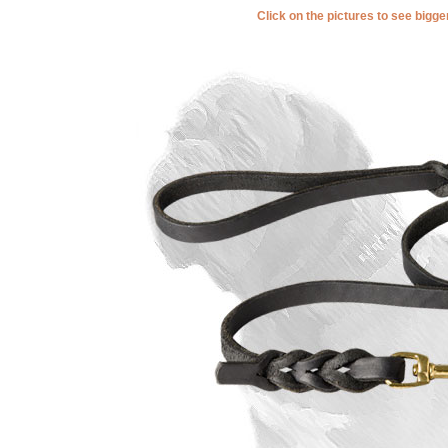
Click on the pictures to see bigg