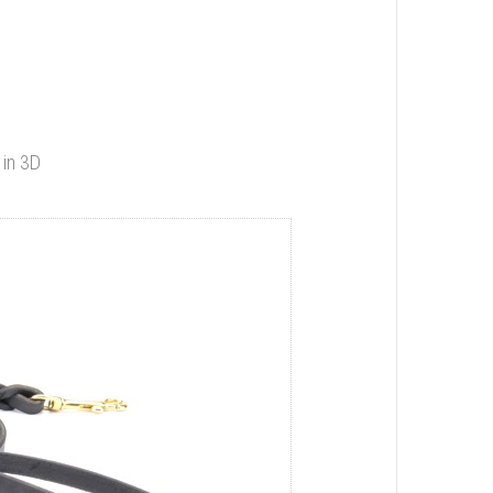
 in 3D