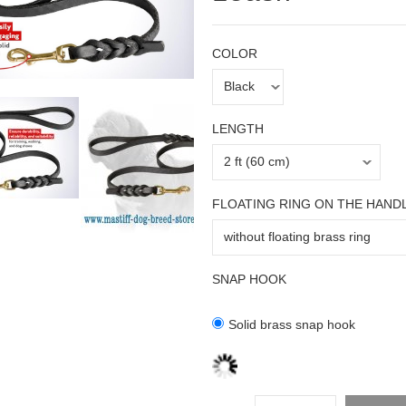
COLOR
LENGTH
FLOATING RING ON THE HAND
SNAP HOOK
Solid brass snap hook