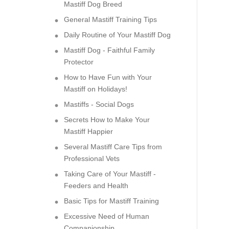
Mastiff Dog Breed
General Mastiff Training Tips
Daily Routine of Your Mastiff Dog
Mastiff Dog - Faithful Family
Protector
How to Have Fun with Your
Mastiff on Holidays!
Mastiffs - Social Dogs
Secrets How to Make Your
Mastiff Happier
Several Mastiff Care Tips from
Professional Vets
Taking Care of Your Mastiff -
Feeders and Health
Basic Tips for Mastiff Training
Excessive Need of Human
Companionship