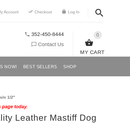
y Account
Checkout
Log In
352-450-8444
0
Contact Us
MY CART
US NOW!
BEST SELLERS
SHOP
s/n 1/2"
s page today.
ity Leather Mastiff Dog