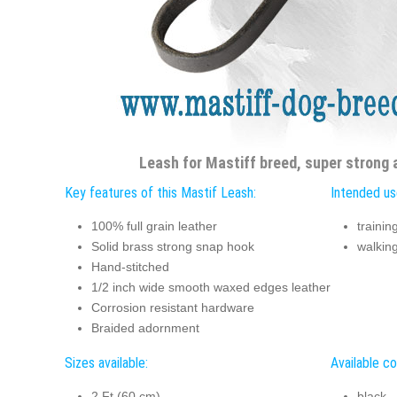
Leash for Mastiff breed, super strong 
Key features of this Mastif Leash:
Intended us
100% full grain leather
trainin
Solid brass strong snap hook
walkin
Hand-stitched
1/2 inch wide smooth waxed edges leather
Corrosion resistant hardware
Braided adornment
Sizes available:
Available co
2 Ft (60 cm)
black