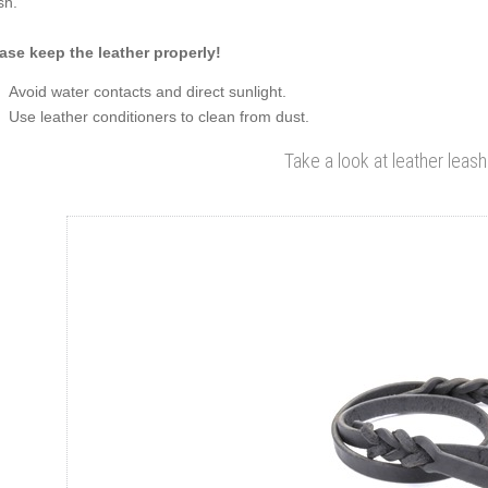
sh.
ase keep the leather properly!
Avoid water contacts and direct sunlight.
Use leather conditioners to clean from dust.
Take a look at leather leash