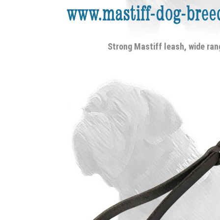
Strong Mastiff leash, wide ran