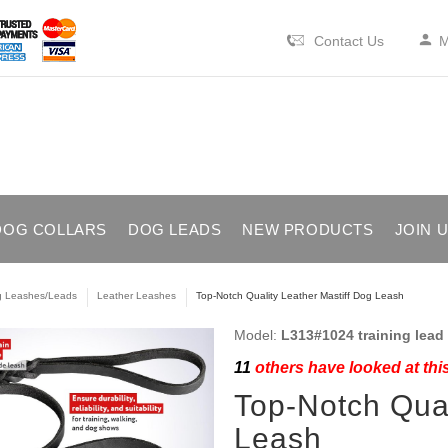
Contact Us
M
DOG COLLARS
DOG LEADS
NEW PRODUCTS
JOIN 
 Leashes/Leads
Leather Leashes
Top-Notch Quality Leather Mastiff Dog Leash
Model:
L313#1024 training lead 
11
others have looked at thi
Top-Notch Qual
Leash