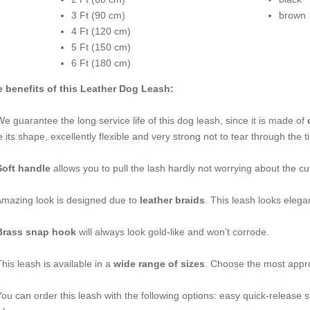
3 Ft (90 cm)
brown
4 Ft (120 cm)
5 Ft (150 cm)
6 Ft (180 cm)
 benefits of this Leather Dog Leash:
We guarantee the long service life of this dog leash, since it is made of
c
e its shape, excellently flexible and very strong not to tear through the t
Soft handle
allows you to pull the lash hardly not worrying about the c
Amazing look is designed due to
leather braids
. This leash looks elegan
Brass snap hook
will always look gold-like and won’t corrode.
This leash is available in a
wide range of sizes
. Choose the most appro
You can order this leash with the following options: easy quick-release 