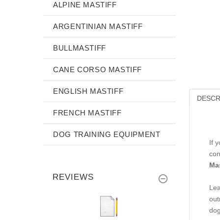
ALPINE MASTIFF
ARGENTINIAN MASTIFF
BULLMASTIFF
CANE CORSO MASTIFF
ENGLISH MASTIFF
DESCR
FRENCH MASTIFF
DOG TRAINING EQUIPMENT
If 
con
Mas
REVIEWS
Lea
out
dog