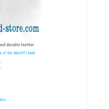
and durable leather
e of this Mastiff Leash:
g
g
lors: