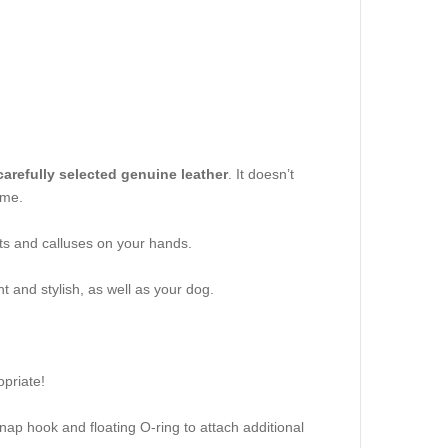
arefully selected genuine leather
. It doesn’t
ime.
uts and calluses on your hands.
t and stylish, as well as your dog.
priate!
snap hook and floating O-ring to attach additional