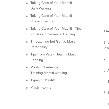
Taking Care of Your Mastiff -
Daily Walking
Taking Care of Your Mastiff -
Proper Training
Taking Care of Your Mastiff - Tips
The
for Basic Obedience Training
Threatening but Gentle Mastiff
1. 
Personality
los
Tips from Vets - Healthy Mastiff
2.
Feeding
Mastiff Obedience
3. 
Training,Mastiff working
Types of Mastiff
4.
Mastiff Kennel
5. 
6. 