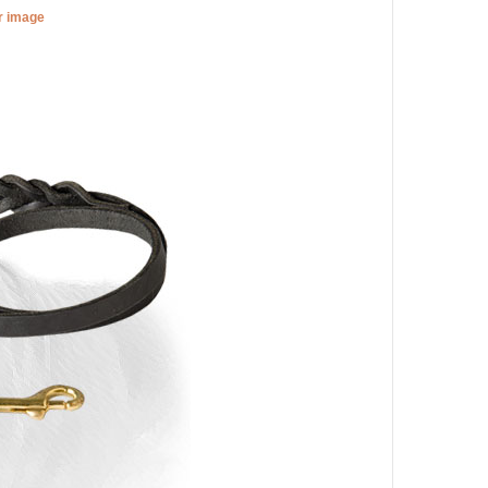
er image