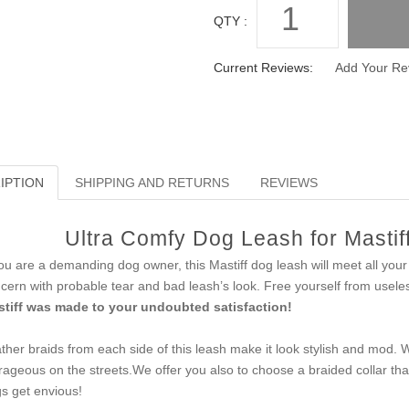
QTY :
Current Reviews:
Add Your Re
IPTION
SHIPPING AND RETURNS
REVIEWS
Ultra Comfy Dog Leash for Mastiff
you are a demanding dog owner, this Mastiff dog leash will meet all you
cern with probable tear and bad leash’s look. Free yourself from usele
tiff was made to your undoubted satisfaction!
ther braids from each side of this leash make it look stylish and mod. 
rageous on the streets.We offer you also to choose a braided collar that 
s get envious!