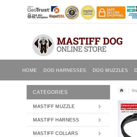
HOME
DOG HARNESSES
DOG MUZZLES
Dog
CATEGORIES
MASTIFF MUZZLE
MASTIFF HARNESS
MASTIFF COLLARS