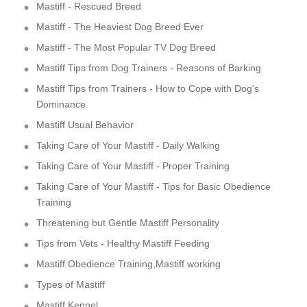
Mastiff - Rescued Breed
Mastiff - The Heaviest Dog Breed Ever
Mastiff - The Most Popular TV Dog Breed
Mastiff Tips from Dog Trainers - Reasons of Barking
Mastiff Tips from Trainers - How to Cope with Dog's
Dominance
Mastiff Usual Behavior
Taking Care of Your Mastiff - Daily Walking
Taking Care of Your Mastiff - Proper Training
Taking Care of Your Mastiff - Tips for Basic Obedience
Training
Threatening but Gentle Mastiff Personality
Tips from Vets - Healthy Mastiff Feeding
Mastiff Obedience Training,Mastiff working
Types of Mastiff
Mastiff Kennel