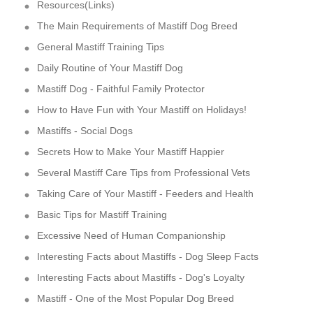
Resources(Links)
The Main Requirements of Mastiff Dog Breed
General Mastiff Training Tips
Daily Routine of Your Mastiff Dog
Mastiff Dog - Faithful Family Protector
How to Have Fun with Your Mastiff on Holidays!
Mastiffs - Social Dogs
Secrets How to Make Your Mastiff Happier
Several Mastiff Care Tips from Professional Vets
Taking Care of Your Mastiff - Feeders and Health
Basic Tips for Mastiff Training
Excessive Need of Human Companionship
Interesting Facts about Mastiffs - Dog Sleep Facts
Interesting Facts about Mastiffs - Dog's Loyalty
Mastiff - One of the Most Popular Dog Breed