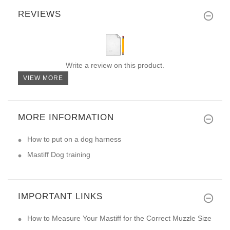
REVIEWS
Write a review on this product.
VIEW MORE
MORE INFORMATION
How to put on a dog harness
Mastiff Dog training
IMPORTANT LINKS
How to Measure Your Mastiff for the Correct Muzzle Size