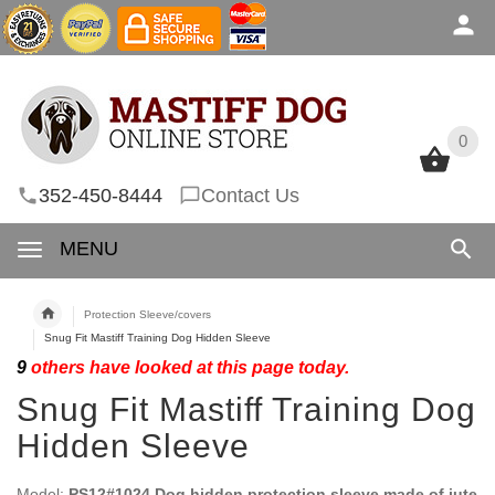
0
0
352-450-8444
Contact Us
MENU
Protection Sleeve/covers
Snug Fit Mastiff Training Dog Hidden Sleeve
9
others have looked at this page today.
Snug Fit Mastiff Training Dog
Hidden Sleeve
Model:
PS12#1024 Dog hidden protection sleeve made of jute