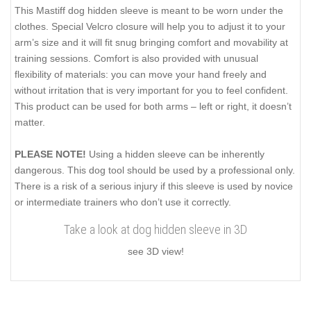
This Mastiff dog hidden sleeve is meant to be worn under the
clothes. Special Velcro closure will help you to adjust it to your
arm’s size and it will fit snug bringing comfort and movability at
training sessions. Comfort is also provided with unusual
flexibility of materials: you can move your hand freely and
without irritation that is very important for you to feel confident.
This product can be used for both arms – left or right, it doesn’t
matter.
PLEASE NOTE!
Using a hidden sleeve can be inherently
dangerous. This dog tool should be used by a professional only.
There is a risk of a serious injury if this sleeve is used by novice
or intermediate trainers who don’t use it correctly.
Take a look at dog hidden sleeve in 3D
see 3D view!