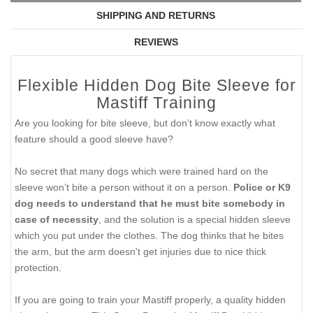
SHIPPING AND RETURNS
REVIEWS
Flexible Hidden Dog Bite Sleeve for
Mastiff Training
Are you looking for bite sleeve, but don’t know exactly what
feature should a good sleeve have?
No secret that many dogs which were trained hard on the
sleeve won’t bite a person without it on a person.
Police or K9
dog needs to understand that he must bite somebody in
case of necessity
, and the solution is a special hidden sleeve
which you put under the clothes. The dog thinks that he bites
the arm, but the arm doesn't get injuries due to nice thick
protection.
If you are going to train your Mastiff properly, a quality hidden