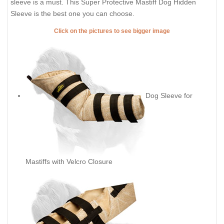
sleeve is a must. This Super Protective Mastiff Dog Hidden
Sleeve is the best one you can choose.
Click on the pictures to see bigger image
Dog Sleeve for
Mastiffs with Velcro Closure