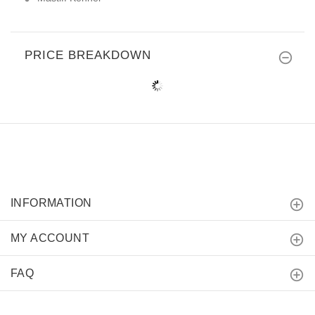
PRICE BREAKDOWN
INFORMATION
MY ACCOUNT
FAQ