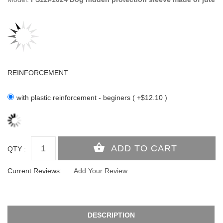
REINFORCEMENT
with plastic reinforcement - beginers ( +$12.10 )
QTY :
Current Reviews:
Add Your Review
DESCRIPTION