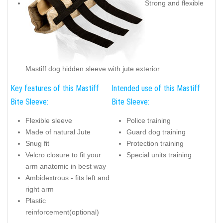
Strong and flexible
Mastiff dog hidden sleeve with jute exterior
Key features of this Mastiff
Intended use of this Mastiff
Bite Sleeve:
Bite Sleeve:
Flexible sleeve
Police training
Made of natural Jute
Guard dog training
Snug fit
Protection training
Velcro closure to fit your
Special units training
arm anatomic in best way
Ambidextrous - fits left and
right arm
Plastic
reinforcement(optional)