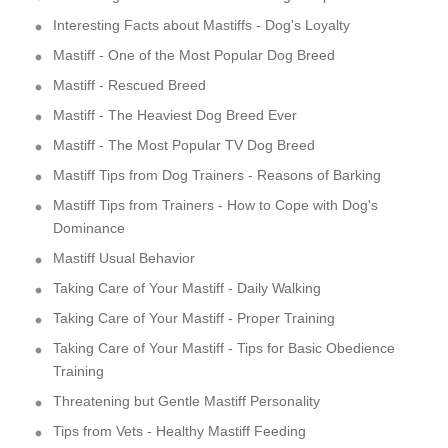
Interesting Facts about Mastiffs - Dog's Loyalty
Mastiff - One of the Most Popular Dog Breed
Mastiff - Rescued Breed
Mastiff - The Heaviest Dog Breed Ever
Mastiff - The Most Popular TV Dog Breed
Mastiff Tips from Dog Trainers - Reasons of Barking
Mastiff Tips from Trainers - How to Cope with Dog's
Dominance
Mastiff Usual Behavior
Taking Care of Your Mastiff - Daily Walking
Taking Care of Your Mastiff - Proper Training
Taking Care of Your Mastiff - Tips for Basic Obedience
Training
Threatening but Gentle Mastiff Personality
Tips from Vets - Healthy Mastiff Feeding