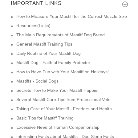
IMPORTANT LINKS
How to Measure Your Mastiff for the Correct Muzzle Size
Resources(Links)
The Main Requirements of Mastiff Dog Breed
General Mastiff Training Tips
Daily Routine of Your Mastiff Dog
Mastiff Dog - Faithful Family Protector
How to Have Fun with Your Mastiff on Holidays!
Mastiffs - Social Dogs
Secrets How to Make Your Mastiff Happier
Several Mastiff Care Tips from Professional Vets
Taking Care of Your Mastiff - Feeders and Health
Basic Tips for Mastiff Training
Excessive Need of Human Companionship
Interesting Facts about Mastiffs - Dog Sleep Facts