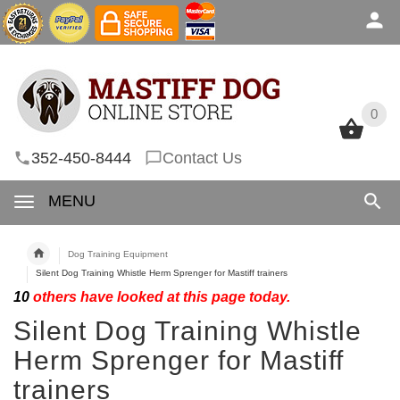
0
0
352-450-8444
Contact Us
MENU
Dog Training Equipment
Silent Dog Training Whistle Herm Sprenger for Mastiff trainers
10
others have looked at this page today.
Silent Dog Training Whistle
Herm Sprenger for Mastiff
trainers