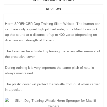
REVIEWS
Herm SPRENGER Dog Training Silent Whistle -The human ear
can hear only a quiet high pitched note, but a Mastiff can pick
up this sound at a distance of up to 400 yards (depending on
direction and strength of the wind).
The tone can be adjusted by turning the screw after removal of
the protective cover.
During training it is very important the same pitch of note is
always maintained.
The plastic cover will protect the whistle from dust when carried
in a pocket.