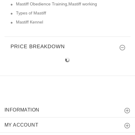
Mastiff Obedience Training,Mastiff working
Types of Mastiff
Mastiff Kennel
PRICE BREAKDOWN
INFORMATION
MY ACCOUNT