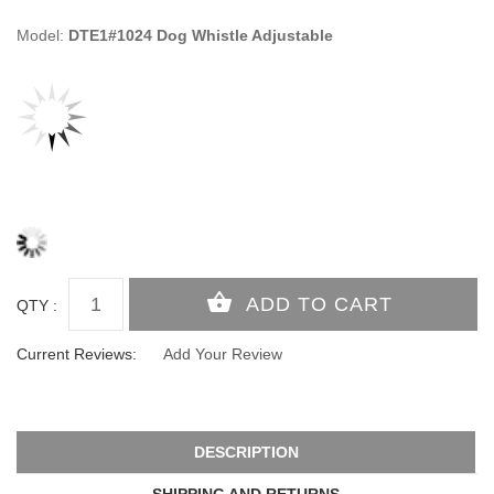
Model:
DTE1#1024 Dog Whistle Adjustable
QTY :
Current Reviews:
Add Your Review
DESCRIPTION
SHIPPING AND RETURNS