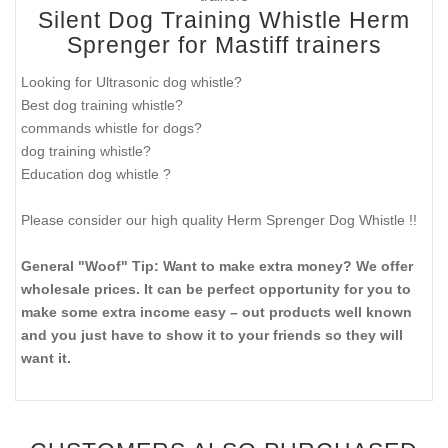
Silent Dog Training Whistle Herm
Sprenger for Mastiff trainers
Looking for Ultrasonic dog whistle?
Best dog training whistle?
commands whistle for dogs?
dog training whistle?
Education dog whistle ?
Please consider our high quality Herm Sprenger Dog Whistle !!
General "Woof" Tip: Want to make extra money? We offer
wholesale prices. It can be perfect opportunity for you to
make some extra income easy – out products well known
and you just have to show it to your friends so they will
want it.