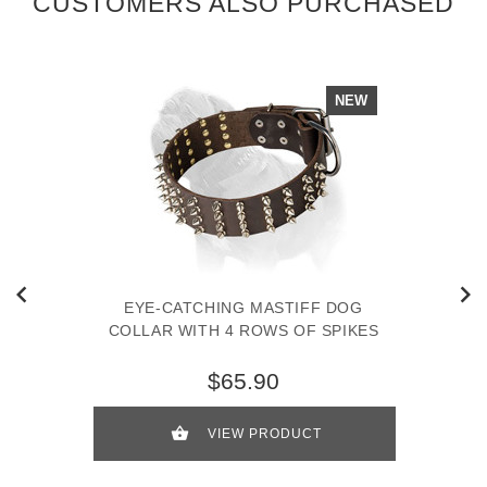
CUSTOMERS ALSO PURCHASED
NEW
EYE-CATCHING MASTIFF DOG
COLLAR WITH 4 ROWS OF SPIKES
$65.90
VIEW PRODUCT