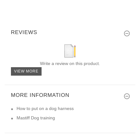
REVIEWS
Write a review on this product.
VIEW MORE
MORE INFORMATION
How to put on a dog harness
Mastiff Dog training