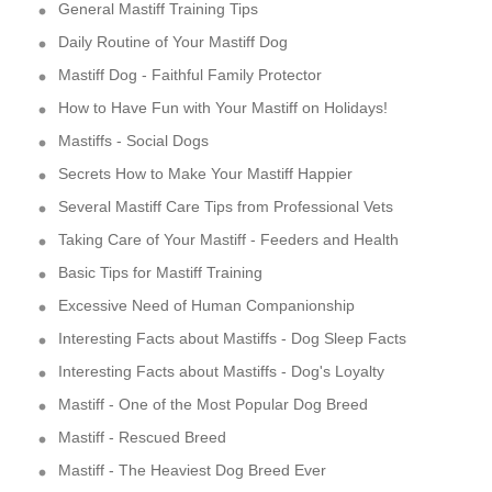
General Mastiff Training Tips
Daily Routine of Your Mastiff Dog
Mastiff Dog - Faithful Family Protector
How to Have Fun with Your Mastiff on Holidays!
Mastiffs - Social Dogs
Secrets How to Make Your Mastiff Happier
Several Mastiff Care Tips from Professional Vets
Taking Care of Your Mastiff - Feeders and Health
Basic Tips for Mastiff Training
Excessive Need of Human Companionship
Interesting Facts about Mastiffs - Dog Sleep Facts
Interesting Facts about Mastiffs - Dog's Loyalty
Mastiff - One of the Most Popular Dog Breed
Mastiff - Rescued Breed
Mastiff - The Heaviest Dog Breed Ever