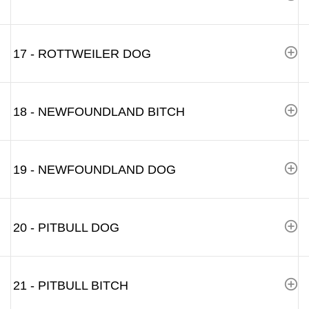
17 - ROTTWEILER DOG
18 - NEWFOUNDLAND BITCH
19 - NEWFOUNDLAND DOG
20 - PITBULL DOG
21 - PITBULL BITCH