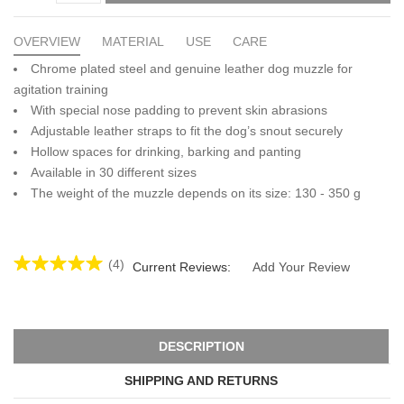
OVERVIEW
MATERIAL
USE
CARE
Chrome plated steel and genuine leather dog muzzle for
agitation training
With special nose padding to prevent skin abrasions
Adjustable leather straps to fit the dog’s snout securely
Hollow spaces for drinking, barking and panting
Available in 30 different sizes
The weight of the muzzle depends on its size: 130 - 350 g
(4)
Current Reviews:
Add Your Review
DESCRIPTION
SHIPPING AND RETURNS