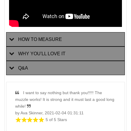
HOW TO MEASURE
WHY YOU'LL LOVE IT
Q&A
I want to say nothing but thank you!!!!! The
muzzle works! It is strong and it must last a good long
while!
by Ava Skinner, 2021-02-04 01:31:11
5 of 5 Stars