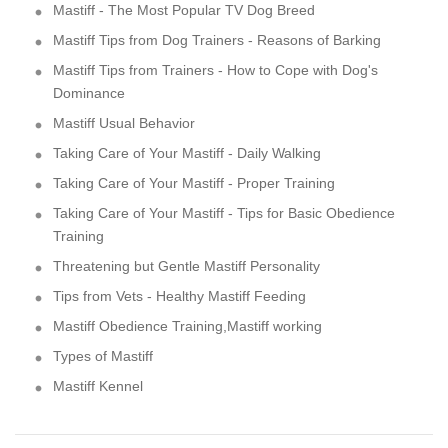
Mastiff - The Most Popular TV Dog Breed
Mastiff Tips from Dog Trainers - Reasons of Barking
Mastiff Tips from Trainers - How to Cope with Dog's
Dominance
Mastiff Usual Behavior
Taking Care of Your Mastiff - Daily Walking
Taking Care of Your Mastiff - Proper Training
Taking Care of Your Mastiff - Tips for Basic Obedience
Training
Threatening but Gentle Mastiff Personality
Tips from Vets - Healthy Mastiff Feeding
Mastiff Obedience Training,Mastiff working
Types of Mastiff
Mastiff Kennel