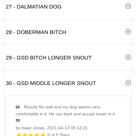
27 - DALMATIAN DOG
28 - DOBERMAN BITCH
29 - GSD BITCH LONGER SNOUT
30 - GSD MIDDLE LONGER SNOUT
Muzzle fits well and my dog seems very
comfortable in it. He can bark and accept treats in it.
by Isaac Jones, 2021-04-13 05:12:21
5 of 5 Stars