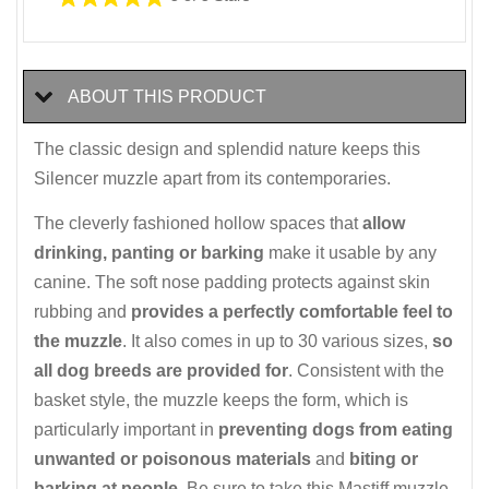
ABOUT THIS PRODUCT
The classic design and splendid nature keeps this
Silencer muzzle apart from its contemporaries.
The cleverly fashioned hollow spaces that
allow
drinking, panting or barking
make it usable by any
canine. The soft nose padding protects against skin
rubbing and
provides a perfectly comfortable feel to
the muzzle
. It also comes in up to 30 various sizes,
so
all dog breeds are provided for
. Consistent with the
basket style, the muzzle keeps the form, which is
particularly important in
preventing dogs from eating
unwanted or poisonous materials
and
biting or
barking at people
. Be sure to take this Mastiff muzzle