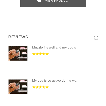
VIEW PRODUCT
REVIEWS
Muzzle fits well and my dog s
My dog is so active during wal