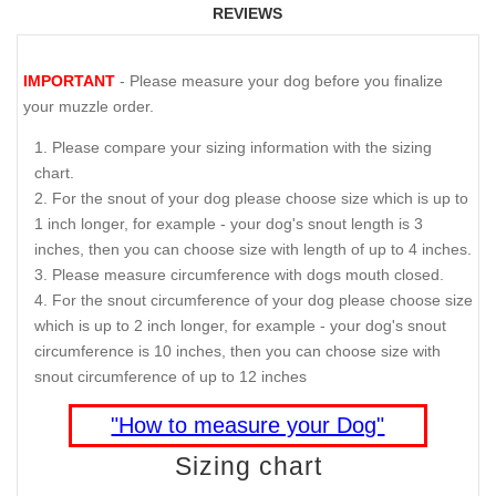
REVIEWS
IMPORTANT
- Please measure your dog before you finalize
your muzzle order.
Please compare your sizing information with the sizing
chart.
For the snout of your dog please choose size which is up to
1 inch longer, for example - your dog's snout length is 3
inches, then you can choose size with length of up to 4 inches.
Please measure circumference with dogs mouth closed.
For the snout circumference of your dog please choose size
which is up to 2 inch longer, for example - your dog's snout
circumference is 10 inches, then you can choose size with
snout circumference of up to 12 inches
"How to measure your Dog"
Sizing chart