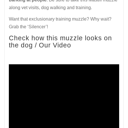
along vet visits, dog walking and training.
Want that exclusionary training muzzle? Why wait?
Grab the ‘Silencer’!
Check how this muzzle looks on
the dog / Our Video