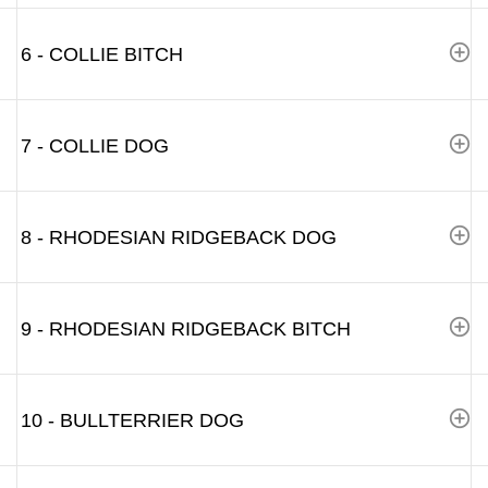
6 - COLLIE BITCH
7 - COLLIE DOG
8 - RHODESIAN RIDGEBACK DOG
9 - RHODESIAN RIDGEBACK BITCH
10 - BULLTERRIER DOG