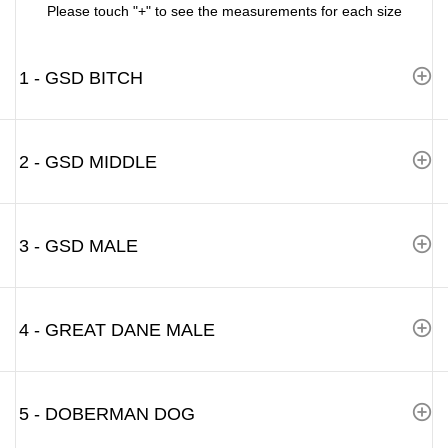
Please touch "+" to see the measurements for each size
1 - GSD BITCH
2 - GSD MIDDLE
3 - GSD MALE
4 - GREAT DANE MALE
5 - DOBERMAN DOG