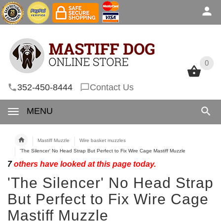
0
0
352-450-8444
Contact Us
MENU
Mastiff Muzzle
Wire basket muzzles
'The Silencer' No Head Strap But Perfect to Fix Wire Cage Mastiff Muzzle
7
others have looked at this page today.
'The Silencer' No Head Strap
But Perfect to Fix Wire Cage
Mastiff Muzzle