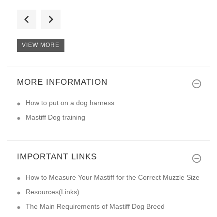
I want to say nothing but than
VIEW MORE
MORE INFORMATION
I am very happy with the purch
How to put on a dog harness
Mastiff Dog training
IMPORTANT LINKS
How to Measure Your Mastiff for the Correct Muzzle Size
Resources(Links)
The Main Requirements of Mastiff Dog Breed