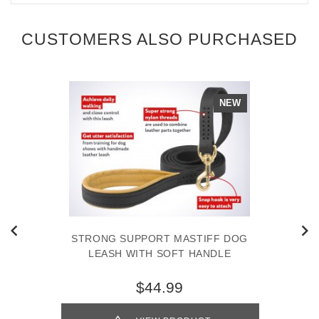
CUSTOMERS ALSO PURCHASED
NEW
STRONG SUPPORT MASTIFF DOG
LEASH WITH SOFT HANDLE
$44.99