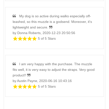
My dog is so active during walks especially off-
leashed, so this muzzle is a godsend. Moreover, it's
lightweight and secure.
by Donna Roberts, 2020-12-23 20:50:56
5 of 5 Stars
I am very happy with the purchase. The muzzle
fits well, it is very easy to adjust the straps. Very good
product!!
by Austin Payne, 2020-06-16 10:43:16
5 of 5 Stars