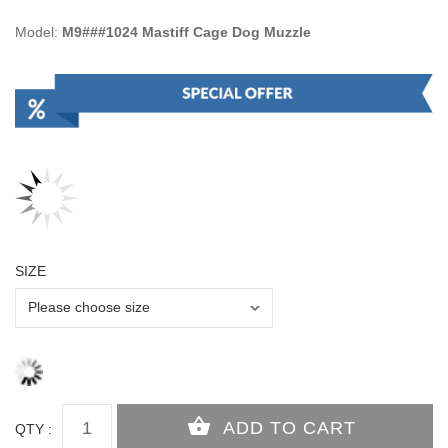
Model:
M9###1024 Mastiff Cage Dog Muzzle
SIZE
QTY :