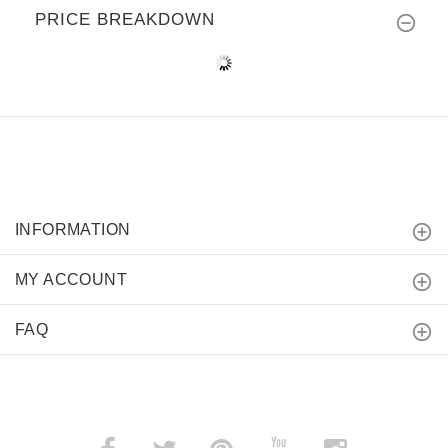
PRICE BREAKDOWN
INFORMATION
MY ACCOUNT
FAQ