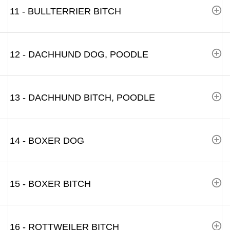
11 - BULLTERRIER BITCH
12 - DACHHUND DOG, POODLE
13 - DACHHUND BITCH, POODLE
14 - BOXER DOG
15 - BOXER BITCH
16 - ROTTWEILER BITCH