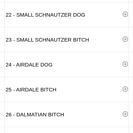
22 - SMALL SCHNAUTZER DOG
23 - SMALL SCHNAUTZER BITCH
24 - AIRDALE DOG
25 - AIRDALE BITCH
26 - DALMATIAN BITCH