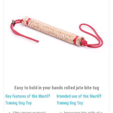
Easy to hold in your hands rolled jute bite tug
Key features of this Mastiff
Intended use of this Mastiff
Training Dog Toy:
Training Dog Toy:
Ultra strong material
Improving bite skills of a