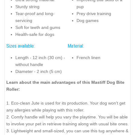
Sturdy string
pup
Tear-proof and long-
Prey drive training
servicing
Dog games
Soft for teeth and gums
Health-safe for dogs
Sizes available:
Material:
Length - 12 inch (30 cm) -
French linen
without handle
Diameter - 2 inch (5 cm)
Learn about the main advantages of this Mastiff Dog Bite
Roller:
1. Eco-clean Jute is used for its production. Your dog won't get
any allergies while playing with this roller.
2. Comfy handle will help you vary the playtime. You will be able
to involve your pet in retrieve training along with usual bite ones.
3. Lightweight and small-sized, you can use this tug anywhere &