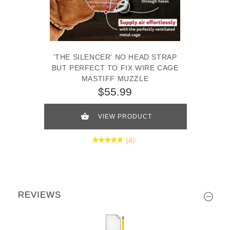
'THE SILENCER' NO HEAD STRAP
BUT PERFECT TO FIX WIRE CAGE
MASTIFF MUZZLE
$55.99
VIEW PRODUCT
(4)
REVIEWS