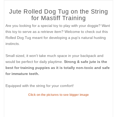
Jute Rolled Dog Tug on the String
for Mastiff Training
Are you looking for a special toy to play with your doggie? Want
this toy to serve as a retrieve item? Welcome to check out this
Rolled Dog Tug meant for developing a pup's natural husting
instincts.
Small sized, it won't take much space in your backpack and
would be perfect for daily playtime.
Strong & safe jute is the
best for training puppies as it is totally non-toxic and safe
for immature teeth.
Equipped with the string for your comfort!
Click on the pictures to see bigger image