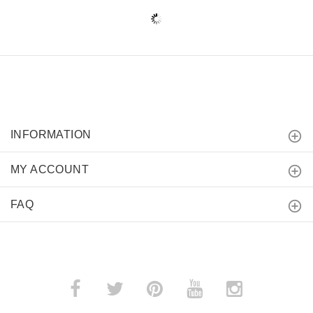
INFORMATION
MY ACCOUNT
FAQ