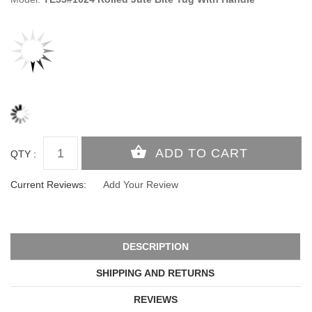
QTY :
Current Reviews:
Add Your Review
DESCRIPTION
SHIPPING AND RETURNS
REVIEWS