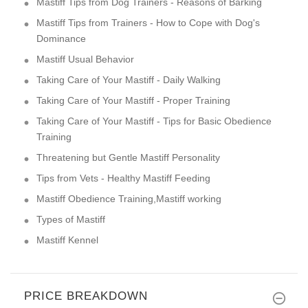
Mastiff Tips from Dog Trainers - Reasons of Barking
Mastiff Tips from Trainers - How to Cope with Dog's
Dominance
Mastiff Usual Behavior
Taking Care of Your Mastiff - Daily Walking
Taking Care of Your Mastiff - Proper Training
Taking Care of Your Mastiff - Tips for Basic Obedience
Training
Threatening but Gentle Mastiff Personality
Tips from Vets - Healthy Mastiff Feeding
Mastiff Obedience Training,Mastiff working
Types of Mastiff
Mastiff Kennel
PRICE BREAKDOWN