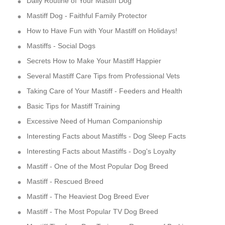
Daily Routine of Your Mastiff Dog
Mastiff Dog - Faithful Family Protector
How to Have Fun with Your Mastiff on Holidays!
Mastiffs - Social Dogs
Secrets How to Make Your Mastiff Happier
Several Mastiff Care Tips from Professional Vets
Taking Care of Your Mastiff - Feeders and Health
Basic Tips for Mastiff Training
Excessive Need of Human Companionship
Interesting Facts about Mastiffs - Dog Sleep Facts
Interesting Facts about Mastiffs - Dog's Loyalty
Mastiff - One of the Most Popular Dog Breed
Mastiff - Rescued Breed
Mastiff - The Heaviest Dog Breed Ever
Mastiff - The Most Popular TV Dog Breed