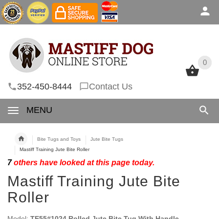
0
0
352-450-8444
Contact Us
MENU
Bite Tugs and Toys
Jute Bite Tugs
Mastiff Training Jute Bite Roller
7
others have looked at this page today.
Mastiff Training Jute Bite
Roller
Model:
TE55#1024 Rolled Jute Bite Tug With Handle