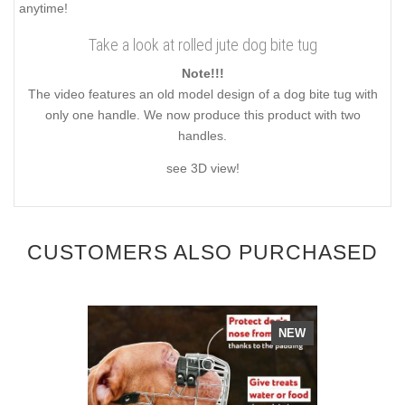
anytime!
Take a look at rolled jute dog bite tug
Note!!!
The video features an old model design of a dog bite tug with
only one handle. We now produce this product with two
handles.
see 3D view!
CUSTOMERS ALSO PURCHASED
NEW