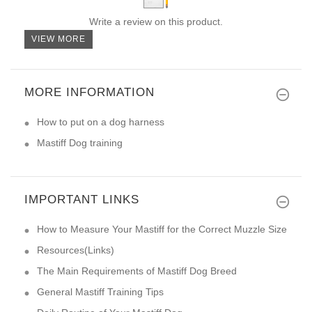
Write a review on this product.
VIEW MORE
MORE INFORMATION
How to put on a dog harness
Mastiff Dog training
IMPORTANT LINKS
How to Measure Your Mastiff for the Correct Muzzle Size
Resources(Links)
The Main Requirements of Mastiff Dog Breed
General Mastiff Training Tips