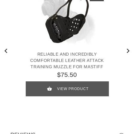
RELIABLE AND INCREDIBLY
COMFORTABLE LEATHER ATTACK
TRAINING MUZZLE FOR MASTIFF
$75.50
VIEW PRODUCT