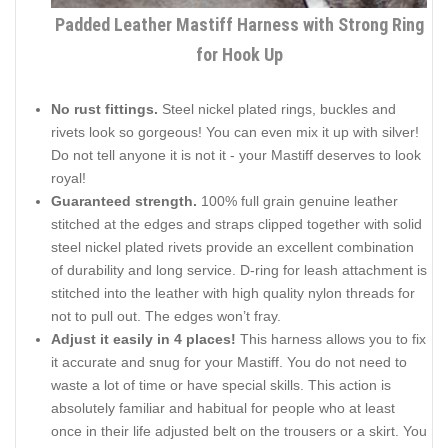
Padded Leather Mastiff Harness with Strong Ring
for Hook Up
No rust fittings.
Steel nickel plated rings, buckles and
rivets look so gorgeous! You can even mix it up with silver!
Do not tell anyone it is not it - your Mastiff deserves to look
royal!
Guaranteed strength.
100% full grain genuine leather
stitched at the edges and straps clipped together with solid
steel nickel plated rivets provide an excellent combination
of durability and long service. D-ring for leash attachment is
stitched into the leather with high quality nylon threads for
not to pull out. The edges won’t fray.
Adjust it easily in 4 places!
This harness allows you to fix
it accurate and snug for your Mastiff. You do not need to
waste a lot of time or have special skills. This action is
absolutely familiar and habitual for people who at least
once in their life adjusted belt on the trousers or a skirt. You