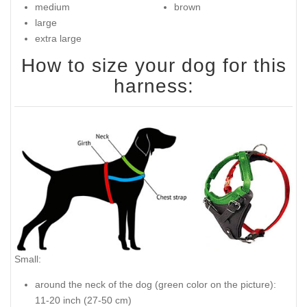
medium
brown
large
extra large
How to size your dog for this
harness:
Small:
around the neck of the dog (
green color on the picture
):
11-20 inch (27-50 cm)