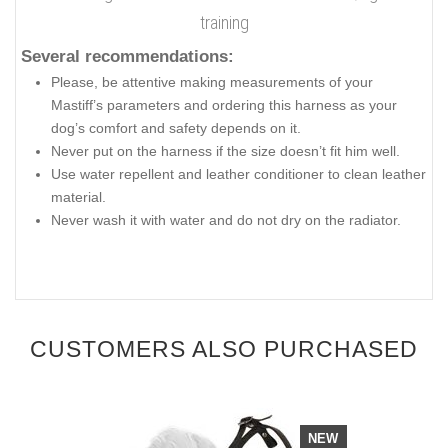
training
Several recommendations:
Please, be attentive making measurements of your
Mastiff’s parameters and ordering this harness as your
dog’s comfort and safety depends on it.
Never put on the harness if the size doesn’t fit him well.
Use water repellent and leather conditioner to clean leather
material.
Never wash it with water and do not dry on the radiator.
CUSTOMERS ALSO PURCHASED
NEW