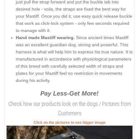
just pull the strap forward and put the buckle tab into
desired hole - voila, the straps are fixed the best way for
your Mastiff. Once you did it, use easy quick release buckle
that work as click-lock system - only few seconds required
to manage with it.
Hand made Mastiff wearing.
Since ancient times Mastiff
was an excellent guardian dog, strong and powerful. This
harness is what will help him to express his true nature. It is
manufactured in accordance with physiological parameters
of this breed with carefully selected width of straps and
plates for your Mastiff feel no restriction in movements
during his activity.
Pay Less-Get More!
Check how our products look on the dogs / Pictures from
Customers
Click on the pictures to see bigger image