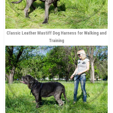
Classic Leather Mastiff Dog Harness for Walking and
Training