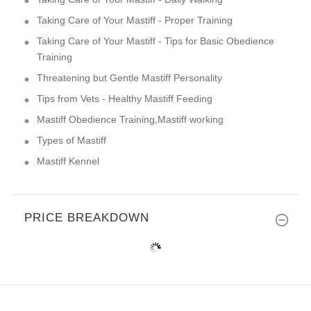
Taking Care of Your Mastiff - Proper Training
Taking Care of Your Mastiff - Tips for Basic Obedience
Training
Threatening but Gentle Mastiff Personality
Tips from Vets - Healthy Mastiff Feeding
Mastiff Obedience Training,Mastiff working
Types of Mastiff
Mastiff Kennel
PRICE BREAKDOWN