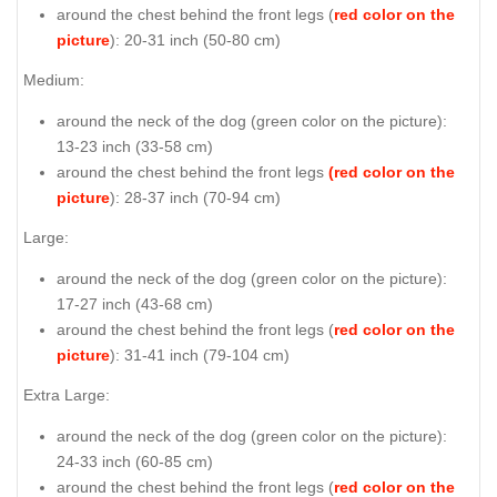
around the chest behind the front legs (
red color on the
picture
): 20-31 inch (50-80 cm)
Medium:
around the neck of the dog (
green color on the picture
):
13-23 inch (33-58 cm)
around the chest behind the front legs
(red color on the
picture
): 28-37 inch (70-94 cm)
Large:
around the neck of the dog (
green color on the picture
):
17-27 inch (43-68 cm)
around the chest behind the front legs (
red color on the
picture
): 31-41 inch (79-104 cm)
Extra Large:
around the neck of the dog (
green color on the picture
):
24-33 inch (60-85 cm)
around the chest behind the front legs (
red color on the