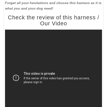
Forget all your hesitations and choose this harness as it is
what you and your dog need!
Check the review of this harness /
Our Video