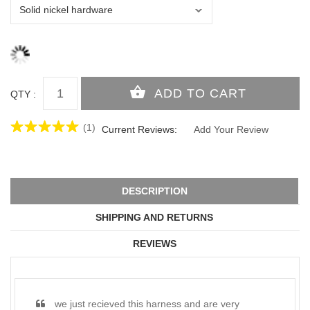
QTY :
(1)
Current Reviews:
Add Your Review
DESCRIPTION
SHIPPING AND RETURNS
REVIEWS
we just recieved this harness and are very