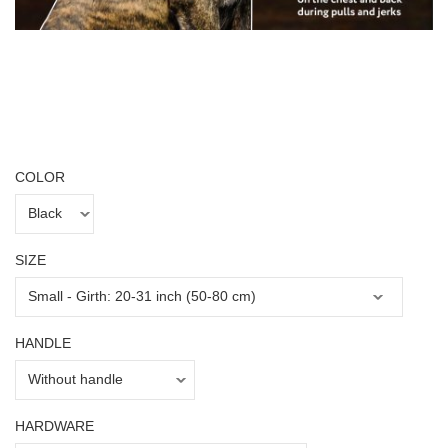
COLOR
SIZE
HANDLE
HARDWARE