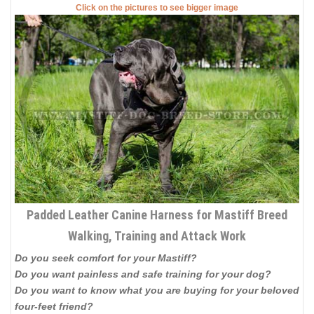
Click on the pictures to see bigger image
Padded Leather Canine Harness for Mastiff Breed
Walking, Training and Attack Work
Do you seek comfort for your Mastiff?
Do you want painless and safe training for your dog?
Do you want to know what you are buying for your beloved
four-feet friend?