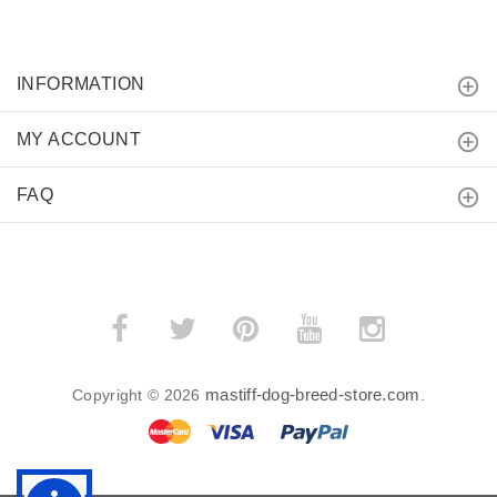
INFORMATION
MY ACCOUNT
FAQ
mastiff-dog-breed-store.com
Copyright © 2026
.