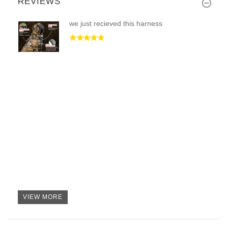
REVIEWS
we just recieved this harness
VIEW MORE