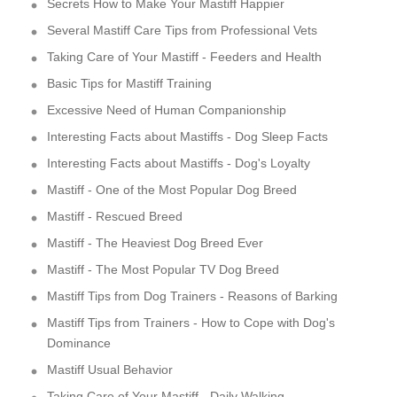
Secrets How to Make Your Mastiff Happier
Several Mastiff Care Tips from Professional Vets
Taking Care of Your Mastiff - Feeders and Health
Basic Tips for Mastiff Training
Excessive Need of Human Companionship
Interesting Facts about Mastiffs - Dog Sleep Facts
Interesting Facts about Mastiffs - Dog's Loyalty
Mastiff - One of the Most Popular Dog Breed
Mastiff - Rescued Breed
Mastiff - The Heaviest Dog Breed Ever
Mastiff - The Most Popular TV Dog Breed
Mastiff Tips from Dog Trainers - Reasons of Barking
Mastiff Tips from Trainers - How to Cope with Dog's
Dominance
Mastiff Usual Behavior
Taking Care of Your Mastiff - Daily Walking