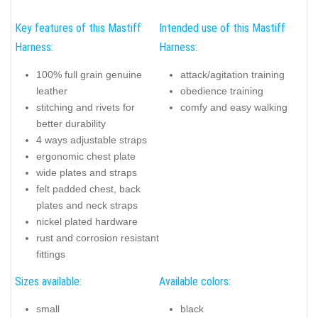
Key features of this Mastiff
Intended use of this Mastiff
Harness:
Harness:
100% full grain genuine
attack/agitation training
leather
obedience training
stitching and rivets for
comfy and easy walking
better durability
4 ways adjustable straps
ergonomic chest plate
wide plates and straps
felt padded chest, back
plates and neck straps
nickel plated hardware
rust and corrosion resistant
fittings
Sizes available:
Available colors:
small
black