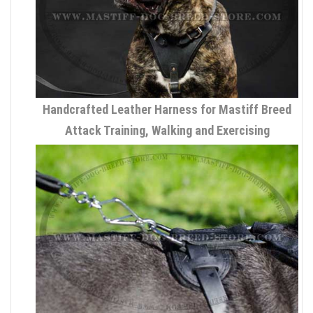
Handcrafted Leather Harness for Mastiff Breed
Attack Training, Walking and Exercising