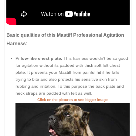
Basic qualities of this Mastiff Professional Agitation
Harness:
Pillow-like chest plate.
This harness wouldn’t be so good
for agitation without its padded with thick soft felt chest
plate. It prevents your Mastiff from painful hit if he falls
trying to bite and also protects his sensitive skin from
rubbing and irritation. To this purpose the back plate and
neck straps are padded with felt as well.
Click on the pictures to see bigger image