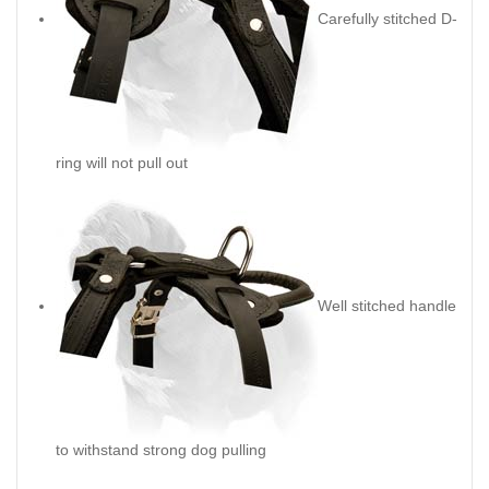
Carefully stitched D-
ring will not pull out
Well stitched handle
to withstand strong dog pulling