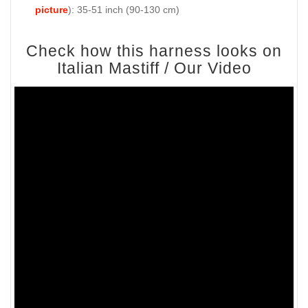
picture
): 35-51 inch (90-130 cm)
Check how this harness looks on
Italian Mastiff / Our Video