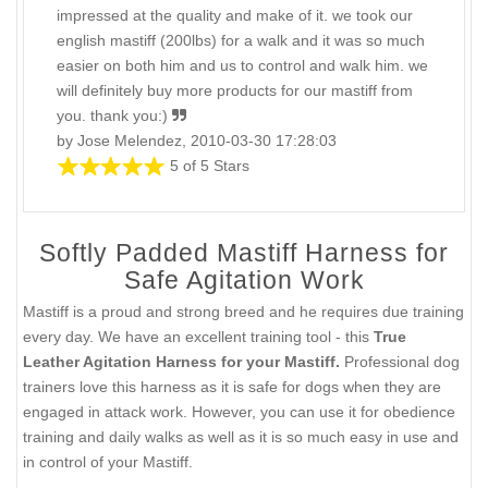
impressed at the quality and make of it. we took our
english mastiff (200lbs) for a walk and it was so much
easier on both him and us to control and walk him. we
will definitely buy more products for our mastiff from
you. thank you:)
by Jose Melendez, 2010-03-30 17:28:03
5 of 5 Stars
Softly Padded Mastiff Harness for
Safe Agitation Work
Mastiff is a proud and strong breed and he requires due training
every day. We have an excellent training tool - this
True
Leather Agitation Harness for your Mastiff.
Professional dog
trainers love this harness as it is safe for dogs when they are
engaged in attack work. However, you can use it for obedience
training and daily walks as well as it is so much easy in use and
in control of your Mastiff.