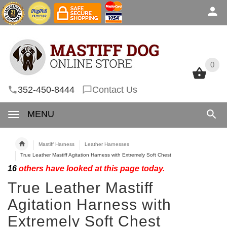
0
0
352-450-8444
Contact Us
MENU
Mastiff Harness
Leather Harnesses
True Leather Mastiff Agitation Harness with Extremely Soft Chest
16
others have looked at this page today.
True Leather Mastiff
Agitation Harness with
Extremely Soft Chest