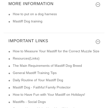
MORE INFORMATION
How to put on a dog harness
Mastiff Dog training
IMPORTANT LINKS
How to Measure Your Mastiff for the Correct Muzzle Size
Resources(Links)
The Main Requirements of Mastiff Dog Breed
General Mastiff Training Tips
Daily Routine of Your Mastiff Dog
Mastiff Dog - Faithful Family Protector
How to Have Fun with Your Mastiff on Holidays!
Mastiffs - Social Dogs