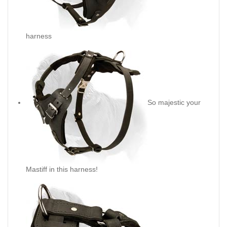
harness
So majestic your
Mastiff in this harness!