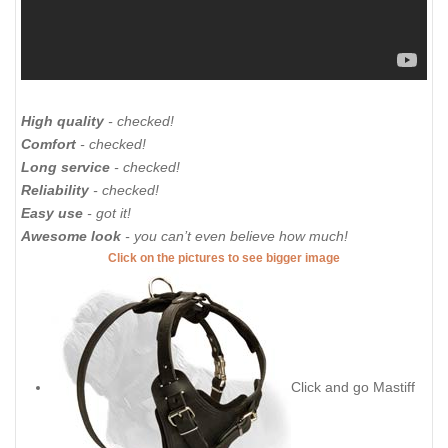
High quality
- checked!
Comfort
- checked!
Long service
- checked!
Reliability
- checked!
Easy use
- got it!
Awesome look
- you can’t even believe how much!
Click on the pictures to see bigger image
Click and go Mastiff