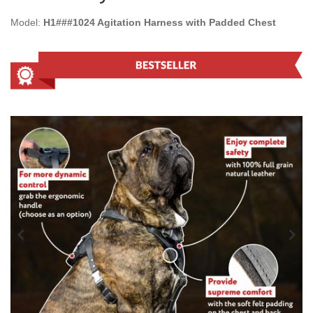
Model:
H1###1024 Agitation Harness with Padded Chest