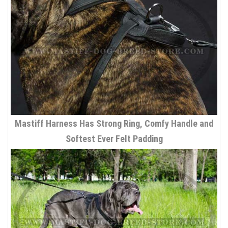
Mastiff Harness Has Strong Ring, Comfy Handle and
Softest Ever Felt Padding