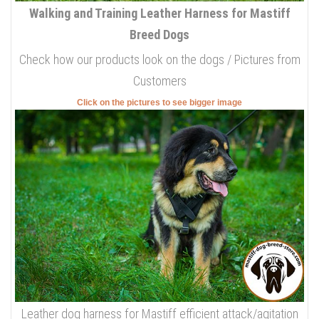
Walking and Training Leather Harness for Mastiff
Breed Dogs
Check how our products look on the dogs / Pictures from
Customers
Click on the pictures to see bigger image
Leather dog harness for Mastiff efficient attack/agitation