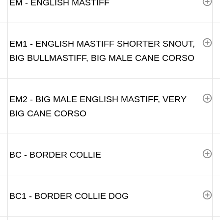
EM - ENGLISH MASTIFF
EM1 - ENGLISH MASTIFF SHORTER SNOUT,
BIG BULLMASTIFF, BIG MALE CANE CORSO
EM2 - BIG MALE ENGLISH MASTIFF, VERY
BIG CANE CORSO
BC - BORDER COLLIE
BC1 - BORDER COLLIE DOG