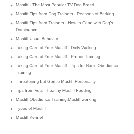
Mastiff - The Most Popular TV Dog Breed
Mastiff Tips from Dog Trainers - Reasons of Barking
Mastiff Tips from Trainers - How to Cope with Dog's
Dominance
Mastiff Usual Behavior
Taking Care of Your Mastiff - Daily Walking
Taking Care of Your Mastiff - Proper Training
Taking Care of Your Mastiff - Tips for Basic Obedience
Training
Threatening but Gentle Mastiff Personality
Tips from Vets - Healthy Mastiff Feeding
Mastiff Obedience Training,Mastiff working
Types of Mastiff
Mastiff Kennel