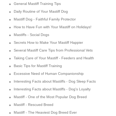
General Mastiff Training Tips
Daily Routine of Your Mastiff Dog
Mastiff Dog - Faithful Family Protector
How to Have Fun with Your Mastiff on Holidays!
Mastiffs - Social Dogs
Secrets How to Make Your Mastiff Happier
Several Mastiff Care Tips from Professional Vets
Taking Care of Your Mastiff - Feeders and Health
Basic Tips for Mastiff Training
Excessive Need of Human Companionship
Interesting Facts about Mastiffs - Dog Sleep Facts
Interesting Facts about Mastiffs - Dog's Loyalty
Mastiff - One of the Most Popular Dog Breed
Mastiff - Rescued Breed
Mastiff - The Heaviest Dog Breed Ever