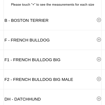
Please touch "+" to see the measurements for each size
B - BOSTON TERRIER
F - FRENCH BULLDOG
F1 - FRENCH BULLDOG BIG
F2 - FRENCH BULLDOG BIG MALE
DH - DATCHHUND