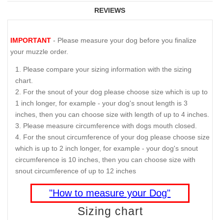
REVIEWS
IMPORTANT
- Please measure your dog before you finalize
your muzzle order.
Please compare your sizing information with the sizing
chart.
For the snout of your dog please choose size which is up to
1 inch longer, for example - your dog's snout length is 3
inches, then you can choose size with length of up to 4 inches.
Please measure circumference with dogs mouth closed.
For the snout circumference of your dog please choose size
which is up to 2 inch longer, for example - your dog's snout
circumference is 10 inches, then you can choose size with
snout circumference of up to 12 inches
"How to measure your Dog"
Sizing chart