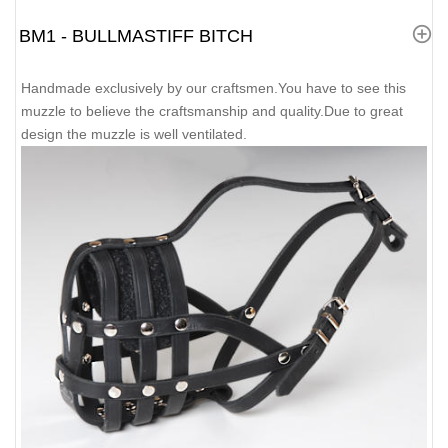
BM1 - BULLMASTIFF BITCH
Handmade exclusively by our craftsmen.You have to see this
muzzle to believe the craftsmanship and quality.Due to great
design the muzzle is well ventilated.