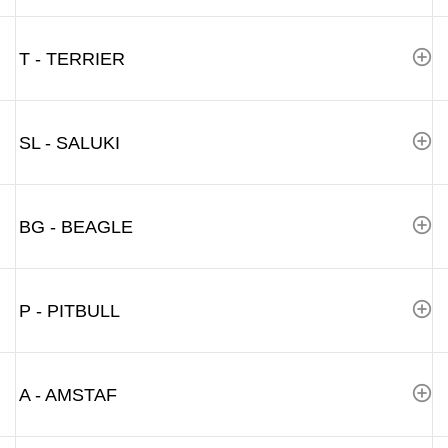
T - TERRIER
SL - SALUKI
BG - BEAGLE
P - PITBULL
A - AMSTAF