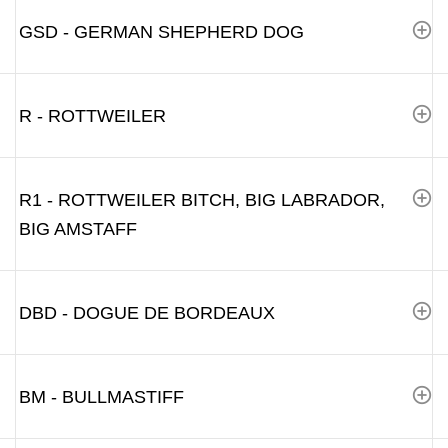
GSD - GERMAN SHEPHERD DOG
R - ROTTWEILER
R1 - ROTTWEILER BITCH, BIG LABRADOR,
BIG AMSTAFF
DBD - DOGUE DE BORDEAUX
BM - BULLMASTIFF