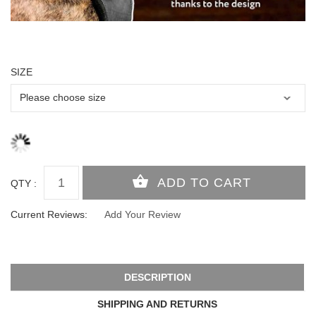
SIZE
QTY :
Current Reviews:
Add Your Review
DESCRIPTION
SHIPPING AND RETURNS