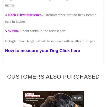
inches
4.
Neck Circumference
-
Circumference around neck behind
ears in inches
5.
Width
- Snout width in the widest part
6.
Height
- Snout height , should be measured with mouth a little open
How to measure your Dog Click here
CUSTOMERS ALSO PURCHASED
NEW