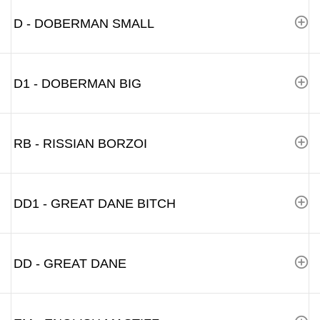
D - DOBERMAN SMALL
D1 - DOBERMAN BIG
RB - RISSIAN BORZOI
DD1 - GREAT DANE BITCH
DD - GREAT DANE