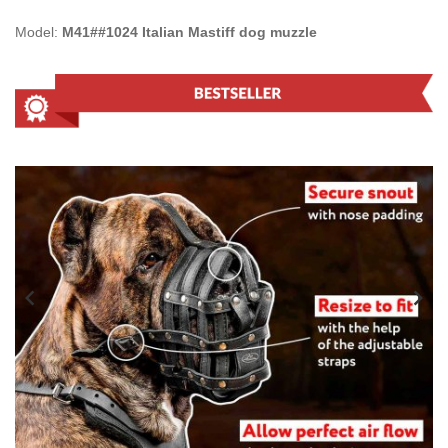
Model:
M41##1024 Italian Mastiff dog muzzle