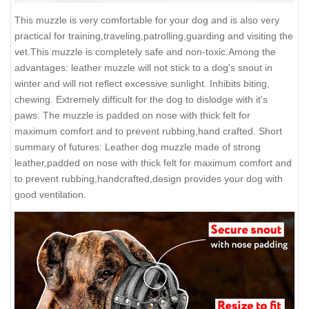
This muzzle is very comfortable for your dog and is also very
practical for training,traveling,patrolling,guarding and visiting the
vet.This muzzle is completely safe and non-toxic.Among the
advantages: leather muzzle will not stick to a dog's snout in
winter and will not reflect excessive sunlight. Inhibits biting,
chewing. Extremely difficult for the dog to dislodge with it's
paws. The muzzle is padded on nose with thick felt for
maximum comfort and to prevent rubbing,hand crafted. Short
summary of futures: Leather dog muzzle made of strong
leather,padded on nose with thick felt for maximum comfort and
to prevent rubbing,handcrafted,design provides your dog with
good ventilation.