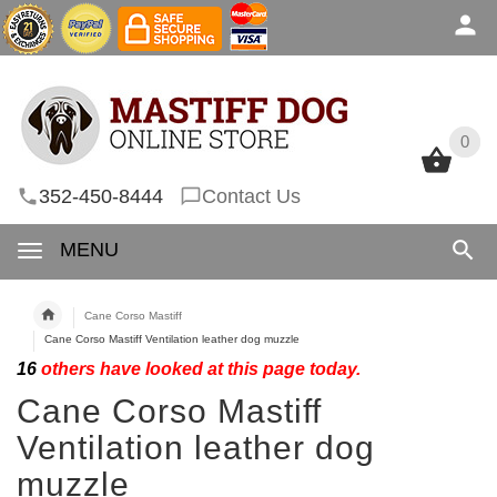
0
0
352-450-8444
Contact Us
MENU
Cane Corso Mastiff
Cane Corso Mastiff Ventilation leather dog muzzle
16
others have looked at this page today.
Cane Corso Mastiff
Ventilation leather dog
muzzle