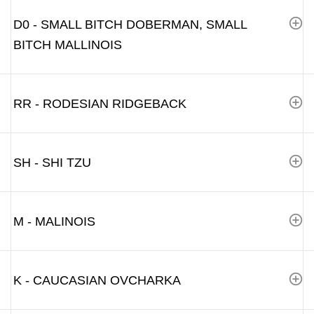
D0 - SMALL BITCH DOBERMAN, SMALL
BITCH MALLINOIS
RR - RODESIAN RIDGEBACK
SH - SHI TZU
M - MALINOIS
K - CAUCASIAN OVCHARKA