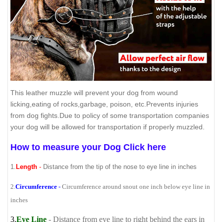
This leather muzzle will prevent your dog from wound
licking,eating of rocks,garbage, poison, etc.Prevents injuries
from dog fights.Due to policy of some transportation companies
your dog will be allowed for transportation if properly muzzled.
How to measure your Dog Click here
1.
Length
-
Distance from the tip of the nose to eye line in inches
2.
Circumference
-
Circumference around snout one inch below eye line in
inches
3.
Eye Line
- Distance from eye line to right behind the ears in