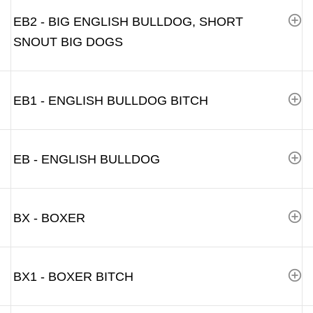
EB2 - BIG ENGLISH BULLDOG, SHORT
SNOUT BIG DOGS
EB1 - ENGLISH BULLDOG BITCH
EB - ENGLISH BULLDOG
BX - BOXER
BX1 - BOXER BITCH