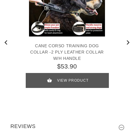
CANE CORSO TRAINING DOG
COLLAR -2 PLY LEATHER COLLAR
W/H HANDLE
$53.90
VIEW PRODUCT
REVIEWS