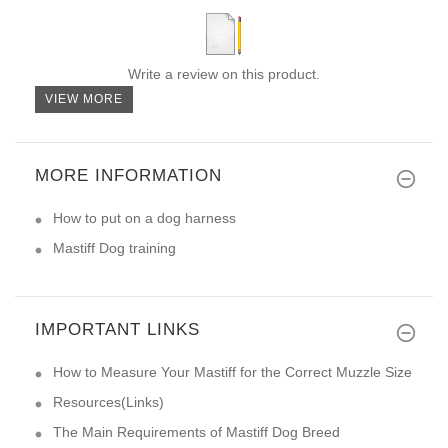
Write a review on this product.
VIEW MORE
MORE INFORMATION
How to put on a dog harness
Mastiff Dog training
IMPORTANT LINKS
How to Measure Your Mastiff for the Correct Muzzle Size
Resources(Links)
The Main Requirements of Mastiff Dog Breed