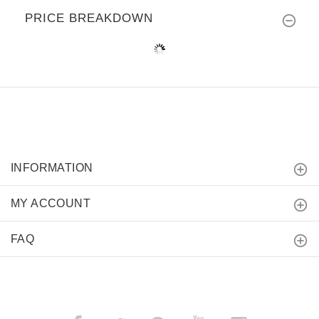
PRICE BREAKDOWN
INFORMATION
MY ACCOUNT
FAQ